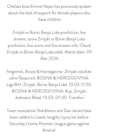
Chelsea boss Emma Hayes has previously spoken 
about the lack of support for female players who 
have children

Zrinjski vs Borac Banja Luka prediction, live 
stream, score Zrinjski vs Borac Banja Luka 
prediction, live score and live stream info. Check 
Zrinjski vs Borac Banja Luka odds. Match date: 09 
Mar 2024.

Nogomet, Bosna & Hercegovina: Zrinjski rezultati 
uživo Raspored. BOSNA & HERCEGOVINA: 
Liga BiH. Zrinjski. Borac Banja Luka. 10.03. 11:00. 
BOSNA & HERCEGOVINA: Kup. Zrinjski. 
Jedinstvo Bihać. 13.03. 07:30. Transferi.

Team newsJamie Shackleton and Dan James have 
been added to Leeds' lengthy injury list before 
Saturday's home Premier League game against 
Arsenal. 
