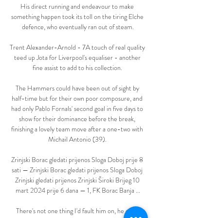
His direct running and endeavour to make 
something happen took its toll on the tiring Elche 
defence, who eventually ran out of steam.

Trent Alexander-Arnold - 7A touch of real quality 
teed up Jota for Liverpool's equaliser - another 
fine assist to add to his collection. 

The Hammers could have been out of sight by 
half-time but for their own poor composure, and 
had only Pablo Fornals' second goal in five days to 
show for their dominance before the break, 
finishing a lovely team move after a one-two with 
Michail Antonio (39). 

Zrinjski Borac gledati prijenos Sloga Doboj prije 8 
sati — Zrinjski Borac gledati prijenos Sloga Doboj 
Zrinjski gledati prijenos Zrinjski Široki Brijeg 10 
mart 2024 prije 6 dana — 1, FK Borac Banja ...

There's not one thing I'd fault him on, he even 