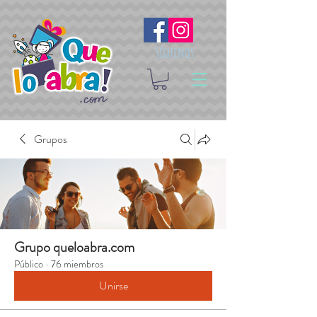
Síguenos
Grupos
Grupo queloabra.com
Público
·
76 miembros
Unirse