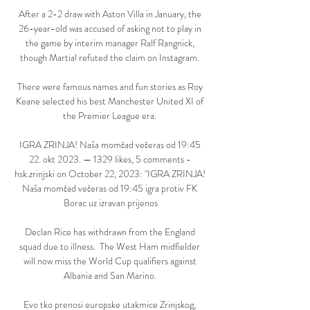
After a 2-2 draw with Aston Villa in January, the 
26-year-old was accused of asking not to play in 
the game by interim manager Ralf Rangnick, 
though Martial refuted the claim on Instagram. 

There were famous names and fun stories as Roy 
Keane selected his best Manchester United XI of 
the Premier League era. 

IGRA ZRINJA! Naša momčad večeras od 19:45 
22. okt 2023. — 1329 likes, 5 comments - 
hsk.zrinjski on October 22, 2023: "IGRA ZRINJA! 
Naša momčad večeras od 19:45 igra protiv FK 
Borac uz izravan prijenos

Declan Rice has withdrawn from the England 
squad due to illness.  The West Ham midfielder 
will now miss the World Cup qualifiers against 
Albania and San Marino. 

Evo tko prenosi europske utakmice Zrinjskog, 