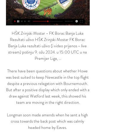
HŠK Zrinjski Mostar - FK Borac Banja Luka 
Rezultati uživo HŠK Zrinjski Mostar FK Borac 
Banja Luka rezultati uživo (i video prijenos - live 
stream) počinju 9. ožu 2024. u 15:00 UTC u na 
Premijer Liga, ...

There have been questions about whether Howe 
was best suited to keep Newcastle in the top flight 
despite a previous relegation with Bournemouth. 
But after a positive display which only ended with a 
draw against Watford last week, this showed his 
team are moving in the right direction.

Longman soon made amends when he sent a high 
cross towards the back post which was calmly 
headed home by Eaves. 
