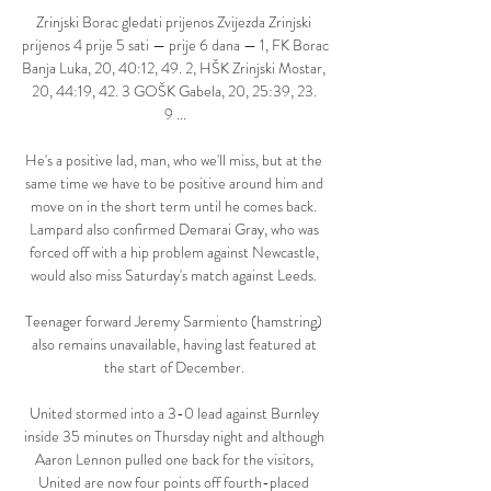
Zrinjski Borac gledati prijenos Zvijezda Zrinjski 
prijenos 4 prije 5 sati — prije 6 dana — 1, FK Borac 
Banja Luka, 20, 40:12, 49. 2, HŠK Zrinjski Mostar, 
20, 44:19, 42. 3 GOŠK Gabela, 20, 25:39, 23. 
9 ...

He's a positive lad, man, who we'll miss, but at the 
same time we have to be positive around him and 
move on in the short term until he comes back. 
Lampard also confirmed Demarai Gray, who was 
forced off with a hip problem against Newcastle, 
would also miss Saturday's match against Leeds. 

Teenager forward Jeremy Sarmiento (hamstring) 
also remains unavailable, having last featured at 
the start of December. 

United stormed into a 3-0 lead against Burnley 
inside 35 minutes on Thursday night and although 
Aaron Lennon pulled one back for the visitors, 
United are now four points off fourth-placed 