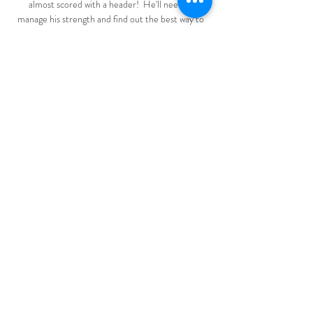
almost scored with a header!  He'll need to 
manage his strength and find out the best way to 
manage his energy. 

“It’s obviously quite stressful playing football, or 
any professional sport. There’s a lot of pressure 
and mental strain, and if you’re being taught 
breathing and concentration techniques, that has 
to be a benefit.

Jurgen Klopp says he did not expect his Liverpool 
side to be battling for the quadruple this season. 
But with Liverpool still battling on all fronts, he 
insists nothing has been achieved yet.

[[sport uživo<]] Zrinjski Borac gledati prijenos Evo 
gdje mo prije 14 minuta — [sport uživo<]] Zrinjski 
Borac gledati prijenos Evo gdje možete gledati 
utakmicu Zrinjski – Legia 10 mart 2024 prije 24 
sata — Mjesto gde ...

The Argentina forward, 33, was taken to hospital 