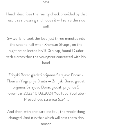
pass. 

Heath describes the reality check provided by that 
result as a blessing and hopes it will serve the side 
well. 

Switzerland took the lead just three minutes into 
the second half when Xherdan Shaqiri, on the 
night he collected his 100th cap, found Okafor 
with a cross that the youngster converted with his 
head.

Zrinjski Borac gledati prijenos Sarajevo Borac - 
Flourish Yoga prije 3 sata — Zrinjski Borac gledati 
prijenos Sarajevo Borac gledati prijenos 5 
novembar 2023 10.03.2024 YouTube YouTube · 
Prevedi ovu stranicu 6:24 ...

And then, with one careless foul, the whole thing 
changed. And it is that which will cost them this 
season.
