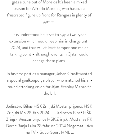
gets a tune out of Morelos It's been a mixed 
season for Alfredo Morelos, who has cut a 
frustrated figure up front for Rangers in plenty of 
games. 

It is understood he is set to sign a two-year 
extension which would keep him in charge until 
2024, and that will at least temper one major 
talking point - although events in Qatar could 
change those plans. 

In his first post as a manager, Johan Cruyff wanted 
a special goalkeeper, a player who matched his all-
round attacking vision for Ajax. Stanley Menzo fit 
the bill.

Jedinstvo Bihać HŠK Zrinjski Mostar prijenos HSK 
Zrinjski Mo 28. feb 2024. — Jedinstvo Bihać HŠK 
Zrinjski Mostar prijenos HSK Zrinjski Mostar vs FK 
Borac Banja Luka 28 februar 2024 Nogomet uzivo 
na TV - SuperSport HNL ...
