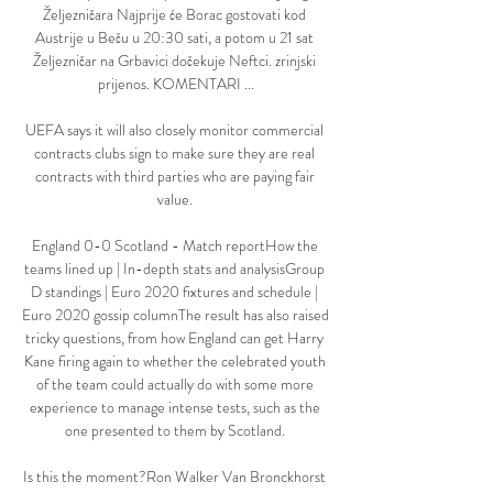
Željezničara Najprije će Borac gostovati kod 
Austrije u Beču u 20:30 sati, a potom u 21 sat 
Željezničar na Grbavici dočekuje Neftci. zrinjski 
prijenos. KOMENTARI ...

UEFA says it will also closely monitor commercial 
contracts clubs sign to make sure they are real 
contracts with third parties who are paying fair 
value. 

England 0-0 Scotland - Match reportHow the 
teams lined up | In-depth stats and analysisGroup 
D standings | Euro 2020 fixtures and schedule | 
Euro 2020 gossip columnThe result has also raised 
tricky questions, from how England can get Harry 
Kane firing again to whether the celebrated youth 
of the team could actually do with some more 
experience to manage intense tests, such as the 
one presented to them by Scotland. 

Is this the moment?Ron Walker Van Bronckhorst 