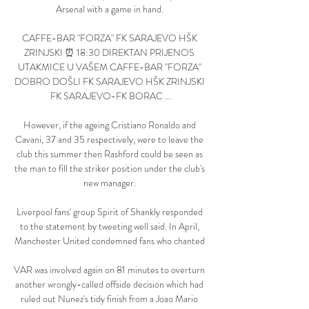
Arsenal with a game in hand. 

CAFFE-BAR "FORZA" FK SARAJEVO HŠK 
ZRINJSKI ⏰ 18:30 DIREKTAN PRIJENOS 
UTAKMICE U VAŠEM CAFFE-BAR "FORZA" 
DOBRO DOŠLI FK SARAJEVO HŠK ZRINJSKI 
FK SARAJEVO-FK BORAC ...

However, if the ageing Cristiano Ronaldo and 
Cavani, 37 and 35 respectively, were to leave the 
club this summer then Rashford could be seen as 
the man to fill the striker position under the club's 
new manager. 

Liverpool fans' group Spirit of Shankly responded 
to the statement by tweeting well said. In April, 
Manchester United condemned fans who chanted 

VAR was involved again on 81 minutes to overturn 
another wrongly-called offside decision which had 
ruled out Nunez's tidy finish from a Joao Mario 