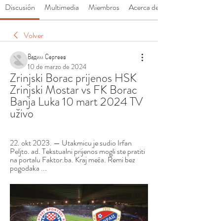
Discusión
Multimedia
Miembros
Acerca de
Volver
Вадим Сергеев
10 de marzo de 2024
Zrinjski Borac prijenos HSK 
Zrinjski Mostar vs FK Borac 
Banja Luka 10 mart 2024 TV 
uživo
22. okt 2023. — Utakmicu je sudio Irfan 
Peljto. ad. Tekstualni prijenos mogli ste pratiti 
na portalu Faktor.ba. Kraj meča. Remi bez 
pogodaka ...