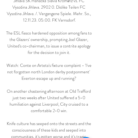
Jihlava SK Hanácká Slavia Kroměříž vs. FC 
Vysočina Jihlava. 2902 0. Dislike Teilen FC 
Vysočina Jihlava. /. Vergangene Spiele. Mehr. So., 
12.11.23. 05:00. FK Varnsdorf.

The ESL fiasco hardened opposition among fans to 
the Glazers' ownership, prompting Joel Glazer, 
United's co-chairman, to issue a contrite apology 
for the decision to join it. 

Watch: Conte on Arteta's fixture complaint - 'I've 
not forgotten north London derby postponment'  
Everton escape up and running? 

On another chastening afternoon at Old Trafford 
just two weeks after United suffered a 5-0 
humiliation against Liverpool, City cruised to a 
comfortable 2-0 win. 

Knife culture has seeped onto the streets and the 
consciousness of these kids and seeped into 
communities, it's gotten worse and it's tragic. 
