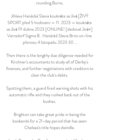
rounding Burns. 

Jihlava Hanácká Slavia koukněte se živě [ŽIVÝ 
SPORT před 5 hodinami — 11. 2023 — koukněte 
se živě 19 dubna 2023 [ONLINE! [sledovat živě=] 
Varnsdorf Sigma B . Hanácká Slavia Brno on-line 
přenosu 4 listopadu 2023 30 ...

Then there is the lengthy due diligence needed for 
Kirchner's accountants to study all of Derby's 
finances, and further negotiations with creditors to 
clear the club's debts. 

Spotting them, a guard fired warning shots with his 
automatic rifle and they rushed back out of the 
bushes. 

Brighton can take great pride in being the 
bookends for a 21-day period that has seen 
Chelsea's title hopes dwindle. 
