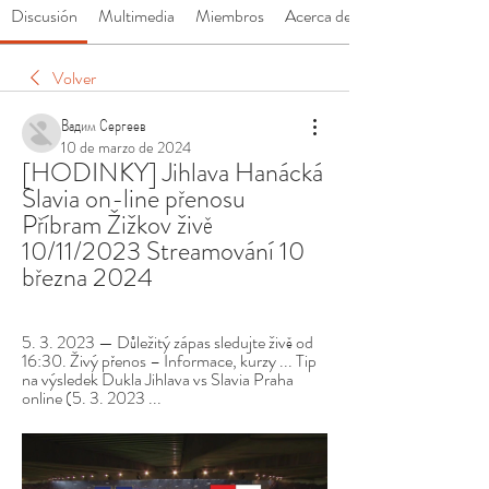
Discusión
Multimedia
Miembros
Acerca de
Volver
Вадим Сергеев
10 de marzo de 2024
[HODINKY] Jihlava Hanácká 
Slavia on-line přenosu 
Příbram Žižkov živě 
10/11/2023 Streamování 10 
března 2024
5. 3. 2023 — Důležitý zápas sledujte živě od 
16:30. Živý přenos – Informace, kurzy ... Tip 
na výsledek Dukla Jihlava vs Slavia Praha 
online (5. 3. 2023 ...