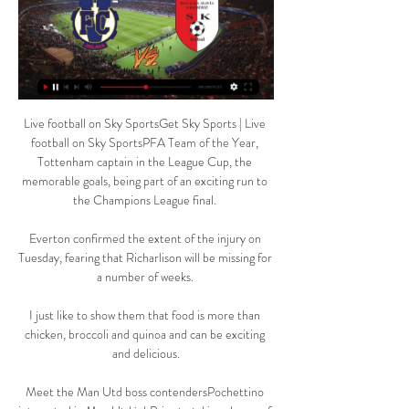
Live football on Sky SportsGet Sky Sports | Live 
football on Sky SportsPFA Team of the Year, 
Tottenham captain in the League Cup, the 
memorable goals, being part of an exciting run to 
the Champions League final. 

Everton confirmed the extent of the injury on 
Tuesday, fearing that Richarlison will be missing for 
a number of weeks. 

I just like to show them that food is more than 
chicken, broccoli and quinoa and can be exciting 
and delicious.

Meet the Man Utd boss contendersPochettino 