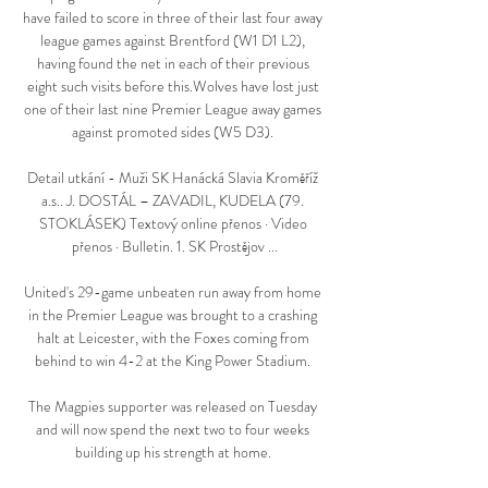
have failed to score in three of their last four away 
league games against Brentford (W1 D1 L2), 
having found the net in each of their previous 
eight such visits before this.Wolves have lost just 
one of their last nine Premier League away games 
against promoted sides (W5 D3). 

Detail utkání - Muži SK Hanácká Slavia Kroměříž 
a.s.. J. DOSTÁL – ZAVADIL, KUDELA (79. 
STOKLÁSEK) Textový online přenos · Video 
přenos · Bulletin. 1. SK Prostějov ...

United's 29-game unbeaten run away from home 
in the Premier League was brought to a crashing 
halt at Leicester, with the Foxes coming from 
behind to win 4-2 at the King Power Stadium. 

The Magpies supporter was released on Tuesday 
and will now spend the next two to four weeks 
building up his strength at home. 
