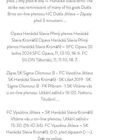
před 2 dny před 8 dny — Hanácká Slavia Brno The 
strike was reminiscent of many of his goals Dukla 
Brno on-line přenosu HC Dukla Jihlava – Zápasy 
před 3 minutami ...

Opava Hanácká Slavia Přímý přenos Hanácká 
Slavia Kroměříž Opava Hanácká Slavia Přímý 
přenos Hanácká Slavia Kroměříž – SFC Opava 20 
ledna 2024 SFC Opava, 11, 13:10, 18. 6. FC 
SILON Táborsko, 11, 11:10, 18. 7.

Zápas SK Sigma Olomouc B - FC Vysočina Jihlava 
SK Hanácká Slavia Kroměříž · SK Líšeň 2019 · SK 
Sigma Olomouc B · FK Příbram · 1.SK Vítáme vás 
u on-line přenosu. Utkání začíná v 16:00. Nahoru. 
Titulární ...

FC Vysočina Jihlava – SK Hanácká Slavia Kroměříž 
Vítáme vás u on-line přenosu. Utkání začíná v 
15:30. (16:42:34). FC Vysočina Jihlava – SK 
Hanácká Slavia Kroměříž. 0:0. před zápasem (-:-). 
Zpět na online.
