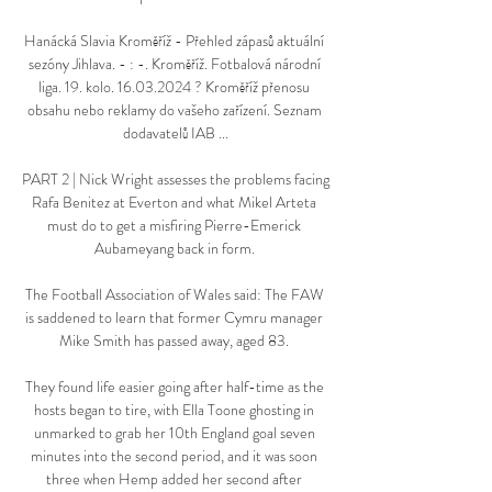
Hanácká Slavia Kroměříž - Přehled zápasů aktuální 
sezóny Jihlava. - : -. Kroměříž. Fotbalová národní 
liga. 19. kolo. 16.03.2024 ? Kroměříž přenosu 
obsahu nebo reklamy do vašeho zařízení. Seznam 
dodavatelů IAB ...

PART 2 | Nick Wright assesses the problems facing 
Rafa Benitez at Everton and what Mikel Arteta 
must do to get a misfiring Pierre-Emerick 
Aubameyang back in form. 

The Football Association of Wales said: The FAW 
is saddened to learn that former Cymru manager 
Mike Smith has passed away, aged 83. 

They found life easier going after half-time as the 
hosts began to tire, with Ella Toone ghosting in 
unmarked to grab her 10th England goal seven 
minutes into the second period, and it was soon 
three when Hemp added her second after 