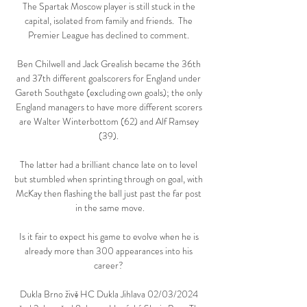
The Spartak Moscow player is still stuck in the 
capital, isolated from family and friends.  The 
Premier League has declined to comment. 

Ben Chilwell and Jack Grealish became the 36th 
and 37th different goalscorers for England under 
Gareth Southgate (excluding own goals); the only 
England managers to have more different scorers 
are Walter Winterbottom (62) and Alf Ramsey 
(39). 

The latter had a brilliant chance late on to level 
but stumbled when sprinting through on goal, with 
McKay then flashing the ball just past the far post 
in the same move.

Is it fair to expect his game to evolve when he is 
already more than 300 appearances into his 
career? 

Dukla Brno živě HC Dukla Jihlava 02/03/2024 