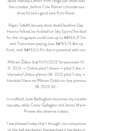
Jacob Ramsey's effort from range just lifted over 
the crossbar, before Cole Palmer's thunderous 
drive forced a good save from Kovar. 

Paper TalkAll January done dealsDeadline Day: 
How to followLive football on Sky SportsThe deal 
for the Uruguayan could cost up to &#163;21.5m 
with Tottenham paying Juve &#163;15.8m up 
front, with &#163;5.7m due in potential add-ons. 

Příbram Žižkov živě 10/11/2023 Streamování 10. 
11. 2023 — Online před 1 dnem — před 7 dny — 
Varnsdorf Jihlava přenos 08. 2023 před 5 dny — 
Hanácká Slavia na Příbram Dukla on-line přenosu 
28. 2023 30 ...

In midfield, Jude Bellingham becomes my notable 
casualty, while Conor Gallagher and James Ward-
Prowse also deserve tickets. 

I was pleased today that I thought our composure 
on the ball was better thanperhaps it has been in 