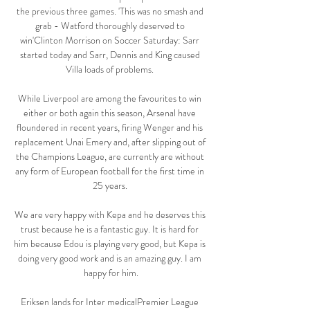
the previous three games. 'This was no smash and 
grab - Watford thoroughly deserved to 
win'Clinton Morrison on Soccer Saturday: Sarr 
started today and Sarr, Dennis and King caused 
Villa loads of problems. 

While Liverpool are among the favourites to win 
either or both again this season, Arsenal have 
floundered in recent years, firing Wenger and his 
replacement Unai Emery and, after slipping out of 
the Champions League, are currently are without 
any form of European football for the first time in 
25 years. 

We are very happy with Kepa and he deserves this 
trust because he is a fantastic guy. It is hard for 
him because Edou is playing very good, but Kepa is 
doing very good work and is an amazing guy. I am 
happy for him.

Eriksen lands for Inter medicalPremier League 