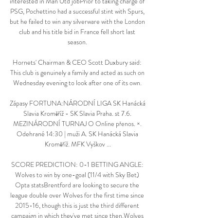
interested in Man Utd jobPrior to taking charge of 
PSG, Pochettino had a successful stint with Spurs, 
but he failed to win any silverware with the London 
club and his title bid in France fell short last 
season. 

Hornets' Chairman & CEO Scott Duxbury said: 
This club is genuinely a family and acted as such on 
Wednesday evening to look after one of its own. 

Zápasy FORTUNA:NÁRODNÍ LIGA SK Hanácká 
Slavia Kroměříž - SK Slavia Praha. st 7.6. 
MEZINÁRODNÍ TURNAJ O Online přenos. ×. 
Odehrané 14:30 | muži A. SK Hanácká Slavia 
Kroměříž. MFK Vyškov ...

SCORE PREDICTION: 0-1 BETTING ANGLE: 
Wolves to win by one-goal (11/4 with Sky Bet) 
Opta statsBrentford are looking to secure the 
league double over Wolves for the first time since 
2015-16, though this is just the third different 
campaign in which they've met since then.Wolves 