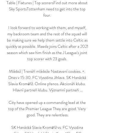
Table | Fixtures | Top scorersFind out more about 
Sky SportsTottenham need to get into the top 
four. 

I look forward to working with them, and myself, 
my backroom team and the rest of the squad will 
be making sure we help them settle into Celtic as 
quickly as possible. Maeda joins Celtic after a 2021 
season which saw him finish as the J League's joint 
top scorer with 23 goals. 

Mládež | Trenéři mládeže Nastavení cookies. ×. 
Dnes v 15:30. FC Vysočina Jihlava. SK Hanácká 
Slavia Kroměříž. Online přenos. Akcionáři klubu. 
Hlavní partneři klubu. Významní partneři ...

City have opened up a commanding lead at the 
top of the Premier League They are good. Very 
good. They are relentless.

SK Hanácká Slavia Kroměříž vs. FC Vysočina 