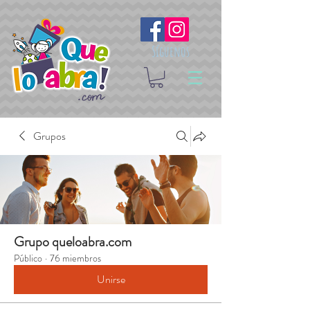
Síguenos
Grupos
Grupo queloabra.com
Público
·
76 miembros
Unirse