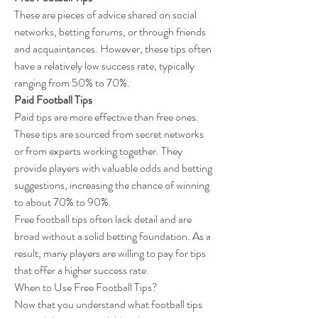
These are pieces of advice shared on social 
networks, betting forums, or through friends 
and acquaintances. However, these tips often 
have a relatively low success rate, typically 
ranging from 50% to 70%.
Paid Football Tips
Paid tips are more effective than free ones. 
These tips are sourced from secret networks 
or from experts working together. They 
provide players with valuable odds and betting 
suggestions, increasing the chance of winning 
to about 70% to 90%.
Free football tips often lack detail and are 
broad without a solid betting foundation. As a 
result, many players are willing to pay for tips 
that offer a higher success rate.
When to Use Free Football Tips?
Now that you understand what football tips 