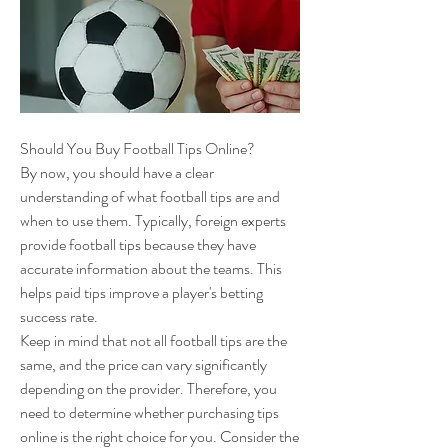
Should You Buy Football Tips Online?
By now, you should have a clear 
understanding of what football tips are and 
when to use them. Typically, foreign experts 
provide football tips because they have 
accurate information about the teams. This 
helps paid tips improve a player's betting 
success rate.
Keep in mind that not all football tips are the 
same, and the price can vary significantly 
depending on the provider. Therefore, you 
need to determine whether purchasing tips 
online is the right choice for you. Consider the 