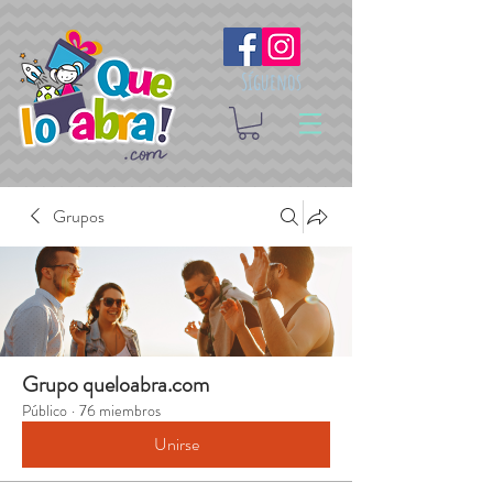
Síguenos
Grupos
Grupo queloabra.com
Público
·
76 miembros
Unirse