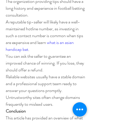
The organization providing tips should have a 
long history and experience in football betting 
consultation.
A reputable tip-seller will likely have a well-
maintained hotline number, as investing in 
such a contact number is common when tips 
are expensive and learn 
what is an asian 
handicap bet
.
You can ask the seller to guarantee an 
improved chance of winning. If you lose, they 
should offer a refund.
Reliable websites usually have a stable domain 
and a professional support team ready to 
answer your questions promptly. 
Untrustworthy sites often change domains 
frequently to mislead users.
Conclusion
This article has provided an overview of what 
football tips are and related information. 