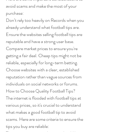
avoid scams and make the most of your 
purchase:
Don’t rely too heavily on Records when you 
already understand what football tips are.
Ensure the websites selling football tips are 
reputable and have a strong user base.
Compare market prices to ensure you're 
getting a fair deal. Cheap tips might not be 
reliable, especially for long-term betting.
Choose websites with a clear, established 
reputation rather than vague sources from 
individuals on social networks or forums.
How to Choose Quality Football Tips?
The internet is flooded with football tips at 
various prices, so it's crucial to understand 
what makes a good football tip to avoid 
scams. Here are some criteria to ensure the 
tips you buy are reliable: