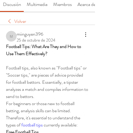
Discusión
Multimedia
Miembros
Acerca de
Volver
miinguyen396
miinguyen396
25 de octubre de 2024
Football Tips: What Are They and How to 
Use Them Effectively?
Football tips, also known as "Football tips" or 
"Soccer tips," are pieces of advice provided 
for football bettors. Essentially, a tipster 
analyzes a match and compiles information to 
send to bettors.
For beginners or those new to football 
betting, analysis skills can be limited. 
Therefore, it's essential to understand the 
types of 
football tips
 currently available:
Free Football Tips