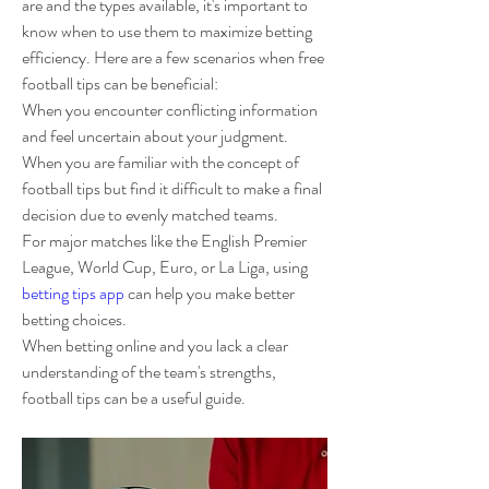
are and the types available, it's important to 
know when to use them to maximize betting 
efficiency. Here are a few scenarios when free 
football tips can be beneficial:
When you encounter conflicting information 
and feel uncertain about your judgment.
When you are familiar with the concept of 
football tips but find it difficult to make a final 
decision due to evenly matched teams.
For major matches like the English Premier 
League, World Cup, Euro, or La Liga, using 
betting tips app
 can help you make better 
betting choices.
When betting online and you lack a clear 
understanding of the team's strengths, 
football tips can be a useful guide.