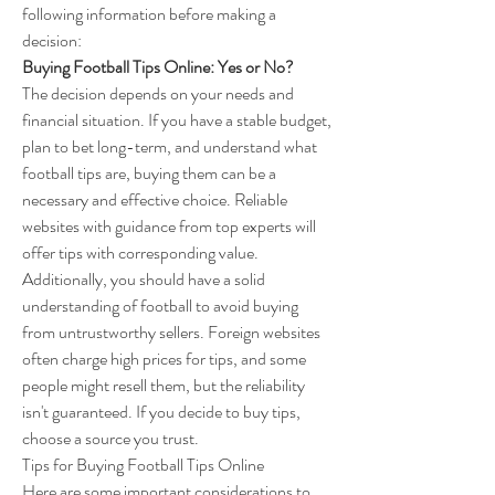
following information before making a 
decision:
Buying Football Tips Online: Yes or No?
The decision depends on your needs and 
financial situation. If you have a stable budget, 
plan to bet long-term, and understand what 
football tips are, buying them can be a 
necessary and effective choice. Reliable 
websites with guidance from top experts will 
offer tips with corresponding value.
Additionally, you should have a solid 
understanding of football to avoid buying 
from untrustworthy sellers. Foreign websites 
often charge high prices for tips, and some 
people might resell them, but the reliability 
isn't guaranteed. If you decide to buy tips, 
choose a source you trust.
Tips for Buying Football Tips Online
Here are some important considerations to 