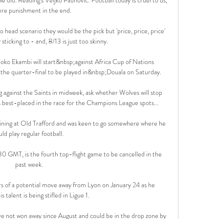
ere punishment in the end. 

to head scenario they would be the pick but 'price, price, price' 
 sticking to - and, 8/13 is just too skinny. 

ko Ekambi will start&nbsp;against Africa Cup of Nations 
e quarter-final to be played in&nbsp;Douala on Saturday.

 against the Saints in midweek, ask whether Wolves will stop 
best-placed in the race for the Champions League spots... 

aining at Old Trafford and was keen to go somewhere where he 
uld play regular football. 

30 GMT, is the fourth top-flight game to be cancelled in the 
past week.

 of a potential move away from Lyon on January 24 as he 
s talent is being stifled in Ligue 1.

e not won away since August and could be in the drop zone by 