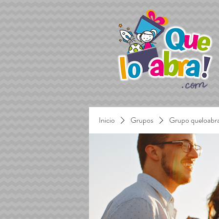
Inicio
Grupos
Grupo queloabr