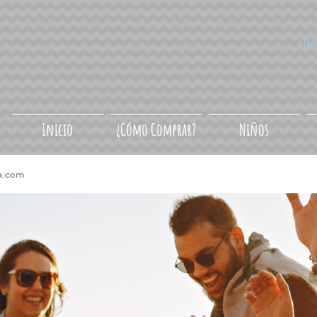
Síg
Inicio
¿Cómo Comprar?
Niños
a.com