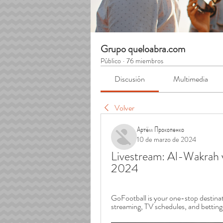
Grupo queloabra.com
Público
·
76 miembros
Discusión
Multimedia
Volver
Артём Прокопенко
10 de marzo de 2024
Livestream: Al-Wakrah 
2024
GoFootball is your one-stop destinatio
streaming, TV schedules, and betting o