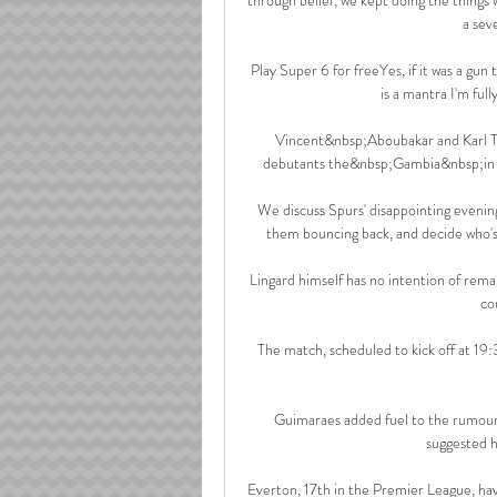
a sev
Play Super 6 for freeYes, if it was a gun 
is a mantra I'm fully
Vincent&nbsp;Aboubakar and Karl To
debutants the&nbsp;Gambia&nbsp;in th
We discuss Spurs' disappointing evening
them bouncing back, and decide who's 
Lingard himself has no intention of rem
co
The match, scheduled to kick off at 19:
Guimaraes added fuel to the rumours
suggested hi
Everton, 17th in the Premier League, hav