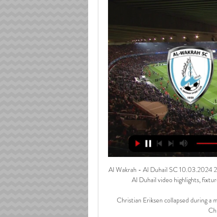
Al Wakrah - Al Duhail SC 10.03.2024 2 d
Al Duhail video highlights, fixtur
Christian Eriksen collapsed during a 
Chr