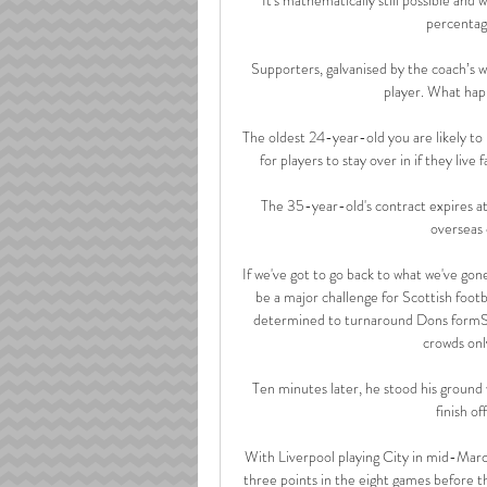
percentage
Supporters, galvanised by the coach’s wor
player. What hap
The oldest 24-year-old you are likely to
for players to stay over in if they live
The 35-year-old's contract expires at
overseas 
If we've got to go back to what we've gone
be a major challenge for Scottish foot
determined to turnaround Dons formSco
crowds onl
Ten minutes later, he stood his ground w
finish o
With Liverpool playing City in mid-March
three points in the eight games before the