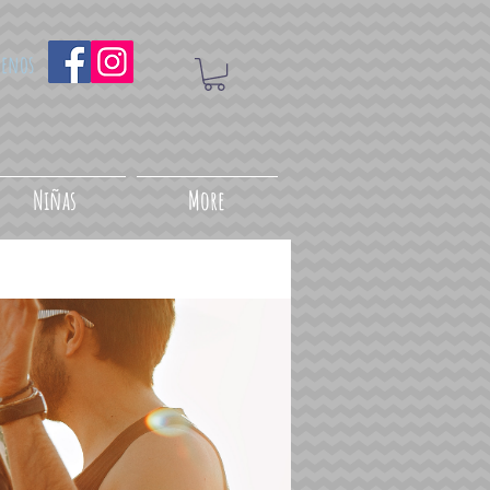
uenos
Niñas
More