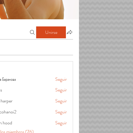
Unirse
а Баранова
Seguir
is
Seguir
 harper
Seguir
cohanoi2
Seguir
oi2
in hood
Seguir
 los miembros (76)