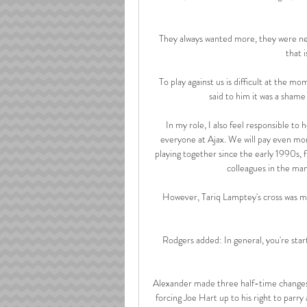
They always wanted more, they were nev
that i
To play against us is difficult at the 
said to him it was a shame 
In my role, I also feel responsible to 
everyone at Ajax. We will pay even mor
playing together since the early 1990s, 
colleagues in the man
However, Tariq Lamptey's cross was m
Rodgers added: In general, you're starti
Alexander made three half-time changes,
forcing Joe Hart up to his right to parry