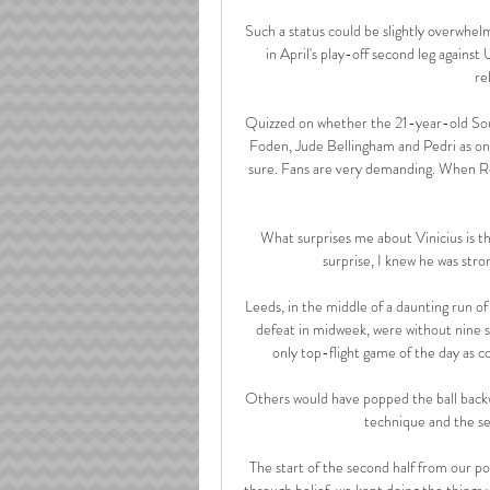
Such a status could be slightly overwhel
in April's play-off second leg against
re
Quizzed on whether the 21-year-old South
Foden, Jude Bellingham and Pedri as one
sure. Fans are very demanding. When Re
What surprises me about Vinicius is the 
surprise, I knew he was stron
Leeds, in the middle of a daunting run 
defeat in midweek, were without nine s
only top-flight game of the day as co
Others would have popped the ball backw
technique and the sen
The start of the second half from our po
through belief, we kept doing the things w