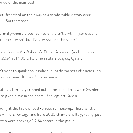
wide of the near post.

set Brentford on their way to a comfortable victory over 
Southampton.

rmally when a player comes off, it isn’t anything serious and 
his time it wasn’t but I’ve always done the same.”

and lineups Al-Wakrah Al Duhail live score (and video online 
ar 2024 at 17:30 UTC time in Stars League, Qatar.

t want to speak about individual performances of players. It’s 
e whole team. It doesn’t make sense.

ath C after Italy crashed out in the semi-finals while Sweden 
e given a bye in their semi-final against Russia. 

ooking at the table of best-placed runners-up. There is little 
winners Portugal and Euro 2020 champions Italy, having just 
who were chasing a 100% record in the group. 

'll still fight and still believe in it, but I understand how few 