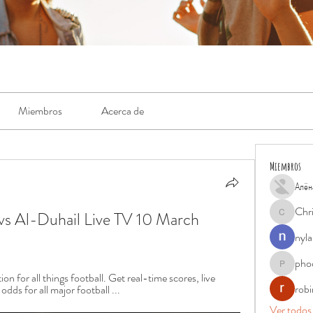
Miembros
Acerca de
Miembros
Алён
Chr
vs Al-Duhail Live TV 10 March 
Chris
nyla
pho
phocohan
n for all things football. Get real-time scores, live 
rob
dds for all major football ...
Ver todos