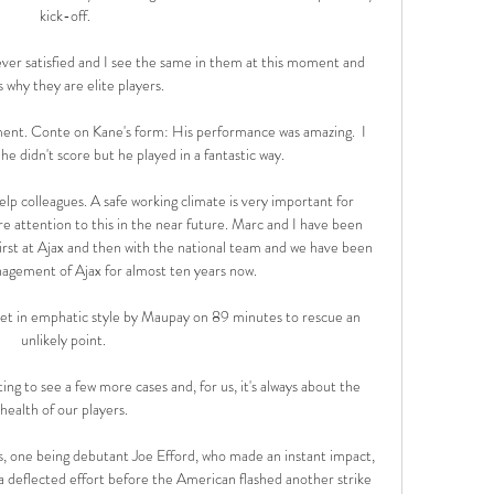
kick-off.

er satisfied and I see the same in them at this moment and 
s why they are elite players.

moment. Conte on Kane's form: His performance was amazing.  I 
he didn't score but he played in a fantastic way. 

help colleagues. A safe working climate is very important for 
e attention to this in the near future. Marc and I have been 
first at Ajax and then with the national team and we have been 
agement of Ajax for almost ten years now. 

et in emphatic style by Maupay on 89 minutes to rescue an 
unlikely point. 

ng to see a few more cases and, for us, it's always about the 
health of our players. 

 one being debutant Joe Efford, who made an instant impact, 
 a deflected effort before the American flashed another strike 