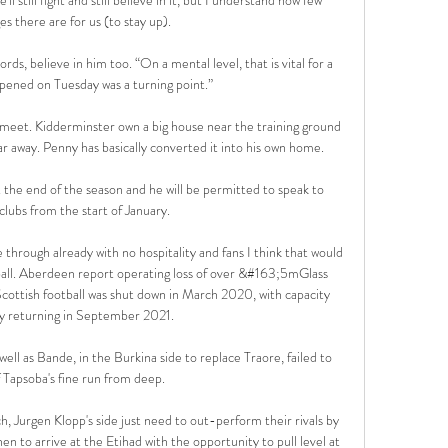
s there are for us (to stay up). 

ds, believe in him too. “On a mental level, that is vital for a 
pened on Tuesday was a turning point.”

 meet. Kidderminster own a big house near the training ground 
 far away. Penny has basically converted it into his own home. 

 the end of the season and he will be permitted to speak to 
clubs from the start of January.

 through already with no hospitality and fans I think that would 
ball. Aberdeen report operating loss of over &#163;5mGlass 
ttish football was shut down in March 2020, with capacity 
y returning in September 2021. 

ell as Bande, in the Burkina side to replace Traore, failed to 
ff Tapsoba's fine run from deep.

, Jurgen Klopp's side just need to out-perform their rivals by 
n to arrive at the Etihad with the opportunity to pull level at 