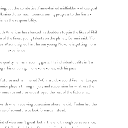
ming, but the combative, flame-haired midfielder - whose goal 
 Ukraine did so much towards sealing progress to the finals - 
lishes the responsibility. 

 American has silenced his doubters to join the likes of Phil 
 of the finest young talents on the planet, Geremi said: “For 
al Madrid signed him, he was young. Now, he is getting more 
experience.

quality he has in scoring goals. His individual quality isn't a 
g in his dribbling, in one-one-ones, with his pace.

of fixtures and hammered 7-0 in a club-record Premier League 
enior players through injury and suspension for what was the 
ronavirus outbreaks destroyed the rest of the fixture list. 

ards when receiving possession where he did.  Foden had the 
se of adventure to look forwards instead. 

int of view wasn't great, but in the end through perseverance, 
e did. Reading's Veljko Paunovic: Football today is cruel to us, 