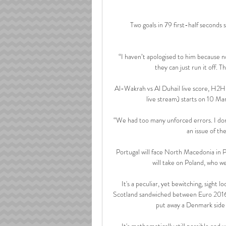
Two goals in 79 first-half seconds 
“I haven’t apologised to him because no
they can just run it off. T
Al-Wakrah vs Al Duhail live score, H2H 
live stream) starts on 10 M
“We had too many unforced errors. I don’
an issue of th
Portugal will face North Macedonia in P
will take on Poland, who wer
It's a peculiar, yet bewitching, sight l
Scotland sandwiched between Euro 2016 
put away a Denmark side 
It's mathematically still possible and we