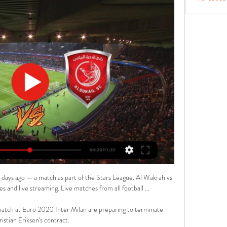
ays ago — a match as part of the Stars League. Al Wakrah vs 
es and live streaming. Live matches from all football ...

match at Euro 2020 Inter Milan are preparing to terminate 
istian Eriksen's contract.
