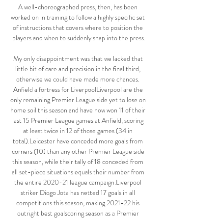
A well-choreographed press, then, has been 
worked on in training to follow a highly specific set 
of instructions that covers where to position the 
players and when to suddenly snap into the press.

My only disappointment was that we lacked that 
little bit of care and precision in the final third, 
otherwise we could have made more chances. 
Anfield a fortress for LiverpoolLiverpool are the 
only remaining Premier League side yet to lose on 
home soil this season and have now won 11 of their 
last 15 Premier League games at Anfield, scoring 
at least twice in 12 of those games (34 in 
total).Leicester have conceded more goals from 
corners (10) than any other Premier League side 
this season, while their tally of 18 conceded from 
all set-piece situations equals their number from 
the entire 2020-21 league campaign.Liverpool 
striker Diogo Jota has netted 17 goals in all 
competitions this season, making 2021-22 his 
outright best goalscoring season as a Premier 