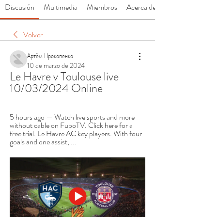
Discusión
Multimedia
Miembros
Acerca de
Volver
Артём Прокопенко
10 de marzo de 2024
Le Havre v Toulouse live 
10/03/2024 Online
5 hours ago — Watch live sports and more 
without cable on FuboTV. Click here for a 
free trial. Le Havre AC key players. With four 
goals and one assist, ...