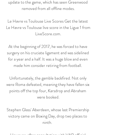
update to the game, which has seen Greenwood 
removed from all offline modes.

Le Havre vs Toulouse Live Scores Get the latest 
Le Havre vs Toulouse live score in the Ligue 1 from 
LiveScore.com.

At the beginning of 2017, he was forced to have 
surgery on his cruciate ligament and was sidelined 
for a year and a half. It was a huge blow and even 
made him consider retiring from football. 

Unfortunately, the gamble backfired. Not only 
were Roma defeated, meaning they have fallen six 
points off the top four, Karsdrop and Abraham 
were booked.

Stephen Glass' Aberdeen, whose last Premiership 
victory came on Boxing Day, drop two places to 
ninth.  
