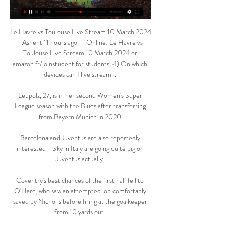
Le Havre vs Toulouse Live Stream 10 March 2024 
- Ashent 11 hours ago — Online: Le Havre vs 
Toulouse Live Stream 10 March 2024 or 
amazon.fr/joinstudent for students. 4) On which 
devices can I live stream ...

Leupolz, 27, is in her second Women's Super 
League season with the Blues after transferring 
from Bayern Munich in 2020.

Barcelona and Juventus are also reportedly 
interested - Sky in Italy are going quite big on 
Juventus actually. 

Coventry's best chances of the first half fell to 
O'Hare, who saw an attempted lob comfortably 
saved by Nicholls before firing at the goalkeeper 
from 10 yards out. 
