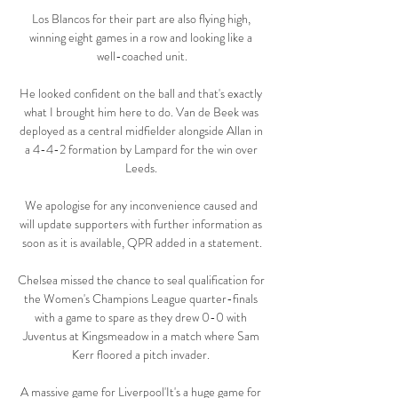
Los Blancos for their part are also flying high, 
winning eight games in a row and looking like a 
well-coached unit.

He looked confident on the ball and that's exactly 
what I brought him here to do. Van de Beek was 
deployed as a central midfielder alongside Allan in 
a 4-4-2 formation by Lampard for the win over 
Leeds. 

We apologise for any inconvenience caused and 
will update supporters with further information as 
soon as it is available, QPR added in a statement.

Chelsea missed the chance to seal qualification for 
the Women's Champions League quarter-finals 
with a game to spare as they drew 0-0 with 
Juventus at Kingsmeadow in a match where Sam 
Kerr floored a pitch invader. 

A massive game for Liverpool'It's a huge game for 