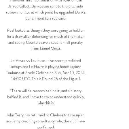
However, after consultation with VAR official 
Jarred Gillett, Bankes was sent to the pitchside 
review monitor at which point he upgraded Dunk's 
punishment to a red card. 

Real looked as though they were going to hold on 
for a draw after defending for much of the match 
and seeing Courtois save a second-half penalty 
from Lionel Messi.

Le Havre vs Toulouse - live score, predicted 
lineups and Le Havre is playing home against 
Toulouse at Stade Océane on Sun, Mar 10, 2024, 
14:00 UTC. This is Round 25 of the Ligue 1.

“There will be reasons behind it, and a history 
behind it, and I have to try to understand quickly 
why this is.

John Terry has returned to Chelsea to take up an 
academy coaching consultancy role, the club have 
confirmed.
