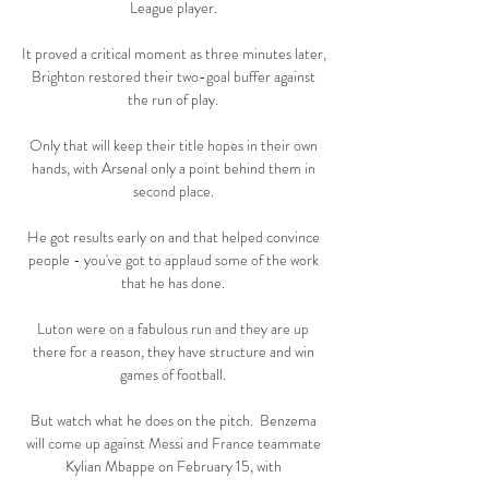
League player. 

It proved a critical moment as three minutes later, 
Brighton restored their two-goal buffer against 
the run of play. 

Only that will keep their title hopes in their own 
hands, with Arsenal only a point behind them in 
second place. 

He got results early on and that helped convince 
people - you've got to applaud some of the work 
that he has done. 

Luton were on a fabulous run and they are up 
there for a reason, they have structure and win 
games of football. 

But watch what he does on the pitch.  Benzema 
will come up against Messi and France teammate 
Kylian Mbappe on February 15, with 
