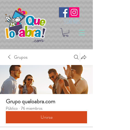
Síguenos
Grupos
Grupo queloabra.com
Público
·
76 miembros
Unirse