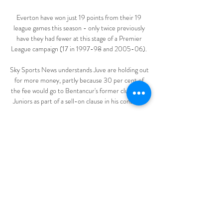
Everton have won just 19 points from their 19 
league games this season - only twice previously 
have they had fewer at this stage of a Premier 
League campaign (17 in 1997-98 and 2005-06). 

Sky Sports News understands Juve are holding out 
for more money, partly because 30 per cent of 
the fee would go to Bentancur's former club Boca 
Juniors as part of a sell-on clause in his contract. 

“Thiago Silva, the youngsters watching him train is 
beneficial, and he’s still performing. He doesn’t 
have the legs to do it every week, but to have 
people like that, you just can’t find other players 
like that.”

In fact, he is averaging more touches than he was 
earlier in the season, including more in the 
opposition box, and while his scoring rate is slightly 
lower, his shot conversion rate of 11.1 per cent is 