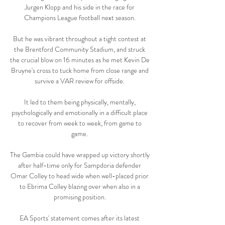
Jurgen Klopp and his side in the race for 
Champions League football next season. 

But he was vibrant throughout a tight contest at 
the Brentford Community Stadium, and struck 
the crucial blow on 16 minutes as he met Kevin De 
Bruyne's cross to tuck home from close range and 
survive a VAR review for offside. 

It led to them being physically, mentally, 
psychologically and emotionally in a difficult place 
to recover from week to week, from game to 
game. 

The Gambia could have wrapped up victory shortly 
after half-time only for Sampdoria defender 
Omar Colley to head wide when well-placed prior 
to Ebrima Colley blazing over when also in a 
promising position. 

EA Sports' statement comes after its latest 