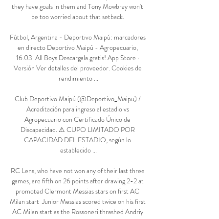
they have goals in them and Tony Mowbray won't 
be too worried about that setback. 

Fútbol, Argentina - Deportivo Maipú: marcadores 
en directo Deportivo Maipú - Agropecuario, 
16.03. All Boys Descargala gratis! App Store · 
Versión Ver detalles del proveedor‎. Cookies de 
rendimiento ...

Club Deportivo Maipú (@Deportivo_Maipu) / 
Acreditación para ingreso al estadio vs 
Agropecuario con Certificado Único de 
Discapacidad. ⚠ CUPO LIMITADO POR 
CAPACIDAD DEL ESTADIO, según lo 
establecido ...

RC Lens, who have not won any of their last three 
games, are fifth on 26 points after drawing 2-2 at 
promoted Clermont Messias stars on first AC 
Milan start  Junior Messias scored twice on his first 
AC Milan start as the Rossoneri thrashed Andriy 