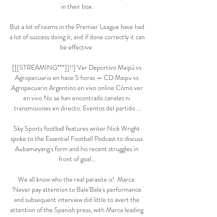
in their box. 

But a lot of teams in the Premier League have had 
a lot of success doing it, and if done correctly it can 
be effective. 

[[[STREAMING***]]!!] Ver Deportivo Maipú vs 
Agropecuario en hace 5 horas — CD Maipu vs 
Agropecuario Argentino en vivo online Cómo ver 
en vivo No se han encontrado canales ni 
transmisiones en directo. Eventos del partido ...

Sky Sports football features writer Nick Wright 
spoke to the Essential Football Podcast to discuss 
Aubameyang's form and his recent struggles in 
front of goal... 

We all know who the real parasite is!  Marca: 
'Never pay attention to Bale'Bale's performance 
and subsequent interview did little to avert the 
attention of the Spanish press, with Marca leading 