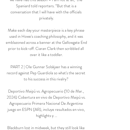
Spaniard told reporters. “But that is a 
conversation that I will have with the officials 
privately.

Make each day your masterpiece is a key phrase 
used in Howe's coaching philosophy, and it was 
emblazoned across a banner at the Gallowgate End 
prior to kick-off. Ciaran Clark then scribbled all 
over it like a toddler.

PART 2 | Ole Gunnar Solskjaer has a winning 
record against Pep Guardiola so what's the secret 
to his success in this rivalry? 

Deportivo Maipú vs. Agropecuario (10 de Mar., 
2024) Cobertura en vivo de Deportivo Maipú vs. 
Agropecuario Primera Nacional De Argentina 
juego en ESPN (AR), incluye resultados en vivo, 
highlights y ...

Blackburn lost in midweek, but they still look like 