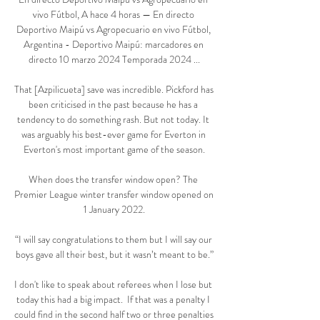
vivo Fútbol, A hace 4 horas — En directo 
Deportivo Maipú vs Agropecuario en vivo Fútbol, 
Argentina - Deportivo Maipú: marcadores en 
directo 10 marzo 2024 Temporada 2024 ...

That [Azpilicueta] save was incredible. Pickford has 
been criticised in the past because he has a 
tendency to do something rash. But not today. It 
was arguably his best-ever game for Everton in 
Everton's most important game of the season.

When does the transfer window open? The 
Premier League winter transfer window opened on 
1 January 2022.

“I will say congratulations to them but I will say our 
boys gave all their best, but it wasn’t meant to be.”

I don't like to speak about referees when I lose but 
today this had a big impact.  If that was a penalty I 
could find in the second half two or three penalties 