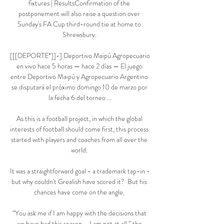
fixtures | ResultsConfirmation of the 
postponement will also raise a question over 
Sunday's FA Cup third-round tie at home to 
Shrewsbury. 

[[[DEPORTE*]]-] Deportivo Maipú Agropecuario 
en vivo hace 5 horas — hace 2 días — El juego 
entre Deportivo Maipú y Agropecuario Argentino 
se disputará el próximo domingo 10 de marzo por 
la fecha 6 del torneo ...

As this is a football project, in which the global 
interests of football should come first, this process 
started with players and coaches from all over the 
world. 

It was a straightforward goal - a trademark tap-in - 
but why couldn't Grealish have scored it?  But his 
chances have come on the angle. 

“You ask me if I am happy with the decisions that 
we have had this season – I am not at all,” the 