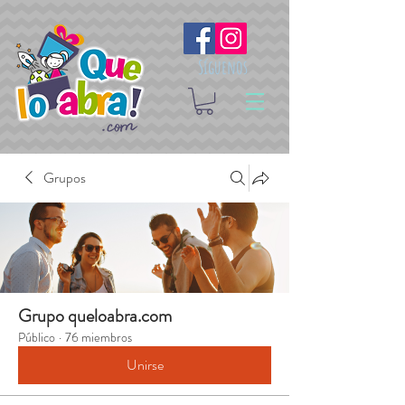
Síguenos
Grupos
Grupo queloabra.com
Público
·
76 miembros
Unirse