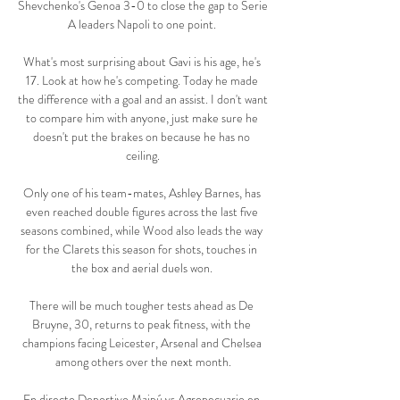
Shevchenko's Genoa 3-0 to close the gap to Serie 
A leaders Napoli to one point. 

What's most surprising about Gavi is his age, he's 
17. Look at how he's competing. Today he made 
the difference with a goal and an assist. I don't want 
to compare him with anyone, just make sure he 
doesn't put the brakes on because he has no 
ceiling.

Only one of his team-mates, Ashley Barnes, has 
even reached double figures across the last five 
seasons combined, while Wood also leads the way 
for the Clarets this season for shots, touches in 
the box and aerial duels won. 

There will be much tougher tests ahead as De 
Bruyne, 30, returns to peak fitness, with the 
champions facing Leicester, Arsenal and Chelsea 
among others over the next month.

En directo Deportivo Maipú vs Agropecuario en 