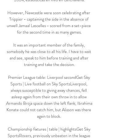
However, Newcastle were soon celebrating after 
Trippier - captaining the side in the absence of 
unwell Jamaal Lascelles - scored from a set-piece 
for the second time in as many games.

It was an important member of the family, 
somebody he was close to all his life. I have to wait 
and see, speak to him before training and after 
training and take the decision.

Premier League table: Liverpool secondGet Sky 
Sports | Live football on Sky SportsLiverpool, 
always susceptible to giving away chances, fell 
asleep again from their own throw in to allow 
Armando Broja space down the left flank; Ibrahima 
Konate could not catch him, but Alisson was there 
again to block. 

Championship fixtures | table | highlightsGet Sky 
SportsRovers, previously unbeaten in the league 