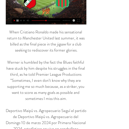
When Cristiano Ronaldo made his sensational 
return to Manchester United last summer, it was 
billed as the final piece in the jigsaw for a club 
seeking to rediscover its former glories.

Werner is humbled by the fact the Blues faithful 
have stuck by him despite his struggles in the final 
third, as he told Premier League Productions 
“Sometimes, I even don’t know why they are 
supporting me so much because, as a striker, you 
want to score as many goals as possible and 
sometimes I miss this aim.

Deportivo Maipú vs. Agropecuario Seguí el partido 
de Deportivo Maipú vs. Agropecuario del 
Domingo 10 de marzo 2024 por Primera Nacional 
2024, estadísticas en vivo en canchallena.
