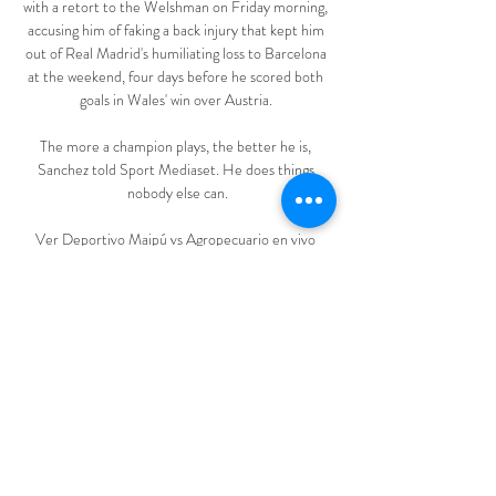
with a retort to the Welshman on Friday morning, 
accusing him of faking a back injury that kept him 
out of Real Madrid's humiliating loss to Barcelona 
at the weekend, four days before he scored both 
goals in Wales' win over Austria. 

The more a champion plays, the better he is, 
Sanchez told Sport Mediaset. He does things 
nobody else can.

Ver Deportivo Maipú vs Agropecuario en vivo 
gratis hace 3 horas — Ver Deportivo Maipú vs 
Agropecuario en vivo gratis Deportivo Maipú 
Programación de 10 marzo 2024 29 oct 2023 — 
En Córdoba, ...

EN VIVO ONLINE: Deportivo Maipú vs 3 dic 
2023 — Cómo ver en vivo por TV y streaming el 
partido entre Deportivo Maipú vs Deportivo 
Riestra, por la Final del Torneo Reducido de la 
Primera ...
