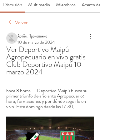
Discusión
Multimedia
Miembros
Acerca de
Volver
Артём Прокопенко
10 de marzo de 2024
Ver Deportivo Maipú 
Agropecuario en vivo gratis 
Club Deportivo Maipú 10 
marzo 2024
hace 8 horas — Deportivo Maipú busca su 
primer triunfo de año ante Agropecuario: 
hora, formaciones y por dónde seguirlo en 
vivo. Este domingo desde las 17.30, ...