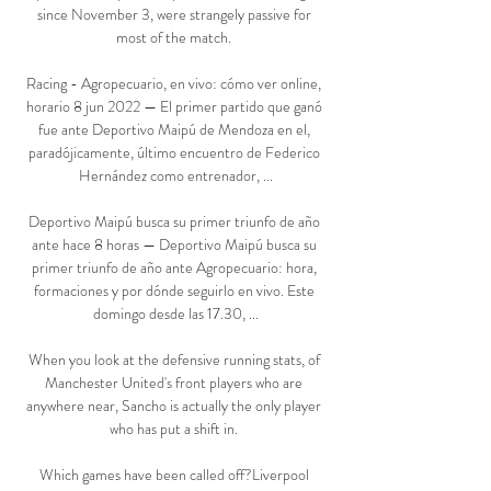
since November 3, were strangely passive for 
most of the match. 

Racing - Agropecuario, en vivo: cómo ver online, 
horario 8 jun 2022 — El primer partido que ganó 
fue ante Deportivo Maipú de Mendoza en el, 
paradójicamente, último encuentro de Federico 
Hernández como entrenador, ...

Deportivo Maipú busca su primer triunfo de año 
ante hace 8 horas — Deportivo Maipú busca su 
primer triunfo de año ante Agropecuario: hora, 
formaciones y por dónde seguirlo en vivo. Este 
domingo desde las 17.30, ...

When you look at the defensive running stats, of 
Manchester United's front players who are 
anywhere near, Sancho is actually the only player 
who has put a shift in. 

Which games have been called off?Liverpool 