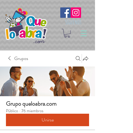
Síguenos
Grupos
Grupo queloabra.com
Público
·
76 miembros
Unirse