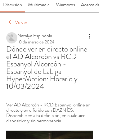
Discusión
Multimedia
Miembros
Acerca de
Volver
Natalya Espindola
10 de marzo de 2024
Dónde ver en directo online 
el AD Alcorcón vs RCD 
Espanyol Alcorcón - 
Espanyol de LaLiga 
HyperMotion: Horario y 
10/03/2024
Ver AD Alcorcón - RCD Espanyol online en 
directo y en diferido con DAZN ES. 
Disponible en alta definición, en cualquier 
dispositivo y sin permanencia.