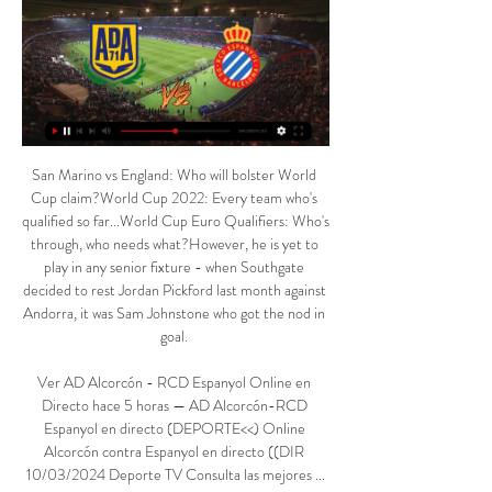
San Marino vs England: Who will bolster World Cup claim?World Cup 2022: Every team who's qualified so far...World Cup Euro Qualifiers: Who's through, who needs what?However, he is yet to play in any senior fixture - when Southgate decided to rest Jordan Pickford last month against Andorra, it was Sam Johnstone who got the nod in goal. 

Ver AD Alcorcón - RCD Espanyol Online en Directo hace 5 horas — AD Alcorcón-RCD Espanyol en directo (DEPORTE<<) Online Alcorcón contra Espanyol en directo ((DIR 10/03/2024 Deporte TV Consulta las mejores ...

AD Alcorcón vs RCD Espanyol EN DIRECTO 10. 3. 2024 ¿Dónde ver AD Alcorcón vs RCD Espanyol Barcelona en directo? Sigue los siguientes pasos para que puedas divertirte y ver gratis online el partido sin ningún ...

By the time Adekugbe put away his stoppage-time clincher, the result was far beyond doubt. That late goal was simply another chance for Canada to celebrate, another statement for a team that has made so many over the last few months.

They were unbeaten in the first 10 games of the season, but have really struggled to build momentum since and have also found goals hard to come by. 

Premier League top scorers and assistersPL hits and misses: Everton not even mediocre Aaron Ramsdale (No 4) maintained his standing as the league's most in-form stopper after making five saves in the 2-0 win against Newcastle to keep his sixth clean sheet in the Premier League this term. 

So it was definitely an incredible celebration, an incredible first feeling but then, after that, you're kind of wondering what's next?

Already-qualified Germany, missing a dozen players through injury, suspension and COVID-19 quarantine and having made six changes to the team that beat Liechtenstein 9-0 on Thursday, got off to a strong start and Kai Havertz hit the post in the fifth minute. 

en línea@]]^] Ver RCD Espanyol contra AD Alcorcón en AD Alcorcón Espanyol marcadores en directo (y ver en vivo gratis video streaming del partido entre AD Alcorcón ¿Dónde ver el AD Alcorcón contra Espanyol?

The Dutchman, who had struggled this season after joining from Liverpool, struck in the 21st minute and headed in another goal six minutes before halftime. 

He said: It was a huge disappointment for Thomas obviously because he was representing his country and in this period he had big aims towards the competition.

This was a routine victory for Juve, who had already missed chances with Daniele Rugani heading wide and Kean shooting wide, before the latter grabbed his first Champions League goal for the club.

The Nerazzurri scored the joint-most headed goals in Serie A last season, with 14 – they've already matched that tally this term.

Horario y dónde ver por TV el AD Alcorcón – Espanyol de 25 nov 2023 — Fecha, horario, cómo ver en vivo y en directo en televisión y cómo seguir online el Espanyol - Alcorcón, de la decimoséptima jornada de ...

He does set the tone.  A couple of weeks ago they played well against Newcastle and he started it all off. 

Horario y dónde ver el AD Alcorcón - RCD Espanyol de hace 4 horas — PREVIA | Siempre son todo un reto las visitas del Espanyol a Santo Domingo #AlcorcónEspanyol #LaLigaHypermotion · Alcorcón-Espanyol, ...

That translated to three assists - no player registered more - as Tavernier garnered a WhoScored.com rating of 7.87. 

To all intents and purposes, Lingard will be leaving Manchester United as a free agent in the summer. 

Robert Lewandowski and Poland are perhaps the headline team of the unseeded cohort, along with Turkey. They are joined in Pot 2 by North Macedonia and Ukraine, while Austria and Czech Republic earned their place through the Nations League.

Tottenham boss Nuno Espirito Santo hopes Harry Kane's midweek hat-trick can help kickstart his Premier League season. 

“The other issue changed is you would have to have a replay, this had been changed now, other countries, you play extra-time and penalties, and never have replays, those are topics you could speak about.”

Jones Knows predictionThe Hammers have lost just two of their last 18 games away from home against teams that finished ninth or lower according to last season's table, winning 12 of those 18, including beating Burnley at Turf Moor last season. 

He's feeling it after the game now. How the papers reacted to Atletico meltdownOn a night where Atletico Madrid went out of the Champions League after an ill-tempered draw, the British media criticised Simeone's squad for their actions. 

He struck the ball past Neil Etheridge in the 104th minute after the 1984 semi-finalists had been the better side throughout the contest. 

They looked to be heading for a positive result when Josh Windass' penalty cancelled out Yannick Bolasie's opener at the end of the first half, but second-half goals from 18-year-old substitute Josh Coburn and Duncan Watmore enabled Middlesbrough to claim their second success in the space of four days. 

David Alaba's arrival and the continued improvements shown by Eder Militao mean that there is no major rush at Santiago Bernabeu, though the Blancos are optimistic that they will land Chelsea's out-of-contract star Antonio Rudiger this summer in a bid to further shore up their backline.

Real Zaragoza | Web Oficial SD Eibar - Burgos CFLALIGA HYPERMOTION · AD Alcorcón - RCD EspanyolLALIGA HYPERMOTION · SD Amorebieta - CD LeganésLALIGA HYPERMOTION · Levante UD - FC Andorra ...

Sure, Chelsea are yet to mathematically wrap up a Champions League spot for next season - and their recent alarming form is cause for concern heading into next weekend's FA Cup final - but Todd Boehly saw first hand the ride that awaits him as the club's new owner. 

That is not to underestimate the Gunners' credentials - they have led from the front for the majority of the season - but came up second best against Emma Hayes' seasoned champs at Meadow Park. 

AD Alcorcón-RCD Espanyol en directo (DEPORTE<<) Online A.D. Alcorcón · @AD_Alcorcon. ·. Mar 6. Con motivo del #DiaInternacionalDeLaMujer, lanzamos promoción para el partido vs @RCDEspanyol Abonadas ➡️ ...

I've had a good chat with him this week, reminded him how important he is for us, he's been able to switch focus and have a few days on the training pitch which has probably helped, and his performance was very good. What do England need to qualify for the World Cup?World Cup Qualifiers live on SkyGet Sky Sports | Get NOW to stream the big momentsSouthgate: First half best we've played for a long time The Three Lions were unable to extend their lead in the second half but the win leaves them needing just a point from their trip to San Marino on Monday to qualify as Group I winners and seal their spot at the 2022 World Cup. 

Directo | Ver Alcorcón vs. Espanyol online. Copa del Rey hace 3 horas — El Espanyol juega esta noche ante la AD Alcorcón en el Estadio de Santo Domingo, en encuentro correspondiente a la jornada 30 de LaLiga ...

And while there have been sporadic moments of brilliance in the five years since his return to Old Trafford, he has generally underwhelmed, with former managers Jose Mourinho and Ole Gunnar Solskjaer both dropping him at times and struggling to find him a settled position.

Hoy RCD Espanyol - AD Alcorcón en vivo 26/11/2023 Información del partido · Equipos:AD Alcorcón - RCD Espanyol Barcelona · Torneo:LaLiga 2 · Cita: Sunday, 10 March 2024 · Hora: 14:00 · Lugar:Santo Domingo, Alcorcón ...

There is just one thing that stands in their way.  Everybody in the league knows it and everyone in Manchester City knows it. 

The quality wasn't quite there because of the lack of training and cohesion. Millwall's Gary Rowett: Incredible. 

I am very happy to be here, Eriksen told Ajax's official website. At Ajax I know the people, it feels like coming home because I was here for so long. All facilities are available here and with Jong Ajax I can train at a high level in a group.

I am in a place in my career where I need to get started again after a difficult period, said Wilshere.

Yet Aliou Cisse's side - among the pre-tournament favourites - were still lacking fluency and end product, and Malawi were the more threatening side in the first half after Mane lifted an early chance over the bar.

If the leading goalscorer, the man you are depending on, is 37 years of age then that is certainly not good but I would certainly be holding onto Ronaldo. 

They won't be gung-ho or anything like that, but the way they have kicked on in the past few weeks means they go into this game without being under any pressure whatsoever.

Arsenal - who now have two games in hand - can reclaim their top-four spot if they pick up a point at Crystal Palace on Monday Night Football, but the yet-to-be-rearranged postponed derby between the two rivals is shaping up to be potentially decisive. 

“Its design refers to the famous uniforms of the Chicago basketball team and continues to celebrate the collaboration between Paris Saint-Germain and Jordan brand for over four years.

AD Alcorcon vs Reial Club Deportiu Espanyol Estadísticas Real Zaragoza. 10:30. 17 mar 2024. RCD Espanyol de Barcelona. Match center. LALIGA HYPERMOTION·J32. Municipal de Anduva.

I'm pleased to approve these five clubs as early adopters of licensed safe standing areas for the second half of the season, Huddleston said. 

Chelsea responded to their defensive frailties in the first half by bringing on Thiago Silva for Christensen, but it would be Arsenal who hit the front for a third time. 

Should have tested David De Gea from a late corner.  Timo Werner - 5Played the nine role again for Chelsea and again came up short. 

West Ham captain Mark Noble says winning the Europa League would not tempt him playing longer for his boyhood club.

Everton and the Premier League has a global following and this collaboration gives us a larger platform to help us tackle some of the wider issues of sexism in the game. 

Pierre-Emerick Aubameyang is reportedly set to join Barcelona on a free 