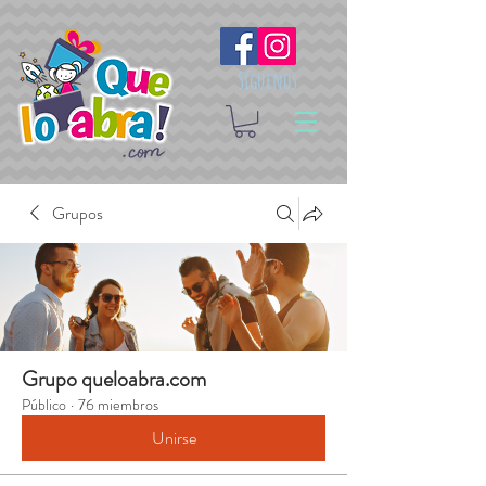
Síguenos
Grupos
Grupo queloabra.com
Público
·
76 miembros
Unirse