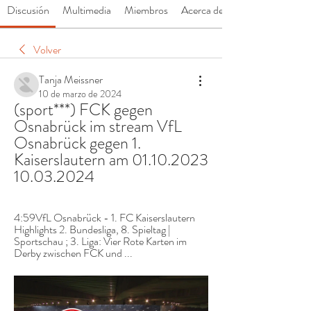
Discusión
Multimedia
Miembros
Acerca de
Volver
Tanja Meissner
10 de marzo de 2024
(sport***) FCK gegen 
Osnabrück im stream VfL 
Osnabrück gegen 1. 
Kaiserslautern am 01.10.2023 
10.03.2024
4:59VfL Osnabrück - 1. FC Kaiserslautern 
Highlights 2. Bundesliga, 8. Spieltag | 
Sportschau ; 3. Liga: Vier Rote Karten im 
Derby zwischen FCK und ...