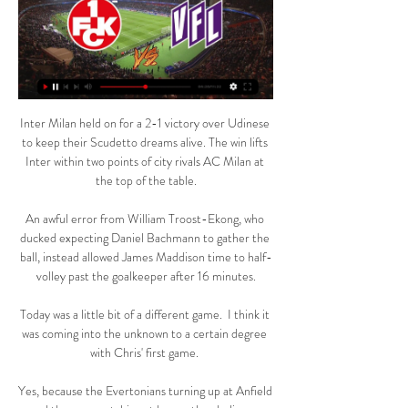
Inter Milan held on for a 2-1 victory over Udinese to keep their Scudetto dreams alive. The win lifts Inter within two points of city rivals AC Milan at the top of the table.

An awful error from William Troost-Ekong, who ducked expecting Daniel Bachmann to gather the ball, instead allowed James Maddison time to half-volley past the goalkeeper after 16 minutes.

Today was a little bit of a different game.  I think it was coming into the unknown to a certain degree with Chris' first game. 

Yes, because the Evertonians turning up at Anfield and the ones watching at home, they believe.  They may think it's a tough one, but that little bit of belief is why we love football. 

It is not a decision the board has taken lightly, nor in haste, says chairman Daniel Levy.  He has won honours at every club he has coached. 

The circumstances are markedly different this time as Steve Clarke's upwardly mobile bunch head to the Moldovan capital on Friday seeking the win that will wrap up a play-off place with a game to spare.

Jurgen certainly has got a few more pieces than me at the moment, so there would be an advantage in terms of the quality of players, said Smith, who masterminded a memorable 7-2 win over Klopp's side when in charge of Aston Villa in October 2020. 

The 29-year-old midfielder has spent the last eight years of his career on Real's books, having initially been snapped up from Malaga in 2013.

Tottenham vs Rennes - Thursday December 9 - Europa Conference League Tottenham's game with Rennes will not be rescheduled and has been referred to a disciplinary panel, UEFA has confirmed. 

The hat-trick was Sterling’s fifth in his Premier League career and took him to 10 league goals for the season – the fifth season in a row he has reached double figures. 

1. FC Kaiserslautern gegen VfL Osnabrück: FCK live im TV 1. FC Kaiserslautern gegen VfL Osnabrück: FCK live im TV und Live-Stream. Stand: 25.09.2021, 16:01 Uhr. Von: Marco Büsselmann. Kommentare Drucken

1. FC Kaiserslautern gegen VfL Osnabrück Liveticker Bundesliga. TV. K'lautern - Osnabrück im Fernsehen/Stream Die Partie wird live übertragen bei: WOW. SKY. Ort. Das Stadion. Fritz-Walter-Stadion, Kaiserslautern.

Yet again he was everywhere for Palace at the tip of their midfield, setting the tone especially in the second half for Vieira's team to go and win the game. 

Unfortunately, the new Omicron variant is a significant development in the pandemic and could cause a large number of infections. 

How Delph made a difference It is fair to say that when Fabian Delph was summoned from the bench, those hardened souls that had made the trip on a Monday night to Molineux returned to their seats with low expectations. 

2. Bundesliga: Hannover 96 - 1. FC Kaiserslautern vor 5 Stunden — Die Ansetzungen der 2. Bundesliga für die nächsten Spieltage stehen fest! SPORT1 überträgt die Topspiele am Samstag LIVE im Free-TV und im Stream.

VfL Osnabrück - 1. FC Kaiserslautern Highlights 2. Bundesliga 4:59VfL Osnabrück - 1. FC Kaiserslautern Highlights 2. Bundesliga, 8. Spieltag | Sportschau ; 3. Liga: Vier Rote Karten im Derby zwischen FCK und ...

There were occasions where the Sierra Leone keeper had ridden his luck in Douala's Japoma Stadium, having frequently came to the edge of his box in an attempt to cut out danger.

Spielinfo | 1. FC Kaiserslautern - VfL Osnabrück : | 25. Infos, Statistik und Bilanz zum Spiel 1. FC Kaiserslautern - VfL Osnabrück. bei Cookies & Tracking am Ende jeder Seite. Video-Assistent Stieler, Tobias ( ...

1. FC Kaiserslautern vs. VfL 1899 Osnabrück VfL 1899 Osnabrück: Live Stream & Übertragung heute. 1. FC Kaiserslautern vs. VfL 1899 Osnabrück ist das nächste Fussball-Event und findet am 10. März um 13:30 ...

VfL Osnabrück Liveradio - das VfL Fanradio VfL Osnabrück Liveradio - das VfL Fanradio Webradio online hören. Den kostenlosen Livestream von Radio VfL Osnabrück Liveradio - das VfL Fanradio aufrufen ...

Arsenal defender Lotte Wubben-Moy will not join up with the England squad for the Arnold Clark Cup. The 23-year-old, who has seven caps, was named in 

England fire 10 past San Marino to reach Qatar 2022Southgate salutes 'very good' England yearEngland reporter notebook: An 'outstanding' year assessedI am delighted that Steve and I have been able to extend our stay in our respective roles, said Southgate, in a statement released by the FA. 

From day one, I said Arsenal and Tottenham were not winning all their remaining games.  When you watched Man City vs Liverpool the other week, it's different. 

Comprehensive defeats to Chelsea in the FA Cup and Manchester City in the first leg of their Carabao Cup tie did for them domestically, while a 1-0 lead was thrown away against Sevilla in the Europa League. 

Former USMNT and Bayern Munich head coach Jurgen Klinsmann believes that Pepi has taken a big gamble by joining Augsburg..

There was a flurry of late chances, mostly to United, before they sealed the win after a lovely counter-attack involving that man Fred, who won back possession deep in his half. 

That is why we won the game, I'm really happy about that. The German claimed Wednesday's performance was the latest example of how Liverpool have evolved under his watch into the ruthless force which can rise to any occasion. 

We want to use the football club to send a message; we want them to be well-built citizens, we need to work the body and feed the mind.

The league has been criticised recently, amid claims that clubs were manipulating the rules around what warranted postponements.

It is hard to believe that if they had 10 minutes to assess the player in the quiet confines of the dressing room that they would have come to the conclusion that he was fit to continue.

1. Kaiserslautern gegen VfL Osnabrück am 10.03.2024 1. Kaiserslautern gegen VfL Osnabrück 10.03.2024 – Stream und VODs Wer gewinnt? 840% Einzahlungsbonus. 1. FC Kaiserslautern Football ...

I know there are clubs that are not in favour of an independent regulator full stop, and that there are some clubs that are in favour of an independent regulator, but not underpinned by statutory legislation.

Ralf Rangnick is set to work just six days a month when he begins a consultancy role at Manchester United this summer. 

Arsenal withstood late pressure to move onto 54 points - four clear of Manchester United in fifth place with a game still in hand over their Champions League rivals heading into the international break. 

The Newcastle one was very, very complicated, and the government got involved in that as well.  People were saying it could be done quickly. 

How the teams lined up | Match statsPremier League table | Fixtures | Results Watch PL highlights and clips for free on Sky SportsBut Arsenal finally made the breakthrough when substitutes Pepe and Eddie Nketiah combined, and the dramatic winning goal, a moment of redemption for Lacazette, ensured Arsenal moved up to fifth, a point off Manchester United with two games in hand. 

It was nothing more than a consolation but Spurs will hope it is the first of many goals scored as a result of their blossoming relationship. 

The 24-team Africa Cup of Nations begins on 9 January and will feature a host of Premier League and Europe-based stars.

FCK gegen Osnabrück im live tv stream Sky 2. Bundesliga Sonn vor 6 Stunden — FCK gegen Osnabrück im live tv stream Sky 2. Bundesliga Sonntag 10 März 2024 vor 20 Stunden — 2. Bundesliga - Der Karlsruher SC gastiert am ...

Atleti surrendered a two-goal lead in a first half which ended at three-apiece, and seemingly were hanging on for a draw before the substitute acrobatically volleyed home from close range.  

She says:&nbsp;It's a missed opportunity to really look at some of the ways in which we can improve inclusion in sport, it feels like a backwards step. There are many sports in the UK which have done really great work on inclusion for trans and non-binary people, and this really does not seem to pick up on that and move it forward.

It represents a success for manager Louis van Gaal, who led the Dutch to a third-place finish at the 2014 World Cup in his second spell as national boss.

I view the run-in that we have to just give everything, and try to be very focussed on the things that we can control, and take advantage of all the seconds we have in Sunday's game to play. One factor in keeping his players' focus on beating Everton this weekend has been a warts-and-all, clear-the-air review of last weekend's FA Cup exit to their title rivals, which left Eidevall especially annoyed with the ease he felt his side surrendered. 

When Burnley took the game to them in the early part of the second half, they could not cope with it. 

Livecenter: Fußball live - Livestreams, Live- Live-Ticker, Spielstatistiken, Livestreams: Bei NDR.de können Sie Fußball von der Bundesliga bis zur Dritten Liga live erleben!

The video didn't show exactly what happened. Dinner together, sober with some mates and some backroom staff.

No fixture in Premier League history has seen a 90th minute goal that changed the result of the match in four consecutive games before.Crystal Palace have never won a Premier League game on a Friday, drawing three and losing four of their seven such games.After an 11-game winless run in the Premier League, Brighton have now won two of their last three in the competition (D1). 

Firth had trained with Gerrard towards the back end of the midfielder's playing career, and then again when he was took up his role in the Liverpool academy. And having taken over as Rangers boss in the summer of 2018, it was not long before Gerrard came calling again.

Villa are understood to have made tentative enquiries about a host of other potential candidates, including Southampton boss RalphHasenhuttl and Belgium coach Roberto Martinez.

VfL Osnabrück gegen 1. FC Kaiserslautern Liveticker ... Osnabrück - K'lautern im Fernsehen/Stream Die Partie wird live übertragen bei: WOW. SKY. Ort. Das Stadi