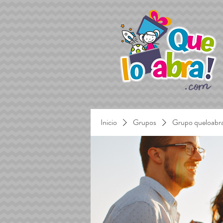
Inicio
Grupos
Grupo queloabr