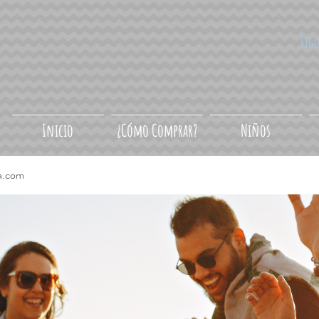
Síg
Inicio
¿Cómo Comprar?
Niños
a.com