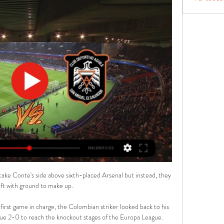
l context of the term to explain the offence it can cause and to embrace the times in which we now live through dedicated content in our home matchday programmes. The Metropolitan Police has told Sky Sports News they have not received any reports on the matter and there is no police investigation in relation to this. 

Alianza-FAS, Dragón-Águila y Firpo-Platense, en directo 2 oct 2022 — Alianza-FAS, Dragón-Águila y Firpo-Platense, en directo Se termina la primera vuelta de la fase de grupos del Apertura 2022 con tres ...

Salernitana's afternoon went from bad to worse moments later as Frederic Veseli was sent off for picking up a second yellow card when penalised for handball in the penalty area. 

Fútbol Dragon vs Águila 9/03/2024 hace 1 día — Dragon contra selección de fútbol de ⚡Águila Transmisión en vivo. Águila · Revisión · H2H. Fútbol Dragon vs Águila Primera División, Clausura ...

This is the first time Watford have played since 10 December while West Ham have had four games since then, and not won any of them.

It may sound crazy to people outside football but they have no knowledge about how a proper agency works. FIFA chief legal and compliance officer Emilio Garcia Silvero said on Wednesday that there are some groups who prefer not to be consulted but Barnett feels he and the remaining members of The Football Forum - an international movement of football agents - are being widely ignored. 

With an average age of 26, the XI was the youngest for the USWNT since 2018 and it was the first time since 2013 that all 11 U.S. starters were under the age of 30.

I think it was brilliant management - those kids will go on and be better players just for that decision alone, they will take that on and hopefully realise that they have to do the right things off the pitch as well as on it. 'Lamela's goal up there with the best'There wasn't much joy for Spurs who appeared sluggish for large parts in a game which also saw Heung-Min Son go off injured. 

Now is time to congratulate everyone and focus on the Premier League and next week we will see the draw. 

Dragón vs Águila en vivo, resultados H2H, clasificación y Dragón Águila marcadores en directo (y ver en vivo gratis video streaming en directo) comienza el 2024-03-08 en Estadio Juan Francisco Barraza, ...

At Ghana, we have Abdul Fatawu Issahaku, who won best young player in Africa. He is an exciting talent, Empacher adds.

Next up for Moyes' side is a match against Wolves on November 20 followed by a Europa League tie against Rapid Vienna five days later.

All the top stories and transfer rumours from Sunday's national newspapers...  Crystal Palace remain focused on Eddie Nketiah - in case his move to Germany falls through. 

In a statement on Saturday, Tottenham said: We are extremely surprised that this application has been approved. 

Aguila vs. CD Dragon (4 de May., 2024) Resultados en Vivo Cobertura en vivo de Aguila vs. CD Dragon Primera División De El Salvador juego en ESPN DEPORTES, incluye resultados en vivo, highlights y estadísticas ...

But to compound matters, Orsato whistled for full-time 10 seconds early with the ball at the feet of City goalkeeper Ederson as he was about to launch it back up field for one final attack. 

Dragón Vs Águila EN VIVO. Liga de El Salvador ¿Dónde 15 oct 2023 — Fecha y horario para el partido Dragón Vs Águila por la Liga de el Salvador. El partido entre Dragón contra Águila por la jornada 13 de la Liga ...

But after the quarter-final draw, they have a fantastic chance of doing something in the Europa League. 'The timing is right for Liverpool'This when you start to talk about timing. 

In contrast, Manchester City have won eight league games in a row and have found their rhythm, no matter who Pep Guardiola picks. Leicester have done quite well against them in the past, but not this time.

No player is getting into scoring positions with more frequency, in other words.  Salah is at the very top of his game. 

A brilliant dribble from Bernardo Silva teed up Foden for a one-on-one which was saved by Alisson and De Bruyne shot across the face of goal as the defending champions began to take control - although a professional foul from Ruben Dias was required when the City defender's slip almost let Jota in. 

Switzerland has always put Italy in difficulty, he said.  He told a press conference: The Finnish team is a strong one and they showed it (against Denmark). 

Staveley's PCP Capital Partners firm led a Saudi Arabian backed  Staveley also says she borrowed £10m from Ashley to cover costs during the acquisition.

Son leads the chase on 17 goals, with Ronaldo and Diogo Jota next in line, both locked on 15 - while Salah's team-mate Sadio Mane remains with an outside chance of claiming the Golden Boot on 14 goals. 

Lucas Digne is an experienced performer that Frank Lampard would probably gladly have kept were he in charge at Everton earlier on in the season, and Calum Chambers fills out the squad well enough. There is much more to do for Steven Gerrard if he is to get the Midlanders challenging for the Champions League spots, but this is a window that moves them in the right direction.

When we went 1-0 down we tried to slow it down to give them time to get that emotional imbalance out of their heads. That's an issue we have.

A video shared on social media showed Kyle Walker, Jack Grealish and Riyad Mahrez out in Manchester city centre on Sunday evening.

Despite losing key defender Dael Fry to injury soon after, Middlesbrough were still on the front foot and midfielder Riley McGree went close with a low effort after Connolly had picked him out 20 yards from goal. 

Vincent Aboubakar leads the Nations Cup scoring charts with four goals from his first two games They next meet Cape Verde in their final group game on Monday. 

They've not won consecutive league visits to Anfield since February 1986.Liverpool are looking to complete the league double over Everton for just the second time in the past 10 seasons, previously doing so 