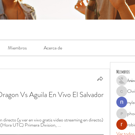
Miembros
Acerca de
Miembros
Алён
Chr
ragon Vs Aguila En Vivo El Salvador 
Chris
nyla
pho
phocohan
recto (y ver en vivo gratis video streaming en directo) 
rob
 (Hora UTC) Primera Division, ...
Ver todos