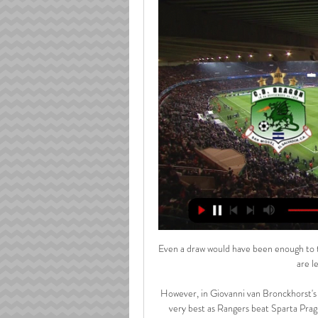
Even a draw would have been enough to take Conte's side above sixth-placed Arsenal but instead, they are left with ground to make up. 

However, in Giovanni van Bronckhorst's first game in charge, the Colombian striker looked back to his very best as Rangers beat Sparta Prague 2-0 to reach the knockout stages of the Europa League. 

If they want to keep Aubameyang they will have to pay him big money, but Arsenal may look at it and think if we give him &#163;300,000-a-week for the next two or three years, is he going to be the same player? 

It's a cup final, it's a fantastic occasion and it's one you need to look forward to.  Hibs have drawn with St Mirren and beat Dundee under Gray, with the 33-year-old stepping up after making 177 appearances in a seven-year spell. 

There are those who still doubt Raheem Sterling. Pep Guardiola might even have certain concerns over the 27-year-old’s game with Sterling spending much of the last two seasons in and out of the Manchester City first team. The numbers, however, make the best case for Sterling being a Premier League icon.

And the winger only needed five minutes of his maiden start for the Gers to get himself on the scoresheet, tapping in Joe Aribo's low delivery into the box at the far post to put the visitors in front at Victoria Park.

At times, the players or maybe even the people around them will put something out in the media.  That's normal, it's not something unique for a club like Manchester United. 

Resumen | CD. Dragón 0-2 CD. Águila | Jornada 14 - YouTube YouTube YouTube 3:43 YouTube Deportes Canal 4 3 abr 2023 3 abr 2023

But Arteta denies that the spat between him and Klopp had any effect on the game and says the pair had a discussion after the match.

Chelsea do not have long to recover from going out of Europe as they prepare to make a second visit of the season to Wembley.

He's got to demand it and make sure his team-mates are prepared to pass the ball in. It's a bit of both [on who's to blame]. He's got to be demanding it but there's no point paying so much if you're not going to play to your forward's strength.

Catarina Macario's second goal and Lyon's third came when she dispossessed Paris St-Germain goalkeeper Barbora Votikova yards from her own goal line

“Robert Lewandowski would have been elected in 2020 if it had not been cancelled. We can also talk about Jorginho because he won everything [Champions League and Euro 2020]. And there is Leo [Messi], who finally won the Copa America, he continued.

The Liverpool right-back is an outstanding creator.  In fact, he is the outstanding creator in the Premier League. 

All of which leaves Oxlade-Chamberlain. It was no surprise to see stories emerge last month suggesting he was growing frustrated at a lack of game-time, and floating the idea that he may need to leave in order to secure regular football.&nbsp;

It sustained my family when I was growing up and we won four league titles at Paranaense, so it has also proved lucky for me on the pitch. I take it everywhere with me.”

This was a game that we wanted. Now you saw them under the highest pressures in possession and out of it. 

West Ham needed a spark from somewhere to get their season back on the straight and narrow and Jarrod Bowen provided it, producing 

If you can speak out, it might end up helping you, and you can start enjoying life again. The Scotland forward was back to form after the January break, hitting eight goals in 13 games and providing a further three assists. 

RESUMEN | ÁGUILA 5-1 DRAGÓN | JORNADA 2 - YouTube YouTube YouTube 4:28 YouTube Deportes Canal 4 21 ago 2023 21 ago 2023

It followed Barca's 7-0 win in the Spanish Super Cup final - the Spain international's first match since 

Segundo Tiempo C.D. Dragón 1-0 C.D. Águila - Reserva 39:00C.D Dragón SV - Reserva was live. Oct 1, 2022󰞋󱟠. 󰟝 ...Facebook · C.D Dragón SV - Reserva · 1 oct 2022

As such, we shall be working to further outline the historica