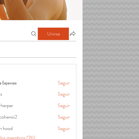
Unirse
а Баранова
Seguir
is
Seguir
 harper
Seguir
cohanoi2
Seguir
oi2
in hood
Seguir
 los miembros (76)