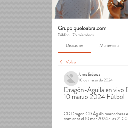
Grupo queloabra.com
Público
·
76 miembros
Discusión
Multimedia
Volver
Алёна Боброва
10 de marzo de 2024
Dragón-Águila en vivo D
10 marzo 2024 Fútbol
CD Dragon CD Águila marcadores en di
comienza el 10 mar 2024 a las 21:00