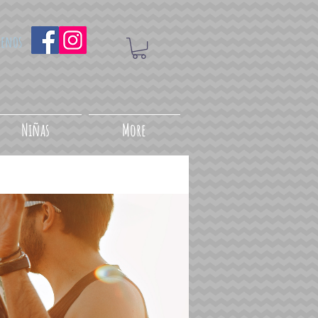
uenos
Niñas
More