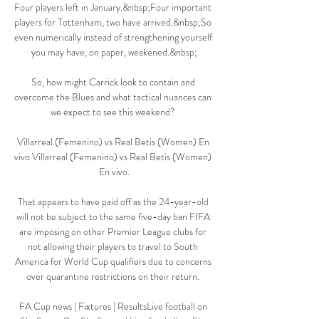
Four players left in January.&nbsp;Four important 
players for Tottenham, two have arrived.&nbsp;So 
even numerically instead of strengthening yourself 
you may have, on paper, weakened.&nbsp;

So, how might Carrick look to contain and 
overcome the Blues and what tactical nuances can 
we expect to see this weekend? 

Villarreal (Femenino) vs Real Betis (Women) En 
vivo Villarreal (Femenino) vs Real Betis (Women) 
En vivo.

That appears to have paid off as the 24-year-old 
will not be subject to the same five-day ban FIFA 
are imposing on other Premier League clubs for 
not allowing their players to travel to South 
America for World Cup qualifiers due to concerns 
over quarantine restrictions on their return. 

FA Cup news | Fixtures | ResultsLive football on 