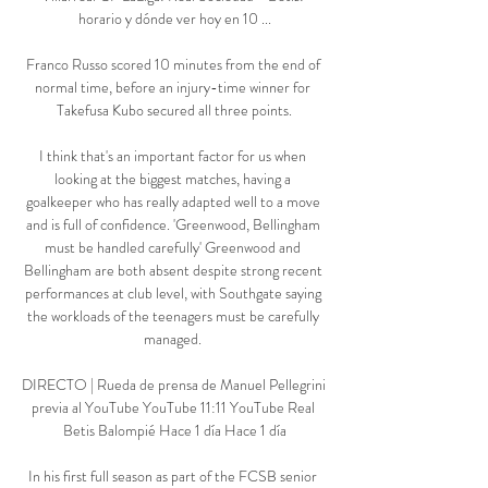
horario y dónde ver hoy en 10 ...

Franco Russo scored 10 minutes from the end of 
normal time, before an injury-time winner for 
Takefusa Kubo secured all three points.

I think that's an important factor for us when 
looking at the biggest matches, having a 
goalkeeper who has really adapted well to a move 
and is full of confidence. 'Greenwood, Bellingham 
must be handled carefully' Greenwood and 
Bellingham are both absent despite strong recent 
performances at club level, with Southgate saying 
the workloads of the teenagers must be carefully 
managed. 

DIRECTO | Rueda de prensa de Manuel Pellegrini 
previa al YouTube YouTube 11:11 YouTube Real 
Betis Balompié Hace 1 día Hace 1 día

In his first full season as part of the FCSB senior 