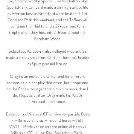
Sky SportsGet Sky Sports | Live football on Sky 
SportsFrank Lampard made a winning start to life 
as Everton boss as Brentford were beaten 4-1 at 
Goodison Park this weekend, and the Toffees will 
continue their bid to end a 27-year wait for a 
trophy when they host either Bournemouth or 
Boreham Wood. 

Substitute Kulusevski also volleyed wide and Sa 
made a strong stop from Cristian Romero's header 
as Spurs pressed late on.

Origi) is an incredible striker and for different 
reasons he did not play that often, but I hope one 
day he finds a manager that plays him more than I 
do, Klopp said, after Origi made his 100th 
Liverpool appearance. 

Betis contra Villarreal CF en vivo ver partido Betis 
- Villa hace 2 horas — hace 12 horas — [EN 
VIVO] Dónde ver en directo online el Betis vs 
Villarreal CF LaLiga: Real Sociedad - Betis: 