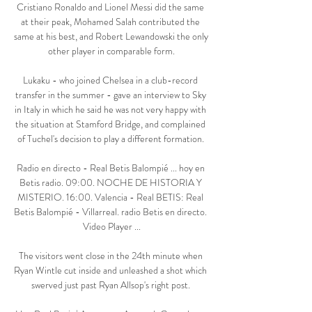
Cristiano Ronaldo and Lionel Messi did the same 
at their peak, Mohamed Salah contributed the 
same at his best, and Robert Lewandowski the only 
other player in comparable form.

Lukaku - who joined Chelsea in a club-record 
transfer in the summer - gave an interview to Sky 
in Italy in which he said he was not very happy with 
the situation at Stamford Bridge, and complained 
of Tuchel's decision to play a different formation. 

Radio en directo - Real Betis Balompié ... hoy en 
Betis radio. 09:00. NOCHE DE HISTORIA Y 
MISTERIO. 16:00. Valencia - Real BETIS: Real 
Betis Balompié - Villarreal. radio Betis en directo. 
Video Player ...

The visitors went close in the 24th minute when 
Ryan Wintle cut inside and unleashed a shot which 
swerved just past Ryan Allsop's right post. 
