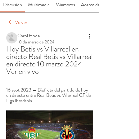
Discusión
Multimedia
Miembros
Acerca de
Volver
Carol Hodel
10 de marzo de 2024
Hoy Betis vs Villarreal en 
directo Real Betis vs Villarreal 
en directo 10 marzo 2024 
Ver en vivo
16 sept 2023 — Disfruta del partido de hoy 
en directo entre Real Betis vs Villarreal CF de 
Liga Iberdrola.