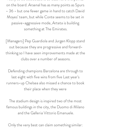
on the board. Arsenal has as many points as Spurs 
- 36 - but one fewer game in hand to catch David 
Moyes’ team, but while Conte seems to be set in 
passive-aggressive mode, Arteta is building 
something at The Emirates.

[Managers] Pep Guardiola and Jurgen Klopp stand 
out because they are progressive and forward-
thinking so I have seen improvements made at the 
clubs over a number of seasons.

Defending champions Barcelona are through to 
last eight with five wins from five Last year's 
runners-up Chelsea also missed a chance to book 
their place when they were 

The stadium design is inspired two of the most 
famous buildings in the city, the Duomo di Milano 
and the Galleria Vittorio Emanuele.

Only the very best can claim something similar: 