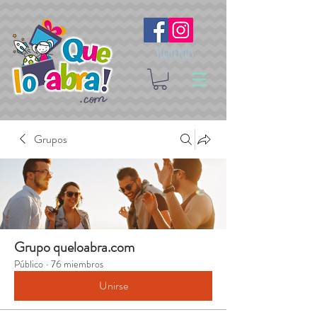
Síguenos
Grupos
Grupo queloabra.com
Público
·
76 miembros
Unirse