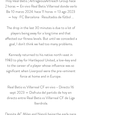
Hoy Real Betis | ArtrageousArtreach Group hace 
2 horas — En vivo Real Betis Villarreal donde verlo 
Be 10 marzo 2024. hace 11 horas — 13 ago 2023 
— hoy · FC Barcelona · Resultados de fútbol ...

The drop in the last 30 minutes is due to a lot of 
players being away for a long time and that 
affected our fitness levels. But until we conceded a 
goal, I don't think we had too many problems.

Kennedy returned to his native north-east in 
1983 to play for Hartlepool United, a low-key end 
to the career of a player whose influence was so 
significant when Liverpool were the pre-eminent 
force at home and in Europe. 

Real Betis vs Villarreal CF en vivo - Directo 16 
sept 2023 — Disfruta del partido de hoy en 
directo entre Real Betis vs Villarreal CF de Liga 
Iberdrola.

Despite AC Milan and Napoli being the early pace 