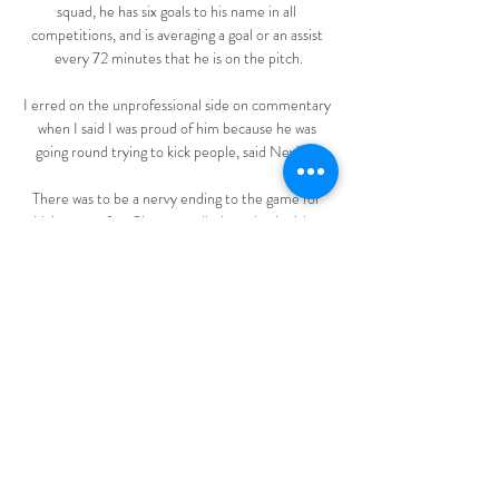
squad, he has six goals to his name in all 
competitions, and is averaging a goal or an assist 
every 72 minutes that he is on the pitch.

I erred on the unprofessional side on commentary 
when I said I was proud of him because he was 
going round trying to kick people, said Neville. 

There was to be a nervy ending to the game for 
Livingston after Slattery pulled one back with a 
fierce drive. 

Real Betis vs Villarreal en directo hace 16 horas — 
Real Betis vs Villarreal en directo Real Betis Vs 
Villarreal CF 10/03/2024 Ver TV Real Betis 
Féminas vs Villarreal Femenino: estadísticas y ...

DIRECTO | Villarreal CF - Real Betis | VÍVELO 
CON NOSOTROS YouTube YouTube 2:02:45 
YouTube Real Betis Balompié 13 ago 2023 13 ago 
2023
