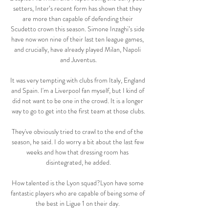
setters, Inter’s recent form has shown that they 
are more than capable of defending their 
Scudetto crown this season. Simone Inzaghi’s side 
have now won nine of their last ten league games, 
and crucially, have already played Milan, Napoli 
and Juventus.

It was very tempting with clubs from Italy, England 
and Spain. I'm a Liverpool fan myself, but I kind of 
did not want to be one in the crowd. It is a longer 
way to go to get into the first team at those clubs.

They've obviously tried to crawl to the end of the 
season, he said. I do worry a bit about the last few 
weeks and how that dressing room has 
disintegrated, he added.

How talented is the Lyon squad?Lyon have some 
fantastic players who are capable of being some of 
the best in Ligue 1 on their day. 
