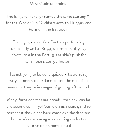
Moyes' side defended. 

The England manager named the same starting XI 
for the World Cup Qualifiers away to Hungary and 
Poland in the last week. 

The highly-rated Yan Couto is performing 
particularly well at Braga, where he is playing a 
pivotal role in the Portuguese side's push for 
Champions League football.

It's not going to be done quickly - it's worrying 
really.  It needs to be done before the end of the 
season or they're in danger of getting left behind. 

Many Barcelona fans are hopeful that Xavi can be 
the second coming of Guardiola as a coach, and so 
perhaps it should not have come as a shock to see 
the team's new manager also spring a selection 
surprise on his home debut.
