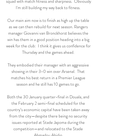
squad with match fitness and sharpness.  Obviously 
I'm still building my way back to fitness. 

Our main aim now is to finish as high up the table 
as we can then rebuild for next season. Rangers 
manager Giovanni van Bronckhorst believes the 
win has them in a good position heading into a big 
week for the club:  I think it gives us confidence for 
Thursday and the games ahead. 

They embodied their manager with an aggressive 
showing in their 3-0 win over Arsenal.  That 
matches his best return in a Premier League 
season and he still has 10 games to go. 

Both the 30 January quarter-final in Douala, and 
the February 2 semi-final scheduled for the 
country’s economic capital have been taken away 
from the city—despite there being no security 
issues reported at Stade Japoma during the 
competition—and relocated to the Stade 
Ahmadou Ahidjo.
