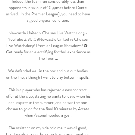
Indeed, the team ran considerably less than 
opponents in six out of 10 games before Conte 
arrived.  In the Premier League], you need to have 
a good physical condition. 

Newcastle United v Chelsea Live Watchalong - 
YouTube 2:30:08Newcastle United vs Chelsea 
Live Watchalong! Premier League Showdown! ⚽   
Get ready for an electrifying football experience as 
The Toon ...

We defended well in the box and put out bodies 
on the line, although I want to play better in spells. 

This is a player who has rejected a new contract 
offer at the club, stating he wants to leave when his 
deal expires in the summer, and he was the one 
chosen to go on for the final 10 minutes by Arteta 
when Arsenal needed a goal. 

The assistant on my side told me it was all good, 
that two players on the same team came together. 