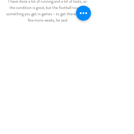
I have done a lot of running and a lot of tests, so 
the condition is good, but the football touch is 
something you get in games - to get there is still a 
few more weeks, he said.

I'm a creative player, he's given me the 
opportunity to showcase that week in, week out, to 
do it in important games, to do it against the likes 
of Wolfsburg in the Champions League quarter-
final, she said. 

Saints went close two minutes after the break 
when Hallberg curled a shot just past the post 
from 25 yards out. 

Stand-in skipper Alexandre Lacazette and Gabriel 
Martinelli combined particularly well and were 
threats throughout. Martinelli's cool finish across 
the otherwise outstanding Lukasz Fabianski 
cracked open an encounter that the home side 
controlled, with Arsenal kept only at bay by stern 
resistance from the former Arsenal goalkeeper 