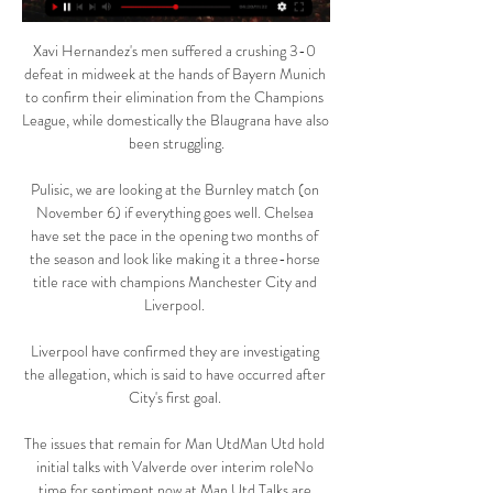
Xavi Hernandez's men suffered a crushing 3-0 
defeat in midweek at the hands of Bayern Munich 
to confirm their elimination from the Champions 
League, while domestically the Blaugrana have also 
been struggling.

Pulisic, we are looking at the Burnley match (on 
November 6) if everything goes well. Chelsea 
have set the pace in the opening two months of 
the season and look like making it a three-horse 
title race with champions Manchester City and 
Liverpool. 

Liverpool have confirmed they are investigating 
the allegation, which is said to have occurred after 
City's first goal. 

The issues that remain for Man UtdMan Utd hold 
initial talks with Valverde over interim roleNo 
time for sentiment now at Man Utd Talks are 