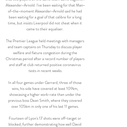
Alexander-Arnold: I've been waiting for that Man-
of-the-moment Alexander-Arnold said he had 
been waiting for a goal of that calibre for a long 
time, but insists Liverpool did not cheat when it 
came to their equaliser. 

The Premier League held meetings with managers 
and team captains on Thursday to discuss player 
welfare and fixture congestion during the 
Christmas period after a record number of players 
and staff at club returned positive coronavirus 
tests in recent weeks.

In all four games under Gerrard, three of those 
wins, his side have covered at least 109km, 
showcasing a higher work-rate than under the 
previous boss Dean Smith, where they covered 
over 105km in only one of his last 11 games. 

Fourteen of Lyon's 17 shots were off-target or 
blocked, further demonstrating how well David 