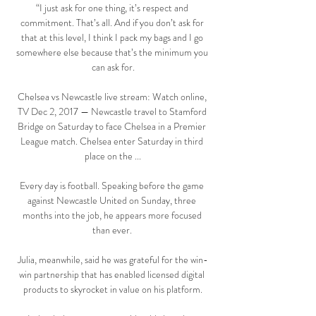
“I just ask for one thing, it’s respect and 
commitment. That’s all. And if you don’t ask for 
that at this level, I think I pack my bags and I go 
somewhere else because that’s the minimum you 
can ask for.

Chelsea vs Newcastle live stream: Watch online, 
TV Dec 2, 2017 — Newcastle travel to Stamford 
Bridge on Saturday to face Chelsea in a Premier 
League match. Chelsea enter Saturday in third 
place on the ...

Every day is football. Speaking before the game 
against Newcastle United on Sunday, three 
months into the job, he appears more focused 
than ever. 

Julia, meanwhile, said he was grateful for the win-
win partnership that has enabled licensed digital 
products to skyrocket in value on his platform.
