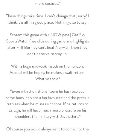
more excuses.”

These things take time, I can’t change that, sorry! I 
think it is all in a good place. Nothing else to say.

Stream this game with a NOW pass | Get Sky 
SportsWatch free clips during game and highlights 
after FTIf Burnley can't beat Norwich, then they 
don't deserve to stay up. 

With a huge midweek match on the horizon, 
Arsenal will be hoping he makes a swift return. 
What was said?

“Even with the national team he has received 
some boos, he's not a fan favourite and the press is 
ruthless when he misses a chance. If he returns to 
La Liga, he will have much more pressure on his 
shoulders than in Italy with Juve's shirt.”

Of course you would always want to come into the 