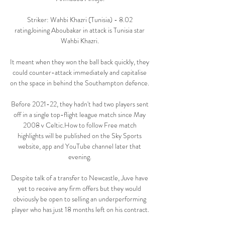
Striker: Wahbi Khazri (Tunisia) - 8.02 
ratingJoining Aboubakar in attack is Tunisia star 
Wahbi Khazri. 

It meant when they won the ball back quickly, they 
could counter-attack immediately and capitalise 
on the space in behind the Southampton defence. 

Before 2021-22, they hadn't had two players sent 
off in a single top-flight league match since May 
2008 v Celtic.How to follow Free match 
highlights will be published on the Sky Sports 
website, app and YouTube channel later that 
evening. 

Despite talk of a transfer to Newcastle, Juve have 
yet to receive any firm offers but they would 
obviously be open to selling an underperforming 
player who has just 18 months left on his contract.
