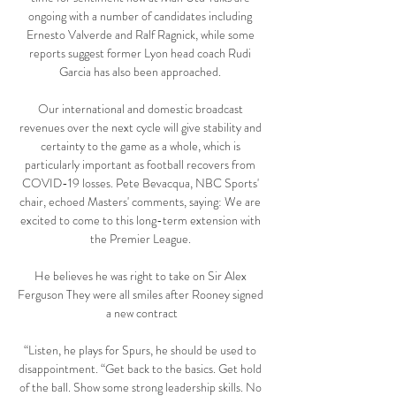
ongoing with a number of candidates including 
Ernesto Valverde and Ralf Ragnick, while some 
reports suggest former Lyon head coach Rudi 
Garcia has also been approached. 

Our international and domestic broadcast 
revenues over the next cycle will give stability and 
certainty to the game as a whole, which is 
particularly important as football recovers from 
COVID-19 losses. Pete Bevacqua, NBC Sports' 
chair, echoed Masters' comments, saying: We are 
excited to come to this long-term extension with 
the Premier League. 

He believes he was right to take on Sir Alex 
Ferguson They were all smiles after Rooney signed 
a new contract

“Listen, he plays for Spurs, he should be used to 
disappointment. “Get back to the basics. Get hold 
of the ball. Show some strong leadership skills. No 