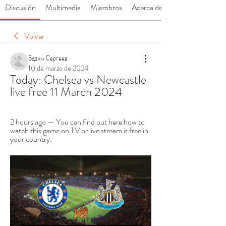
Discusión
Multimedia
Miembros
Acerca de
Volver
Вадим Сергеев
10 de marzo de 2024
Today: Chelsea vs Newcastle 
live free 11 March 2024
2 hours ago — You can find out here how to 
watch this game on TV or live stream it free in 
your country.