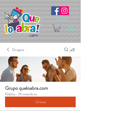
Síguenos
Grupos
Grupo queloabra.com
Público
·
76 miembros
Unirse