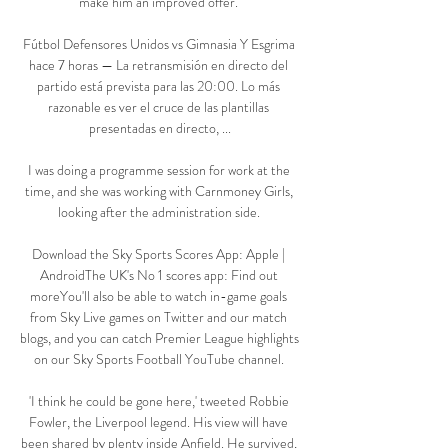
make him an improved offer. 

Fútbol Defensores Unidos vs Gimnasia Y Esgrima 
hace 7 horas — La retransmisión en directo del 
partido está prevista para las 20:00. Lo más 
razonable es ver el cruce de las plantillas 
presentadas en directo, ...

I was doing a programme session for work at the 
time, and she was working with Carnmoney Girls, 
looking after the administration side. 

Download the Sky Sports Scores App: Apple | 
AndroidThe UK's No 1 scores app: Find out 
moreYou'll also be able to watch in-game goals 
from Sky Live games on Twitter and our match 
blogs, and you can catch Premier League highlights 
on our Sky Sports Football YouTube channel. 

'I think he could be gone here,' tweeted Robbie 
Fowler, the Liverpool legend. His view will have 
been shared by plenty inside Anfield. He survived, 