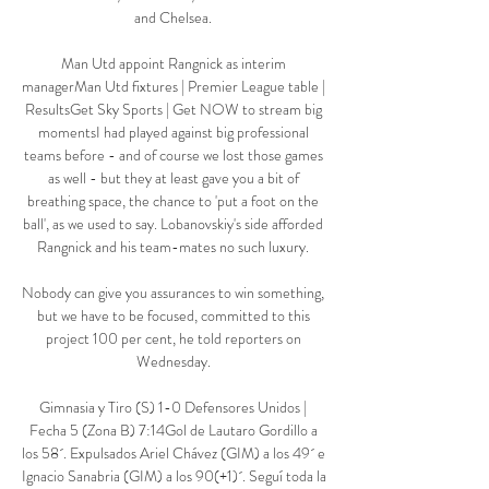
and Chelsea. 

Man Utd appoint Rangnick as interim 
managerMan Utd fixtures | Premier League table | 
ResultsGet Sky Sports | Get NOW to stream big 
momentsI had played against big professional 
teams before - and of course we lost those games 
as well - but they at least gave you a bit of 
breathing space, the chance to 'put a foot on the 
ball', as we used to say. Lobanovskiy's side afforded 
Rangnick and his team-mates no such luxury. 

Nobody can give you assurances to win something, 
but we have to be focused, committed to this 
project 100 per cent, he told reporters on 
Wednesday. 

Gimnasia y Tiro (S) 1-0 Defensores Unidos | 
Fecha 5 (Zona B) 7:14Gol de Lautaro Gordillo a 
los 58´. Expulsados Ariel Chávez (GIM) a los 49´ e 
Ignacio Sanabria (GIM) a los 90(+1)´. Seguí toda la 