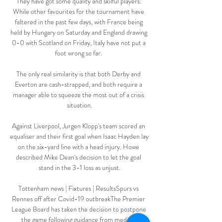
They have got some quality and skilful players. 
While other favourites for the tournament have 
faltered in the past few days, with France being 
held by Hungary on Saturday and England drawing 
0-0 with Scotland on Friday, Italy have not put a 
foot wrong so far. 

The only real similarity is that both Derby and 
Everton are cash-strapped, and both require a 
manager able to squeeze the most out of a crisis 
situation.

Against Liverpool, Jurgen Klopp's team scored an 
equaliser and their first goal when Isaac Hayden lay 
on the six-yard line with a head injury. Howe 
described Mike Dean's decision to let the goal 
stand in the 3-1 loss as unjust.

Tottenham news | Fixtures | ResultsSpurs vs 
Rennes off after Covid-19 outbreakThe Premier 
League Board has taken the decision to postpone 
the game following guidance from medical 