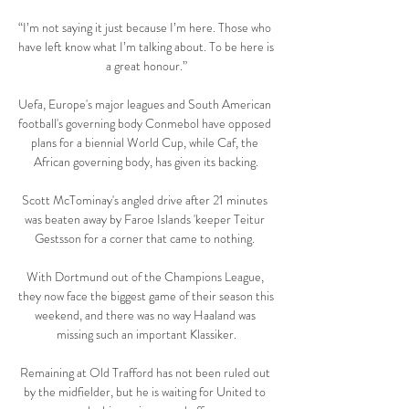
“I’m not saying it just because I’m here. Those who 
have left know what I’m talking about. To be here is 
a great honour.”

Uefa, Europe's major leagues and South American 
football's governing body Conmebol have opposed 
plans for a biennial World Cup, while Caf, the 
African governing body, has given its backing.

Scott McTominay's angled drive after 21 minutes 
was beaten away by Faroe Islands 'keeper Teitur 
Gestsson for a corner that came to nothing. 

With Dortmund out of the Champions League, 
they now face the biggest game of their season this 
weekend, and there was no way Haaland was 
missing such an important Klassiker.

Remaining at Old Trafford has not been ruled out 
by the midfielder, but he is waiting for United to 