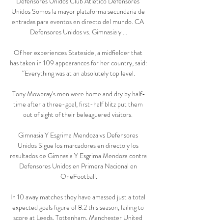
Defensores Unidos Club Atletico Defensores 
Unidos Somos la mayor plataforma secundaria de 
entradas para eventos en directo del mundo. CA 
Defensores Unidos vs. Gimnasia y ...

Of her experiences Stateside, a midfielder that 
has taken in 109 appearances for her country, said: 
“Everything was at an absolutely top level.

Tony Mowbray's men were home and dry by half-
time after a three-goal, first-half blitz put them 
out of sight of their beleaguered visitors. 

Gimnasia Y Esgrima Mendoza vs Defensores 
Unidos Sigue los marcadores en directo y los 
resultados de Gimnasia Y Esgrima Mendoza contra 
Defensores Unidos en Primera Nacional en 
OneFootball.

In 10 away matches they have amassed just a total 
expected goals figure of 8.2 this season, failing to 
score at Leeds, Tottenham, Manchester United 