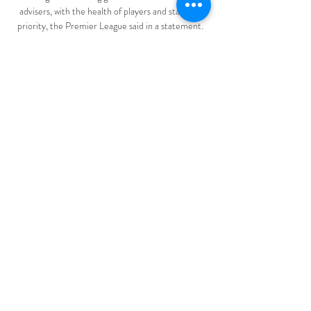
advisers, with the health of players and staff the 
priority, the Premier League said in a statement. 

[[DEPORTE TV==]] Defensores Unidos vs 
Gimnasia y hace 4 horas — Gimnasia Y Esgrima 
Mendoza vs Defensores Unidos 10.03.2024 Sigue 
los marcadores en directo y los resultados de 
Gimnasia.

One of the reasons I came to City... I want to win 
trophies and compete at the highest level, so to go 
to the Champions League next season would be a 
great feeling for me.

I've been impressed with our ability to find a way to 
carve out consistent performances.  How is the 
manager doing? 

Weimann put a free header from Cameron Pring's 
cross away from goal and Wells hit the side-
netting from the follow-up. 
