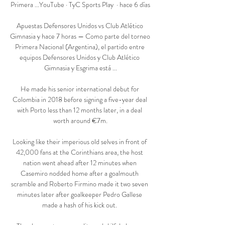
Primera ...YouTube · TyC Sports Play  · hace 6 días

Apuestas Defensores Unidos vs Club Atlético 
Gimnasia y hace 7 horas — Como parte del torneo 
Primera Nacional (Argentina), el partido entre 
equipos Defensores Unidos y Club Atlético 
Gimnasia y Esgrima está ...

He made his senior international debut for 
Colombia in 2018 before signing a five-year deal 
with Porto less than 12 months later, in a deal 
worth around €7m.

Looking like their imperious old selves in front of 
42,000 fans at the Corinthians area, the host 
nation went ahead after 12 minutes when 
Casemiro nodded home after a goalmouth 
scramble and Roberto Firmino made it two seven 
minutes later after goalkeeper Pedro Gallese 
made a hash of his kick out. 
