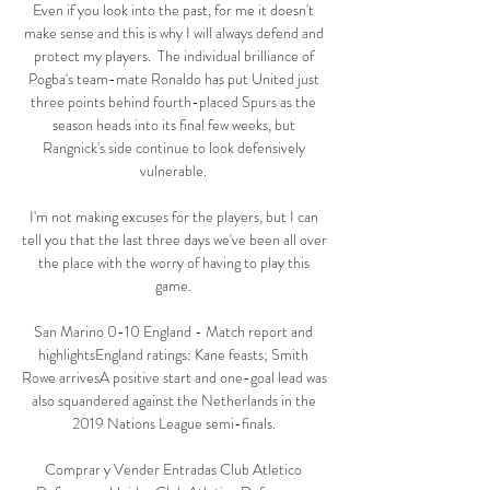
Even if you look into the past, for me it doesn't 
make sense and this is why I will always defend and 
protect my players.  The individual brilliance of 
Pogba's team-mate Ronaldo has put United just 
three points behind fourth-placed Spurs as the 
season heads into its final few weeks, but 
Rangnick's side continue to look defensively 
vulnerable. 

I'm not making excuses for the players, but I can 
tell you that the last three days we've been all over 
the place with the worry of having to play this 
game. 

San Marino 0-10 England - Match report and 
highlightsEngland ratings: Kane feasts; Smith 
Rowe arrivesA positive start and one-goal lead was 
also squandered against the Netherlands in the 
2019 Nations League semi-finals. 

Comprar y Vender Entradas Club Atletico 