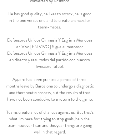
converted by Rashford.

He has good quality, he likes to attack, he is good 
in the one versus one and to create chances for 
team-mates. 

Defensores Unidos Gimnasia Y Esgrima Mendoza 
en Vivo [EN VIVO] Sigue el marcador 
Defensores Unidos Gimnasia Y Esgrima Mendoza 
en directo y resultados del partido con nuestro 
livescore fútbol.

Aguero had been granted a period of three 
months leave by Barcelona to undergo a diagnostic 
and therapeutic process, but the results of that 
have not been conducive to a return to the game.

Teams create a lot of chances against us. But that's 
what I'm here for: trying to stop goals, help the 
team however I can and this year things are going 
well in that regard.
