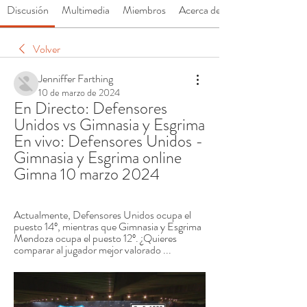
Discusión
Multimedia
Miembros
Acerca de
Volver
Jenniffer Farthing
10 de marzo de 2024
En Directo: Defensores 
Unidos vs Gimnasia y Esgrima 
En vivo: Defensores Unidos - 
Gimnasia y Esgrima online 
Gimna 10 marzo 2024
Actualmente, Defensores Unidos ocupa el 
puesto 14º, mientras que Gimnasia y Esgrima 
Mendoza ocupa el puesto 12º. ¿Quieres 
comparar al jugador mejor valorado ...