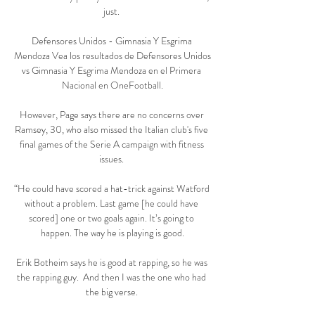
just. 

Defensores Unidos - Gimnasia Y Esgrima 
Mendoza Vea los resultados de Defensores Unidos 
vs Gimnasia Y Esgrima Mendoza en el Primera 
Nacional en OneFootball.

However, Page says there are no concerns over 
Ramsey, 30, who also missed the Italian club's five 
final games of the Serie A campaign with fitness 
issues. 

“He could have scored a hat-trick against Watford 
without a problem. Last game [he could have 
scored] one or two goals again. It’s going to 
happen. The way he is playing is good.

Erik Botheim says he is good at rapping, so he was 
the rapping guy.  And then I was the one who had 
the big verse. 
