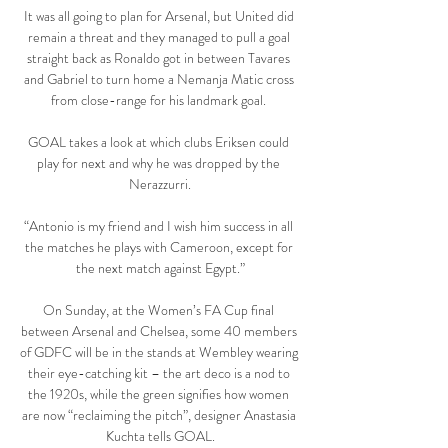
It was all going to plan for Arsenal, but United did 
remain a threat and they managed to pull a goal 
straight back as Ronaldo got in between Tavares 
and Gabriel to turn home a Nemanja Matic cross 
from close-range for his landmark goal. 

GOAL takes a look at which clubs Eriksen could 
play for next and why he was dropped by the 
Nerazzurri.

“Antonio is my friend and I wish him success in all 
the matches he plays with Cameroon, except for 
the next match against Egypt.”

On Sunday, at the Women’s FA Cup final 
between Arsenal and Chelsea, some 40 members 
of GDFC will be in the stands at Wembley wearing 
their eye-catching kit – the art deco is a nod to 
the 1920s, while the green signifies how women 
are now “reclaiming the pitch”, designer Anastasia 
Kuchta tells GOAL.
