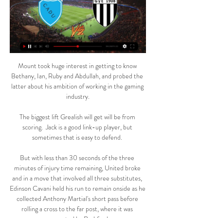
Mount took huge interest in getting to know 
Bethany, Ian, Ruby and Abdullah, and probed the 
latter about his ambition of working in the gaming 
industry.

The biggest lift Grealish will get will be from 
scoring.  Jack is a good link-up player, but 
sometimes that is easy to defend. 

But with less than 30 seconds of the three 
minutes of injury time remaining, United broke 
and in a move that involved all three substitutes, 
Edinson Cavani held his run to remain onside as he 
collected Anthony Martial's short pass before 
rolling a cross to the far post, where it was 