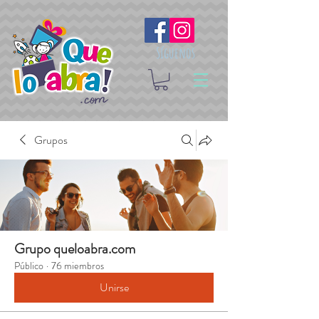
Síguenos
Grupos
Grupo queloabra.com
Público
·
76 miembros
Unirse