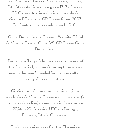
Gil Vicente x Chaves » Placar ao vivo, Palpites, 
Estatísticas A diferença de gols é 17-7 a favor do 
GD Chaves. A última vitória em casa do Gil 
Vicente FC contra o GD Chaves foi em 2007. 
Confrontos da temporada passada: 0-0 ...

Grupo Desportivo de Chaves - Website Oficial 
Gil Vicente Futebol Clube. VS. GD Chaves Grupo 
Desportivo ...

Porto had a flurry of chances towards the end of 
the first period, but Jan Oblak kept the scores 
level as the team’s headed for the break after a 
string of important stops.  

Gil Vicente - Chaves placar ao vivo, H2H e 
escalações Gil Vicente Chaves esultado ao vivo (e 
transmissão online) começa no dia 11 de mar. de 
2024 as 20:15 horário UTC em Portugal, 
Barcelos, Estadio Cidade de ...

Obviously coming back after the Champions 