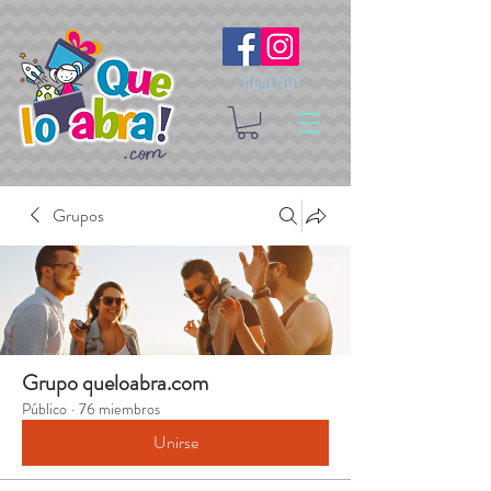
Síguenos
Grupos
Grupo queloabra.com
Público
·
76 miembros
Unirse