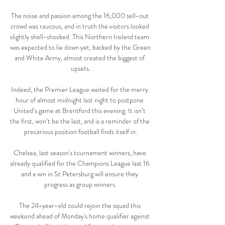
The noise and passion among the 16,000 sell-out 
crowd was raucous, and in truth the visitors looked 
slightly shell-shocked. This Northern Ireland team 
was expected to lie down yet, backed by the Green 
and White Army, almost created the biggest of 
upsets.

Indeed, the Premier League waited for the merry 
hour of almost midnight last night to postpone 
United’s game at Brentford this evening. It isn’t 
the first, won’t be the last, and is a reminder of the 
precarious position football finds itself in.

Chelsea, last season's tournament winners, have 
already qualified for the Champions League last 16 
and a win in St Petersburg will ensure they 
progress as group winners.

The 24-year-old could rejoin the squad this 
weekend ahead of Monday's home qualifier against 