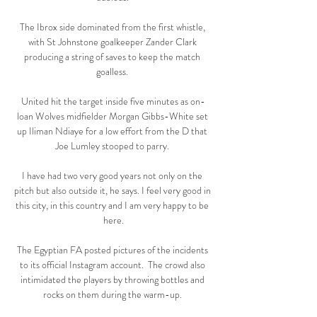
The Ibrox side dominated from the first whistle, 
with St Johnstone goalkeeper Zander Clark 
producing a string of saves to keep the match 
goalless. 

United hit the target inside five minutes as on-
loan Wolves midfielder Morgan Gibbs-White set 
up Iliman Ndiaye for a low effort from the D that 
Joe Lumley stooped to parry. 

I have had two very good years not only on the 
pitch but also outside it, he says. I feel very good in 
this city, in this country and I am very happy to be 
here.

The Egyptian FA posted pictures of the incidents 
to its official Instagram account.  The crowd also 
intimidated the players by throwing bottles and 
rocks on them during the warm-up. 
