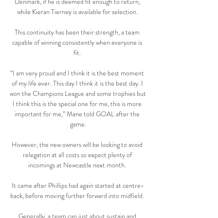
Denmark, if he is deemed fit enough to return, 
while Kieran Tierney is available for selection. 

This continuity has been their strength, a team 
capable of winning consistently when everyone is 
fit. 

“I am very proud and I think it is the best moment 
of my life ever. This day I think it is the best day. I 
won the Champions League and some trophies but 
I think this is the special one for me, this is more 
important for me,” Mane told GOAL after the 
game.

However, the new owners will be looking to avoid 
relegation at all costs so expect plenty of 
incomings at Newcastle next month. 

It came after Phillips had again started at centre-
back, before moving further forward into midfield. 

Generally, a team can just about sustain and 