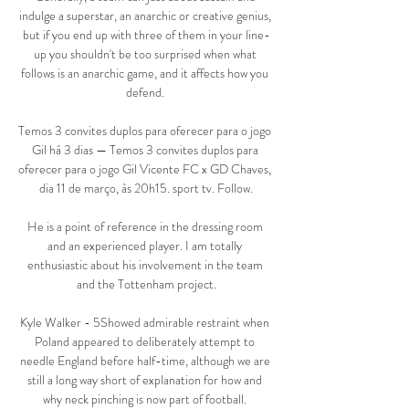
indulge a superstar, an anarchic or creative genius, 
but if you end up with three of them in your line-
up you shouldn't be too surprised when what 
follows is an anarchic game, and it affects how you 
defend. 

Temos 3 convites duplos para oferecer para o jogo 
Gil há 3 dias — Temos 3 convites duplos para 
oferecer para o jogo Gil Vicente FC x GD Chaves, 
dia 11 de março, às 20h15. sport tv. Follow.

He is a point of reference in the dressing room 
and an experienced player. I am totally 
enthusiastic about his involvement in the team 
and the Tottenham project.

Kyle Walker - 5Showed admirable restraint when 
Poland appeared to deliberately attempt to 
needle England before half-time, although we are 
still a long way short of explanation for how and 
why neck pinching is now part of football. 
