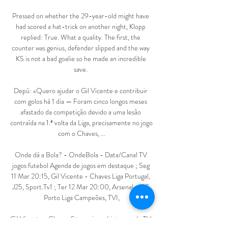
Pressed on whether the 29-year-old might have 
had scored a hat-trick on another night, Klopp 
replied: True. What a quality. The first, the 
counter was genius, defender slipped and the way 
KS is not a bad goalie so he made an incredible 
save. 

Depú: «Quero ajudar o Gil Vicente e contribuir 
com golos há 1 dia — Foram cinco longos meses 
afastado da competição devido a uma lesão 
contraída na 1.ª volta da Liga, precisamente no jogo 
com o Chaves, ...

Onde dá a Bola? - OndeBola - Data/Canal TV 
jogos futebol Agenda de jogos em destaque ; Seg 
11 Mar 20:15, Gil Vicente - Chaves Liga Portugal, 
J25, Sport.Tv1 ; Ter 12 Mar 20:00, Arsenal - FC 
Porto Liga Campeões, TVI,

Gil Vicente x Chaves Streaming e Listagens de TV 