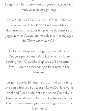
League win last season, we set goals as a group and 
want to achieve big things. 

JOGO Chaves x Gil Vicente – 07-10-2023 Ao 
vivo e online 07/10/2023 — Canais Play e 
desfrute de uma experiência única de assistir aos 
jogos ao vivo. Assista online pela internet os jogos 
do Chaves ao vivo e Gil ...

But it would appear the group headed by LA 
Dodgers part-owner Boehly - which includes 
backing from Clearlake Capital, a US investment 
firm - is in the ascendancy with regard to the 
takeover. 

Jurgen Locadia (illness) has returned to training 
and could feature but captain Lewis Dunk remains 
sidelined (knee), while striker Aaron Connolly is 
likely to be left out of Graham Potter's squad for 
the third successive game as he edges closer to a 
loan move. 
