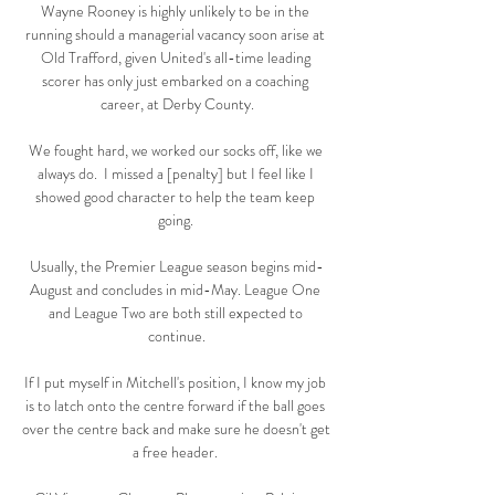
Wayne Rooney is highly unlikely to be in the 
running should a managerial vacancy soon arise at 
Old Trafford, given United's all-time leading 
scorer has only just embarked on a coaching 
career, at Derby County.

We fought hard, we worked our socks off, like we 
always do.  I missed a [penalty] but I feel like I 
showed good character to help the team keep 
going. 

Usually, the Premier League season begins mid-
August and concludes in mid-May. League One 
and League Two are both still expected to 
continue.

If I put myself in Mitchell's position, I know my job 
is to latch onto the centre forward if the ball goes 
over the centre back and make sure he doesn't get 
a free header. 
