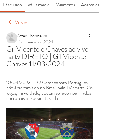
Discusión
Multimedia
Miembros
Acerca de
Volver
Артём Прокопенко
11 de marzo de 2024
Gil Vicente e Chaves ao vivo 
na tv DIRETO | Gil Vicente-
Chaves 11/03/2024
10/04/2023 — O Campeonato Português 
não é transmitido no Brasil pela TV aberta. Os 
jogos, na verdade, podem ser acompanhados 
em canais por assinatura da ...