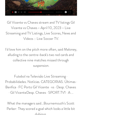
Gil Vicente vs Chaves stream and TV listings Gil 
Vicente vs Chaves - April 10, 2023 - Live 
Streaming and TV Listings, Live Scores, News and 
Videos :: Live Soccer TV.

I'd love him on the pitch more often, said Maloney, 
alluding to the centre-back's two red cards and 
collective nine matches missed through 
suspension.

Futebol na Televisão Live Streaming · 
Probabilidades. Notícias. CATEGORIAS. Últimas · 
Benfica · FC Porto Gil Vicente · vs · Desp. Chaves 
· Gil VicenteDesp. Chaves · SPORT.TV1 · A ...

What the managers said...Bournemouth's Scott 
Parker: They scored a goal which looks a little bit 
dubious. 
