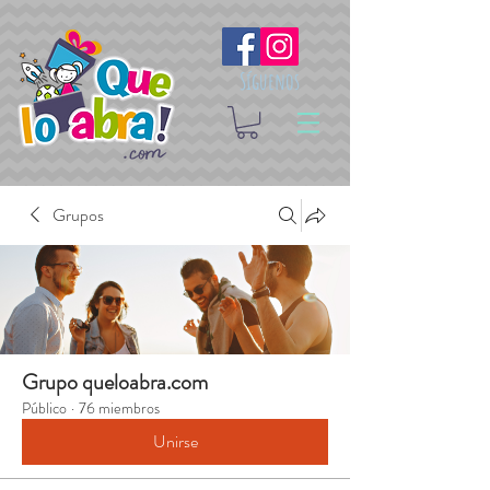
Síguenos
Grupos
Grupo queloabra.com
Público
·
76 miembros
Unirse