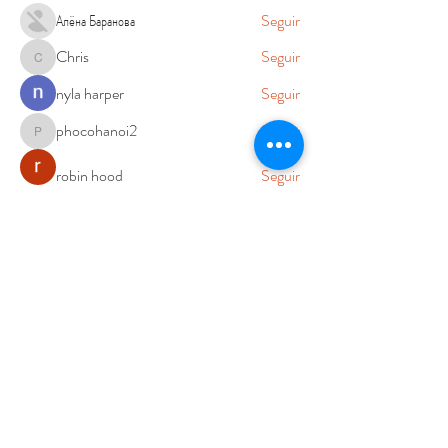
Алёна Баранова
Seguir
Chris
Seguir
Chris
nyla harper
Seguir
phocohanoi2
Seguir
phocohanoi2
robin hood
Seguir
Ver todos los miembros (76)
Cambios y Devoluciones
Aviso de Privacidad
Nosotros