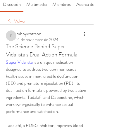
Discusión
Multimedia
Miembros
Acerca de
Volver
rubbywattson
rubbywattson
21 de noviembre de 2024
The Science Behind Super
Vidalista's Dual Action Formula
Super Vidalista
 is a unique medication 
designed to address two common sexual 
health issues in men: erectile dysfunction 
(ED) and premature ejaculation (PE). Its 
dual-action formula is powered by two active 
ingredients, Tadalafil and Dapoxetine, which 
work synergistically to enhance sexual 
performance and satisfaction.
Tadalafil, a PDE5 inhibitor, improves blood 