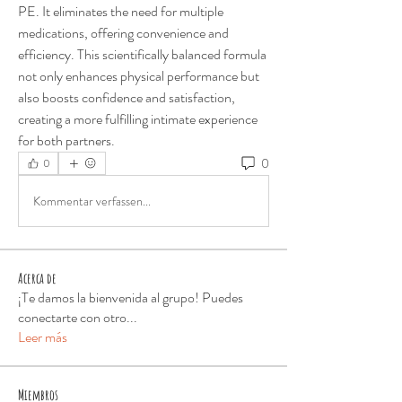
PE. It eliminates the need for multiple 
medications, offering convenience and 
efficiency. This scientifically balanced formula 
not only enhances physical performance but 
also boosts confidence and satisfaction, 
creating a more fulfilling intimate experience 
for both partners.
0
0
Kommentar verfassen...
Acerca de
¡Te damos la bienvenida al grupo! Puedes
conectarte con otro
...
Leer más
Miembros