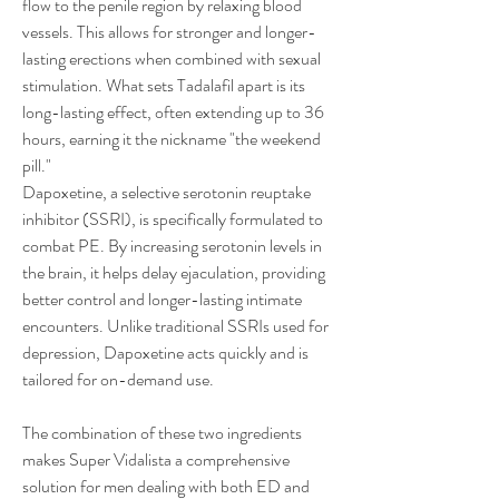
flow to the penile region by relaxing blood 
vessels. This allows for stronger and longer-
lasting erections when combined with sexual 
stimulation. What sets Tadalafil apart is its 
long-lasting effect, often extending up to 36 
hours, earning it the nickname "the weekend 
pill."
Dapoxetine, a selective serotonin reuptake 
inhibitor (SSRI), is specifically formulated to 
combat PE. By increasing serotonin levels in 
the brain, it helps delay ejaculation, providing 
better control and longer-lasting intimate 
encounters. Unlike traditional SSRIs used for 
depression, Dapoxetine acts quickly and is 
tailored for on-demand use.
The combination of these two ingredients 
makes Super Vidalista a comprehensive 
solution for men dealing with both ED and 