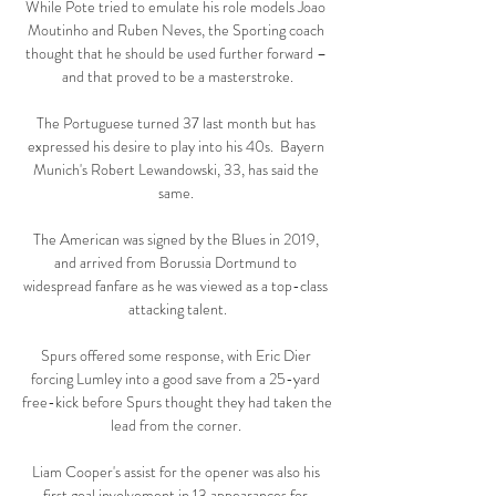
While Pote tried to emulate his role models Joao 
Moutinho and Ruben Neves, the Sporting coach 
thought that he should be used further forward – 
and that proved to be a masterstroke.

The Portuguese turned 37 last month but has 
expressed his desire to play into his 40s.  Bayern 
Munich's Robert Lewandowski, 33, has said the 
same. 

The American was signed by the Blues in 2019, 
and arrived from Borussia Dortmund to 
widespread fanfare as he was viewed as a top-class 
attacking talent.

Spurs offered some response, with Eric Dier 
forcing Lumley into a good save from a 25-yard 
free-kick before Spurs thought they had taken the 
lead from the corner. 

Liam Cooper's assist for the opener was also his 
first goal involvement in 13 appearances for 