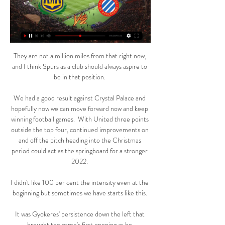
They are not a million miles from that right now, 
and I think Spurs as a club should always aspire to 
be in that position. 

We had a good result against Crystal Palace and 
hopefully now we can move forward now and keep 
winning football games.  With United three points 
outside the top four, continued improvements on 
and off the pitch heading into the Christmas 
period could act as the springboard for a stronger 
2022. 

I didn't like 100 per cent the intensity even at the 
beginning but sometimes we have starts like this. 

It was Gyokeres' persistence down the left that 
brought the game's first opening as he 