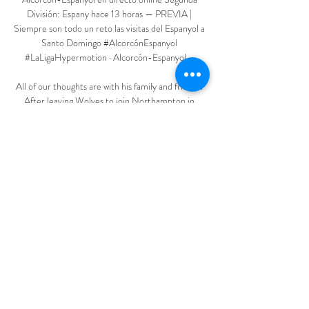
División: Espany hace 13 horas — PREVIA | 
Siempre son todo un reto las visitas del Espanyol a 
Santo Domingo #AlcorcónEspanyol 
#LaLigaHypermotion · Alcorcón-Espanyol, ...

All of our thoughts are with his family and friends. 
After leaving Wolves to join Northampton in 
1967, Flowers served as player-manager, followed 
by spells at Telford and Wellington Town. 

Goodison poured with emotion at the sound of the 
final whistle.  Never has the Spirit of the Blues 
been sung from all corners with such gusto. 

You have to take a decision and this will not be to 
the liking of everybody and this is part of the game. 
'Ten Hag and I will speak at the end of the season' 
Rangnick says he has agreed to debrief incoming 
United manager Erik ten Hag at the end of the 
season and promised change is afoot at Old 
Trafford this summer. 
