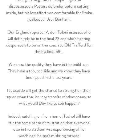
dispossessed a Potters defender before cutting 
inside, but his low effort was comfortable for Stoke 
goalkeeper Jack Bonham. 

Our England reporter Anton Toloui assesses who 
will definitely be in the final 23 and who's fighting 
desperately to be on the coach to Old Trafford for 
the big kick-off... 

We know the quality they have in the build-up.  
They have a top, top side and we know they have 
been good in the last years. 

Newcastle will get the chance to strengthen their 
squad when the January transfer window opens, so 
what would Dev like to see happen?

Indeed, watching on from home, Tuchel will have 
felt the same sense of frustration that everyone 
else in the stadium was experiencing while 
watching Chelsea's misfiring forward.
