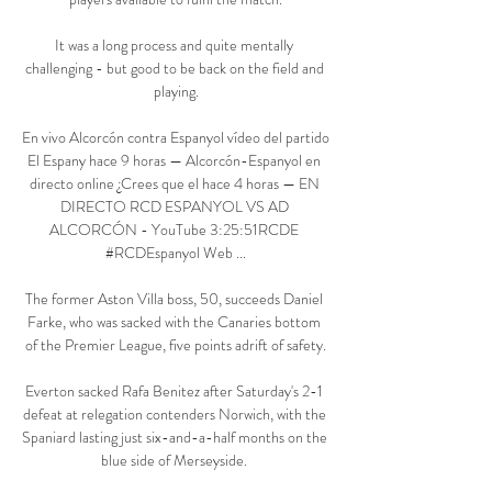
It was a long process and quite mentally 
challenging - but good to be back on the field and 
playing.

En vivo Alcorcón contra Espanyol vídeo del partido 
El Espany hace 9 horas — Alcorcón-Espanyol en 
directo online ¿Crees que el hace 4 horas — EN 
DIRECTO RCD ESPANYOL VS AD 
ALCORCÓN - YouTube 3:25:51RCDE​ 
#RCDEspanyol​ Web ...

The former Aston Villa boss, 50, succeeds Daniel 
Farke, who was sacked with the Canaries bottom 
of the Premier League, five points adrift of safety.

Everton sacked Rafa Benitez after Saturday's 2-1 
defeat at relegation contenders Norwich, with the 
Spaniard lasting just six-and-a-half months on the 
blue side of Merseyside. 
