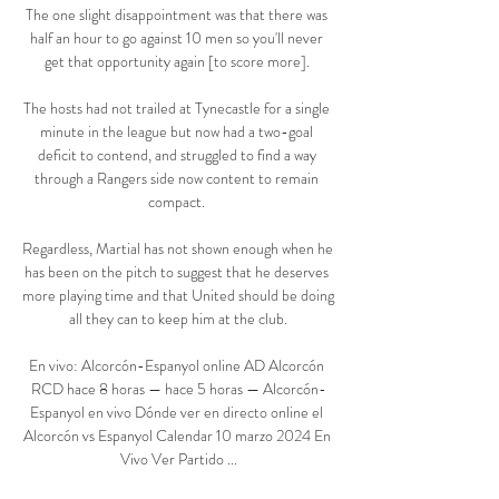
The one slight disappointment was that there was 
half an hour to go against 10 men so you'll never 
get that opportunity again [to score more]. 

The hosts had not trailed at Tynecastle for a single 
minute in the league but now had a two-goal 
deficit to contend, and struggled to find a way 
through a Rangers side now content to remain 
compact. 

Regardless, Martial has not shown enough when he 
has been on the pitch to suggest that he deserves 
more playing time and that United should be doing 
all they can to keep him at the club.

En vivo: Alcorcón-Espanyol online AD Alcorcón 
RCD hace 8 horas — hace 5 horas — Alcorcón-
Espanyol en vivo Dónde ver en directo online el 
Alcorcón vs Espanyol Calendar 10 marzo 2024 En 
Vivo Ver Partido ...
