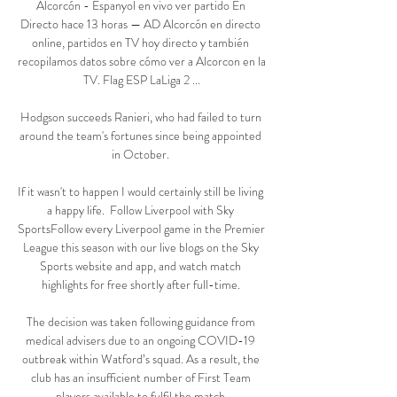
Alcorcón - Espanyol en vivo ver partido En 
Directo hace 13 horas — AD Alcorcón en directo 
online, partidos en TV hoy directo y también 
recopilamos datos sobre cómo ver a Alcorcon en la 
TV. Flag ESP LaLiga 2 ...

Hodgson succeeds Ranieri, who had failed to turn 
around the team's fortunes since being appointed 
in October. 

If it wasn't to happen I would certainly still be living 
a happy life.  Follow Liverpool with Sky 
SportsFollow every Liverpool game in the Premier 
League this season with our live blogs on the Sky 
Sports website and app, and watch match 
highlights for free shortly after full-time. 

The decision was taken following guidance from 
medical advisers due to an ongoing COVID-19 
outbreak within Watford’s squad. As a result, the 
club has an insufficient number of First Team 
players available to fulfil the match.
