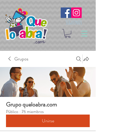
Síguenos
Grupos
Grupo queloabra.com
Público
·
76 miembros
Unirse