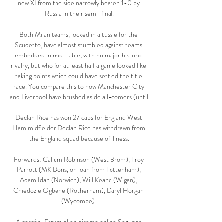
new XI from the side narrowly beaten 1-0 by 
Russia in their semi-final.

Both Milan teams, locked in a tussle for the 
Scudetto, have almost stumbled against teams 
embedded in mid-table, with no major historic 
rivalry, but who for at least half a game looked like 
taking points which could have settled the title 
race. You compare this to how Manchester City 
and Liverpool have brushed aside all-comers (until 

Declan Rice has won 27 caps for England West 
Ham midfielder Declan Rice has withdrawn from 
the England squad because of illness.

Forwards: Callum Robinson (West Brom), Troy 
Parrott (MK Dons, on loan from Tottenham), 
Adam Idah (Norwich), Will Keane (Wigan), 
Chiedozie Ogbene (Rotherham), Daryl Horgan 
(Wycombe). 

Alcorcón-Espanyol en directo online Segunda 