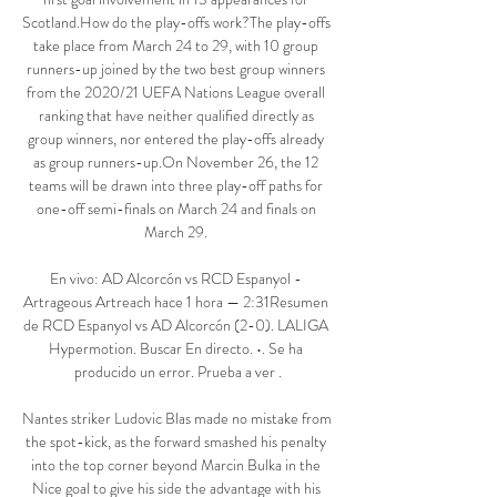
Scotland.How do the play-offs work?The play-offs 
take place from March 24 to 29, with 10 group 
runners-up joined by the two best group winners 
from the 2020/21 UEFA Nations League overall 
ranking that have neither qualified directly as 
group winners, nor entered the play-offs already 
as group runners-up.On November 26, the 12 
teams will be drawn into three play-off paths for 
one-off semi-finals on March 24 and finals on 
March 29. 

En vivo: AD Alcorcón vs RCD Espanyol - 
Artrageous Artreach hace 1 hora — 2:31Resumen 
de RCD Espanyol vs AD Alcorcón (2-0). LALIGA 
Hypermotion. Buscar En directo. •. Se ha 
producido un error. Prueba a ver .

Nantes striker Ludovic Blas made no mistake from 
the spot-kick, as the forward smashed his penalty 
into the top corner beyond Marcin Bulka in the 
Nice goal to give his side the advantage with his 