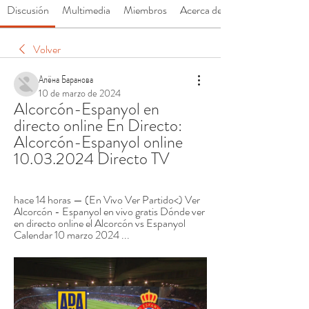
Discusión
Multimedia
Miembros
Acerca de
Volver
Алёна Баранова
10 de marzo de 2024
Alcorcón-Espanyol en 
directo online En Directo: 
Alcorcón-Espanyol online 
10.03.2024 Directo TV
hace 14 horas — (En Vivo Ver Partido<) Ver 
Alcorcón - Espanyol en vivo gratis Dónde ver 
en directo online el Alcorcón vs Espanyol 
Calendar 10 marzo 2024 ...