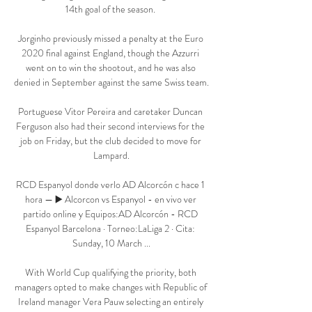
14th goal of the season. 

Jorginho previously missed a penalty at the Euro 
2020 final against England, though the Azzurri 
went on to win the shootout, and he was also 
denied in September against the same Swiss team.

Portuguese Vitor Pereira and caretaker Duncan 
Ferguson also had their second interviews for the 
job on Friday, but the club decided to move for 
Lampard.

RCD Espanyol donde verlo AD Alcorcón c hace 1 
hora — ▶️ Alcorcon vs Espanyol - en vivo ver 
partido online y Equipos:AD Alcorcón - RCD 
Espanyol Barcelona · Torneo:LaLiga 2 · Cita: 
Sunday, 10 March ...

With World Cup qualifying the priority, both 
managers opted to make changes with Republic of 
Ireland manager Vera Pauw selecting an entirely 