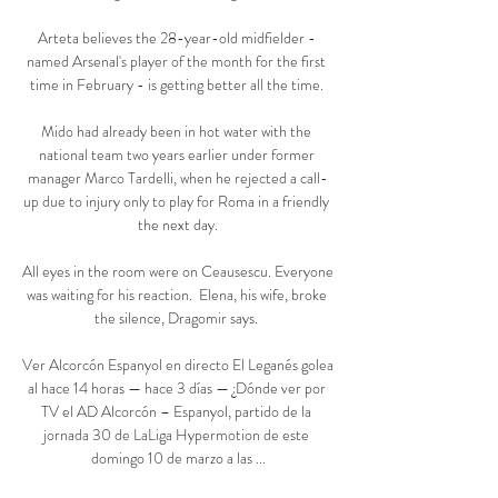
Arteta believes the 28-year-old midfielder - 
named Arsenal's player of the month for the first 
time in February - is getting better all the time. 

Mido had already been in hot water with the 
national team two years earlier under former 
manager Marco Tardelli, when he rejected a call-
up due to injury only to play for Roma in a friendly 
the next day.

All eyes in the room were on Ceausescu. Everyone 
was waiting for his reaction.  Elena, his wife, broke 
the silence, Dragomir says. 

Ver Alcorcón Espanyol en directo El Leganés golea 
al hace 14 horas — hace 3 días — ¿Dónde ver por 
TV el AD Alcorcón – Espanyol, partido de la 
jornada 30 de LaLiga Hypermotion de este 
domingo 10 de marzo a las ...
