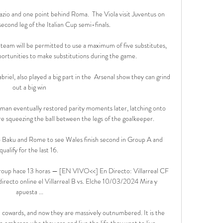
zio and one point behind Roma.  The Viola visit Juventus on 
cond leg of the Italian Cup semi-finals. 

 team will be permitted to use a maximum of five substitutes, 
rtunities to make substitutions during the game. 

iel, also played a big part in the  Arsenal show they can grind 
out a big win

chman eventually restored parity moments later, latching onto 
re squeezing the ball between the legs of the goalkeeper.

o Baku and Rome to see Wales finish second in Group A and 
qualify for the last 16. 

Group hace 13 horas — [EN VIVO<<] En Directo: Villarreal CF 
recto online el Villarreal B vs. Elche 10/03/2024 Mira y 
apuesta ...

e cowards, and now they are massively outnumbered. It is the 
o embrace who they are and live the life they want to live.
