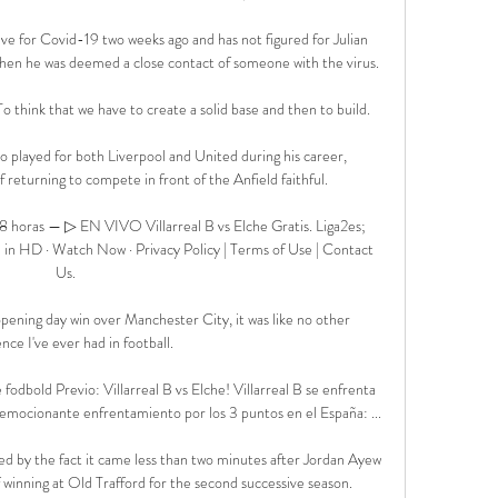
ve for Covid-19 two weeks ago and has not figured for Julian 
en he was deemed a close contact of someone with the virus.

o think that we have to create a solid base and then to build. 

played for both Liverpool and United during his career, 
 returning to compete in front of the Anfield faithful.

 8 horas — ▷ EN VIVO Villarreal B vs Elche Gratis. Liga2es; 
e in HD · Watch Now · Privacy Policy | Terms of Use | Contact 
Us.

ening day win over Manchester City, it was like no other 
nce I've ever had in football. 

 fodbold Previo: Villarreal B vs Elche! Villarreal B se enfrenta 
emocionante enfrentamiento por los 3 puntos en el España: ...

 by the fact it came less than two minutes after Jordan Ayew 
winning at Old Trafford for the second successive season. 
