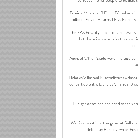
En vivo: Villarreal B Elche Fútbol en dir
fodbold Previo: Villarreal B vs Elche! Vi
The FA's Equality, Inclusion and Divers
that there is a determination to dri
com
Michael O'Neill's side were in cruise cont
a
Elche vs Villarreal B: estadísticas y dato
del partido entre Elche vs Villarreal B
Rudiger described the head coach's arriv
Watford went into the game at Selhurst P
defeat by Burnley, which Foste