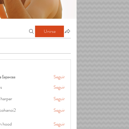
Unirse
а Баранова
Seguir
is
Seguir
 harper
Seguir
cohanoi2
Seguir
oi2
in hood
Seguir