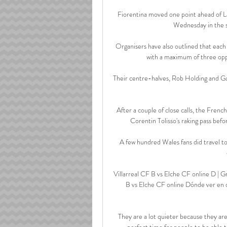
Fiorentina moved one point ahead of La
Wednesday in the se
Organisers have also outlined that each
with a maximum of three oppo
Their centre-halves, Rob Holding and Gabr
After a couple of close calls, the Fren
Corentin Tolisso's raking pass befo
A few hundred Wales fans did travel t
Villarreal CF B vs Elche CF online D | 
B vs Elche CF online Dónde ver en di
They are a lot quieter because they ar
perfect time for people to be able t