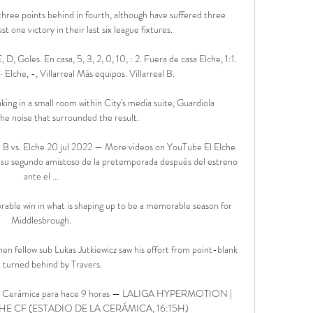
three points behind in fourth, although have suffered three 
t one victory in their last six league fixtures.

E, D, Goles. En casa, 5, 3, 2, 0, 10, : 2. Fuera de casa Elche, 1:1. 
 Elche, -, Villarreal Más equipos. Villarreal B.

king in a small room within City's media suite, Guardiola 
e noise that surrounded the result. 

al B vs. Elche 20 jul 2022 — More videos on YouTube El Elche 
 su segundo amistoso de la pretemporada después del estreno 
ante el ...

able win in what is shaping up to be a memorable season for 
Middlesbrough.

n fellow sub Lukas Jutkiewicz saw his effort from point-blank 
 turned behind by Travers. 

 en La Cerámica para hace 9 horas — LALIGA HYPERMOTION | 
HE CF (ESTADIO DE LA CERÁMICA, 16:15H)
