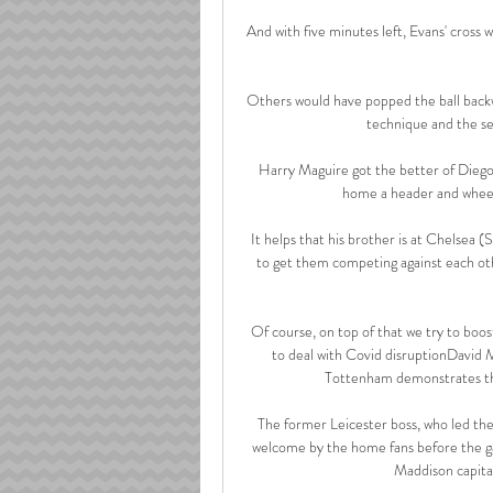
And with five minutes left, Evans' cross 
Others would have popped the ball backw
technique and the sen
Harry Maguire got the better of Diego
home a header and wheelin
It helps that his brother is at Chelsea 
to get them competing against each oth
Of course, on top of that we try to boost
to deal with Covid disruptionDavid M
Tottenham demonstrates the 
The former Leicester boss, who led the 
welcome by the home fans before the ga
Maddison capital