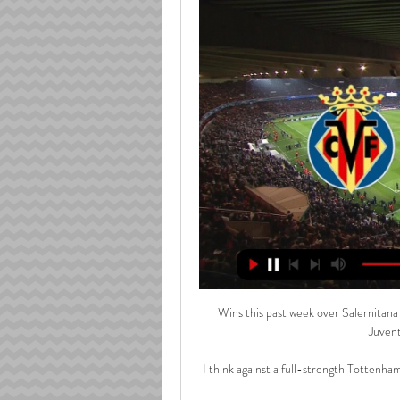
Wins this past week over Salernitan
Juvent
I think against a full-strength Tottenham