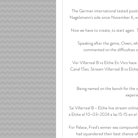
The German international tested positi
Nagelsmann's side since November 6, wh
Now we have to create, to start again.  T
Speaking after the game, Owen, who 
commented on the difficulties of
Ver Villarreal B vs Elche En Vivo hace
Canal 15es. Stream Villarreal B vs Elch
Being named on the bench for the op
experie
Se Villarreal B - Elche live stream online
a Elche el 10-03-2024 a las 15:15 en el 
For Palace, Fred's winner was compounded
had squandered their best chance of 