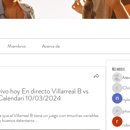
Miembros
Acerca de
Miembros
Алён
Chr
vivo hoy En directo Villarreal B vs 
Chris
o Calendari 10/03/2024
nyla
pho
phocohan
 que el Villarreal B tiene un juego con «muchas variables 
y buenos delanteros ...
rob