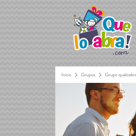
Inicio
Grupos
Grupo queloabr