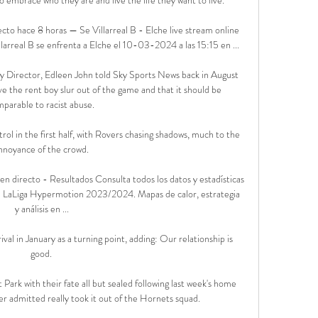
ecto hace 8 horas — Se Villarreal B - Elche live stream online 
llarreal B se enfrenta a Elche el 10-03-2024 a las 15:15 en ...

ity Director, Edleen John told Sky Sports News back in August 
ve the rent boy slur out of the game and that it should be 
parable to racist abuse. 

rol in the first half, with Rovers chasing shadows, much to the 
nnoyance of the crowd. 

s en directo - Resultados Consulta todos los datos y estadísticas 
 de LaLiga Hypermotion 2023/2024. Mapas de calor, estrategia 
y análisis en ...

al in January as a turning point, adding: Our relationship is 
good. 

ark with their fate all but sealed following last week's home 
r admitted really took it out of the Hornets squad. 
