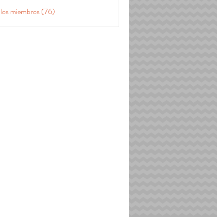
 los miembros (76)