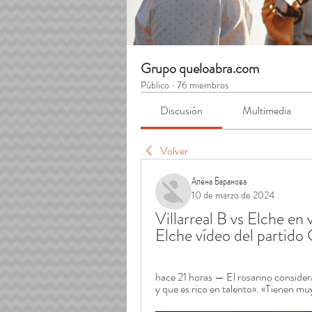
Grupo queloabra.com
Público
·
76 miembros
Discusión
Multimedia
Volver
Алёна Баранова
10 de marzo de 2024
Villarreal B vs Elche en 
Elche vídeo del partid
hace 21 horas — El rosarino considera
y que es rico en talento». «Tienen mu