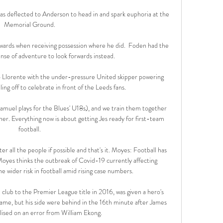
was deflected to Anderson to head in and spark euphoria at the 
Memorial Ground.

ards when receiving possession where he did.  Foden had the 
se of adventure to look forwards instead. 

 Llorente with the under-pressure United skipper powering 
g off to celebrate in front of the Leeds fans. 

(Samuel plays for the Blues' U18s), and we train them together 
er. Everything now is about getting Jes ready for first-team 
football.

er all the people if possible and that's it. Moyes: Football has 
oyes thinks the outbreak of Covid-19 currently affecting 
wider risk in football amid rising case numbers. 

club to the Premier League title in 2016, was given a hero's 
me, but his side were behind in the 16th minute after James 
ised on an error from William Ekong. 
