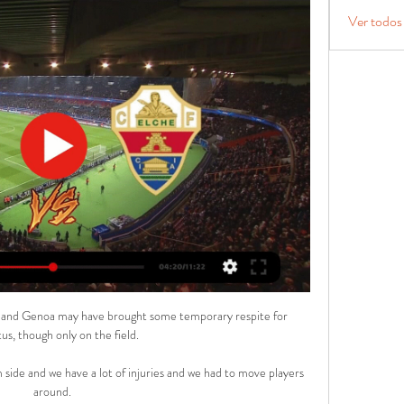
Ver todos
a and Genoa may have brought some temporary respite for 
us, though only on the field.

 side and we have a lot of injuries and we had to move players 
around. 
