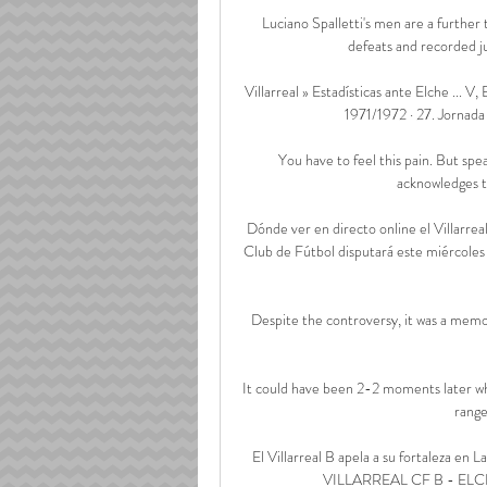
Luciano Spalletti's men are a further 
defeats and recorded jus
Villarreal » Estadísticas ante Elche ... V, 
1971/1972 · 27. Jornada ·
You have to feel this pain. But spea
acknowledges th
Dónde ver en directo online el Villarre
Club de Fútbol disputará este miércoles
Despite the controversy, it was a memor
It could have been 2-2 moments later whe
range
El Villarreal B apela a su fortaleza
VILLARREAL CF B - ELC