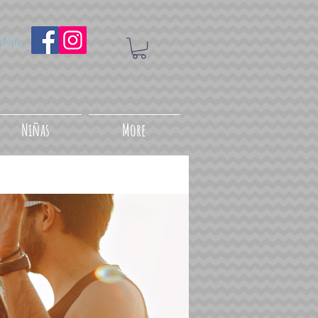
uenos
Niñas
More