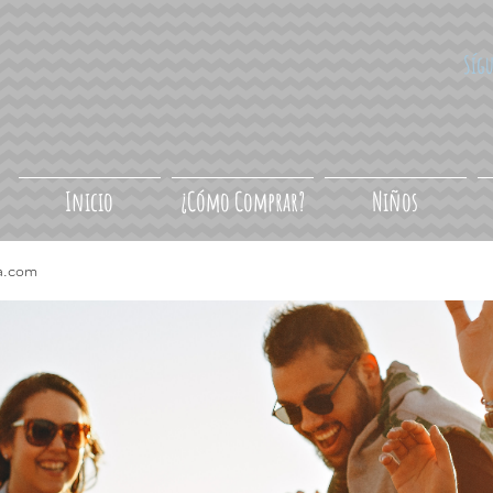
Síg
Inicio
¿Cómo Comprar?
Niños
a.com