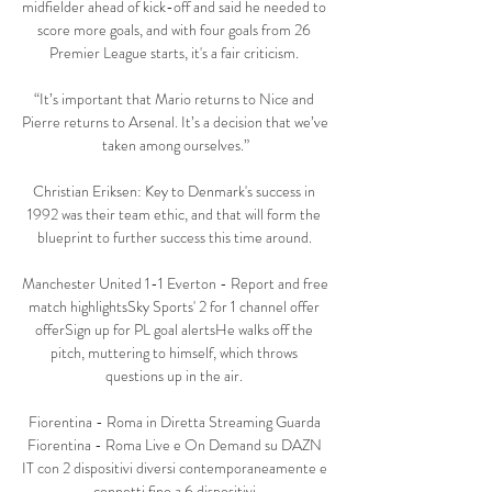
midfielder ahead of kick-off and said he needed to 
score more goals, and with four goals from 26 
Premier League starts, it's a fair criticism. 

“It’s important that Mario returns to Nice and 
Pierre returns to Arsenal. It’s a decision that we’ve 
taken among ourselves.”

Christian Eriksen: Key to Denmark's success in 
1992 was their team ethic, and that will form the 
blueprint to further success this time around. 

Manchester United 1-1 Everton - Report and free 
match highlightsSky Sports' 2 for 1 channel offer 
offerSign up for PL goal alertsHe walks off the 
pitch, muttering to himself, which throws 
questions up in the air. 

Fiorentina - Roma in Diretta Streaming Guarda 
Fiorentina - Roma Live e On Demand su DAZN 
IT con 2 dispositivi diversi contemporaneamente e 
connetti fino a 6 dispositivi.
