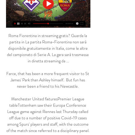
Roma Fiorentina in streaming gratis? Guarda la 
partita in La partita Roma-Fiorentina non sarà 
disponibile gratuitamente in Italia, come le altre 
del campionato di Serie A. La gara sarà trasmessa 
in diretta streaming da ...

Farce, that has been a more frequent visitor to St 
James' Park than Ashley himself.  But fun has 
never been a friend to his Newcastle. 

Manchester United fixturesPremier League 
tableTottenham saw their Europa Conference 
League game against Rennes last Thursday called 
off due to a number of positive Covid-19 cases 
among Spurs' players and staff, with the outcome 
of the match since referred to a disciplinary panel. 
