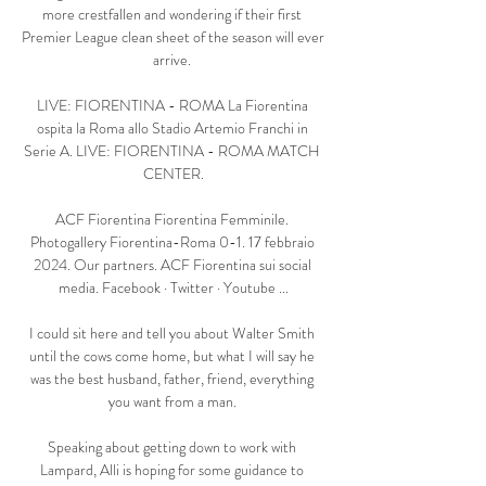
more crestfallen and wondering if their first 
Premier League clean sheet of the season will ever 
arrive. 

LIVE: FIORENTINA - ROMA La Fiorentina 
ospita la Roma allo Stadio Artemio Franchi in 
Serie A. LIVE: FIORENTINA - ROMA MATCH 
CENTER.

ACF Fiorentina Fiorentina Femminile. 
Photogallery Fiorentina-Roma 0-1. 17 febbraio 
2024. Our partners. ACF Fiorentina sui social 
media. Facebook · Twitter · Youtube ...

I could sit here and tell you about Walter Smith 
until the cows come home, but what I will say he 
was the best husband, father, friend, everything 
you want from a man. 

Speaking about getting down to work with 
Lampard, Alli is hoping for some guidance to 