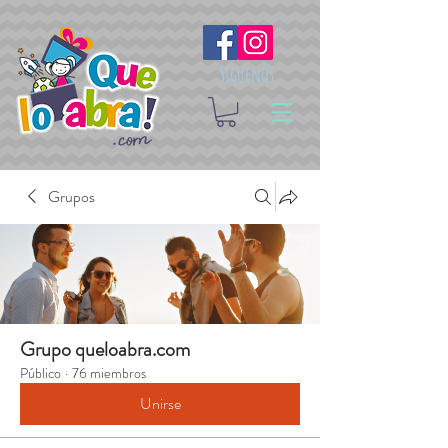
Síguenos
Grupos
Grupo queloabra.com
Público
·
76 miembros
Unirse