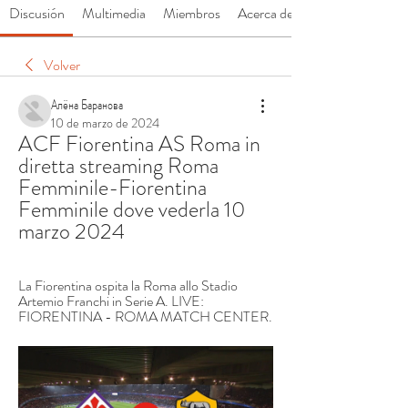
Discusión
Multimedia
Miembros
Acerca de
Volver
Алёна Баранова
10 de marzo de 2024
ACF Fiorentina AS Roma in 
diretta streaming Roma 
Femminile-Fiorentina 
Femminile dove vederla 10 
marzo 2024
La Fiorentina ospita la Roma allo Stadio 
Artemio Franchi in Serie A. LIVE: 
FIORENTINA - ROMA MATCH CENTER.