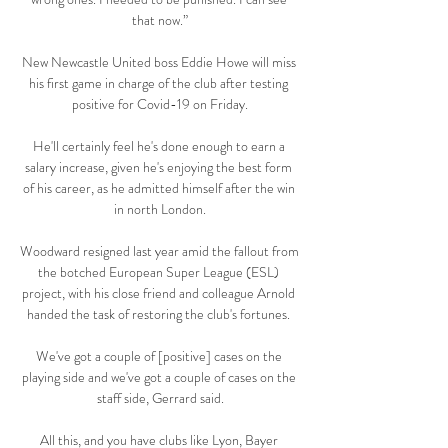
that now.”

New Newcastle United boss Eddie Howe will miss 
his first game in charge of the club after testing 
positive for Covid-19 on Friday.

He'll certainly feel he's done enough to earn a 
salary increase, given he's enjoying the best form 
of his career, as he admitted himself after the win 
in north London.

Woodward resigned last year amid the fallout from 
the botched European Super League (ESL) 
project, with his close friend and colleague Arnold 
handed the task of restoring the club's fortunes. 

We've got a couple of [positive] cases on the 
playing side and we've got a couple of cases on the 
staff side, Gerrard said.

All this, and you have clubs like Lyon, Bayer 