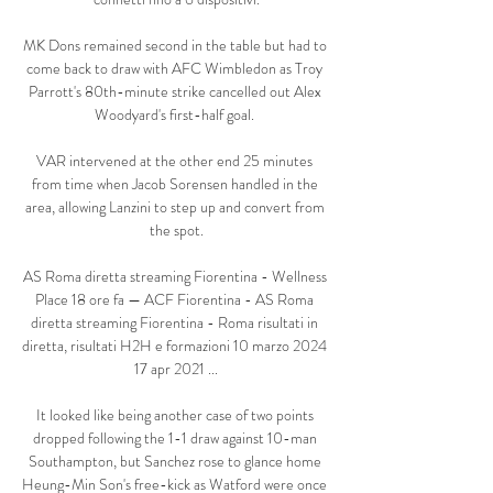
MK Dons remained second in the table but had to 
come back to draw with AFC Wimbledon as Troy 
Parrott's 80th-minute strike cancelled out Alex 
Woodyard's first-half goal. 

VAR intervened at the other end 25 minutes 
from time when Jacob Sorensen handled in the 
area, allowing Lanzini to step up and convert from 
the spot.

AS Roma diretta streaming Fiorentina - Wellness 
Place 18 ore fa — ACF Fiorentina - AS Roma 
diretta streaming Fiorentina - Roma risultati in 
diretta, risultati H2H e formazioni 10 marzo 2024 
17 apr 2021 ...

It looked like being another case of two points 
dropped following the 1-1 draw against 10-man 
Southampton, but Sanchez rose to glance home 
Heung-Min Son's free-kick as Watford were once 