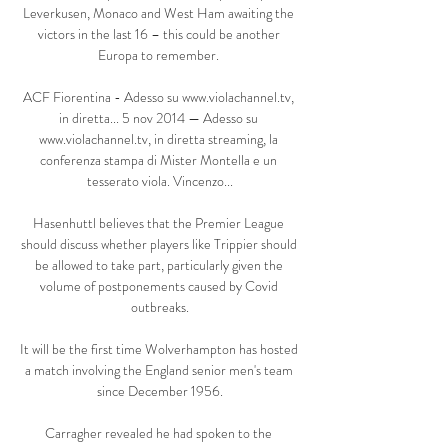
Leverkusen, Monaco and West Ham awaiting the 
victors in the last 16 – this could be another 
Europa to remember. 

ACF Fiorentina - Adesso su www.violachannel.tv, 
in diretta... 5 nov 2014 — Adesso su 
www.violachannel.tv, in diretta streaming, la 
conferenza stampa di Mister Montella e un 
tesserato viola. Vincenzo...

Hasenhuttl believes that the Premier League 
should discuss whether players like Trippier should 
be allowed to take part, particularly given the 
volume of postponements caused by Covid 
outbreaks.

It will be the first time Wolverhampton has hosted 
a match involving the England senior men's team 
since December 1956.

Carragher revealed he had spoken to the 