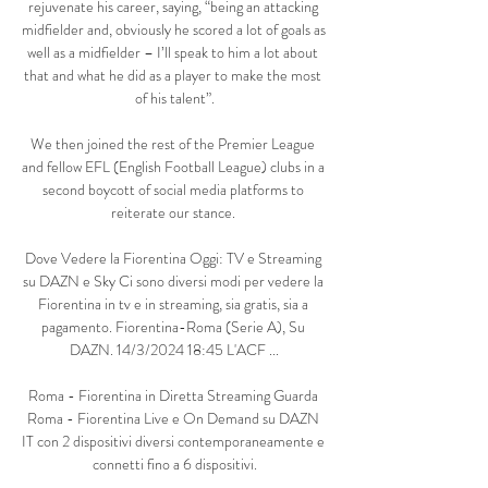
rejuvenate his career, saying, “being an attacking 
midfielder and, obviously he scored a lot of goals as 
well as a midfielder – I’ll speak to him a lot about 
that and what he did as a player to make the most 
of his talent”.

We then joined the rest of the Premier League 
and fellow EFL (English Football League) clubs in a 
second boycott of social media platforms to 
reiterate our stance. 

Dove Vedere la Fiorentina Oggi: TV e Streaming 
su DAZN e Sky Ci sono diversi modi per vedere la 
Fiorentina in tv e in streaming, sia gratis, sia a 
pagamento. Fiorentina-Roma (Serie A), Su 
DAZN. 14/3/2024 18:45 L'ACF ...

Roma - Fiorentina in Diretta Streaming Guarda 
Roma - Fiorentina Live e On Demand su DAZN 
IT con 2 dispositivi diversi contemporaneamente e 
connetti fino a 6 dispositivi.
