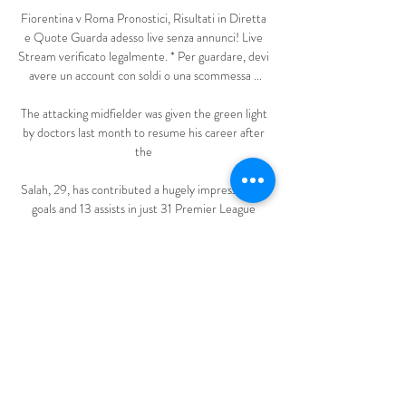
Fiorentina v Roma Pronostici, Risultati in Diretta 
e Quote Guarda adesso live senza annunci! Live 
Stream verificato legalmente. * Per guardare, devi 
avere un account con soldi o una scommessa ...

The attacking midfielder was given the green light 
by doctors last month to resume his career after 
the 

Salah, 29, has contributed a hugely impressive 22 
goals and 13 assists in just 31 Premier League 
games to help propel Jurgen Klopp's side to second 
in the table, just a point behind champions Man 
City with just five games left this season. 

I'm a big fan of his, he's a clever footballer.  If 
Lingard does well [with England], it opens up the 
question of if Jack Grealish gets in. 

He had a short cameo in Rangnick's first game in 
charge against Crystal Palace, coming on as a 