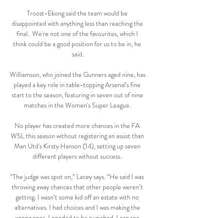
Troost-Ekong said the team would be 
disappointed with anything less than reaching the 
final.  We're not one of the favourites, which I 
think could be a good position for us to be in, he 
said.

Williamson, who joined the Gunners aged nine, has 
played a key role in table-topping Arsenal's fine 
start to the season, featuring in seven out of nine 
matches in the Women's Super League. 

No player has created more chances in the FA 
WSL this season without registering an assist than 
Man Utd's Kirsty Hanson (14), setting up seven 
different players without success. 

“The judge was spot on,” Lacey says. “He said I was 
throwing away chances that other people weren’t 
getting. I wasn’t some kid off an estate with no 
alternatives. I had choices and I was making the 
wrong ones. I needed to be punished. I can see 