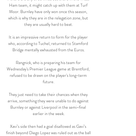
Ham team, it might catch up with them at Turf 
Moor. Burnley have only won once this season, 
which is why they are in the relegation zone, but 
they are usually hard to beat.

It is an impressive return to form for the player 
who, according to Tuchel, returned to Stamford 
Bridge mentally exhausted from the Euros.

Rangnick, who is preparing his team for 
Wednesday's Premier League game at Brentford, 
refused to be drawn on the player's long-term 
future.

They just need to take their chances when they 
arrive, something they were unable to do against 
Burnley or against Liverpool in the semi-final 
earlier in the week.

Xavi’s side then had a goal disallowed as Gavi’s 
finish beyond Diego Lopez was ruled out as the ball 