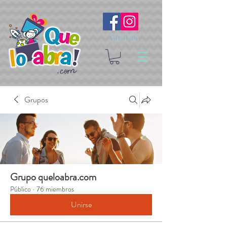
Síguenos
Grupos
Grupo queloabra.com
Público
·
76 miembros
Unirse