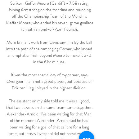
Striker: Kieffer Moore (Cardiff) - 7.58 rating 
Joining Armstrong on the frontline and rounding 
off the Championship Team of the Month is 
Kieffer Moore, who ended his seven-game goalless 
run with an end-of-April flourish. 

More brilliant work from Davis saw him lay the ball 
into the path of the rampaging Garner, who lashed 
an emphatic finish beyond Moore to make it 2-0 
in the 61st minute. 

It was the most special day of my career, says 
Overgoor.  I am not a great player, but because of 
Erik ten Hag I played in the highest division. 

The assistant on my side told me it was all good, 
that two players on the same team came together. 
Alexander-Arnold: I've been waiting for that Man 
of the moment Alexander-Arnold said he had 
been waiting for a goal of that calibre for a long 
time, but insists Liverpool did not cheat when it 