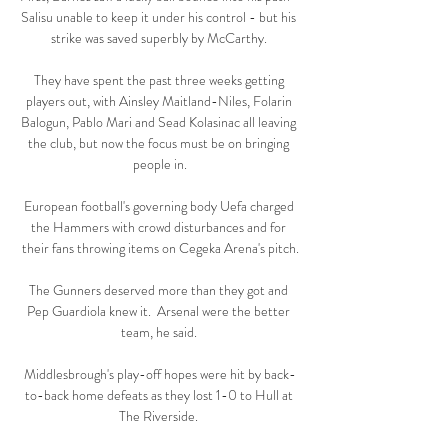
Salisu unable to keep it under his control - but his 
strike was saved superbly by McCarthy. 

They have spent the past three weeks getting 
players out, with Ainsley Maitland-Niles, Folarin 
Balogun, Pablo Mari and Sead Kolasinac all leaving 
the club, but now the focus must be on bringing 
people in.

European football's governing body Uefa charged 
the Hammers with crowd disturbances and for 
their fans throwing items on Cegeka Arena's pitch.

The Gunners deserved more than they got and 
Pep Guardiola knew it.  Arsenal were the better 
team, he said. 

Middlesbrough's play-off hopes were hit by back-
to-back home defeats as they lost 1-0 to Hull at 
The Riverside. 
