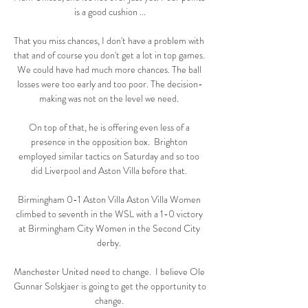
is a good cushion ...

That you miss chances, I don't have a problem with 
that and of course you don't get a lot in top games. 
We could have had much more chances. The ball 
losses were too early and too poor. The decision-
making was not on the level we need. 

On top of that, he is offering even less of a 
presence in the opposition box.  Brighton 
employed similar tactics on Saturday and so too 
did Liverpool and Aston Villa before that. 

Birmingham 0-1 Aston Villa Aston Villa Women 
climbed to seventh in the WSL with a 1-0 victory 
at Birmingham City Women in the Second City 
derby. 

Manchester United need to change.  I believe Ole 
Gunnar Solskjaer is going to get the opportunity to 
change. 
