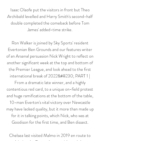
Isaac Olaofe put the visitors in front but Theo 
Archibald levelled and Harry Smith's second-half 
double completed the comeback before Tom 
James' added-time strike. 

Ron Walker is joined by Sky Sports' resident 
Evertonian Ben Grounds and our features writer 
of an Arsenal persuasion Nick Wright to reflect on 
another significant week at the top and bottom of 
the Premier League, and look ahead to the first 
international break of 2022&#8230; PART 1 | 
From a dramatic late winner, and a highly 
contentious red card, to a unique on-field protest 
and huge ramifications at the bottom of the table, 
10-man Everton's vital victory over Newcastle 
may have lacked quality, but it more than made up 
for it in talking points, which Nick, who was at 
Goodison for the first time, and Ben dissect. 

Chelsea last visited Malmo in 2019 en route to 