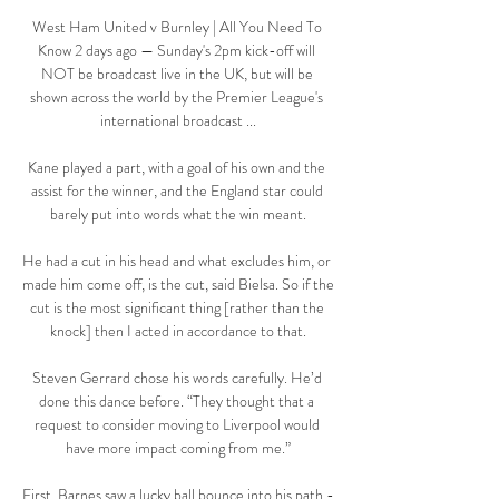
West Ham United v Burnley | All You Need To 
Know 2 days ago — Sunday's 2pm kick-off will 
NOT be broadcast live in the UK, but will be 
shown across the world by the Premier League's 
international broadcast ...

Kane played a part, with a goal of his own and the 
assist for the winner, and the England star could 
barely put into words what the win meant.

He had a cut in his head and what excludes him, or 
made him come off, is the cut, said Bielsa. So if the 
cut is the most significant thing [rather than the 
knock] then I acted in accordance to that.

Steven Gerrard chose his words carefully. He’d 
done this dance before. “They thought that a 
request to consider moving to Liverpool would 
have more impact coming from me.”

First, Barnes saw a lucky ball bounce into his path - 