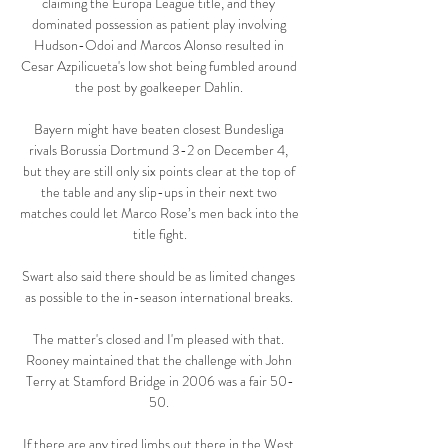
claiming the Europa League title, and they 
dominated possession as patient play involving 
Hudson-Odoi and Marcos Alonso resulted in 
Cesar Azpilicueta's low shot being fumbled around 
the post by goalkeeper Dahlin. 

Bayern might have beaten closest Bundesliga 
rivals Borussia Dortmund 3-2 on December 4, 
but they are still only six points clear at the top of 
the table and any slip-ups in their next two 
matches could let Marco Rose’s men back into the 
title fight.

Swart also said there should be as limited changes 
as possible to the in-season international breaks. 

The matter's closed and I'm pleased with that. 
Rooney maintained that the challenge with John 
Terry at Stamford Bridge in 2006 was a fair 50-
50. 

If there are any tired limbs out there in the West 