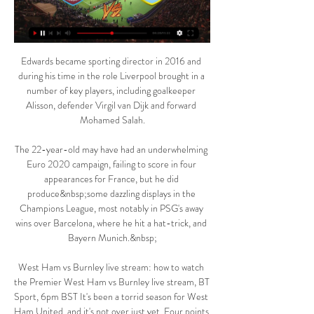
Edwards became sporting director in 2016 and 
during his time in the role Liverpool brought in a 
number of key players, including goalkeeper 
Alisson, defender Virgil van Dijk and forward 
Mohamed Salah.

The 22-year-old may have had an underwhelming 
Euro 2020 campaign, failing to score in four 
appearances for France, but he did 
produce&nbsp;some dazzling displays in the 
Champions League, most notably in PSG's away 
wins over Barcelona, where he hit a hat-trick, and 
Bayern Munich.&nbsp;

West Ham vs Burnley live stream: how to watch 
the Premier West Ham vs Burnley live stream, BT 
Sport, 6pm BST It's been a torrid season for West 
Ham United, and it's not over just yet. Four points 