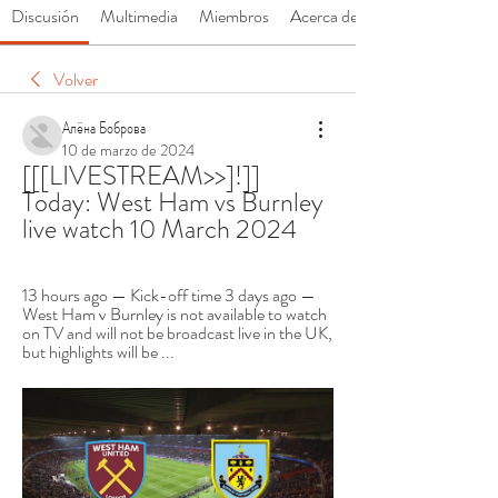
Discusión
Multimedia
Miembros
Acerca de
Volver
Алёна Боброва
10 de marzo de 2024
[[[LIVESTREAM>>]!]] 
Today: West Ham vs Burnley 
live watch 10 March 2024
13 hours ago — Kick-off time 3 days ago — 
West Ham v Burnley is not available to watch 
on TV and will not be broadcast live in the UK, 
but highlights will be ...