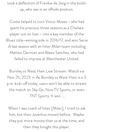
took a deflection of Frenkie de Jong in the build-
up, who was in an offside position. 

Conte helped to turn Victor Moses - who had 
spent his previous three seasons as a Chelsea 
player out on loan - into a key member of the 
Blues' title-winning side in 2016/17, and won Serie 
A last season with an Inter Milan team including 
Matteo Darmian and Alexis Sanchez, who had 
failed to impress at Manchester United. 

Burnley vs West Ham Live Stream: Watch via 
Nov 25, 2023 — As Burnley vs West Ham is a 3 
p.m. kick-off today, users won't be able to stream 
the match on Sky Go, Now TV Sports, or even 
TNT Sports. It won' ...

When I was coach of Inter [Milan], I tried to ask 
him, but then Juventus moved before.  Maybe 
they put more money than us at the time, and 
then they bought this player. 
