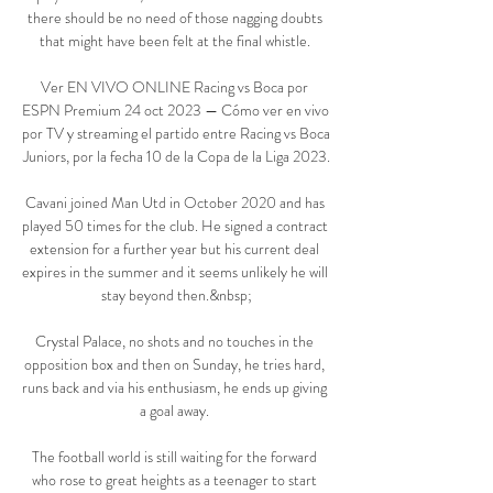
there should be no need of those nagging doubts 
that might have been felt at the final whistle. 

Ver EN VIVO ONLINE Racing vs Boca por 
ESPN Premium 24 oct 2023 — Cómo ver en vivo 
por TV y streaming el partido entre Racing vs Boca 
Juniors, por la fecha 10 de la Copa de la Liga 2023.

Cavani joined Man Utd in October 2020 and has 
played 50 times for the club. He signed a contract 
extension for a further year but his current deal 
expires in the summer and it seems unlikely he will 
stay beyond then.&nbsp;

Crystal Palace, no shots and no touches in the 
opposition box and then on Sunday, he tries hard, 
runs back and via his enthusiasm, he ends up giving 
a goal away. 

The football world is still waiting for the forward 
who rose to great heights as a teenager to start 