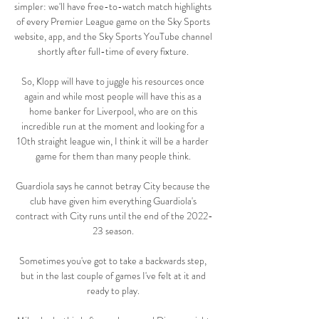
simpler: we'll have free-to-watch match highlights 
of every Premier League game on the Sky Sports 
website, app, and the Sky Sports YouTube channel 
shortly after full-time of every fixture. 

So, Klopp will have to juggle his resources once 
again and while most people will have this as a 
home banker for Liverpool, who are on this 
incredible run at the moment and looking for a 
10th straight league win, I think it will be a harder 
game for them than many people think. 

Guardiola says he cannot betray City because the 
club have given him everything Guardiola's 
contract with City runs until the end of the 2022-
23 season. 

Sometimes you've got to take a backwards step, 
but in the last couple of games I've felt at it and 
ready to play. 
