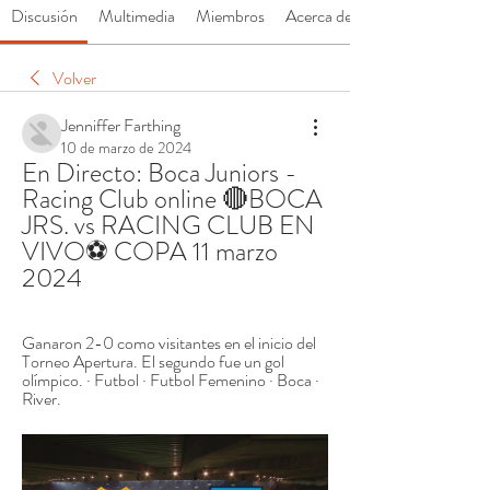
Discusión
Multimedia
Miembros
Acerca de
Volver
Jenniffer Farthing
10 de marzo de 2024
En Directo: Boca Juniors - 
Racing Club online 🔴BOCA 
JRS. vs RACING CLUB EN 
VIVO⚽ COPA 11 marzo 
2024
Ganaron 2-0 como visitantes en el inicio del 
Torneo Apertura. El segundo fue un gol 
olímpico. · Futbol · Futbol Femenino · Boca · 
River.