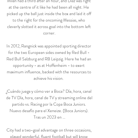
Milan had a third after an hour, and Diaz was right 
at the centre of it like he had been all night. He 
picked up the ball just inside the box and laid it off 
to the right for the oncoming Messias, who 
cleverly slotted it across goal into the bottom left 
corner.

In 2012, Rangnick was appointed sporting director 
for the two European sides owned by Red Bull - 
Red Bull Salzburg and RB Leipzig. Here he had an 
opportunity - as at Hoffenheim - to exert 
maximum influence, backed with the resources to 
achieve his vision.  

¿Cuándo juega y cómo ver a Boca? Día, hora, canal 
de TV Día, hora, canal de TV y streaming online del 
partido vs. Racing por la Copa Boca Juniors. 
Nuevo desafío para el Xeneize. (Boca Juniors). 
Tras un 2023 en ...

City had a two-goal advantage on three occasions, 
played wonderful, fluent football but will know 