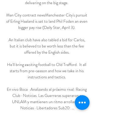
delivering on the big stage. 

Man City contract newsManchester City's pursuit 
of Erling Haaland is set to land Phil Foden an even 
bigger pay rise (Daily Star, April 3). 

An Italian club have also tabled a bid for Carlos, 
but it is believed to be worth less than the fee 
offered by the English sides. 

He'll bring exciting football to Old Trafford.  It all 
starts from pre-season and how we take in his 
instructions and tactics. 

En vivo Boca · Analizando al próximo rival: Racing 
Club · Noticias. Las Guerreras superaron a 
UNLAM y mantienen un ritmo arrollador · 
Noticias · Libertadores Sub20: ...

He wants to demolish.  Of course, it helps that 
Xavi has the best players.  His former international 