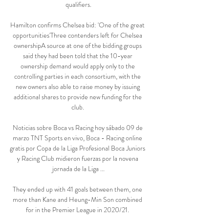
qualifiers.

Hamilton confirms Chelsea bid: 'One of the great 
opportunities'Three contenders left for Chelsea 
ownershipA source at one of the bidding groups 
said they had been told that the 10-year 
ownership demand would apply only to the 
controlling parties in each consortium, with the 
new owners also able to raise money by issuing 
additional shares to provide new funding for the 
club. 

Noticias sobre Boca vs Racing hoy sábado 09 de 
marzo TNT Sports en vivo, Boca - Racing online 
gratis por Copa de la Liga Profesional Boca Juniors 
y Racing Club midieron fuerzas por la novena 
jornada de la Liga ...

They ended up with 41 goals between them, one 
more than Kane and Heung-Min Son combined 
for in the Premier League in 2020/21. 
