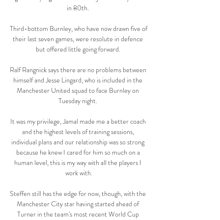
in 80th. 

Third-bottom Burnley, who have now drawn five of 
their last seven games, were resolute in defence 
but offered little going forward. 

Ralf Rangnick says there are no problems between 
himself and Jesse Lingard, who is included in the 
Manchester United squad to face Burnley on 
Tuesday night. 

It was my privilege, Jamal made me a better coach 
and the highest levels of training sessions, 
individual plans and our relationship was so strong 
because he knew I cared for him so much on a 
human level, this is my way with all the players I 
work with.

Steffen still has the edge for now, though, with the 
Manchester City star having started ahead of 
Turner in the team's most recent World Cup 