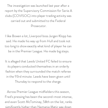
The investigation was launched last year after a 
report by the Supervisory Commission for Serie A 
clubs (COVISOC) into player trading activity was 
carried out and submitted to the Federal 
Prosecutor.

I like Bowen a lot, Liverpool boss Jurgen Klopp has 
said. He made his way up from Hull and took not 
too long to show exactly what kind of player he can 
be in the Premier League. He made big steps.

It is alleged that Leeds United FC failed to ensure 
its players conducted themselves in an orderly 
fashion when they surrounded the match referee 
in the 93rd minute. Leeds have been given until 
Thursday to respond to the charge. 

Across Premier League midfielders this season, 
Fred's pressing has been the second-most intense, 
and even Scott McTominay, 58th on the list, ranks 
significantly higher than Nemanja Matic way down 