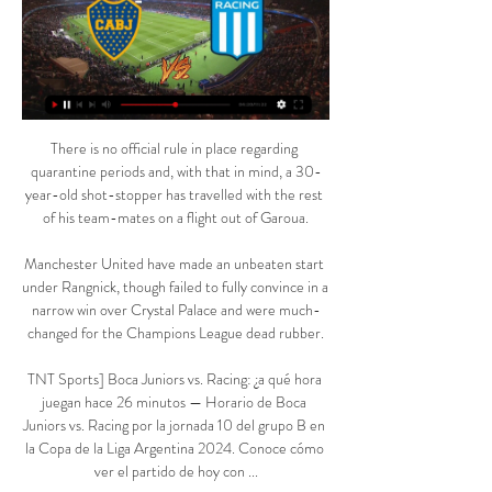
There is no official rule in place regarding 
quarantine periods and, with that in mind, a 30-
year-old shot-stopper has travelled with the rest 
of his team-mates on a flight out of Garoua.

Manchester United have made an unbeaten start 
under Rangnick, though failed to fully convince in a 
narrow win over Crystal Palace and were much-
changed for the Champions League dead rubber.

TNT Sports] Boca Juniors vs. Racing: ¿a qué hora 
juegan hace 26 minutos — Horario de Boca 
Juniors vs. Racing por la jornada 10 del grupo B en 
la Copa de la Liga Argentina 2024. Conoce cómo 
ver el partido de hoy con ...
