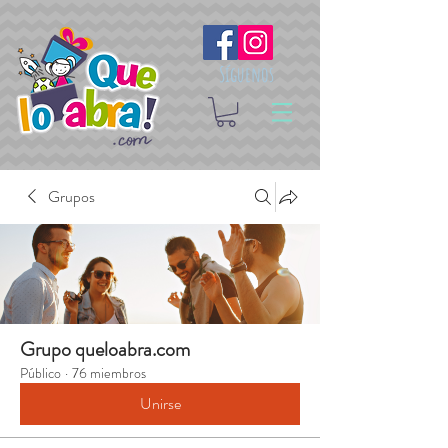
Síguenos
Grupos
Grupo queloabra.com
Público
·
76 miembros
Unirse