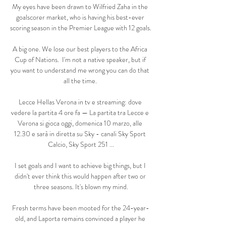
My eyes have been drawn to Wilfried Zaha in the 
goalscorer market, who is having his best-ever 
scoring season in the Premier League with 12 goals. 

A big one. We lose our best players to the Africa 
Cup of Nations.  I'm not a native speaker, but if 
you want to understand me wrong you can do that 
all the time. 

Lecce Hellas Verona in tv e streaming: dove 
vedere la partita 4 ore fa — La partita tra Lecce e 
Verona si gioca oggi, domenica 10 marzo, alle 
12.30 e sarà in diretta su Sky - canali Sky Sport 
Calcio, Sky Sport 251 ...

I set goals and I want to achieve big things, but I 
didn't ever think this would happen after two or 
three seasons. It's blown my mind.

Fresh terms have been mooted for the 24-year-
old, and Laporta remains convinced a player he 