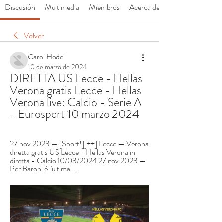
Discusión
Multimedia
Miembros
Acerca de
Volver
Carol Hodel
10 de marzo de 2024
DIRETTA US Lecce - Hellas 
Verona gratis Lecce - Hellas 
Verona live: Calcio - Serie A 
- Eurosport 10 marzo 2024
27 nov 2023 — [Sport!]]++] Lecce — Verona 
diretta gratis US Lecce - Hellas Verona in 
diretta - Calcio 10/03/2024 27 nov 2023 — 
Per Baroni è l'ultima ...