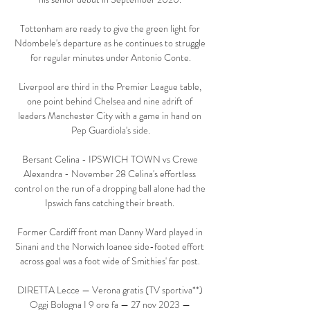
Tottenham are ready to give the green light for 
Ndombele's departure as he continues to struggle 
for regular minutes under Antonio Conte.

Liverpool are third in the Premier League table, 
one point behind Chelsea and nine adrift of 
leaders Manchester City with a game in hand on 
Pep Guardiola's side.

Bersant Celina - IPSWICH TOWN vs Crewe 
Alexandra - November 28 Celina's effortless 
control on the run of a dropping ball alone had the 
Ipswich fans catching their breath. 

Former Cardiff front man Danny Ward played in 
Sinani and the Norwich loanee side-footed effort 
across goal was a foot wide of Smithies' far post. 

DIRETTA Lecce — Verona gratis (TV sportiva**) 
Oggi Bologna I 9 ore fa — 27 nov 2023 — 