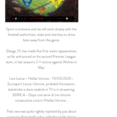
Sport is inclusive and we will work closely with the 
football authorities, clubs and charities to drive 
hate away from the game. 

Elanga, 19, has made five first-team appearances 
so far and scored on his second Premier League 
start, in last season's 2-1 victory against Wolves in 
May. 

Live Lecce - Hellas Verona - 10/03/2024 - 
Eurosport Lecce-Verona: probabili formazioni, 
statistiche e dove vederla in TV e in streaming. 
SERIE A - Dopo una serie di tre vittorie 
consecutive contro l'Hellas Verona ...

That view was quite rightly rejected by just about 
everyone from both sides, with the reality being 