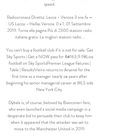
speed. 

Radiocronaca Diretta: Lecce - Verona 3 ore fa — 
US Lecce - Hellas Verona. 0 x 1. 01 Settembre 
2019. Torna alla pagina Più di 2300 stazioni radio 
italiane gratis. Le migliori stazioni radio ...

You can't buy a football club if it is not for sale. Get 
Sky Sports | Get a NOW pass for &#163;9.98Live 
football on Sky SportsPremier League fixtures | 
Table | ResultsVieira returns to Arsenal for the 
first time as a manager nearly six years after 
beginning his senior managerial career at MLS side 
New York City. 

Dybala is, of course, beloved by Bianconeri fans, 
who even launched a social media campaign in a 
desperate bid to persuade their club to keep him 
when it appeared that the attacker was set to 
move to the Manchester United in 2019. 
