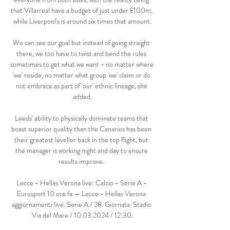
that Villarreal have a budget of just under £100m, 
while Liverpool's is around six times that amount.

We can see our goal but instead of going straight 
there, we too have to twist and bend the rules 
sometimes to get what we want - no matter where 
'we' reside, no matter what group 'we' claim or do 
not embrace as part of 'our' ethnic lineage, she 
added.

Leeds' ability to physically dominate teams that 
boast superior quality than the Canaries has been 
their greatest leveller back in the top flight, but 
the manager is working night and day to ensure 
results improve. 

Lecce - Hellas Verona live: Calcio - Serie A - 
Eurosport 10 ore fa — Lecce - Hellas Verona 
aggiornamenti live. Serie A / 28. Giornata. Stadio 
Via del Mare / 10.03.2024 / 12:30.
