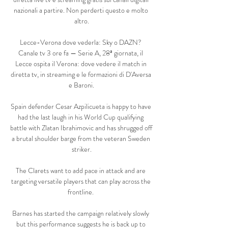
nazionali a partire. Non perderti questo e molto 
altro.

Lecce-Verona dove vederla: Sky o DAZN? 
Canale tv 3 ore fa — Serie A, 28ª giornata, il 
Lecce ospita il Verona: dove vedere il match in 
diretta tv, in streaming e le formazioni di D'Aversa 
e Baroni.

Spain defender Cesar Azpilicueta is happy to have 
had the last laugh in his World Cup qualifying 
battle with Zlatan Ibrahimovic and has shrugged off 
a brutal shoulder barge from the veteran Sweden 
striker.

The Clarets want to add pace in attack and are 
targeting versatile players that can play across the 
frontline. 

Barnes has started the campaign relatively slowly 
but this performance suggests he is back up to 