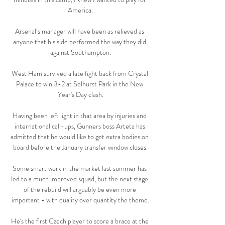
America.

Arsenal’s manager will have been as relieved as 
anyone that his side performed the way they did 
against Southampton.

West Ham survived a late fight back from Crystal 
Palace to win 3-2 at Selhurst Park in the New 
Year's Day clash.

Having been left light in that area by injuries and 
international call-ups, Gunners boss Arteta has 
admitted that he would like to get extra bodies on 
board before the January transfer window closes.

Some smart work in the market last summer has 
led to a much improved squad, but the next stage 
of the rebuild will arguably be even more 
important - with quality over quantity the theme.

He's the first Czech player to score a brace at the 