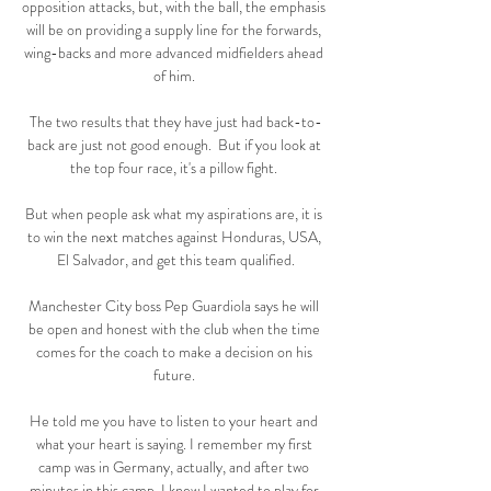
opposition attacks, but, with the ball, the emphasis 
will be on providing a supply line for the forwards, 
wing-backs and more advanced midfielders ahead 
of him. 

The two results that they have just had back-to-
back are just not good enough.  But if you look at 
the top four race, it's a pillow fight. 

But when people ask what my aspirations are, it is 
to win the next matches against Honduras, USA, 
El Salvador, and get this team qualified.

Manchester City boss Pep Guardiola says he will 
be open and honest with the club when the time 
comes for the coach to make a decision on his 
future. 

He told me you have to listen to your heart and 
what your heart is saying. I remember my first 
camp was in Germany, actually, and after two 
minutes in this camp, I knew I wanted to play for 