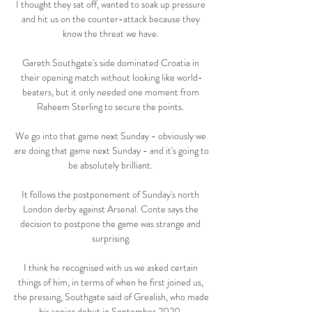
I thought they sat off, wanted to soak up pressure 
and hit us on the counter-attack because they 
know the threat we have. 

Gareth Southgate's side dominated Croatia in 
their opening match without looking like world-
beaters, but it only needed one moment from 
Raheem Sterling to secure the points. 

We go into that game next Sunday - obviously we 
are doing that game next Sunday - and it's going to 
be absolutely brilliant. 

It follows the postponement of Sunday's north 
London derby against Arsenal. Conte says the 
decision to postpone the game was strange and 
surprising.

I think he recognised with us we asked certain 
things of him, in terms of when he first joined us, 
the pressing, Southgate said of Grealish, who made 
his senior debut in September 2020. 
