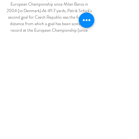
European Championship since Milan Baros in 
2004 (vs Denmark).At 49.7 yards, Patrik Schick's 
second goal for Czech Republic was the furthest 
distance from which a goal has been scored on 
record at the European Championship (since 
1980).At 36 years and 101 days, goalkeeper David 
Marshall became the second oldest player to 
appear for Scotland at a major tournament (World 
Cup and EUROs), after 39-year-old Jim Leighton 
played in all three of their games at the 1998 
World Cup.What the manager said... 

Raheem Sterling - 6 A nearly-match for Sterling 
against his former club.  Subbed off for Mahrez 
with 15 to play and a feeling it wasn't quite his day. 

Fifteen years ago the owner of the world’s tastiest 
right foot announced he was packing in life at Real 
Madrid for a move to MLS. We can’t recommend 
this video enough – not just for the footage but 
also for the biggest synth backing anthem. 
