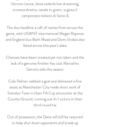
Verona-Lecce, dove vederla live streaming, 
cronaca diretta, canale tv gratis: si gioca il 
campionato italiano di Serie A.

The duo headline a raft of names from across the 
game, with USWNT international Megan Rapinoe 
and England duo Beth Mead and Demi Stokes also 
feted across this year's slate.

Chances have been created yet not taken and the 
lack of a genuine finisher has cost Marcelino 
Garcia's side this season.

Cole Palmer nabbed a goal and delivered a fine 
assist as Manchester City made short work of 
Swindon Town in their FA Cup encounter at the 
County Ground, running out 4-1 victors in their 
third round tie.

Out of possession, the Dane will still be required 
to help shut down opponents and break up 