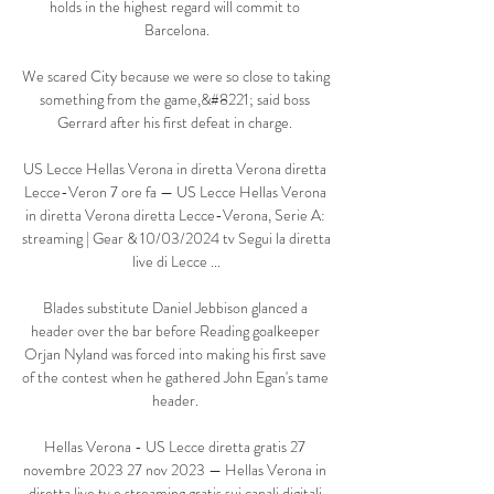
holds in the highest regard will commit to 
Barcelona.

We scared City because we were so close to taking 
something from the game,&#8221; said boss 
Gerrard after his first defeat in charge. 

US Lecce Hellas Verona in diretta Verona diretta 
Lecce-Veron 7 ore fa — US Lecce Hellas Verona 
in diretta Verona diretta Lecce-Verona, Serie A: 
streaming | Gear & 10/03/2024 tv Segui la diretta 
live di Lecce ...

Blades substitute Daniel Jebbison glanced a 
header over the bar before Reading goalkeeper 
Orjan Nyland was forced into making his first save 
of the contest when he gathered John Egan's tame 
header. 

Hellas Verona - US Lecce diretta gratis 27 
novembre 2023 27 nov 2023 — Hellas Verona in 
diretta live tv e streaming gratis sui canali digitali 