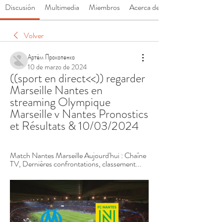
Discusión
Multimedia
Miembros
Acerca de
Volver
Артём Прокопенко
10 de marzo de 2024
((sport en direct<<)) regarder 
Marseille Nantes en 
streaming Olympique 
Marseille v Nantes Pronostics 
et Résultats & 10/03/2024
Match Nantes Marseille Aujourd'hui : Chaîne 
TV, Dernières confrontations, classement...