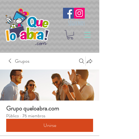
Síguenos
Grupos
Grupo queloabra.com
Público
·
76 miembros
Unirse