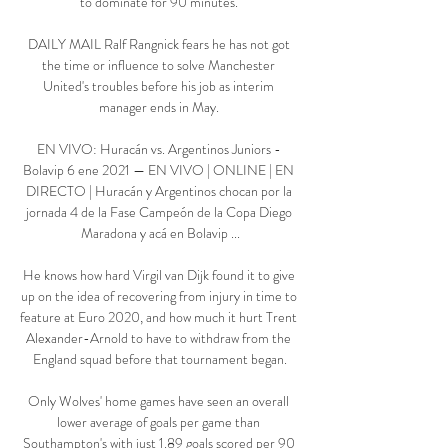
to dominate for 90 minutes. 

DAILY MAIL Ralf Rangnick fears he has not got 
the time or influence to solve Manchester 
United's troubles before his job as interim 
manager ends in May. 

EN VIVO: Huracán vs. Argentinos Juniors - 
Bolavip 6 ene 2021 — EN VIVO | ONLINE | EN 
DIRECTO | Huracán y Argentinos chocan por la 
jornada 4 de la Fase Campeón de la Copa Diego 
Maradona y acá en Bolavip ...

He knows how hard Virgil van Dijk found it to give 
up on the idea of recovering from injury in time to 
feature at Euro 2020, and how much it hurt Trent 
Alexander-Arnold to have to withdraw from the 
England squad before that tournament began.

Only Wolves' home games have seen an overall 
lower average of goals per game than 
Southampton's with just 1.89 goals scored per 90 