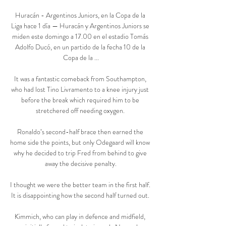
Huracán - Argentinos Juniors, en la Copa de la 
Liga hace 1 día — Huracán y Argentinos Juniors se 
miden este domingo a 17.00 en el estadio Tomás 
Adolfo Ducó, en un partido de la fecha 10 de la 
Copa de la ...

It was a fantastic comeback from Southampton, 
who had lost Tino Livramento to a knee injury just 
before the break which required him to be 
stretchered off needing oxygen. 

Ronaldo’s second-half brace then earned the 
home side the points, but only Odegaard will know 
why he decided to trip Fred from behind to give 
away the decisive penalty.

I thought we were the better team in the first half.  
It is disappointing how the second half turned out. 

Kimmich, who can play in defence and midfield, 