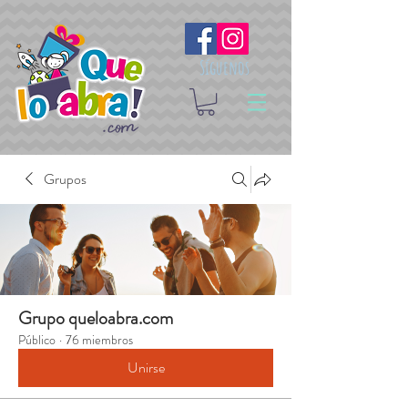
Síguenos
Grupos
Grupo queloabra.com
Público
·
76 miembros
Unirse