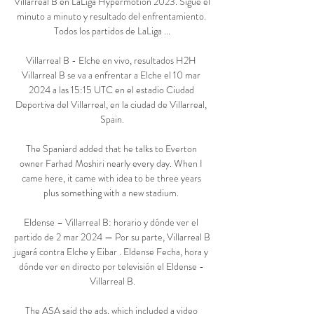
Villarreal B en LaLiga Hypermotion 2023. Sigue el 
minuto a minuto y resultado del enfrentamiento. 
Todos los partidos de LaLiga ...

Villarreal B - Elche en vivo, resultados H2H 
Villarreal B se va a enfrentar a Elche el 10 mar 
2024 a las 15:15 UTC en el estadio Ciudad 
Deportiva del Villarreal, en la ciudad de Villarreal, 
Spain.

The Spaniard added that he talks to Everton 
owner Farhad Moshiri nearly every day. When I 
came here, it came with idea to be three years 
plus something with a new stadium. 

Eldense – Villarreal B: horario y dónde ver el 
partido de 2 mar 2024 — Por su parte, Villarreal B 
jugará contra Elche y Eibar . Eldense Fecha, hora y 
dónde ver en directo por televisión el Eldense - 
Villarreal B.

The ASA said the ads, which included a video 