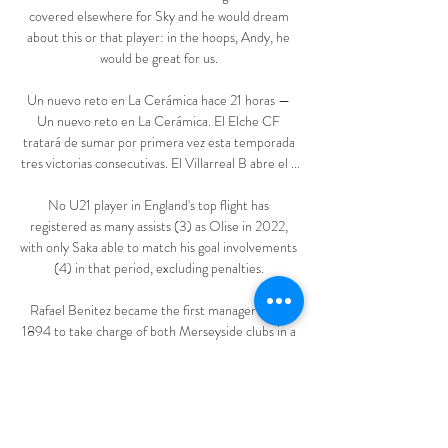
covered elsewhere for Sky and he would dream 
about this or that player: in the hoops, Andy, he 
would be great for us. 

Un nuevo reto en La Cerámica hace 21 horas — 
Un nuevo reto en La Cerámica. El Elche CF 
tratará de sumar por primera vez esta temporada 
tres victorias consecutivas. El Villarreal B abre el ...

No U21 player in England's top flight has 
registered as many assists (3) as Olise in 2022, 
with only Saka able to match his goal involvements 
(4) in that period, excluding penalties. 

Rafael Benitez became the first manager since 
1894 to take charge of both Merseyside clubs in a 
derby

Championship fixtures | table | highlightsGet Sky 
SportsBarnsley caretaker boss Joseph Laumann 
brought in Callum Styles, Josh Benson and 