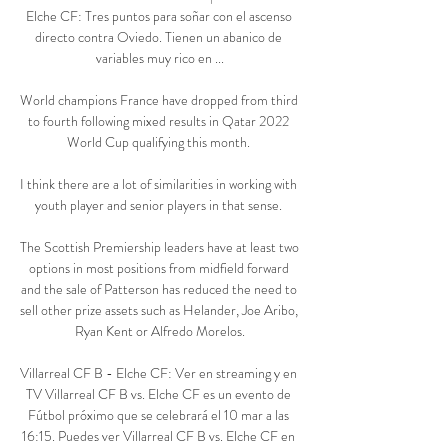
Elche CF: Tres puntos para soñar con el ascenso 
directo contra Oviedo. Tienen un abanico de 
variables muy rico en ...

World champions France have dropped from third 
to fourth following mixed results in Qatar 2022 
World Cup qualifying this month. 

I think there are a lot of similarities in working with 
youth player and senior players in that sense. 

The Scottish Premiership leaders have at least two 
options in most positions from midfield forward 
and the sale of Patterson has reduced the need to 
sell other prize assets such as Helander, Joe Aribo, 
Ryan Kent or Alfredo Morelos.

Villarreal CF B - Elche CF: Ver en streaming y en 
TV Villarreal CF B vs. Elche CF es un evento de 
Fútbol próximo que se celebrará el 10 mar a las 
16:15. Puedes ver Villarreal CF B vs. Elche CF en 