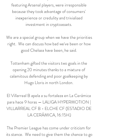
featuring Arsenal players, were irresponsible 
because they took advantage of consumers' 
inexperience or credulity and trivialised 
investment in cryptoassets. 

We are a special group when we have the priorities 
right.  We can discuss how bad we've been or how 
good Chelsea have been, he said. 

Tottenham gifted the visitors two goals in the 
opening 20 minutes thanks to a mixture of 
calamitous defending and poor goalkeeping by 
Hugo Lloris in north London. 

El Villarreal B apela a su fortaleza en La Cerámica 
para hace 9 horas — LALIGA HYPERMOTION | 
VILLARREAL CF B - ELCHE CF (ESTADIO DE 
LA CERÁMICA, 16:15H)

The Premier League has come under criticism for 
its stance.  We need to give them the chance to go 