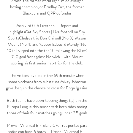
Smith, the former world light-middleweight 
boxing champion, or Bradley Orr, the former 
Blackburn and QPR defender.

Man Utd 0-5 Liverpool - Report and 
highlightsGet Sky Sports | Live football on Sky 
SportsChelsea trio Ben Chilwell (No 3), Mason 
Mount (No 4) and 'keeper Edouard Mendy (No 
10) all surged into the top 10 following the Blues' 
7-0 goal fest against Norwich - with Mount 
scoring his first senior hat-trick for the club. 

The visitors levelled in the 69th minute when 
some slackness from substitute Mikey Johnston 
gave Joaquin the chance to cross for Borja Iglesias. 

Both teams have been keeping things tight in the 
Europa League this season with both sides seeing 
three of their four matches going under 2.5 goals.

Previa | Villarreal B - Elche CF: Tres puntos para 
soñar con hace 6 horas — Previa | Villarreal B – 