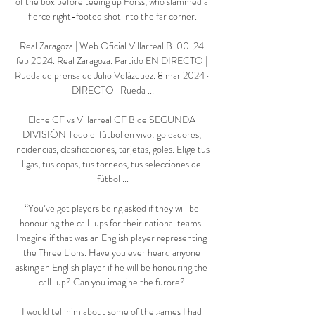
of the box before teeing up Forss, who slammed a 
fierce right-footed shot into the far corner.

Real Zaragoza | Web Oficial Villarreal B. 00. 24 
feb 2024. Real Zaragoza. Partido EN DIRECTO | 
Rueda de prensa de Julio Velázquez. 8 mar 2024 · 
DIRECTO | Rueda ...

Elche CF vs Villarreal CF B de SEGUNDA 
DIVISIÓN Todo el fútbol en vivo: goleadores, 
incidencias, clasificaciones, tarjetas, goles. Elige tus 
ligas, tus copas, tus torneos, tus selecciones de 
fútbol ...

“You’ve got players being asked if they will be 
honouring the call-ups for their national teams. 
Imagine if that was an English player representing 
the Three Lions. Have you ever heard anyone 
asking an English player if he will be honouring the 
call-up? Can you imagine the furore? 

I would tell him about some of the games I had 