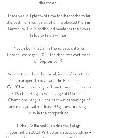
directo en ...

There was still plenty of time for Iheanacho to hit 
the post from four yards when he blocked Kiernan 
Dewsbury-Hall's goalbound header as the Foxes 
failed to find a winner. 

November 9, 2021  is the release date for 
Football Manager 2022. The date  was confirmed 
on September 9. 

Ancelotti, on the other hand, is one of only three 
managers to have won the European 
Cup/Champions League three times and has won 
74% of his 35 games in charge of Real in the 
Champions League - the best win percentage of 
any manager with at least 20 games for a single 
club in the competition.

Elche - Villarreal B en directo, LaLiga 
Hypermotion 2023 Partido en directo de Elche - 