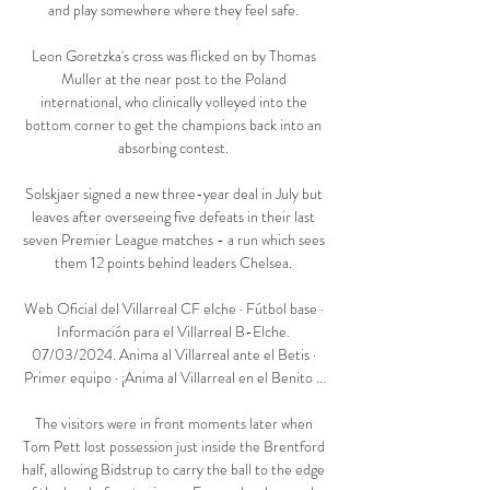
and play somewhere where they feel safe. 

Leon Goretzka's cross was flicked on by Thomas 
Muller at the near post to the Poland 
international, who clinically volleyed into the 
bottom corner to get the champions back into an 
absorbing contest. 

Solskjaer signed a new three-year deal in July but 
leaves after overseeing five defeats in their last 
seven Premier League matches - a run which sees 
them 12 points behind leaders Chelsea. 

Web Oficial del Villarreal CF elche · Fútbol base · 
Información para el Villarreal B-Elche. 
07/03/2024. Anima al Villarreal ante el Betis · 
Primer equipo · ¡Anima al Villarreal en el Benito ...

The visitors were in front moments later when 
Tom Pett lost possession just inside the Brentford 
half, allowing Bidstrup to carry the ball to the edge 