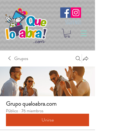
Síguenos
Grupos
Grupo queloabra.com
Público
·
76 miembros
Unirse