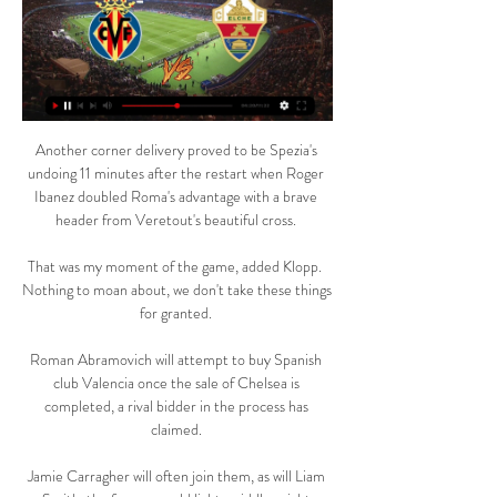
Another corner delivery proved to be Spezia's 
undoing 11 minutes after the restart when Roger 
Ibanez doubled Roma's advantage with a brave 
header from Veretout's beautiful cross. 

That was my moment of the game, added Klopp.  
Nothing to moan about, we don't take these things 
for granted. 

Roman Abramovich will attempt to buy Spanish 
club Valencia once the sale of Chelsea is 
completed, a rival bidder in the process has 
claimed. 

Jamie Carragher will often join them, as will Liam 