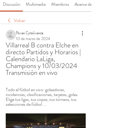
Discusión
Multimedia
Miembros
Acerca de
Volver
Роман Сулейманов
10 de marzo de 2024
Villarreal B contra Elche en 
directo Partidos y Horarios | 
Calendario LaLiga, 
Champions y 10/03/2024 
Transmisión en vivo
Todo el fútbol en vivo: goleadores, 
incidencias, clasificaciones, tarjetas, goles. 
Elige tus ligas, tus copas, tus torneos, tus 
selecciones de fútbol ...