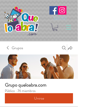
Síguenos
Grupos
Grupo queloabra.com
Público
·
76 miembros
Unirse