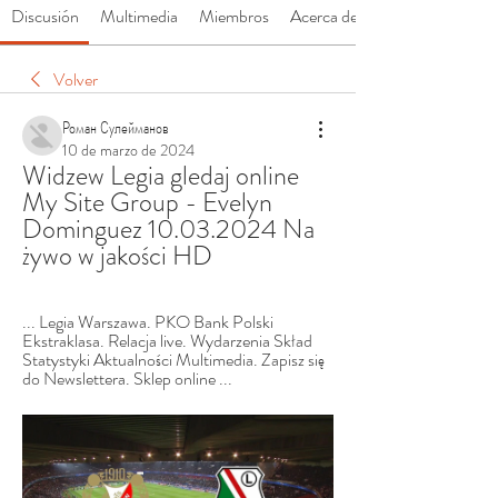
Discusión
Multimedia
Miembros
Acerca de
Volver
Роман Сулейманов
10 de marzo de 2024
Widzew Legia gledaj online 
My Site Group - Evelyn 
Dominguez 10.03.2024 Na 
żywo w jakości HD
... Legia Warszawa. PKO Bank Polski 
Ekstraklasa. Relacja live. Wydarzenia Skład 
Statystyki Aktualności Multimedia. Zapisz się 
do Newslettera. Sklep online ...