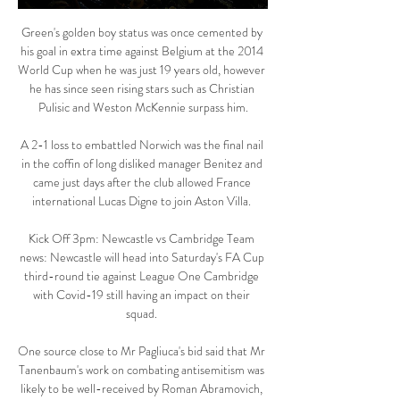
Green's golden boy status was once cemented by 
his goal in extra time against Belgium at the 2014 
World Cup when he was just 19 years old, however 
he has since seen rising stars such as Christian 
Pulisic and Weston McKennie surpass him.

A 2-1 loss to embattled Norwich was the final nail 
in the coffin of long disliked manager Benitez and 
came just days after the club allowed France 
international Lucas Digne to join Aston Villa. 

Kick Off 3pm: Newcastle vs Cambridge Team 
news: Newcastle will head into Saturday's FA Cup 
third-round tie against League One Cambridge 
with Covid-19 still having an impact on their 
squad. 

One source close to Mr Pagliuca's bid said that Mr 
Tanenbaum's work on combating antisemitism was 
likely to be well-received by Roman Abramovich, 