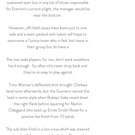
sustained start but in any list of those responsible 
for Everton's current plight, the manager would be 
near the bottom. 

However, off-field issues have been put to one 
side and a team packed with talent will hope to 
overcome a Tunisia team who in fact lost twice in 
their group but do have a 

The two wide players, for me, don't work anywhere 
hard enough.  So often this team drop back and 
they're so easy to play against.

Timo Werner's deflected shot brought Chelsea 
level soon afterwards, but the Gunners retook the 
lead in some style when Bukayo Saka raced down 
the right flank before squaring for Martin 
Odegaard who teed up Emile Smith Rowe for a 
precise low finish from 20 yards.

The sub then fired in a low cross which was steered 