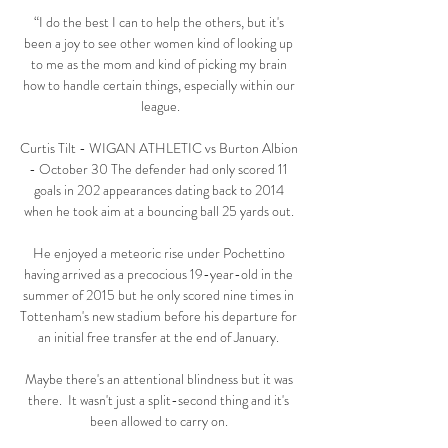
“I do the best I can to help the others, but it's 
been a joy to see other women kind of looking up 
to me as the mom and kind of picking my brain 
how to handle certain things, especially within our 
league.

Curtis Tilt - WIGAN ATHLETIC vs Burton Albion 
- October 30 The defender had only scored 11 
goals in 202 appearances dating back to 2014 
when he took aim at a bouncing ball 25 yards out. 

He enjoyed a meteoric rise under Pochettino 
having arrived as a precocious 19-year-old in the 
summer of 2015 but he only scored nine times in 
Tottenham's new stadium before his departure for 
an initial free transfer at the end of January. 

Maybe there's an attentional blindness but it was 
there.  It wasn't just a split-second thing and it's 
been allowed to carry on. 
