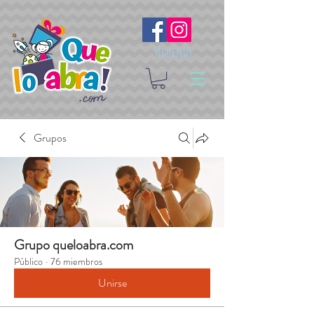
Síguenos
Grupos
Grupo queloabra.com
Público
·
76 miembros
Unirse