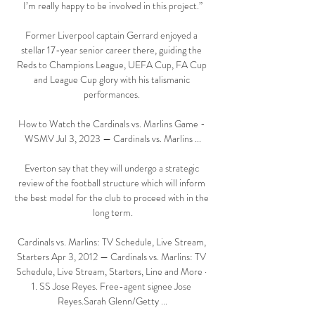
I’m really happy to be involved in this project.”

Former Liverpool captain Gerrard enjoyed a 
stellar 17-year senior career there, guiding the 
Reds to Champions League, UEFA Cup, FA Cup 
and League Cup glory with his talismanic 
performances. 

How to Watch the Cardinals vs. Marlins Game - 
WSMV Jul 3, 2023 — Cardinals vs. Marlins ...

Everton say that they will undergo a strategic 
review of the football structure which will inform 
the best model for the club to proceed with in the 
long term.

Cardinals vs. Marlins: TV Schedule, Live Stream, 
Starters Apr 3, 2012 — Cardinals vs. Marlins: TV 
Schedule, Live Stream, Starters, Line and More · 
1. SS Jose Reyes. Free-agent signee Jose 
Reyes.Sarah Glenn/Getty ...
