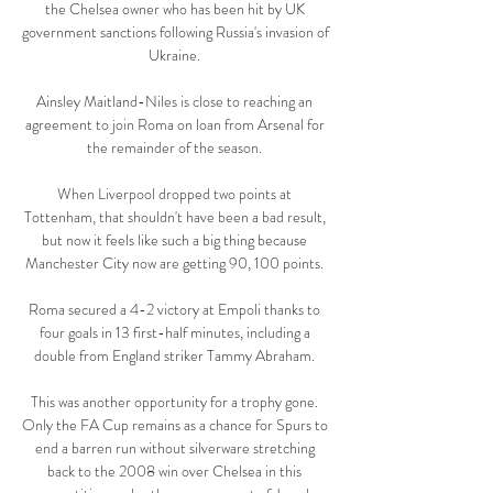
the Chelsea owner who has been hit by UK 
government sanctions following Russia's invasion of 
Ukraine. 

Ainsley Maitland-Niles is close to reaching an 
agreement to join Roma on loan from Arsenal for 
the remainder of the season. 

When Liverpool dropped two points at 
Tottenham, that shouldn't have been a bad result, 
but now it feels like such a big thing because 
Manchester City now are getting 90, 100 points. 

Roma secured a 4-2 victory at Empoli thanks to 
four goals in 13 first-half minutes, including a 
double from England striker Tammy Abraham. 

This was another opportunity for a trophy gone. 
Only the FA Cup remains as a chance for Spurs to 
end a barren run without silverware stretching 
back to the 2008 win over Chelsea in this 