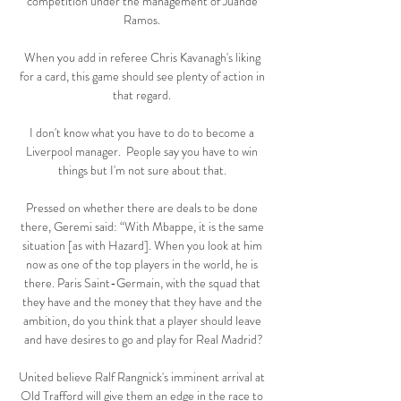
competition under the management of Juande 
Ramos. 

When you add in referee Chris Kavanagh's liking 
for a card, this game should see plenty of action in 
that regard. 

I don't know what you have to do to become a 
Liverpool manager.  People say you have to win 
things but I'm not sure about that. 

Pressed on whether there are deals to be done 
there, Geremi said: “With Mbappe, it is the same 
situation [as with Hazard]. When you look at him 
now as one of the top players in the world, he is 
there. Paris Saint-Germain, with the squad that 
they have and the money that they have and the 
ambition, do you think that a player should leave 
and have desires to go and play for Real Madrid?

United believe Ralf Rangnick's imminent arrival at 
Old Trafford will give them an edge in the race to 