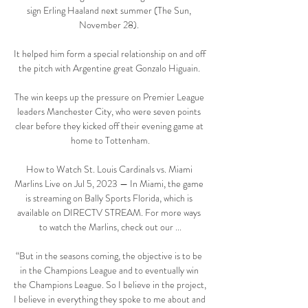
sign Erling Haaland next summer (The Sun, 
November 28). 

It helped him form a special relationship on and off 
the pitch with Argentine great Gonzalo Higuain. 

The win keeps up the pressure on Premier League 
leaders Manchester City, who were seven points 
clear before they kicked off their evening game at 
home to Tottenham.

How to Watch St. Louis Cardinals vs. Miami 
Marlins Live on Jul 5, 2023 — In Miami, the game 
is streaming on Bally Sports Florida, which is 
available on DIRECTV STREAM. For more ways 
to watch the Marlins, check out our ...

“But in the seasons coming, the objective is to be 
in the Champions League and to eventually win 
the Champions League. So I believe in the project, 
I believe in everything they spoke to me about and 