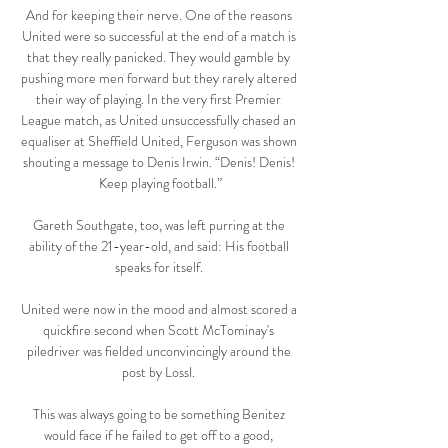
And for keeping their nerve. One of the reasons 
United were so successful at the end of a match is 
that they really panicked. They would gamble by 
pushing more men forward but they rarely altered 
their way of playing. In the very first Premier 
League match, as United unsuccessfully chased an 
equaliser at Sheffield United, Ferguson was shown 
shouting a message to Denis Irwin. “Denis! Denis! 
Keep playing football.”

Gareth Southgate, too, was left purring at the 
ability of the 21-year-old, and said: His football 
speaks for itself. 

United were now in the mood and almost scored a 
quickfire second when Scott McTominay's 
piledriver was fielded unconvincingly around the 
post by Lossl. 

This was always going to be something Benitez 
would face if he failed to get off to a good, 