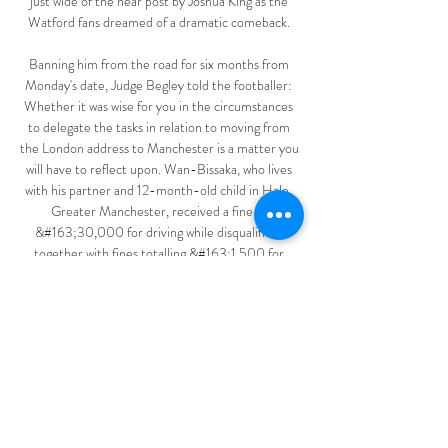
just wide of the near post by Joshua King as the 
Watford fans dreamed of a dramatic comeback. 

Banning him from the road for six months from 
Monday's date, Judge Begley told the footballer: 
Whether it was wise for you in the circumstances 
to delegate the tasks in relation to moving from 
the London address to Manchester is a matter you 
will have to reflect upon. Wan-Bissaka, who lives 
with his partner and 12-month-old child in Hale, 
Greater Manchester, received a fine of 
&#163;30,000 for driving while disqualified, 
together with fines totalling &#163;1,500 for 
failing to give information on the speeding 
matters. 

Now that Ralf Rangnick is in charge at Manchester 
United, he has around three weeks to quickly turn 
around the side ahead of any potential transfers 
this winter.

MLS Cup playoff final is on Saturday, December 11 