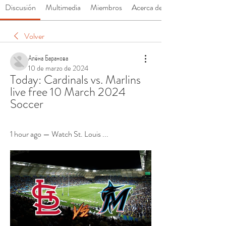
Discusión
Multimedia
Miembros
Acerca de
Volver
Алёна Баранова
10 de marzo de 2024
Today: Cardinals vs. Marlins 
live free 10 March 2024 
Soccer
1 hour ago — Watch St. Louis ...