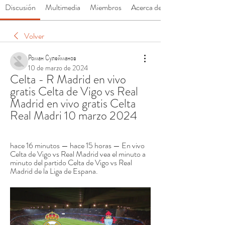
Discusión
Multimedia
Miembros
Acerca de
Volver
Роман Сулейманов
10 de marzo de 2024
Celta - R Madrid en vivo 
gratis Celta de Vigo vs Real 
Madrid en vivo gratis Celta 
Real Madri 10 marzo 2024
hace 16 minutos — hace 15 horas — En vivo 
Celta de Vigo vs Real Madrid vea el minuto a 
minuto del partido Celta de Vigo vs Real 
Madrid de la Liga de Espana.