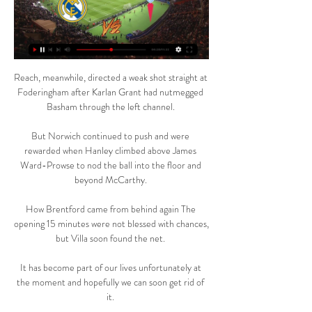
Reach, meanwhile, directed a weak shot straight at 
Foderingham after Karlan Grant had nutmegged 
Basham through the left channel. 

But Norwich continued to push and were 
rewarded when Hanley climbed above James 
Ward-Prowse to nod the ball into the floor and 
beyond McCarthy. 

How Brentford came from behind again The 
opening 15 minutes were not blessed with chances, 
but Villa soon found the net. 

It has become part of our lives unfortunately at 
the moment and hopefully we can soon get rid of 
it. 
