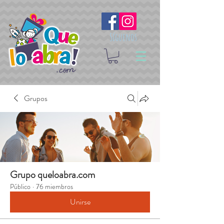
Síguenos
Grupos
Grupo queloabra.com
Público
·
76 miembros
Unirse