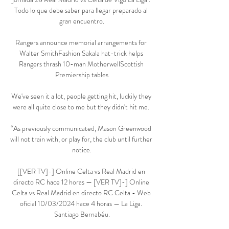
Todo lo que debe saber para llegar preparado al 
gran encuentro.

Rangers announce memorial arrangements for 
Walter SmithFashion Sakala hat-trick helps 
Rangers thrash 10-man MotherwellScottish 
Premiership tables

We've seen it a lot, people getting hit, luckily they 
were all quite close to me but they didn't hit me. 

“As previously communicated, Mason Greenwood 
will not train with, or play for, the club until further 
notice.

[[VER TV]-] Online Celta vs Real Madrid en 
directo RC hace 12 horas — [VER TV]-] Online 
Celta vs Real Madrid en directo RC Celta - Web 
oficial 10/03/2024 hace 4 horas — La Liga. 
Santiago Bernabéu.
