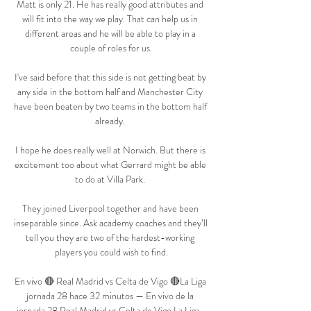
Matt is only 21. He has really good attributes and 
will fit into the way we play. That can help us in 
different areas and he will be able to play in a 
couple of roles for us.

I've said before that this side is not getting beat by 
any side in the bottom half and Manchester City 
have been beaten by two teams in the bottom half 
already. 

I hope he does really well at Norwich. But there is 
excitement too about what Gerrard might be able 
to do at Villa Park. 

They joined Liverpool together and have been 
inseparable since. Ask academy coaches and they’ll 
tell you they are two of the hardest-working 
players you could wish to find.

En vivo 🔴 Real Madrid vs Celta de Vigo 🔴La Liga 
jornada 28 hace 32 minutos — En vivo de la 
jornada 28 Real Madrid vs Celta de Vigo La Liga . 