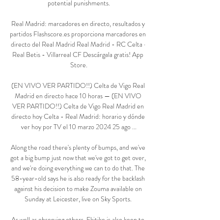
potential punishments.

Real Madrid: marcadores en directo, resultados y 
partidos Flashscore.es proporciona marcadores en 
directo del Real Madrid Real Madrid - RC Celta · 
Real Betis - Villarreal CF Descárgala gratis! App 
Store.

(EN VIVO VER PARTIDO!!) Celta de Vigo Real 
Madrid en directo hace 10 horas — (EN VIVO 
VER PARTIDO!!) Celta de Vigo Real Madrid en 
directo hoy Celta - Real Madrid: horario y dónde 
ver hoy por TV el 10 marzo 2024 25 ago ...

Along the road there's plenty of bumps, and we've 
got a big bump just now that we've got to get over, 
and we're doing everything we can to do that. The 
58-year-old says he is also ready for the backlash 
against his decision to make Zouma available on 
Sunday at Leicester, live on Sky Sports. 

As well as observing others, Ekitike is also keen to 