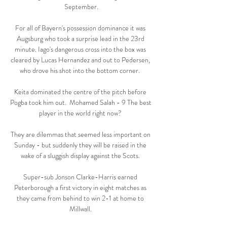
September.

For all of Bayern's possession dominance it was 
Augsburg who took a surprise lead in the 23rd 
minute. Iago's dangerous cross into the box was 
cleared by Lucas Hernandez and out to Pedersen, 
who drove his shot into the bottom corner.  

Keita dominated the centre of the pitch before 
Pogba took him out.  Mohamed Salah - 9 The best 
player in the world right now? 

They are dilemmas that seemed less important on 
Sunday - but suddenly they will be raised in the 
wake of a sluggish display against the Scots. 

Super-sub Jonson Clarke-Harris earned 
Peterborough a first victory in eight matches as 
they came from behind to win 2-1 at home to 
Millwall. 
