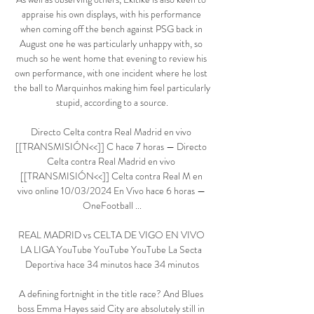
appraise his own displays, with his performance 
when coming off the bench against PSG back in 
August one he was particularly unhappy with, so 
much so he went home that evening to review his 
own performance, with one incident where he lost 
the ball to Marquinhos making him feel particularly 
stupid, according to a source.

Directo Celta contra Real Madrid en vivo 
[[TRANSMISIÓN<<]] C hace 7 horas — Directo 
Celta contra Real Madrid en vivo 
[[TRANSMISIÓN<<]] Celta contra Real M en 
vivo online 10/03/2024 En Vivo hace 6 horas — 
OneFootball ...

REAL MADRID vs CELTA DE VIGO EN VIVO 
LA LIGA YouTube YouTube YouTube La Secta 
Deportiva hace 34 minutos hace 34 minutos

A defining fortnight in the title race? And Blues 
boss Emma Hayes said City are absolutely still in 