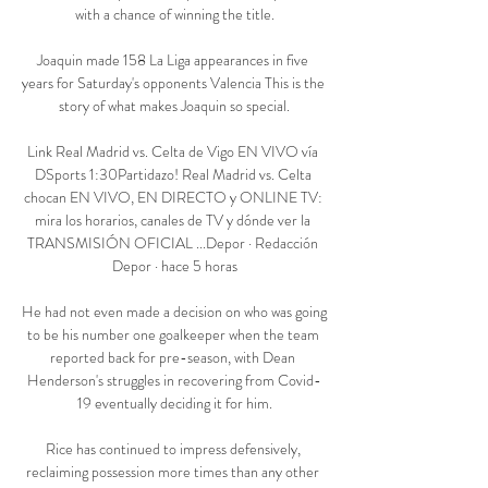
with a chance of winning the title.

Joaquin made 158 La Liga appearances in five 
years for Saturday's opponents Valencia This is the 
story of what makes Joaquin so special.

Link Real Madrid vs. Celta de Vigo EN VIVO vía 
DSports 1:30Partidazo! Real Madrid vs. Celta 
chocan EN VIVO, EN DIRECTO y ONLINE TV: 
mira los horarios, canales de TV y dónde ver la 
TRANSMISIÓN OFICIAL ...Depor · Redacción 
Depor · hace 5 horas

He had not even made a decision on who was going 
to be his number one goalkeeper when the team 
reported back for pre-season, with Dean 
Henderson's struggles in recovering from Covid-
19 eventually deciding it for him.

Rice has continued to impress defensively, 
reclaiming possession more times than any other 