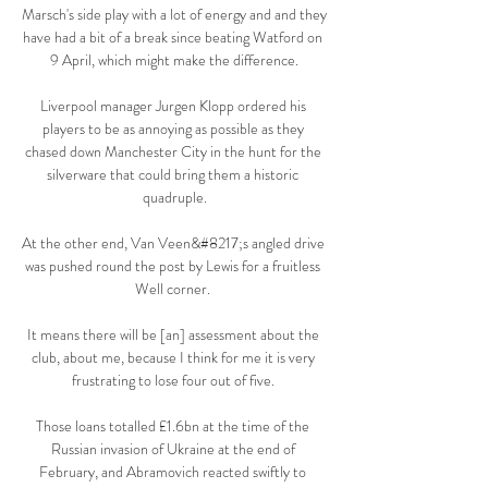
Marsch's side play with a lot of energy and and they 
have had a bit of a break since beating Watford on 
9 April, which might make the difference.

Liverpool manager Jurgen Klopp ordered his 
players to be as annoying as possible as they 
chased down Manchester City in the hunt for the 
silverware that could bring them a historic 
quadruple.

At the other end, Van Veen&#8217;s angled drive 
was pushed round the post by Lewis for a fruitless 
Well corner. 

It means there will be [an] assessment about the 
club, about me, because I think for me it is very 
frustrating to lose four out of five. 

Those loans totalled £1.6bn at the time of the 
Russian invasion of Ukraine at the end of 
February, and Abramovich reacted swiftly to 