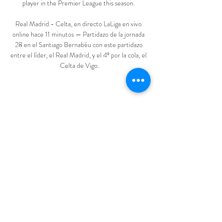
player in the Premier League this season. 

Real Madrid - Celta, en directo LaLiga en vivo 
online hace 11 minutos — Partidazo de la jornada 
28 en el Santiago Bernabéu con este partidazo 
entre el líder, el Real Madrid, y el 4º por la cola, el 
Celta de Vigo.
1
0
Write a comment...
Newest
Jatin Sharma
Mar 10, 2024
World's no1 website for watching all 
sports in HD