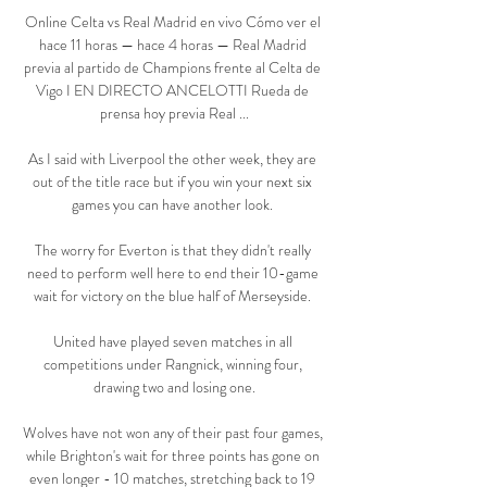
Online Celta vs Real Madrid en vivo Cómo ver el 
hace 11 horas — hace 4 horas — Real Madrid 
previa al partido de Champions frente al Celta de 
Vigo I EN DIRECTO ANCELOTTI Rueda de 
prensa hoy previa Real ...

As I said with Liverpool the other week, they are 
out of the title race but if you win your next six 
games you can have another look. 

The worry for Everton is that they didn't really 
need to perform well here to end their 10-game 
wait for victory on the blue half of Merseyside. 

United have played seven matches in all 
competitions under Rangnick, winning four, 
drawing two and losing one.

Wolves have not won any of their past four games, 
while Brighton's wait for three points has gone on 
even longer - 10 matches, stretching back to 19 