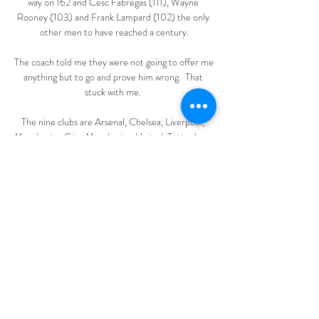
way on 162 and Cesc Fabregas (111), Wayne 
Rooney (103) and Frank Lampard (102) the only 
other men to have reached a century.

The coach told me they were not going to offer me 
anything but to go and prove him wrong.  That 
stuck with me. 

The nine clubs are Arsenal, Chelsea, Liverpool, 
Manchester City, Manchester United, Tottenham 
Hotspur, Atletico Madrid, AC Milan and Inter 
Milan. 

Los Blancos have won 10 consecutive games in all 
competitions and are clear favourites to claim 
another success against one of the most out-of-
form sides in the division. 

Poland 1-1 England - Match report and 
highlightsHow the teams lined up | Match 
statsWorld Cup Qualifying tables | ResultsHarry 
Maguire - 6Close to giving England the lead 