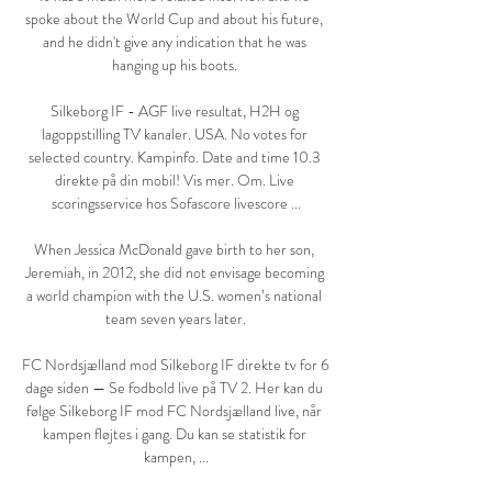
spoke about the World Cup and about his future, 
and he didn't give any indication that he was 
hanging up his boots. 

Silkeborg IF - AGF live resultat, H2H og 
lagoppstilling TV kanaler. USA. No votes for 
selected country. Kampinfo. Date and time 10.3 
direkte på din mobil! Vis mer. Om. Live 
scoringsservice hos Sofascore livescore ...

When Jessica McDonald gave birth to her son, 
Jeremiah, in 2012, she did not envisage becoming 
a world champion with the U.S. women’s national 
team seven years later.

FC Nordsjælland mod Silkeborg IF direkte tv for 6 
dage siden — Se fodbold live på TV 2. Her kan du 
følge Silkeborg IF mod FC Nordsjælland live, når 
kampen fløjtes i gang. Du kan se statistik for 
kampen, ...
