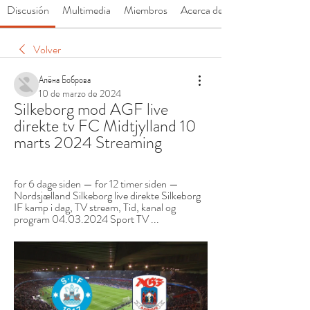
Discusión
Multimedia
Miembros
Acerca de
Volver
Алёна Боброва
10 de marzo de 2024
Silkeborg mod AGF live 
direkte tv FC Midtjylland 10 
marts 2024 Streaming
for 6 dage siden — for 12 timer siden — 
Nordsjælland Silkeborg live direkte Silkeborg 
IF kamp i dag, TV stream, Tid, kanal og 
program 04.03.2024 Sport TV ...