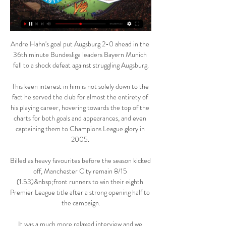
Andre Hahn's goal put Augsburg 2-0 ahead in the 
36th minute Bundesliga leaders Bayern Munich 
fell to a shock defeat against struggling Augsburg.

This keen interest in him is not solely down to the 
fact he served the club for almost the entirety of 
his playing career, hovering towards the top of the 
charts for both goals and appearances, and even 
captaining them to Champions League glory in 
2005. 

Billed as heavy favourites before the season kicked 
off, Manchester City remain 8/15 
(1.53)&nbsp;front runners to win their eighth 
Premier League title after a strong opening half to 
the campaign.

It was a much more relaxed interview and we 