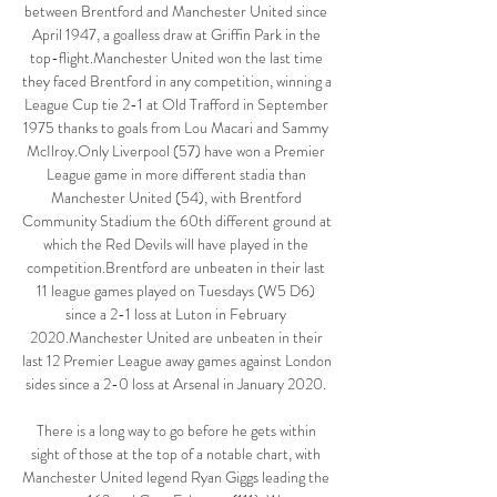
between Brentford and Manchester United since 
April 1947, a goalless draw at Griffin Park in the 
top-flight.Manchester United won the last time 
they faced Brentford in any competition, winning a 
League Cup tie 2-1 at Old Trafford in September 
1975 thanks to goals from Lou Macari and Sammy 
McIlroy.Only Liverpool (57) have won a Premier 
League game in more different stadia than 
Manchester United (54), with Brentford 
Community Stadium the 60th different ground at 
which the Red Devils will have played in the 
competition.Brentford are unbeaten in their last 
11 league games played on Tuesdays (W5 D6) 
since a 2-1 loss at Luton in February 
2020.Manchester United are unbeaten in their 
last 12 Premier League away games against London 
sides since a 2-0 loss at Arsenal in January 2020. 

There is a long way to go before he gets within 
sight of those at the top of a notable chart, with 
Manchester United legend Ryan Giggs leading the 