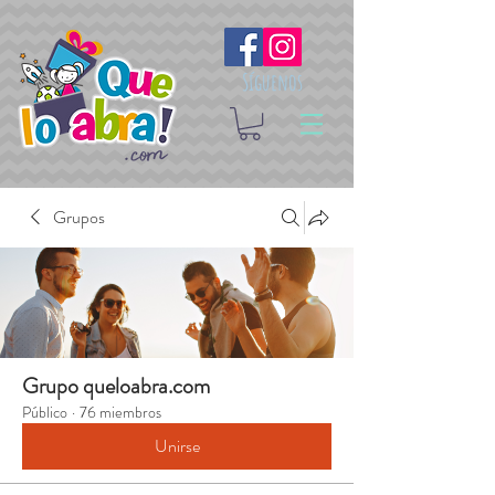
Síguenos
Grupos
Grupo queloabra.com
Público
·
76 miembros
Unirse