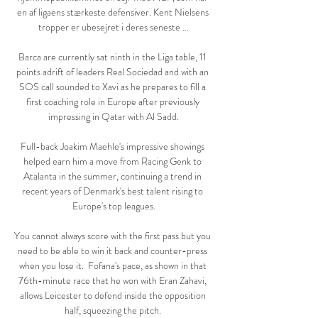
en af ligaens stærkeste defensiver. Kent Nielsens 
tropper er ubesejret i deres seneste ...

Barca are currently sat ninth in the Liga table, 11 
points adrift of leaders Real Sociedad and with an 
SOS call sounded to Xavi as he prepares to fill a 
first coaching role in Europe after previously 
impressing in Qatar with Al Sadd.

Full-back Joakim Maehle's impressive showings 
helped earn him a move from Racing Genk to 
Atalanta in the summer, continuing a trend in 
recent years of Denmark's best talent rising to 
Europe's top leagues.

You cannot always score with the first pass but you 
need to be able to win it back and counter-press 
when you lose it.  Fofana's pace, as shown in that 
76th-minute race that he won with Eran Zahavi, 
allows Leicester to defend inside the opposition 
half, squeezing the pitch. 
