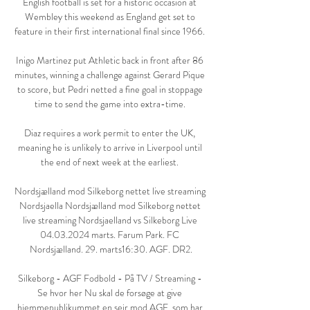
English football is set for a historic occasion at 
Wembley this weekend as England get set to 
feature in their first international final since 1966. 

Inigo Martinez put Athletic back in front after 86 
minutes, winning a challenge against Gerard Pique 
to score, but Pedri netted a fine goal in stoppage 
time to send the game into extra-time. 

Diaz requires a work permit to enter the UK, 
meaning he is unlikely to arrive in Liverpool until 
the end of next week at the earliest. 

Nordsjælland mod Silkeborg nettet live streaming 
Nordsjaella Nordsjælland mod Silkeborg nettet 
live streaming Nordsjaelland vs Silkeborg Live 
04.03.2024 marts. Farum Park. FC 
Nordsjælland. 29. marts16:30. AGF. DR2.

Silkeborg - AGF Fodbold - På TV / Streaming - 
Se hvor her Nu skal de forsøge at give 
hjemmepublikummet en sejr mod AGF, som har 