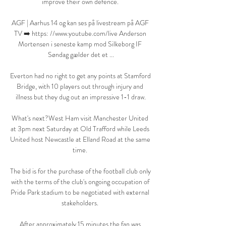
improve their own defence. 

AGF | Aarhus 14 og kan ses på livestream på AGF 
TV ➡️ https: //www.youtube.com/live Anderson 
Mortensen i seneste kamp mod Silkeborg IF 
Søndag gælder det et ...

Everton had no right to get any points at Stamford 
Bridge, with 10 players out through injury and 
illness but they dug out an impressive 1-1 draw.

What's next?West Ham visit Manchester United 
at 3pm next Saturday at Old Trafford while Leeds 
United host Newcastle at Elland Road at the same 
time. 

The bid is for the purchase of the football club only 
with the terms of the club's ongoing occupation of 
Pride Park stadium to be negotiated with external 
stakeholders. 

After approximately 15 minutes the fan was 