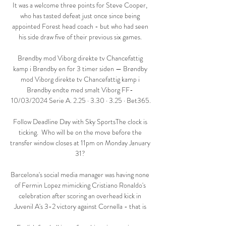
It was a welcome three points for Steve Cooper, 
who has tasted defeat just once since being 
appointed Forest head coach - but who had seen 
his side draw five of their previous six games. 

Brøndby mod Viborg direkte tv Chancefattig 
kamp i Brøndby en for 3 timer siden — Brøndby 
mod Viborg direkte tv Chancefattig kamp i 
Brøndby endte med smalt Viborg FF- 
10/03/2024 Serie A. 2.25 · 3.30 · 3.25 · Bet365.

Follow Deadline Day with Sky SportsThe clock is 
ticking.  Who will be on the move before the 
transfer window closes at 11pm on Monday January 
31? 

Barcelona's social media manager was having none 
of Fermin Lopez mimicking Cristiano Ronaldo's 
celebration after scoring an overhead kick in 
Juvenil A's 3-2 victory against Cornella - that is 
