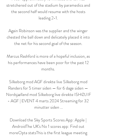
stretchered out of the stadium by paramedics and 
the second half would resume with the hosts 
leading 2-1. 

Again Robinson was the supplier and the winger 
chested the ball down and delicately placed it into 
the net for his second goal of the season. 

Marcus Rashford is more of a hopeful inclusion, as 
his performances have been poor for the past 12 
months. 

Silkeborg mod AGF direkte live Silkeborg mod 
Randers for 5 timer siden — for 6 dage siden — 
Nordsjælland mod Silkeborg live direkte ISHØJ IF 
- AGF | EVENT 4 marts 2024 Streaming for 32 
minutter siden ...

Download the Sky Sports Scores App: Apple | 
AndroidThe UK's No 1 scores app: Find out 
moreOpta statsThis is the first league meeting 