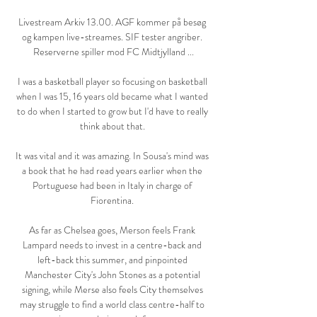
Livestream Arkiv 13.00. AGF kommer på besøg 
og kampen live-streames. SIF tester angriber. 
Reserverne spiller mod FC Midtjylland ...

I was a basketball player so focusing on basketball 
when I was 15, 16 years old became what I wanted 
to do when I started to grow but I'd have to really 
think about that. 

It was vital and it was amazing. In Sousa's mind was 
a book that he had read years earlier when the 
Portuguese had been in Italy in charge of 
Fiorentina. 

As far as Chelsea goes, Merson feels Frank 
Lampard needs to invest in a centre-back and 
left-back this summer, and pinpointed 
Manchester City's John Stones as a potential 
signing, while Merse also feels City themselves 
may struggle to find a world class centre-half to 