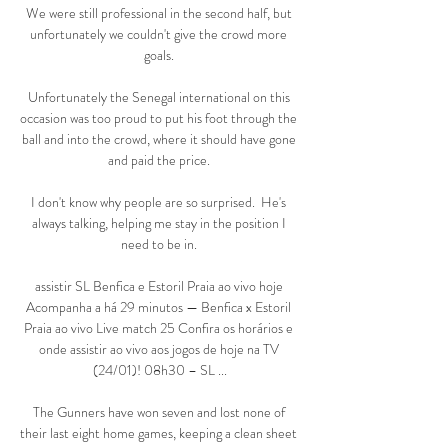
We were still professional in the second half, but 
unfortunately we couldn't give the crowd more 
goals. 

Unfortunately the Senegal international on this 
occasion was too proud to put his foot through the 
ball and into the crowd, where it should have gone 
and paid the price. 

I don't know why people are so surprised.  He's 
always talking, helping me stay in the position I 
need to be in. 

assistir SL Benfica e Estoril Praia ao vivo hoje 
Acompanha a há 29 minutos — Benfica x Estoril 
Praia ao vivo Live match 25 Confira os horários e 
onde assistir ao vivo aos jogos de hoje na TV 
(24/01)! 08h30 – SL ...

The Gunners have won seven and lost none of 
their last eight home games, keeping a clean sheet 