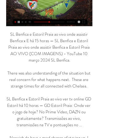
SL Benfica e Estoril Praia ao vivo onde assistir 
Benfica x E há 15 horas — SL Benfica e Estoril 
Praia ao vivo onde assistir Benfica x Estoril Praia 
AO VIVO (COM IMAGENS) - YouTube 10 
março 2024 SL Benfica.

There was also understanding of the situation but 
real concern for what happens next.  These are 
strange times for all connected with Chelsea. 

SL Benfica x Estoril Praia ao vivo ver tv online GD 
Estoril há 10 horas — GD Estoril Praia: Onde ver 
o jogo de hoje? No Prime Video, DAZN ou 
gratuitamente? Transmissões ao vivo, 
transmissões na TV e pontuações no ...

Norwich do have a good chance of staying up, I 