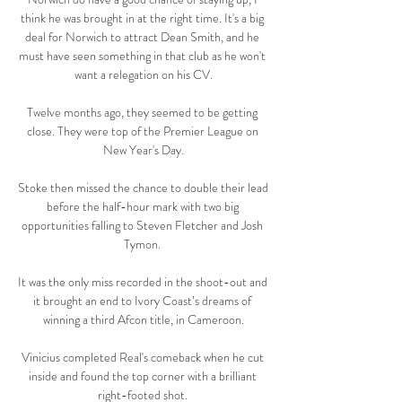
think he was brought in at the right time. It's a big 
deal for Norwich to attract Dean Smith, and he 
must have seen something in that club as he won't 
want a relegation on his CV.

Twelve months ago, they seemed to be getting 
close. They were top of the Premier League on 
New Year's Day.

Stoke then missed the chance to double their lead 
before the half-hour mark with two big 
opportunities falling to Steven Fletcher and Josh 
Tymon. 

It was the only miss recorded in the shoot-out and 
it brought an end to Ivory Coast’s dreams of 
winning a third Afcon title, in Cameroon.

Vinicius completed Real's comeback when he cut 
inside and found the top corner with a brilliant 
right-footed shot. 
