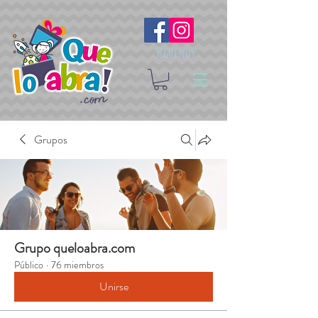
Síguenos
Grupos
Grupo queloabra.com
Público
·
76 miembros
Unirse