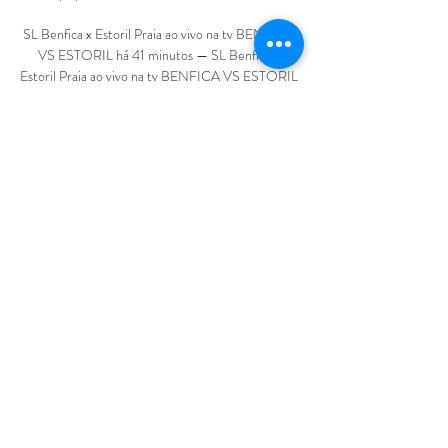
SL Benfica x Estoril Praia ao vivo na tv BENFICA 
VS ESTORIL há 41 minutos — SL Benfica x 
Estoril Praia ao vivo na tv BENFICA VS ESTORIL 
(EM DIRETO) - TAÇA DA LIGA AO VIVO 10 
março 2024 TV ao vivo YouTube YouTube ...

The England boss condemned the racist abuse 
aimed at England players Marcus Rashford, Jadon 
Sancho and Bukayo Saka, describing it as 
unforgivable in July after the Euro 2020 loss to 
Italy. 

This is now more than just a blip for Tuchel and 
Chelsea.  Much like Jurgen Klopp did earlier this 
season and much like Pep Guardiola has done in 
the past. 

Arteta’s side are currently sixth in the Premier 
League, two points behind West Ham in fifth and 
four behind Manchester United in fourth with 