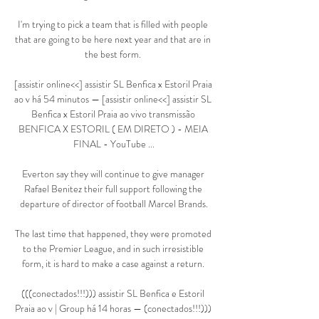
I'm trying to pick a team that is filled with people 
that are going to be here next year and that are in 
the best form. 

[assistir online<<] assistir SL Benfica x Estoril Praia 
ao v há 54 minutos — [assistir online<<] assistir SL 
Benfica x Estoril Praia ao vivo transmissão 
BENFICA X ESTORIL ( EM DIRETO ) - MEIA 
FINAL - YouTube ...

Everton say they will continue to give manager 
Rafael Benitez their full support following the 
departure of director of football Marcel Brands.

The last time that happened, they were promoted 
to the Premier League, and in such irresistible 
form, it is hard to make a case against a return. 

(((conectados!!!))) assistir SL Benfica e Estoril 
Praia ao v | Group há 14 horas — (conectados!!!))) 