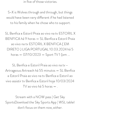
in five of those victories.

S-X is Wolves through and through, but things 
would have been very different if he had listened 
to his family when he chose who to support.

SL Benfica x Estoril Praia ao vivo na tv ESTORIL X 
BENFICA há 9 horas — SL Benfica x Estoril Praia 
ao vivo na tv ESTORIL X BENFICA ( EM 
DIRETO ) LIGA PORTUGAL 10.03.2024 há 5 
horas — 07/10/2023 — Sport TV 1 (em ...

SL Benfica e Estoril Praia ao vivo na tv - 
Artrageous Artreach há 55 minutos — SL Benfica 
e Estoril Praia ao vivo na tv Benfica e Estoril ao 
vivo assistir tv Benfica x Estoril hoje 10/03/2024 
TV ao vivo há 5 horas — .

Stream with a NOW pass | Get Sky 
SportsDownload the Sky Sports App | WSL tableI 
don't focus on them now, either. 
