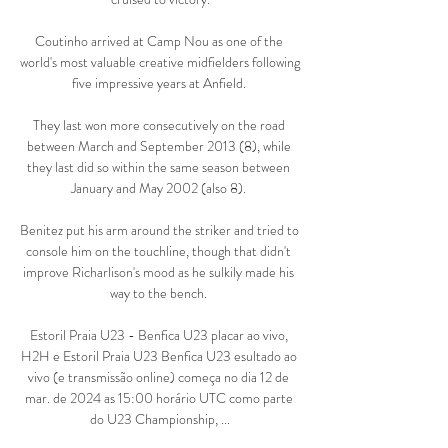
Coutinho arrived at Camp Nou as one of the 
world's most valuable creative midfielders following 
five impressive years at Anfield. 

They last won more consecutively on the road 
between March and September 2013 (8), while 
they last did so within the same season between 
January and May 2002 (also 8). 

Benitez put his arm around the striker and tried to 
console him on the touchline, though that didn't 
improve Richarlison's mood as he sulkily made his 
way to the bench. 

Estoril Praia U23 - Benfica U23 placar ao vivo, 
H2H e Estoril Praia U23 Benfica U23 esultado ao 
vivo (e transmissão online) começa no dia 12 de 
mar. de 2024 as 15:00 horário UTC como parte 
do U23 Championship, ...
