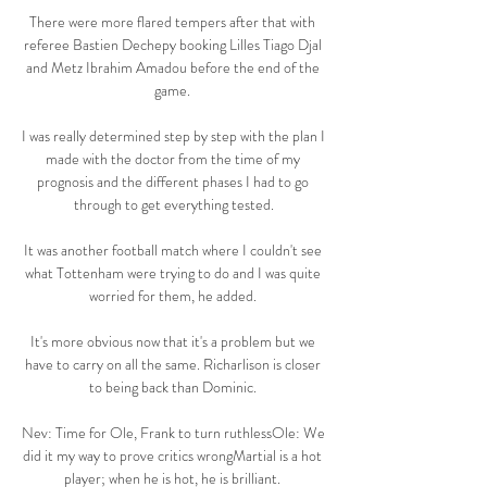
There were more flared tempers after that with 
referee Bastien Dechepy booking Lilles Tiago Djal 
and Metz Ibrahim Amadou before the end of the 
game. 

I was really determined step by step with the plan I 
made with the doctor from the time of my 
prognosis and the different phases I had to go 
through to get everything tested.

It was another football match where I couldn't see 
what Tottenham were trying to do and I was quite 
worried for them, he added. 

It's more obvious now that it's a problem but we 
have to carry on all the same. Richarlison is closer 
to being back than Dominic. 

Nev: Time for Ole, Frank to turn ruthlessOle: We 
did it my way to prove critics wrongMartial is a hot 
player; when he is hot, he is brilliant. 
