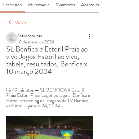
Discusión
Multimedia
Miembros
Acerca de
Volver
Алёна Баранова
10 de marzo de 2024
SL Benfica e Estoril Praia ao 
vivo Jogos Estoril ao vivo, 
tabela, resultados, Benfica x 
10 março 2024
há 49 minutos — SL BENFICA X Estoril 
Praia Estoril Praia Logótipo Liga ... Benfica x 
Estoril Streaming e Listagens de TV Benfica 
vs Estoril - janeiro 24, 2024 - ...