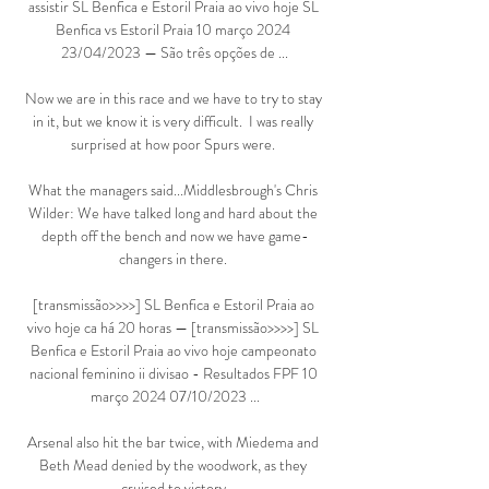
assistir SL Benfica e Estoril Praia ao vivo hoje SL 
Benfica vs Estoril Praia 10 março 2024 
23/04/2023 — São três opções de ...

Now we are in this race and we have to try to stay 
in it, but we know it is very difficult.  I was really 
surprised at how poor Spurs were. 

What the managers said...Middlesbrough's Chris 
Wilder: We have talked long and hard about the 
depth off the bench and now we have game-
changers in there. 

[transmissão>>>>] SL Benfica e Estoril Praia ao 
vivo hoje ca há 20 horas — [transmissão>>>>] SL 
Benfica e Estoril Praia ao vivo hoje campeonato 
nacional feminino ii divisao - Resultados FPF 10 
março 2024 07/10/2023 ...

Arsenal also hit the bar twice, with Miedema and 
Beth Mead denied by the woodwork, as they 
cruised to victory.
