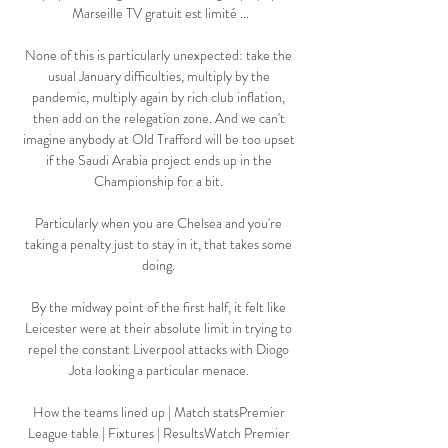
Marseille TV gratuit est limité ...

None of this is particularly unexpected: take the 
usual January difficulties, multiply by the 
pandemic, multiply again by rich club inflation, 
then add on the relegation zone. And we can't 
imagine anybody at Old Trafford will be too upset 
if the Saudi Arabia project ends up in the 
Championship for a bit. 

Particularly when you are Chelsea and you're 
taking a penalty just to stay in it, that takes some 
doing. 

By the midway point of the first half, it felt like 
Leicester were at their absolute limit in trying to 
repel the constant Liverpool attacks with Diogo 
Jota looking a particular menace. 

How the teams lined up | Match statsPremier 
League table | Fixtures | ResultsWatch Premier 