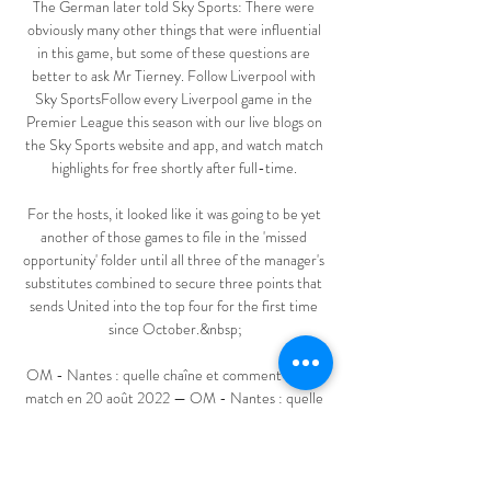
The German later told Sky Sports: There were 
obviously many other things that were influential 
in this game, but some of these questions are 
better to ask Mr Tierney. Follow Liverpool with 
Sky SportsFollow every Liverpool game in the 
Premier League this season with our live blogs on 
the Sky Sports website and app, and watch match 
highlights for free shortly after full-time. 

For the hosts, it looked like it was going to be yet 
another of those games to file in the 'missed 
opportunity' folder until all three of the manager's 
substitutes combined to secure three points that 
sends United into the top four for the first time 
since October.&nbsp;

OM - Nantes : quelle chaîne et comment voir le 
match en 20 août 2022 — OM - Nantes : quelle 
chaîne et comment voir le match en streaming ? 
Voici toutes les informations pour suivre la 
rencontre entre Marseille et ...
