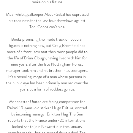
make on his future.

Meanwhile, goalkeeper Abou-Gabal has expressed 
his readiness for the last four showdown against 
Toni Conceicao’s side.

Books promising the inside track on popular 
figures is nothing new, but Craig Bromfield had 
more of a front-row seat than most people did to 
the life of Brian Clough, having lived with him for 
nine years after the late Nottingham Forest 
manager took him and his brother in as teenagers. 
It's a revealing image of a man whose persona in 
the public eye has been primarily marked over the 
years by a form of reckless genius.

Manchester United are facing competition for 
Reims’ 19-year-old striker Hugo Ekitike, wanted 
by incoming manager Erik ten Hag. The Sun 
reports that the France under-20 international 
looked set to join Newcastle in the January 
transfer window but he turned down a deal. The 