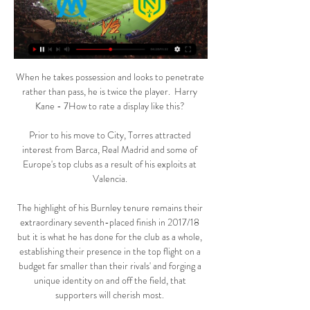
When he takes possession and looks to penetrate 
rather than pass, he is twice the player.  Harry 
Kane - 7How to rate a display like this? 

Prior to his move to City, Torres attracted 
interest from Barca, Real Madrid and some of 
Europe's top clubs as a result of his exploits at 
Valencia. 

The highlight of his Burnley tenure remains their 
extraordinary seventh-placed finish in 2017/18 
but it is what he has done for the club as a whole, 
establishing their presence in the top flight on a 
budget far smaller than their rivals' and forging a 
unique identity on and off the field, that 
supporters will cherish most. 
