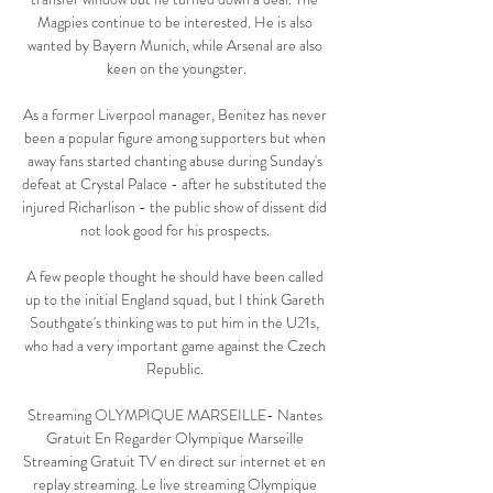
Magpies continue to be interested. He is also 
wanted by Bayern Munich, while Arsenal are also 
keen on the youngster.

As a former Liverpool manager, Benitez has never 
been a popular figure among supporters but when 
away fans started chanting abuse during Sunday's 
defeat at Crystal Palace - after he substituted the 
injured Richarlison - the public show of dissent did 
not look good for his prospects. 

A few people thought he should have been called 
up to the initial England squad, but I think Gareth 
Southgate's thinking was to put him in the U21s, 
who had a very important game against the Czech 
Republic. 

Streaming OLYMPIQUE MARSEILLE- Nantes 
Gratuit En Regarder Olympique Marseille 
Streaming Gratuit TV en direct sur internet et en 
replay streaming. Le live streaming Olympique 