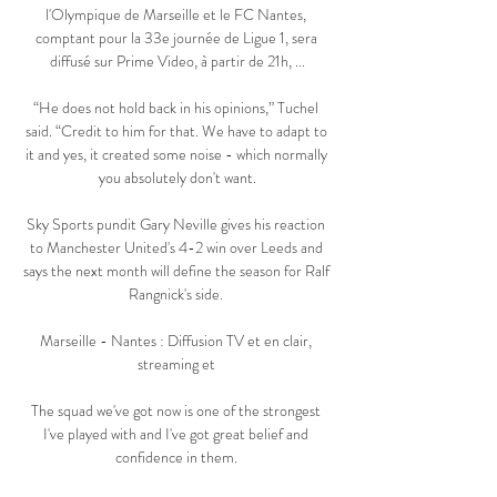
l'Olympique de Marseille et le FC Nantes, 
comptant pour la 33e journée de Ligue 1, sera 
diffusé sur Prime Video, à partir de 21h, ...

“He does not hold back in his opinions,” Tuchel 
said. “Credit to him for that. We have to adapt to 
it and yes, it created some noise - which normally 
you absolutely don't want.

Sky Sports pundit Gary Neville gives his reaction 
to Manchester United's 4-2 win over Leeds and 
says the next month will define the season for Ralf 
Rangnick's side. 

Marseille - Nantes : Diffusion TV et en clair, 
streaming et 

The squad we've got now is one of the strongest 
I've played with and I've got great belief and 
confidence in them. 
