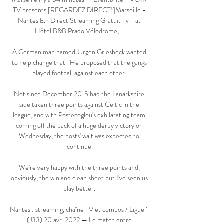
TV presents [REGARDEZ DIRECT!]Marseille - 
Nantes E.n Direct Streaming Gratuit Tv - at 
Hôtel B&B Prado Vélodrome, ...

A German man named Jurgen Griesbeck wanted 
to help change that.  He proposed that the gangs 
played football against each other. 

Not since December 2015 had the Lanarkshire 
side taken three points against Celtic in the 
league, and with Postecoglou's exhilarating team 
coming off the back of a huge derby victory on 
Wednesday, the hosts' wait was expected to 
continue.

We're very happy with the three points and, 
obviously, the win and clean sheet but I've seen us 
play better. 

Nantes : streaming, chaîne TV et compos / Ligue 1 
(J33) 20 avr. 2022 — Le match entre 