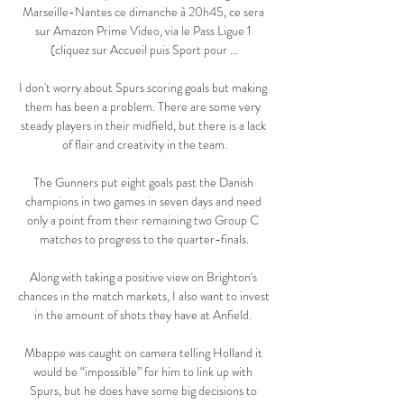
Marseille-Nantes ce dimanche à 20h45, ce sera 
sur Amazon Prime Video, via le Pass Ligue 1 
(cliquez sur Accueil puis Sport pour ...

I don't worry about Spurs scoring goals but making 
them has been a problem. There are some very 
steady players in their midfield, but there is a lack 
of flair and creativity in the team.

The Gunners put eight goals past the Danish 
champions in two games in seven days and need 
only a point from their remaining two Group C 
matches to progress to the quarter-finals.

Along with taking a positive view on Brighton's 
chances in the match markets, I also want to invest 
in the amount of shots they have at Anfield. 

Mbappe was caught on camera telling Holland it 
would be “impossible” for him to link up with 
Spurs, but he does have some big decisions to 