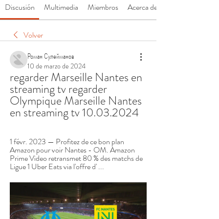
Discusión
Multimedia
Miembros
Acerca de
Volver
Роман Сулейманов
10 de marzo de 2024
regarder Marseille Nantes en 
streaming tv regarder 
Olympique Marseille Nantes 
en streaming tv 10.03.2024
1 févr. 2023 — Profitez de ce bon plan 
Amazon pour voir Nantes - OM. Amazon 
Prime Video retransmet 80 % des matchs de 
Ligue 1 Uber Eats via l'offre d' ...