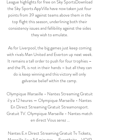
League highlights for free on Sky SportsDownload 
the Sky Sports AppVilla have now taken just four 
points from 39 against teams above them in the 
top flight this season, underlining both their 
consistency issues and fallibility against the sides 
they wish to emulate. 

As for Liverpool, the big games just keep coming 
with rivals Man United and Everton up next week. 
It remains a tall order to push for four trophies – 
and the PL is not in their hands – but all they can 
do is keep winning and this victory will only 
galvanise belief within the camp. 

Olympique Marseille - Nantes Streaming Gratuit 
il y a 12 heures — Olympique Marseille - Nantes 
En Direct Streaming Gratuit Streamonsport. 
Gratuit TV. Olympique Marseille - Nantes match 
en direct Vous serez ...

Nantes E.n Direct Streaming Gratuit Tv Tickets, 
Marseille il y a 54 minutes — Eventbrite - VOIR 