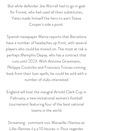
But while defender Joe Worrall had to go in goal 
for Forest, who had used all their substitutes, 
Yates made himself the hero to earn Steve 
Cooper's side a point. 

Spanish newspaper Marca reports that Barcelona 
have a number of headaches up front, with several 
players who could be moved on. The most at risk is 
perhaps Memphis Depay, who has a contract that 
runs until 2023. With Antoine Griezmann, 
Philippe Coutinho and Francisco Trincao coming 
back from their loan spells, he could be sold with a 
number of clubs interested.

England will host the inaugral Arnold Clark Cup in 
February, a new invitational women's football 
tournament featuring four of the best national 
teams in the world.

Streaming : comment voir Marseille-Nantes et 
Lille-Rennes il y a 10 heures — Pour regarder 