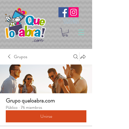
Síguenos
Grupos
Grupo queloabra.com
Público
·
76 miembros
Unirse