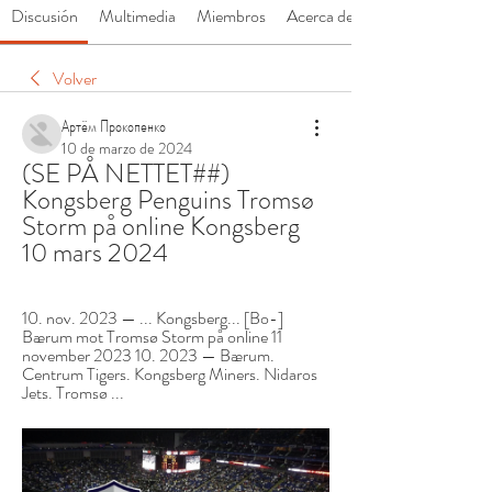
Discusión
Multimedia
Miembros
Acerca de
Volver
Артём Прокопенко
10 de marzo de 2024
(SE PÅ NETTET##) 
Kongsberg Penguins Tromsø 
Storm på online Kongsberg 
10 mars 2024
10. nov. 2023 — ... Kongsberg... [Bo-] 
Bærum mot Tromsø Storm på online 11 
november 2023 10. 2023 — Bærum. 
Centrum Tigers. Kongsberg Miners. Nidaros 
Jets. Tromsø ...