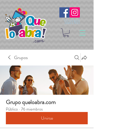
Síguenos
Grupos
Grupo queloabra.com
Público
·
76 miembros
Unirse