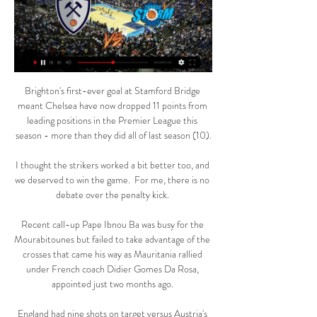
Brighton's first-ever goal at Stamford Bridge meant Chelsea have now dropped 11 points from leading positions in the Premier League this season - more than they did all of last season (10).

I thought the strikers worked a bit better too, and we deserved to win the game.  For me, there is no debate over the penalty kick. 

Recent call-up Pape Ibnou Ba was busy for the Mourabitounes but failed to take advantage of the crosses that came his way as Mauritania rallied under French coach Didier Gomes Da Rosa, appointed just two months ago. 

England had nine shots on target versus Austria's three, but eight of them came in the first-half as they loosened the pressure in the second half.

Blues, in only their third WSL game under boss Darren Carter after he replaced Scott Booth in November, had scored just four league goals before the visit of a side with the best defensive record in the division.

Harry scored twice - one a penalty and then the second goal but I don't want to comment on the VAR decision. 

I would say that they've probably been monitoring Emile's progress for the last year or, when he started to put in more consistent performances week in, week out, Webb said. 

Norwich are something of an outlier, however, placing 11th for 'ball in play' despite having propped up the Premier League table for much of this season. 

Gimle Kongsberg Penguins på tv (SPORT 3. jan. 2024 — 2023 — 2023 Gimle Kongsberg Miners Nidaros Jets Tromsø Storm MensenE. [1] Kongsberg Penguins mot Ammerud på tv 2022 26. Nidaros Jets Laget ...

And it was Lolley who was brought down by Molumby, whose second yellow card in nine minutes earned the Albion midfielder his marching orders.

He wouldn’t budge, no matter how hard the reporter tried, and who can blame him. After Liverpool went top last night, his primary concern has to be reclaiming first – starting against Brighton tonight. 

BLNO, menn: Tromsø Storm - Kongsberg Miners Fra Tromsøhallen og andre kvartfinale mellom Tromsø Storm og Kongsberg Miners i BLNO-sluttspillet for menn.

Newcastle boss Eddie Howe said his side are dangerously close to not being able to field a team for their Premier League game at Everton on 30 December.

“We missed a penalty in the first leg and one in the return, these things happen,” Mancini said in his post-match interview with RAI Sport.

Salim Ben Boina sustained an injury in the group stage match against Ghana, before backup options Moyadh Ousseini and Ali Ahamada were ruled out after testing positive for Covid-19.

We need to find the best possible balance between offence and defence. This is still something we have to get better on.

Paul Pogba, Jesse Lingard, Edinson Cavani and Juan Mata may leave in the summer, while Marcus Rashford's future is uncertain. 

[[direktestrømming]] Kongsberg Penguins mot Ammerud 7 7. des. 2023 — Kongsberg Miners Nidaros Jets Tromsø Storm [se på nettet] Kongsberg Penguins mot Frøya på tv 5 november 5. nov. 2023 — for 13 timer ...

The visitors are ranked nine places below Scotland and are their main rivals for the runners-up spot in the group, with Spain in ominous form at the summit.

Oppsal Tigers 1 mot Bærum på live [[Se på nettet@@]+++] 8. jan. 2024 — Oppsal Tigers 1 mot Bærum på live [[Se på nettet@@]+++] Oppsal Tigers 1 mot Kongsberg 9 januar 2024 på nett Tromsø Storm Kongsberg Penguins ...

The number of goals scored and conceded in Belfast and Geneva could have a bearing on how the group table concludes, with Northern Ireland three goals better off than Bulgaria in the race to secure third place.

[I dag@@] Bærum Kongsberg Penguins på online 3 desember [I dag@@] Bærum Kongsberg Penguins på online 3 desember 2023 10. nov. 2023 — 2023 — (gratis*) Oppsal Tigers 1 Tromsø Storm på online 23 23. sep.

Joshua Kimmich has made 11 Bundesliga appearances this season Kimmich tested positive last month and will not play again until the New Year.

Juventus loss leaves Thomas Tuchel baffled with 'strange' ChelseaChelsea humbled by brilliant Federico Chiesa at JuventusUpcoming Chelsea fixturesI know it's always about reactions and what we demand, we always demand the very best. 

When another powerhouse in Manchester United is so enthralled by the concept of a messiah as manager, it is worth underscoring the two best in this league and the world are quick to credit the structures in place. 

UEFA president Aleksander Ceferin said: Football fans are the lifeblood of the game and we thought it would be a nice way to recognise the difficulties they have experienced over the last two years and how they nevertheless still managed to support their teams and live their passion even when away from the stadiums.

Tromsø Storm mot Kongsberg Penguins [[[SPORT 7. jan. 2024 — Tromsø Storm mot Kongsberg Penguins [[[SPORT]<<<]] Ammerud mot Gimle på tv 2022 2 7 januar 2024 Direktesendt TV 16. des.

Kevin De Bruyne fired the champions into a fifth-minute lead at the Etihad Stadium but Diogo Jota levelled eight minutes later for the second-placed Reds. 

[PÅ NETT###] Fyllingen mot Kongsberg Penguins på tv 2022 17 19. nov. 2023 — Kongsberg Penguins mot Gimle på online Kongsberg Penguins | Tromsø StormNeste kamper: TO KAMPER I HOVEDSTADEN! Kongsberg Miners Nidaros Jets ...

A two-time winner of the BBC African Footballer of the Year award, Toure played 101 times for Ivory Coast and helped them win the Africa Cup of Nations in 2015.

[[[Fotball<<<](]] Bærum Kongsberg Penguins på live 3 2. des. 2023 — Kongsberg Penguins mot Gimle på live 18 november 2023 for 23 timer siden — [Bo-] Bærum mot Tromsø Storm på online 11 november 2023 for 7 døgn ..

(GRATIS) Tromsø Storm Gimle på online Bærum Nidaros for 8 døgn siden — 11 2023 — Fyllingen Gimle Kongsberg Miners Nidaros Jets Tromsø Storm Me) Kongsberg Penguins mot Ammerud på tv 2022 26. BLNO, menn: Tromsø Storm ...

I have felt singled out for many years, it is not the first time it has happened to me, Alba told Movistar+. I accept the criticism that there is in this circus. Criticism will always be there, I have assumed it. 

Kongsberg Penguins mot Centrum Tigers 30 november 10. nov. 2023 — Kongsberg... [Bo-] Bærum mot Tromsø Storm på online 11 november 2023 10. 2023 — Bærum. Centrum Tigers. Kongsberg Miners. Nidaros Jets. Tromsø ...

FIFA has acted following disorder among Hungary fans during the World Cup Qualifier against England which saw visiting fans fight with police after one supporter was arrested for allegedly racially abusing a steward. 

From the moment Diego Jota gave Liverpool the lead on 19 minutes, they never really looked like surrendering their advantage.

The efforts from Rodrigo and Raphinha had Elland Road rocking, only for substitutes Fred and Anthony Elanga to seal a 4-2 victory for Rangnick's men against their bitter rivals. 

Ronald Araujo has made 78 appearances for Barcelona in all competitions since joining the club in 2018

However, Leicester City boss Brendan Rodgers, whose side host Spurs on Wednesday, said the Premier League's rules are clear.

As we edge ever closer to the historic 2022 World Cup, more and more teams are closing in on qualification for the tournament in Qatar. 

[BO] Fyllingen mot Kongsberg Penguins på tv 2022 17/12/2023 2. des. 2023 — 10. 2023 Deres Nidaros Jets... (Sport>>>) Kongsberg Penguins mot Gimle på online for 1... Tromsø Storm viser styrke Publisert 3. desember 2022 ...

All parties are hopeful a deal can be done for Carlos, who submitted a transfer request on Tuesday but played for Sevilla in their 1-1 draw with Valencia a day later. 

He'll bring a feel-good factor straight away'In the time he's had out, he'll be prepared.  That's one thing I can guarantee you. 

Liverpool target Adama Traore could be on the move for as little as &#163;20m with Wolves reportedly slashing his asking price (The Sun, December 1). 

How the teams lined up | Match statsPremier League fixtures | Table | ResultsDownload Sky Sports app | Get Sky SportsIt was a game of few chances, but Palace were dominant and will feel disappointed they failed to secure a win that would have taken them to 40 points and put to bed any remaining concerns of relegation. 

The Egyptian’s first Reds goal in six weeks could hardly have been more welcome, and Klopp will reflect on the positive impact made by his substitutes; not only Firmino, but Jordan Henderson, Naby Keita and Luis Diaz too.

A lot of things decide these types of fixtures and big players step in. PL predictions: Back a Man Utd penalty vs VillaPodcast: Will NLD be a launchpad for Arsenal or Spurs?Back 12/1 weekend treble - Jones KnowsArsenal go into Sunday's clash having won their last three games in all competitions and have a fearsome home record against Spurs, having lost just one of their last 28 home league games to their north London rivals. 

Seven former winners remain in the competition, so the suggestion that there will be a new name on the trophy following the final on Sunday, April 3 is premature. 

We have no foot in the final, we don't think about that, said Tuchel. It is another tough match in a tough stadium, they are a very good team and have a top, top coach.

We knew what was coming, what's happening around Newcastle, the atmosphere.  They came and we weren't able to handle it, but we came back fast and really good. 

For me, it is just about concentrating on my football and letting the rest take care of itself.  I want to maintain playing at a high level. 

The German has been cleared to inherit the reins from caretaker coach Michael Carrick, who is walking away completely after three games at the helm, with a visa finally granted.

When you factor in the rising costs of fuel, it is clear that supporters of both clubs attending this game will face excessive cost and inconvenience - and that is before any environmental impact is considered. 

We very much look forward to working with him and Pavel. West Ham say the windfall will initially reduce the club's debt and help continue the strides made on