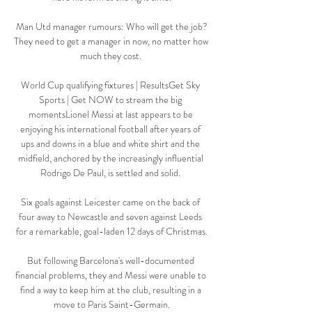
Man Utd manager rumours: Who will get the job?
They need to get a manager in now, no matter how 
much they cost. 

World Cup qualifying fixtures | ResultsGet Sky 
Sports | Get NOW to stream the big 
momentsLionel Messi at last appears to be 
enjoying his international football after years of 
ups and downs in a blue and white shirt and the 
midfield, anchored by the increasingly influential 
Rodrigo De Paul, is settled and solid. 

Six goals against Leicester came on the back of 
four away to Newcastle and seven against Leeds 
for a remarkable, goal-laden 12 days of Christmas.

But following Barcelona's well-documented 
financial problems, they and Messi were unable to 
find a way to keep him at the club, resulting in a 
move to Paris Saint-Germain.
