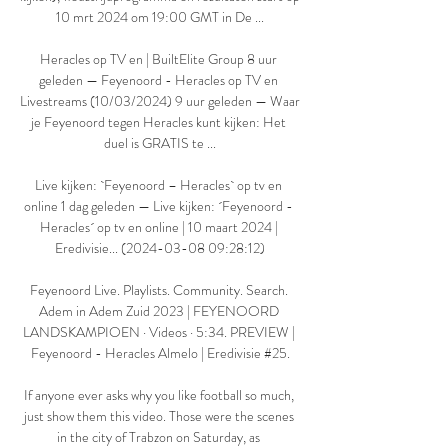
10 mrt 2024 om 19:00 GMT in De ...

Heracles op TV en | BuiltElite Group 8 uur 
geleden — Feyenoord - Heracles op TV en 
Livestreams (10/03/2024) 9 uur geleden — Waar 
je Feyenoord tegen Heracles kunt kijken: Het 
duel is GRATIS te ...

Live kijken: `Feyenoord – Heracles` op tv en 
online 1 dag geleden — Live kijken: ´Feyenoord - 
Heracles´ op tv en online | 10 maart 2024 | 
Eredivisie... (2024-03-08 09:28:12)

Feyenoord Live. Playlists. Community. Search. 
Adem in Adem Zuid 2023 | FEYENOORD 
LANDSKAMPIOEN · Videos · 5:34. PREVIEW | 
Feyenoord - Heracles Almelo | Eredivisie #25.

If anyone ever asks why you like football so much, 
just show them this video. Those were the scenes 
in the city of Trabzon on Saturday, as 
