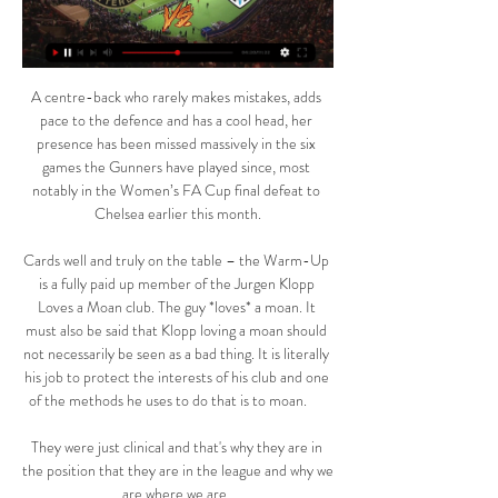
A centre-back who rarely makes mistakes, adds 
pace to the defence and has a cool head, her 
presence has been missed massively in the six 
games the Gunners have played since, most 
notably in the Women’s FA Cup final defeat to 
Chelsea earlier this month.

Cards well and truly on the table – the Warm-Up 
is a fully paid up member of the Jurgen Klopp 
Loves a Moan club. The guy *loves* a moan. It 
must also be said that Klopp loving a moan should 
not necessarily be seen as a bad thing. It is literally 
his job to protect the interests of his club and one 
of the methods he uses to do that is to moan.      

They were just clinical and that's why they are in 
the position that they are in the league and why we 
are where we are. 
