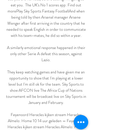
eat you.  The UK's No 1 scores app: Find out 
morePlay Sky Sports Fantasy FootballAnd when 
being told by then Arsenal manager Arsene 
Wenger after first arriving in the country that he 
needed to speak English in order to communicate 
with his team-mates, he did so within a year. 

A similarly emotional response happened in their 
only other Serie A defeat this season, against 
Lazio. 

They keep watching games and have given me an 
opportunity to show that I'm playing at a lower 
level but I'm still ok for the team. Sky Sports to 
show AFCON live The Africa Cup of Nations 
tournament will be broadcast live on Sky Sports in 
January and February. 

Feyenoord Heracles kijken stream Heracles 
Almelo: Home 10 14 uur geleden — Feyenoord 
Heracles kijken stream Heracles Almelo: Home 