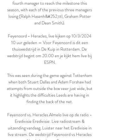
fourth manager to reach the milestone this 
season, with each of the previous three managers 
losing (Ralph Hasenh&#252;ttl, Graham Potter 
and Dean Smith). 

Feyenoord - Heracles, live kijken op 10/3/2024 
10 uur geleden — Voor Feyenoord is dit een 
thuiswedstrijd in De Kuip in Rotterdam. De 
wedstrijd begint om 20.00 en je kijkt hem live bij 
ESPN.

This was seen during the game against Tottenham 
when both Stuart Dallas and Adam Forshaw had 
attempts from outside the box veer just wide, but 
it highlights the difficulties Leeds are having in 
finding the back of the net. 

Feyenoord vs. Heracles Almelo live op de radio - 
Eredivisie Eredivisie: Live radiostream & 
uitzending vandaag. Luister naar het Eredivisie in 
live stream. De wedstrijd Feyenoord vs Heracles 