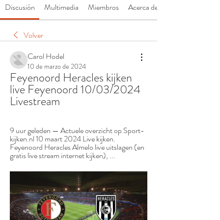
Discusión
Multimedia
Miembros
Acerca de
Volver
Carol Hodel
10 de marzo de 2024
Feyenoord Heracles kijken 
live Feyenoord 10/03/2024 
Livestream
9 uur geleden — Actuele overzicht op Sport-
kijken.nl 10 maart 2024 Live kijken. 
Feyenoord Heracles Almelo live uitslagen (en 
gratis live stream internet kijken), ...