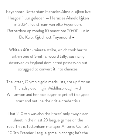
Feyenoord Rotterdam Heracles Almelo kijken live 
Hesgoal 1 uur geleden — Heracles Almelo kijken 
in 2024: live stream van elke Feyenoord 
Rotterdam op zondag 10 maart om 20:00 uur in 
De Kuip. Kijk direct Feyenoord – ...

White's 40th-minute strike, which took her to 
within one of Smith's record tally, was richly 
deserved as England dominated possession but 
struggled to convert it into chances. 

The latter, Olympic gold medallists, are up first on 
Thursday evening in Middlesbrough, with 
Williamson and her side eager to get off to a good 
start and outline their title credentials.

That 2-0 win was also the Foxes' only away clean 
sheet in their last 23 league games on the 
road.This is Tottenham manager Antonio Conte's 
100th Premier League game in charge; he's the 