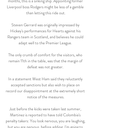
months, this is a sinking ship. Appointing former 
Liverpool boss Rodgers might be less of a gamble 
than letting this ride out.

Steven Gerrard was originally impressed by 
Hickey's performances for Hearts against his 
Rangers team in Scotland, and believes he could 
adapt well to the Premier League. 

The only crumb of comfort for the visitors, who 
remain 11th in the table, was that the margin of 
defeat was not greater. 

In a statement West Ham said they reluctantly 
accepted sanctions but also wish to place on 
record our disappointment at the extremely short 
notice of the measures.

Just before the kicks were taken last summer, 
Martinez is reported to have told Colombia's 
penalty takers: You look nervous, you are laughing, 
but you are nervous, before adding: I'm going to 