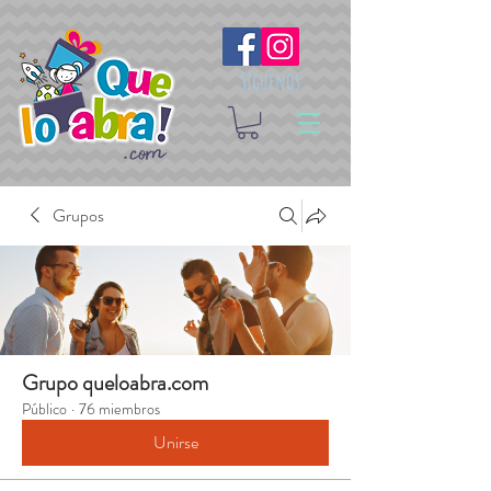
Síguenos
Grupos
Grupo queloabra.com
Público
·
76 miembros
Unirse