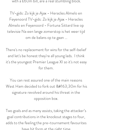
with a £60m bill, are a real stumbling block.

TV-gids: Zo kijk je Ajax - Heracles Almelo en 
Feyenoord TV-gids: Zo kijk je Ajax - Heracles 
Almelo en Feyenoord - Fortuna Sittard live op 
televisie Na een lange zomerstop is het weer tijd 
om de balans op te gaan ...

There's no replacement for wins for the self-belief 
and let's be honest they're all young lads.  I think 
it's the youngest Premier League XI so it's not easy 
for them. 

You can rest assured one of the main reasons 
West Ham decided to fork out &#163;30m for his 
signature revolved around his threat in the 
opposition box. 

Two goals and as many assists, taking the attacker’s 
goal contributions in the knockout stages to four, 
adds to the feeling the pre-tournament favourites 
have hit form at the right time.
