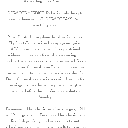
Almelo begint op 9 maart ...

DERMOT'S VERDICT: Richarlison also lucky to 
have not been sent off.  DERMOT SAYS: Not a 
wise thing to do. 

Paper TalkAll January done dealsLive football on 
Sky SportsTanner missed today's game against 
AFC Hornchurch due to an injury sustained 
midweek and we look forward to welcoming him 
back to the side as soon as he has recovered. Spurs 
in talks over Kulusevski loan Tottenham have now 
turned their attention to a potential loan deal for 
Dejan Kulusevski and are in talks with Juventus for 
the winger as they desperately try to strengthen 
the squad before the transfer window shuts on 
Monday. 

Feyenoord - Heracles Almelo live uitslagen, H2H 
en 19 uur geleden — Feyenoord Heracles Almelo 
live uitslagen (en gratis live stream internet 
kijken), wedstrijdprogramma en resultaten start op 