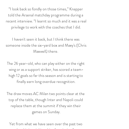
“I look back so fondly on those times,” Knapper 
told the Arsenal matchday programme during a 
recent interview. “I learnt so much and it was a real 
privilege to work with the coaches that I did.

I haven't seen it back, but I think there was 
someone inside the six-yard box and Maxy's (Chris 
Maxwell) there. 

The 26 year-old, who can play either on the right 
wing or as a support striker, has scored a team-
high 12 goals so far this season and is starting to 
finally earn long overdue recognition.

The draw moves AC Milan two points clear at the 
top of the table, though Inter and Napoli could 
replace them at the summit if they win their 
games on Sunday.

Yet from what we have seen over the past two 