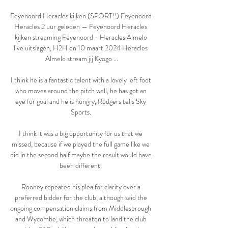
Feyenoord Heracles kijken (SPORT!!) Feyenoord 
Heracles 2 uur geleden — Feyenoord Heracles 
kijken streaming Feyenoord - Heracles Almelo 
live uitslagen, H2H en 10 maart 2024 Heracles 
Almelo stream jij Kyogo ...

I think he is a fantastic talent with a lovely left foot 
who moves around the pitch well, he has got an 
eye for goal and he is hungry, Rodgers tells Sky 
Sports. 

I think it was a big opportunity for us that we 
missed, because if we played the full game like we 
did in the second half maybe the result would have 
been different. 

Rooney repeated his plea for clarity over a 
preferred bidder for the club, although said the 
ongoing compensation claims from Middlesbrough 
and Wycombe, which threaten to land the club 