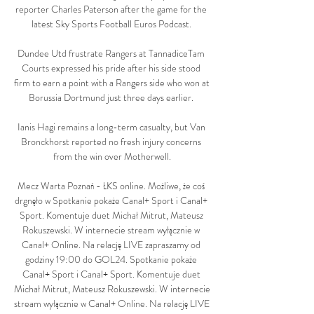
reporter Charles Paterson after the game for the 
latest Sky Sports Football Euros Podcast. 

Dundee Utd frustrate Rangers at TannadiceTam 
Courts expressed his pride after his side stood 
firm to earn a point with a Rangers side who won at 
Borussia Dortmund just three days earlier. 

Ianis Hagi remains a long-term casualty, but Van 
Bronckhorst reported no fresh injury concerns 
from the win over Motherwell.

Mecz Warta Poznań - ŁKS online. Możliwe, że coś 
drgnęło w Spotkanie pokaże Canal+ Sport i Canal+ 
Sport. Komentuje duet Michał Mitrut, Mateusz 
Rokuszewski. W internecie stream wyłącznie w 
Canal+ Online. Na relację LIVE zapraszamy od 
godziny 19:00 do GOL24. Spotkanie pokaże 
Canal+ Sport i Canal+ Sport. Komentuje duet 
Michał Mitrut, Mateusz Rokuszewski. W internecie 
stream wyłącznie w Canal+ Online. Na relację LIVE 