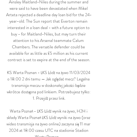
Ainsley Maitland-Niles during the summer and 
were said to have been devastated when Mikel 
Arteta rejected a deadline day loan bid for the 24-
year-old. The Sun report that Everton remain 
interested in a loan deal - with a future option to 
buy - for Maitland-Niles, but may turn their 
attention to his Arsenal teammate Calum 
Chambers. The versatile defender could be 
available for as little as £5 million as his current 
contract is set to expire at the end of the season.

KS Warta Poznan - ŁKS Łódź na żywo 11/03/2024 
o 18:00 2 dni temu — Jak oglądać mecz? Legalna 
transmisja meczu w doskonałej jakości będzie 
wkrótce dostępna pod linkiem. Potrzebujesz tylko: 
1. Przejdź przez link.

Warta Poznań - ŁKS Łódź wynik na żywo, H2H i 
składy Warta Poznań ŁKS Łódź wyniki na żywo (oraz 
wideo transmisja na żywo online) zaczyna się 11 mar 
2024 at 18:00 czasu UTC na stadionie Stadion 
Warty Poznan, ...
