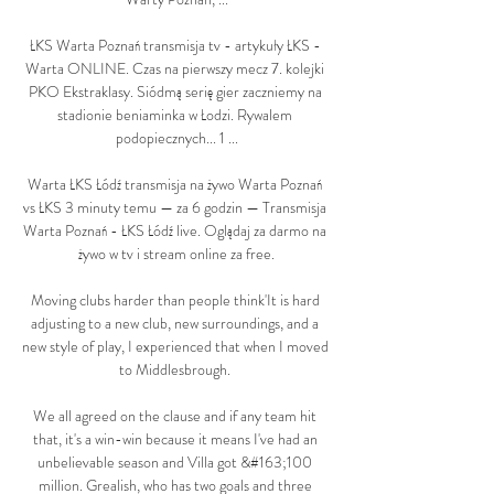
ŁKS Warta Poznań transmisja tv - artykuły ŁKS - 
Warta ONLINE. Czas na pierwszy mecz 7. kolejki 
PKO Ekstraklasy. Siódmą serię gier zaczniemy na 
stadionie beniaminka w Łodzi. Rywalem 
podopiecznych... 1 ...

Warta ŁKS Łódź transmisja na żywo Warta Poznań 
vs ŁKS 3 minuty temu — za 6 godzin — Transmisja 
Warta Poznań - ŁKS Łódź live. Oglądaj za darmo na 
żywo w tv i stream online za free.

Moving clubs harder than people think'It is hard 
adjusting to a new club, new surroundings, and a 
new style of play, I experienced that when I moved 
to Middlesbrough. 

We all agreed on the clause and if any team hit 
that, it's a win-win because it means I've had an 
unbelievable season and Villa got &#163;100 
million. Grealish, who has two goals and three 