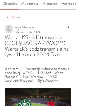
Discusión
Multimedia
Miembros
Acerca de
Volver
Tanja Meissner
11 de marzo de 2024
Warta ŁKS Łódź transmisja 
(OGLĄDAĆ NA ŻYWO***) 
Warta ŁKS Łódź transmisja na 
żywo 11 marca 2024 Dziś
6 dni temu — Transmisja wybranego meczu z 
danej kolejki w TVP! ... ŁKS Łódź – Warta 
Poznań 0:2. Śląsk Wrocław ... 20:30 
Jagiellonia Białystok – Śląsk Wrocław: ...