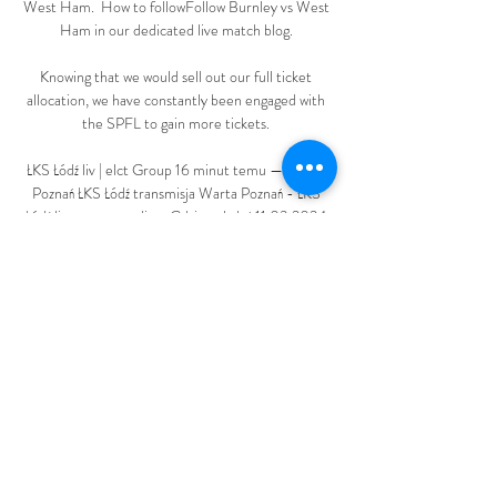
West Ham.  How to followFollow Burnley vs West 
Ham in our dedicated live match blog. 

Knowing that we would sell out our full ticket 
allocation, we have constantly been engaged with 
the SPFL to gain more tickets. 

ŁKS Łódź liv | elct Group 16 minut temu — Warta 
Poznań ŁKS Łódź transmisja Warta Poznań - ŁKS 
Łódź live stream online. Gdzie oglądać 11.03.2024 
Warta Poznań ŁKS Łódź wyniki na żywo ...

Brighton deserved to win but Danny Welbeck's 
equaliser was celebrated like a winner and you 
couldn't keep the smile off Potter's face at full-
time. 

He is not hiding the fact he would like to remain at 
the helm beyond the initial period he has signed 
up to, even though he will remain as a consultant 
to the club as they seek stability.
