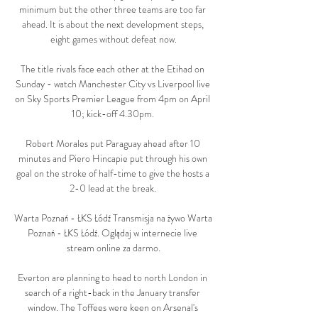
minimum but the other three teams are too far 
ahead. It is about the next development steps, 
eight games without defeat now.

The title rivals face each other at the Etihad on 
Sunday - watch Manchester City vs Liverpool live 
on Sky Sports Premier League from 4pm on April 
10; kick-off 4.30pm. 

Robert Morales put Paraguay ahead after 10 
minutes and Piero Hincapie put through his own 
goal on the stroke of half-time to give the hosts a 
2-0 lead at the break. 

Warta Poznań - ŁKS Łódź Transmisja na żywo Warta 
Poznań - ŁKS Łódź. Oglądaj w internecie live 
stream online za darmo.

Everton are planning to head to north London in 
search of a right-back in the January transfer 
window. The Toffees were keen on Arsenal's 