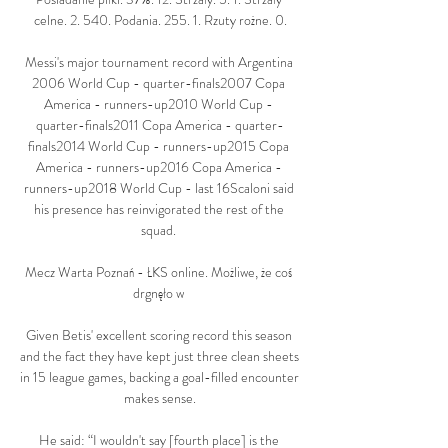
celne. 2. 540. Podania. 255. 1. Rzuty rożne. 0.

Messi's major tournament record with Argentina 
2006 World Cup - quarter-finals2007 Copa 
America - runners-up2010 World Cup - 
quarter-finals2011 Copa America - quarter-
finals2014 World Cup - runners-up2015 Copa 
America - runners-up2016 Copa America - 
runners-up2018 World Cup - last 16Scaloni said 
his presence has reinvigorated the rest of the 
squad. 

Mecz Warta Poznań - ŁKS online. Możliwe, że coś 
drgnęło w 

Given Betis' excellent scoring record this season 
and the fact they have kept just three clean sheets 
in 15 league games, backing a goal-filled encounter 
makes sense.

He said: “I wouldn't say [fourth place] is the 