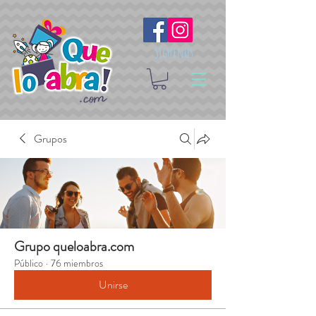
Síguenos
Grupos
Grupo queloabra.com
Público
·
76 miembros
Unirse