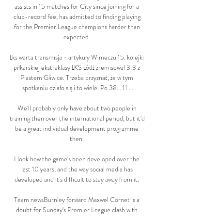
assists in 15 matches for City since joining for a 
club-record fee, has admitted to finding playing 
for the Premier League champions harder than 
expected. 

Łks warta transmisja - artykuły W meczu 15. kolejki 
piłkarskiej ekstraklasy ŁKS Łódź zremisował 3:3 z 
Piastem Gliwice. Trzeba przyznać, że w tym 
spotkaniu działo się i to wiele. Po 38... 11 ...

We'll probably only have about two people in 
training then over the international period, but it'd 
be a great individual development programme 
then. 

I look how the game's been developed over the 
last 10 years, and the way social media has 
developed and it's difficult to stay away from it. 

Team newsBurnley forward Maxwel Cornet is a 
doubt for Sunday's Premier League clash with 