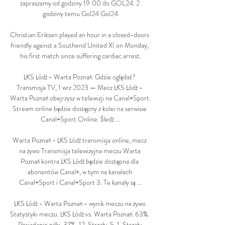
zapraszamy od godziny 19:00 do GOL24. 2 
godziny temu Gol24 Gol24

Christian Eriksen played an hour in a closed-doors 
friendly against a Southend United XI on Monday, 
his first match since suffering cardiac arrest.

ŁKS Łódź - Warta Poznań. Gdzie oglądać? 
Transmisja TV, 1 wrz 2023 — Mecz ŁKS Łódź - 
Warta Poznań obejrzysz w telewizji na Canal+Sport. 
Stream online będzie dostępny z kolei na serwisie 
Canal+Sport Online. Śledź ...

Warta Poznań - ŁKS Łódź transmisja online, mecz 
na żywo Transmisja telewizyjna meczu Warta 
Poznań kontra ŁKS Łódź będzie dostępna dla 
abonentów Canal+, w tym na kanałach 
Canal+Sport i Canal+Sport 3. Te kanały są ...

ŁKS Łódź - Warta Poznań - wynik meczu na żywo 
Statystyki meczu. ŁKS Łódź vs. Warta Poznań. 63%. 
Posiadanie piłki. 37%. 12. Strzały. 5. 1. Strzały 