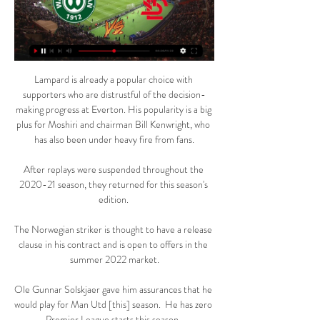
Lampard is already a popular choice with 
supporters who are distrustful of the decision-
making progress at Everton. His popularity is a big 
plus for Moshiri and chairman Bill Kenwright, who 
has also been under heavy fire from fans.

After replays were suspended throughout the 
2020-21 season, they returned for this season's 
edition. 

The Norwegian striker is thought to have a release 
clause in his contract and is open to offers in the 
summer 2022 market.

Ole Gunnar Solskjaer gave him assurances that he 
would play for Man Utd [this] season.  He has zero 
Premier League starts this season. 
