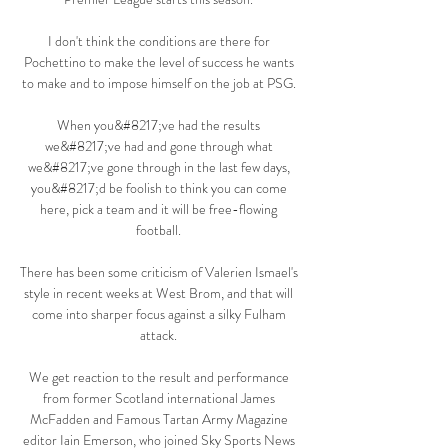
I don't think the conditions are there for 
Pochettino to make the level of success he wants 
to make and to impose himself on the job at PSG. 

When you&#8217;ve had the results 
we&#8217;ve had and gone through what 
we&#8217;ve gone through in the last few days, 
you&#8217;d be foolish to think you can come 
here, pick a team and it will be free-flowing 
football. 

There has been some criticism of Valerien Ismael's 
style in recent weeks at West Brom, and that will 
come into sharper focus against a silky Fulham 
attack. 

We get reaction to the result and performance 
from former Scotland international James 
McFadden and Famous Tartan Army Magazine 
editor Iain Emerson, who joined Sky Sports News 