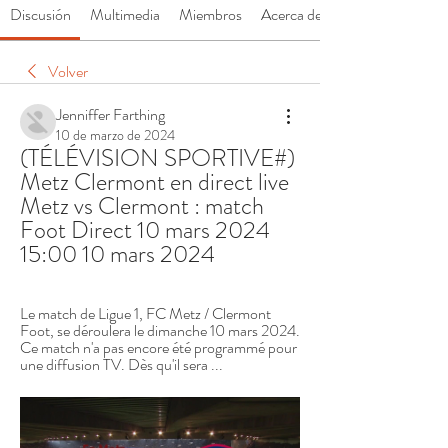
Discusión
Multimedia
Miembros
Acerca de
Volver
Jenniffer Farthing
10 de marzo de 2024
(TÉLÉVISION SPORTIVE#) 
Metz Clermont en direct live 
Metz vs Clermont : match 
Foot Direct 10 mars 2024 
15:00 10 mars 2024
Le match de Ligue 1, FC Metz / Clermont 
Foot, se déroulera le dimanche 10 mars 2024. 
Ce match n'a pas encore été programmé pour 
une diffusion TV. Dès qu'il sera ...