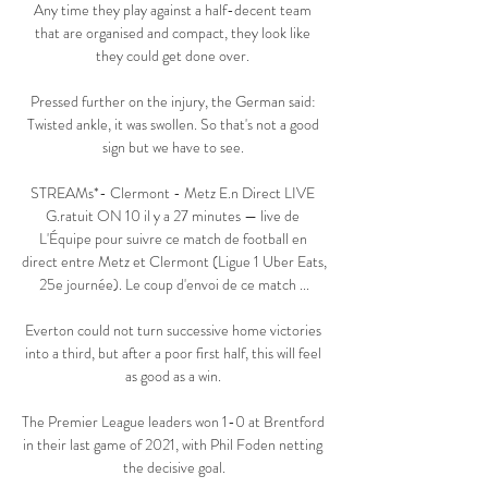
Any time they play against a half-decent team 
that are organised and compact, they look like 
they could get done over. 

Pressed further on the injury, the German said: 
Twisted ankle, it was swollen. So that's not a good 
sign but we have to see. 

STREAMs*- Clermont - Metz E.n Direct LIVE 
G.ratuit ON 10 il y a 27 minutes — live de 
L'Équipe pour suivre ce match de football en 
direct entre Metz et Clermont (Ligue 1 Uber Eats, 
25e journée). Le coup d'envoi de ce match ...

Everton could not turn successive home victories 
into a third, but after a poor first half, this will feel 
as good as a win. 

The Premier League leaders won 1-0 at Brentford 
in their last game of 2021, with Phil Foden netting 
the decisive goal.
