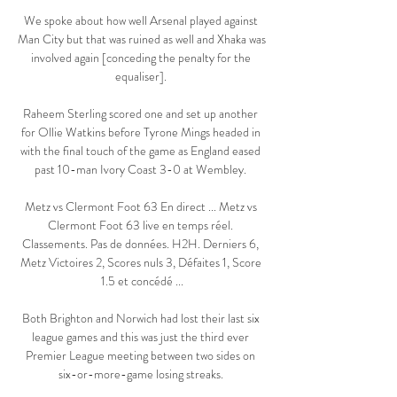
We spoke about how well Arsenal played against 
Man City but that was ruined as well and Xhaka was 
involved again [conceding the penalty for the 
equaliser]. 

Raheem Sterling scored one and set up another 
for Ollie Watkins before Tyrone Mings headed in 
with the final touch of the game as England eased 
past 10-man Ivory Coast 3-0 at Wembley. 

Metz vs Clermont Foot 63 En direct ... Metz vs 
Clermont Foot 63 live en temps réel. 
Classements. Pas de données. H2H. Derniers 6, 
Metz Victoires 2, Scores nuls 3, Défaites 1, Score 
1.5 et concédé ...

Both Brighton and Norwich had lost their last six 
league games and this was just the third ever 
Premier League meeting between two sides on 
six-or-more-game losing streaks. 
