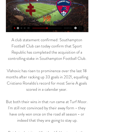
A club statement confirmed: Southampton 
Football Club can today confirm that Sport 
Republic has completed the acquisition of a 
controlling stake in Southampton Football Club.

Vlahovic has risen to prominence over the last 18 
months after racking up 33 goals in 2021, equalling 
Cristiano Ronaldo's record for most Serie A goals 
scored in a calendar year. 

But both their wins in that run came at Turf Moor. 
I'm still not convinced by their away form - they 
have only won once on the road all season - or 
indeed that they are going to stay up.
