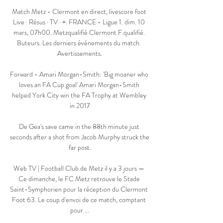
Match Metz - Clermont en direct, livescore foot 
Live · Résus · TV · +. FRANCE - Ligue 1. dim. 10 
mars, 07h00. Metzqualifié Clermont F.qualifié. 
Buteurs. Les derniers événements du match. 
Avertissements.

Forward - Amari Morgan-Smith: 'Big moaner who 
loves an FA Cup goal' Amari Morgan-Smith 
helped York City win the FA Trophy at Wembley 
in 2017

De Gea's save came in the 88th minute just 
seconds after a shot from Jacob Murphy struck the 
far post.

Web TV | Football Club de Metz il y a 3 jours — 
Ce dimanche, le FC Metz retrouve le Stade 
Saint-Symphorien pour la réception du Clermont 
Foot 63. Le coup d'envoi de ce match, comptant 
pour ...
