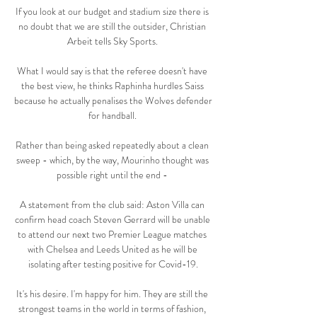
If you look at our budget and stadium size there is 
no doubt that we are still the outsider, Christian 
Arbeit tells Sky Sports. 

What I would say is that the referee doesn't have 
the best view, he thinks Raphinha hurdles Saiss 
because he actually penalises the Wolves defender 
for handball. 

Rather than being asked repeatedly about a clean 
sweep - which, by the way, Mourinho thought was 
possible right until the end - 

A statement from the club said: Aston Villa can 
confirm head coach Steven Gerrard will be unable 
to attend our next two Premier League matches 
with Chelsea and Leeds United as he will be 
isolating after testing positive for Covid-19.

It's his desire. I'm happy for him. They are still the 
strongest teams in the world in terms of fashion, 