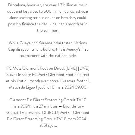
Barcelona, however, are over 1.3 billion euros in 
debt and lost close to 500 million euros last year 
alone, casting serious doubt on how they could 
possibly finance the deal - be it this month or in 
the summer. 

While Gueye and Kouyate have tasted Nations 
Cup disappointment before, this is Mendy’s first 
tournament with the national side.

FC Metz Clermont Foot en Direct [LIVE] [LIVE] 
Suivez le score FC Metz Clermont Foot en direct 
et résultat du match avec notre Livescore football. 
Match de Ligue 1 joué le 10 mars 2024 09:00.

Clermont E.n Direct Streaming Gratuit TV 10 
mars 2024 il y a 27 minutes — Eventbrite - 
Gratuit TV presents [DIRECT!] Metz - Clermont 
E.n Direct Streaming Gratuit TV 10 mars 2024 - 
at Stage ...
