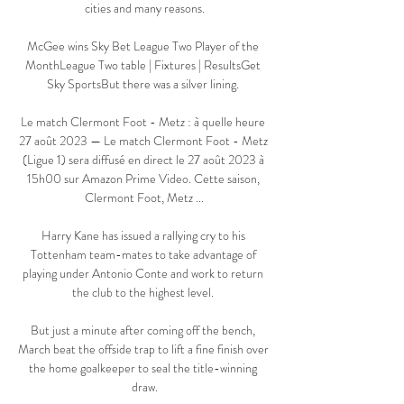
cities and many reasons.

McGee wins Sky Bet League Two Player of the 
MonthLeague Two table | Fixtures | ResultsGet 
Sky SportsBut there was a silver lining. 

Le match Clermont Foot - Metz : à quelle heure 
27 août 2023 — Le match Clermont Foot - Metz 
(Ligue 1) sera diffusé en direct le 27 août 2023 à 
15h00 sur Amazon Prime Video. Cette saison, 
Clermont Foot, Metz ...

Harry Kane has issued a rallying cry to his 
Tottenham team-mates to take advantage of 
playing under Antonio Conte and work to return 
the club to the highest level. 

But just a minute after coming off the bench, 
March beat the offside trap to lift a fine finish over 
the home goalkeeper to seal the title-winning 
draw.
