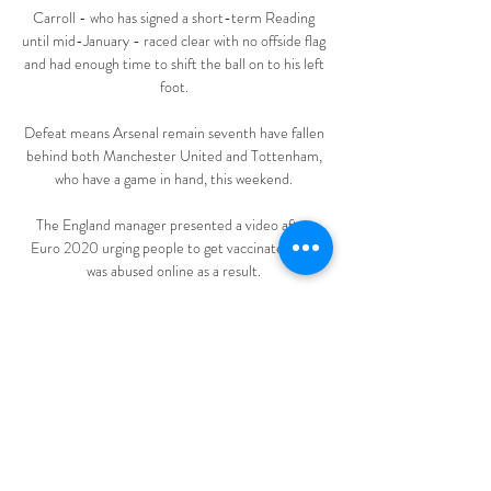
Carroll - who has signed a short-term Reading 
until mid-January - raced clear with no offside flag 
and had enough time to shift the ball on to his left 
foot. 

Defeat means Arsenal remain seventh have fallen 
behind both Manchester United and Tottenham, 
who have a game in hand, this weekend. 

The England manager presented a video after 
Euro 2020 urging people to get vaccinated and 
was abused online as a result. 

Meanwhile, Comoros will have to put an outfielder 
in goal as all three of their recognised shot-
stoppers are unavailable.

Direct Metz - Clermont Foot, Ligue 1, 25ème 
journée, match Suivez en direct les temps forts et 
le score de la rencontre de football qui oppose 
Metz et Clermont Foot. Le match se déroule au 