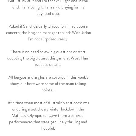
But I stuck at it and I'm thankful I got one in the 
end.  I am loving it. I am a kid playing for his 
boyhood club. 

Asked if Sancho's early United form had been a 
concern, the England manager replied: With Jadon 
I'm not surprised, really. 

There is no need to ask big questions or start 
doubting the big picture, this game at West Ham 
is about details. 

All leagues and angles are covered in this week's 
show, but here were some of the main talking 
points... 

At a time when most of Australia's east coast was 
enduring a wet dreary winter lockdown, the 
Matildas' Olympic run gave them a series of 
performances that were genuinely thrilling and 
hopeful. 
