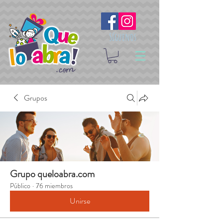
Síguenos
Grupos
Grupo queloabra.com
Público
·
76 miembros
Unirse