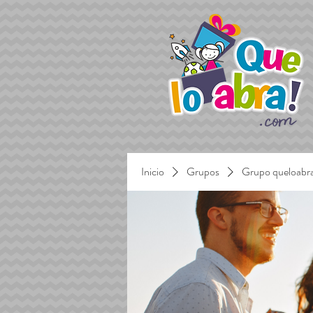
Inicio
Grupos
Grupo queloabr