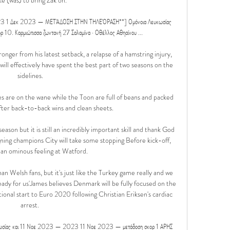
2023 1 Δεκ 2023 — ΜΕΤΆΔΟΣΗ ΣΤΗΝ ΤΗΛΕΌΡΑΣΗ**] Ομόνοια Λευκωσίας 
ρ 10. Καρμιώτισσα ζωντανή 27 Σαλαμίνα · Οθέλλος Αθηαίνου ...

ronger from his latest setback, a relapse of a hamstring injury, 
will effectively have spent the best part of two seasons on the 
sidelines.

are on the wane while the Toon are full of beans and packed 
after back-to-back wins and clean sheets. 

son but it is still an incredibly important skill and thank God 
ing champions City will take some stopping Before kick-off, 
an ominous feeling at Watford. 

 Welsh fans, but it's just like the Turkey game really and we 
ready for us'James believes Denmark will be fully focused on the 
tional start to Euro 2020 following Christian Eriksen's cardiac 
arrest. 

κωσίας και 11 Νοε 2023 — 2023 11 Νοε 2023 — μετάδοση σκορ 1 ΑΡΗΣ 