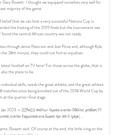
 Gary Rowett: I thought we equipped ourselves very well for 
vast majority of the game. 

belief that we can host a very successful Nations Cup in 
rded the hosting of the 2019 finals but the tournament was 
found the central African country was not ready. 

tes through Jamie Paterson and Joel Piroe and, although Kyle 
the 28th minute, they could not find an equaliser. 

latest football on TV here! For those across the globe, that is 
also the place to be.

individual skills, needs the great athlete, and the great athlete 
 18 matches since being knocked out of the 2018 World Cup by 
 at the quarter-final stage. 

4 Δεκ 2023 — (((Ροή))) Απόλλων Λεμεσού εναντίον Οθέλλος μετάδοση 19 
ιάς εναντίον Καρμιώτισσα ειναι δωρεάν πριν από 6 ημέρες ...

ame, Rowett said: Of course at the end, the little icing on the 
ke (was) to bring Zak on. 
