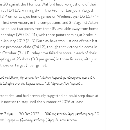
s 20 against the Hornets.Watford have won just one of their 
nley (D4 L7), winning 3-1 in the Premier League in August 
ir 12 Premier League home games on Wednesdays (D5 L5) - 1-
first ever victory in the competition) and 3-2 against Aston 
e taken just two points from their 39 available away from home 
nesdays (W0 D2 L11), with those points coming at Stoke in 
January 2019 (3-3).Burnley have won just one of their last 
st promoted clubs (D4 L2), though that victory did come in 
n October (3-1).Burnley have failed to score in each of their 
ing just 25 shots (8.3 per game) in those fixtures, with just 
 those on target (1 per game). 

και Εθνικός Άχνας εναντίον Απόλλων Λεμεσού μετάδοση σκορ πριν από 6 
αμίνα εναντίον Καρμιώτισσα... ΑΕΚ Λάρνακας ΑΕΛ Λεμεσού ...

rent deal and had previously suggested he could step down at 
 is now set to stay until the summer of 2026 at least. 

ιν από 7 ώρες — 30 Οκτ 2023 — Οθέλλος εναντίον Άρης μετάδοση σκορ 30 
 1 ημέρα — (ζωντανή μετάδοση-) Άρης Λεμεσού εναντίον ...
