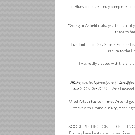
The Blues could belatedly complete a do
“Going to Anfield is always a test but, if
there to fee
Live football on Sky SportsPremier Lea
return to the B
I was really pleased with the cha
Οθέλλος εναντίον Ομόνοια ζωντανή 1 Δεκεμβρίο
σκορ 30 29 Οκτ 2023 — Aris Limassol F. Ομ
Mikel Arteta has confirmed Arsenal goal
weeks with a muscle injury, meaning 
SCORE PREDICTION: 1-0 BETTING ANGLE
Burnley have kept a clean sheet in each