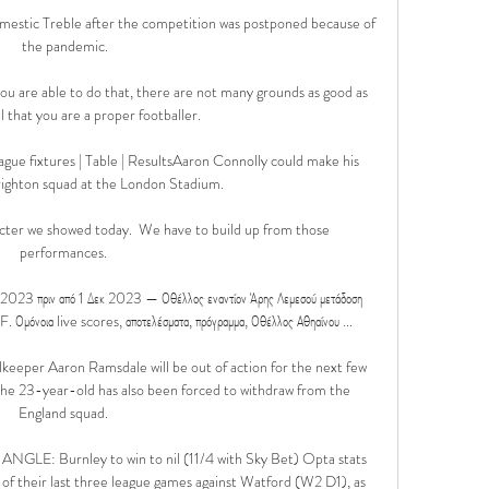
mestic Treble after the competition was postponed because of 
the pandemic.

 you are able to do that, there are not many grounds as good as 
l that you are a proper footballer.

gue fixtures | Table | ResultsAaron Connolly could make his 
righton squad at the London Stadium. 

racter we showed today.  We have to build up from those 
performances. 

υ 2023 πριν από 1 Δεκ 2023 — Οθέλλος εναντίον Άρης Λεμεσού μετάδοση 
όνοια live scores, αποτελέσματα, πρόγραμμα, Οθέλλος Αθηαίνου ...

keeper Aaron Ramsdale will be out of action for the next few 
the 23-year-old has also been forced to withdraw from the 
England squad. 

: Burnley to win to nil (11/4 with Sky Bet) Opta stats 
 of their last three league games against Watford (W2 D1), as 