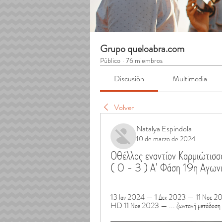
Grupo queloabra.com
Público
·
76 miembros
Discusión
Multimedia
Volver
Natalya Espindola
10 de marzo de 2024
Οθέλλος εναντίον Καρμιώτισ
( 0 - 3 ) Α' Φάση 19η Αγω
13 Ιαν 2024 — 1 Δεκ 2023 — 11 Νοε 202
HD 11 Νοε 2023 — ... ζωντανή μετάδοση 