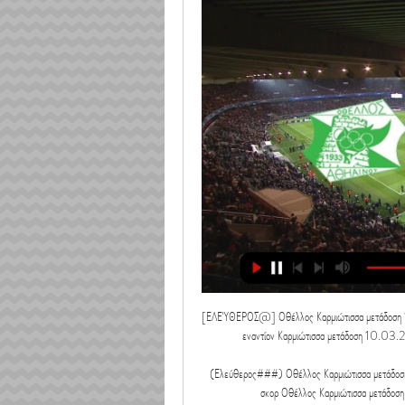
[ΕΛΕΎΘΕΡΟΣ@] Οθέλλος Καρμιώτισσα μετάδοση
εναντίον Καρμιώτισσα μετάδοση 10.
(Ελεύθερος###) Οθέλλος Καρμιώτισσα μετάδοση
σκορ Οθέλλος Καρμιώτισσα μετάδοση