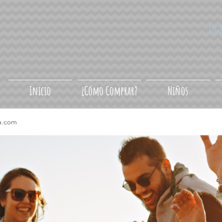
Síg
Inicio
¿Cómo Comprar?
Niños
a.com