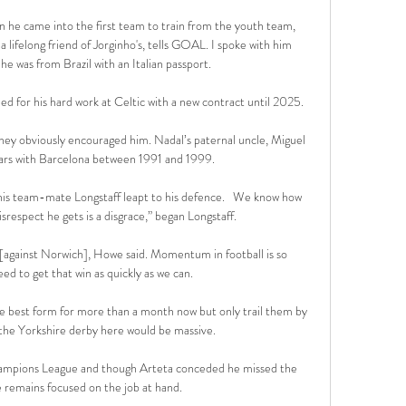
 he came into the first team to train from the youth team, 
lifelong friend of Jorginho's, tells GOAL. I spoke with him 
e was from Brazil with an Italian passport. 

 for his hard work at Celtic with a new contract until 2025. 

ey obviously encouraged him. Nadal’s paternal uncle, Miguel 
ears with Barcelona between 1991 and 1999.

his team-mate Longstaff leapt to his defence.   We know how 
srespect he gets is a disgrace,” began Longstaff.  

e [against Norwich], Howe said. Momentum in football is so 
d to get that win as quickly as we can.

he best form for more than a month now but only trail them by 
n the Yorkshire derby here would be massive. 

hampions League and though Arteta conceded he missed the 
 remains focused on the job at hand. 
