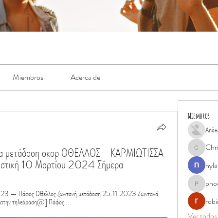
Miembros
Acerca de
Miembros
Алён
Chr
σα μετάδοση σκορ ΟΘΕΛΛΟΣ - ΚΑΡΜΙΩΤΙΣΣΑ 
Chris
νιστική 10 Μαρτίου 2024 Σήμερα
nyla
pho
phocohan
3 — Πάφος Οθέλλος ζωντανή μετάδοση 25.11.2023 Ζωντανά 
rob
στην τηλεόραση@] Πάφος ...
Ver todos