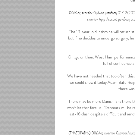
Οθέλλος εναντίον Ομόνοια μετάδοση 01/12/
εναντίον Άρης Λεμεσού μετάδοση σκο
The 19-year-old insists he will return st
but if he decides to undergo surgery, he 
Oh, go on then. West Ham performances 
full of confidence 
We have not needed that too often this sea
we could show it today.Adam Bate Reign
there was 
There may be more Danish fans there than
won't let that faze us.  'Denmark will be 
last-16 clash despite a difficult and emo
(ΤΗΛΕΌΡΑΣΗ>) Οθέλλος εναντίον Ομόνοια Λευ