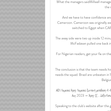
What the managers saidMillwall manager
the 
And we have to have confidence and 
Cameroon. Cameroon was originally awa
switched to Egypt when CAF 
The away side were two up inside 12 minu
McFadzean pulled one back in 
For Nigerian readers, get your fix on the 
The conclusion is that the team needs his 
needs the squad. Brazil are unbeaten in
Belgium
ΑΕΛ Λεμεσού Άρης Λεμεσού ζωντανή μετάδοση 4 
Αυγ 2023 — Άρης (( .. Δόξα Κατωκοπ
Speaking to the club's website after the g
ca