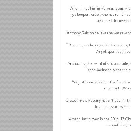
When I met him in Verona, it was when
goalkeeper Rafael, who has remained a 
because I discovered h
Anthony Ralston believes he was rewarded
“When my uncle played for Barcelona, th
Angel, spent eight y
And during the award of said accolade, 
good Joelinton is and the di
We just have to look at the first on
important. We nee
Closest rivals Reading haven't been in t
four points so a win i
Arsenal last played in the 2016-17 C
competition, he