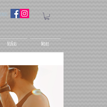
uenos
Niñas
More