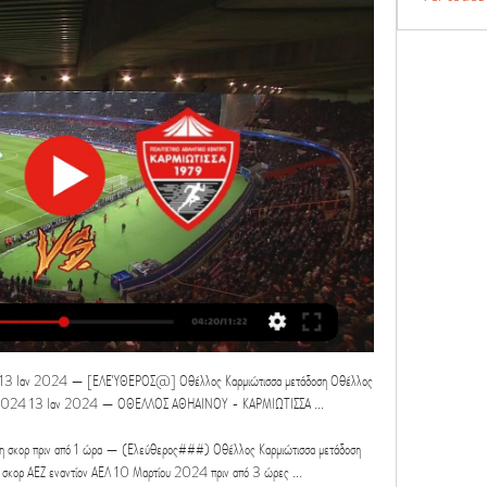
 13 Ιαν 2024 — [ΕΛΕΎΘΕΡΟΣ@] Οθέλλος Καρμιώτισσα μετάδοση Οθέλλος 
03.2024 13 Ιαν 2024 — ΟΘΕΛΛΟΣ ΑΘΗΑΙΝΟΥ - ΚΑΡΜΙΩΤΙΣΣΑ ...

 σκορ πριν από 1 ώρα — (Ελεύθερος###) Οθέλλος Καρμιώτισσα μετάδοση 
 σκορ ΑΕΖ εναντίον ΑΕΛ 10 Μαρτίου 2024 πριν από 3 ώρες ...
