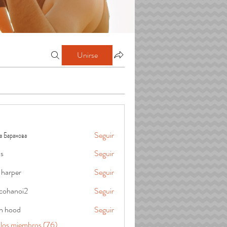
Unirse
а Баранова
Seguir
is
Seguir
 harper
Seguir
cohanoi2
Seguir
oi2
in hood
Seguir
 los miembros (76)