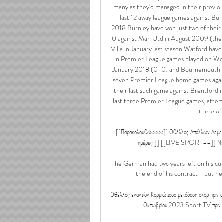
many as they'd managed in their previou
last 12 away league games against Bur
2018.Burnley have won just two of the
0 against Man Utd in August 2009 (their 
Villa in January last season.Watford hav
in Premier League games played on Wed
January 2018 (0-0) and Bournemouth in 
seven Premier League home games again
their last such game against Brentford i
last three Premier League games, attempt
three of
[[Παρακολουθώ<<<<]] Οθέλλος Απόλλων Λεμεσού 
ημέρες ]] [[LIVE SPORT==]] Νέα Σαλ
The German had two years left on his cur
the end of his contract - but he
Οθέλλος εναντίον Καρμιώτισσα μετάδοση σκορ πρ
Οκτωβρίου 2023 Sport TV πριν από