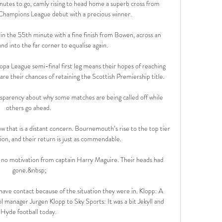
inutes to go, camly rising to head home a superb cross from 
 Champions League debut with a precious winner.

n the 55th minute with a fine finish from Bowen, across an 
d into the far corner to equalise again. 

opa League semi-final first leg means their hopes of reaching 
so are their chances of retaining the Scottish Premiership title.

sparency about why some matches are being called off while 
others go ahead. 

 now that is a distant concern. Bournemouth’s rise to the top tier 
ion, and their return is just as commendable. 

 no motivation from captain Harry Maguire. Their heads had 
gone.&nbsp;

have contact because of the situation they were in. Klopp: A 
 manager Jurgen Klopp to Sky Sports: It was a bit Jekyll and 
Hyde football today. 
