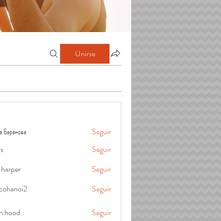
Unirse
а Баранова
Seguir
is
Seguir
 harper
Seguir
cohanoi2
Seguir
oi2
in hood
Seguir