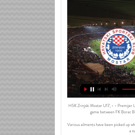
HSK Zrinjski Mostar U17, - - Premijer L
game between FK Borac Ban
Various ailments have been picked up whi
a n