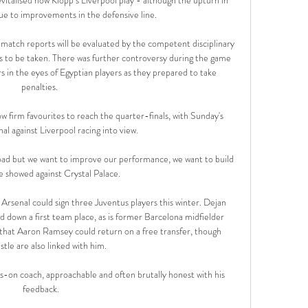
due to improvements in the defensive line.

 match reports will be evaluated by the competent disciplinary 
s to be taken. There was further controversy during the game 
s in the eyes of Egyptian players as they prepared to take 
penalties. 

firm favourites to reach the quarter-finals, with Sunday's 
l against Liverpool racing into view. 

 Road but we want to improve our performance, we want to build 
 showed against Crystal Palace.

rsenal could sign three Juventus players this winter. Dejan 
old down a first team place, as is former Barcelona midfielder 
 that Aaron Ramsey could return on a free transfer, though 
tle are also linked with him.

on coach, approachable and often brutally honest with his 
feedback.
