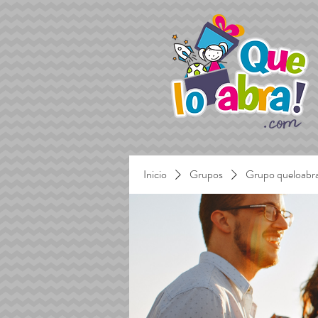
Inicio
Grupos
Grupo queloabr