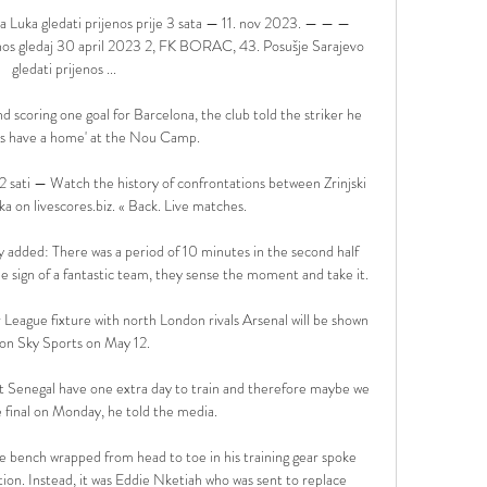
 Luka gledati prijenos prije 3 sata — 11. nov 2023. — — — 
enos gledaj 30 april 2023 2, FK BORAC, 43. Posušje Sarajevo 
gledati prijenos ...

 scoring one goal for Barcelona, the club told the striker he 
ys have a home' at the Nou Camp.

2 sati — Watch the history of confrontations between Zrinjski 
a on livescores.biz. « Back. Live matches.

added: There was a period of 10 minutes in the second half 
he sign of a fantastic team, they sense the moment and take it. 

ague fixture with north London rivals Arsenal will be shown 
 on Sky Sports on May 12. 

hat Senegal have one extra day to train and therefore maybe we 
e final on Monday, he told the media.

the bench wrapped from head to toe in his training gear spoke 
ion. Instead, it was Eddie Nketiah who was sent to replace 