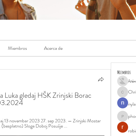
Miembros
Acerca de
Miembros
Алён
Chr
a Luka gledaj HŠK Zrinjski Borac 
Chris
.03.2024
nyla
pho
phocohan
edaj 13 novembar 2023 27. sep 2023. — Zrinjski Mostar 
. (besplatno) Sloga Doboj Posušje ...
rob