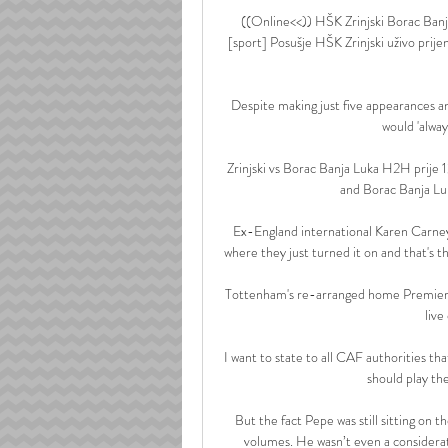
((Online<<)) HŠK Zrinjski Borac Banja
[sport] Posušje HŠK Zrinjski uživo prij
Despite making just five appearances and
would 'alwa
Zrinjski vs Borac Banja Luka H2H prije 1
and Borac Banja Luk
Ex-England international Karen Carney 
where they just turned it on and that's t
Tottenham's re-arranged home Premier Le
live
I want to state to all CAF authorities t
should play th
But the fact Pepe was still sitting on 
volumes. He wasn’t even a considerat