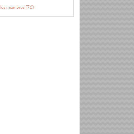
 los miembros (76)