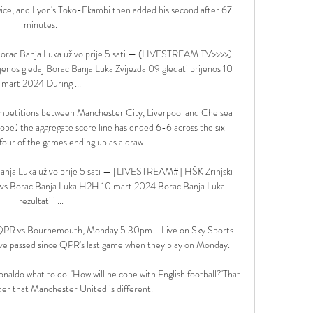
wice, and Lyon's Toko-Ekambi then added his second after 67 
minutes. 

rac Banja Luka uživo prije 5 sati — (LIVESTREAM TV>>>>) 
jenos gledaj Borac Banja Luka Zvijezda 09 gledati prijenos 10 
mart 2024 During ...

 competitions between Manchester City, Liverpool and Chelsea 
ope) the aggregate score line has ended 6-6 across the six 
our of the games ending up as a draw. 

ja Luka uživo prije 5 sati — [LIVESTREAM#] HŠK Zrinjski 
ki vs Borac Banja Luka H2H 10 mart 2024 Borac Banja Luka 
rezultati i ...

  QPR vs Bournemouth, Monday 5.30pm - Live on Sky Sports 
ve passed since QPR's last game when they play on Monday. 

Ronaldo what to do. 'How will he cope with English football?'That 
er that Manchester United is different. 
