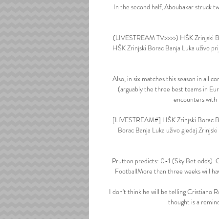
In the second half, Aboubakar struck t
(LIVESTREAM TV>>>>) HŠK Zrinjski Bo
HŠK Zrinjski Borac Banja Luka uživo pri
Also, in six matches this season in all
(arguably the three best teams in Eur
encounters with f
[LIVESTREAM#] HŠK Zrinjski Borac Ban
Borac Banja Luka uživo gledaj Zrinjs
Prutton predicts: 0-1 (Sky Bet odds)
FootballMore than three weeks will ha
I don't think he will be telling Cristiano 
thought is a remind