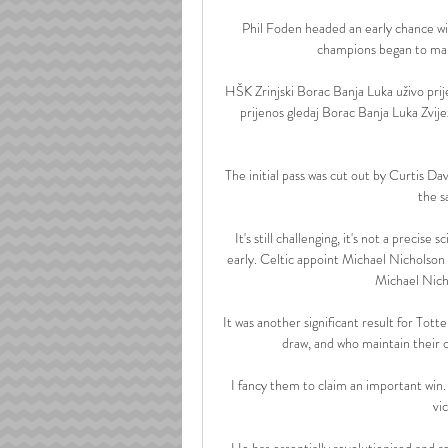
Phil Foden headed an early chance wide
champions began to make
HŠK Zrinjski Borac Banja Luka uživo prij
prijenos gledaj Borac Banja Luka Zvij
The initial pass was cut out by Curtis Dav
the sa
It's still challenging, it's not a precis
early. Celtic appoint Michael Nicholson
Michael Nicho
It was another significant result for To
draw, and who maintain their c
I fancy them to claim an important win.
vi
He has essentially revolutionised and re