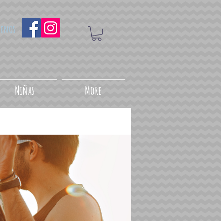
uenos
Niñas
More