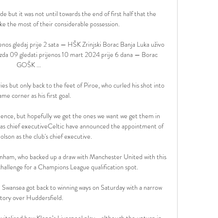
 but it was not until towards the end of first half that the 
 the most of their considerable possession. 

enos gledaj prije 2 sata — HŠK Zrinjski Borac Banja Luka uživo 
ezda 09 gledati prijenos 10 mart 2024 prije 6 dana — Borac 
GOŠK ...

ies but only back to the feet of Piroe, who curled his shot into 
me corner as his first goal. 

e science, but hopefully we get the ones we want we get them in 
 as chief executiveCeltic have announced the appointment of 
lson as the club's chief executive. 

ttenham, who backed up a draw with Manchester United with this 
hallenge for a Champions League qualification spot.

  Swansea got back to winning ways on Saturday with a narrow 
ctory over Huddersfield. 

vitalised how Klopp’s Liverpool play - although the upturn in 