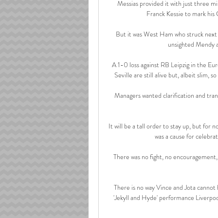
Messias provided it with just three m
Franck Kessie to mark his
But it was West Ham who struck next i
unsighted Mendy an
A 1-0 loss against RB Leipzig in the Eur
Seville are still alive but, albeit slim, 
Managers wanted clarification and tran
It will be a tall order to stay up, but for
was a cause for celebrat
There was no fight, no encouragement,
There is no way Vince and Jota cannot 
'Jekyll and Hyde' performance Liverpool