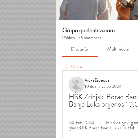
Grupo queloabra.com
Público
·
76 miembros
Discusión
Multimedia
Volver
Алёна Баранова
10 de marzo de 2024
HŠK Zrinjski Borac Banj
Banja Luka prijenos 10
24. feb 2024. — ... HŠK Zrinjski gl
gledati FK Borac Banja Luka vs Hsk .