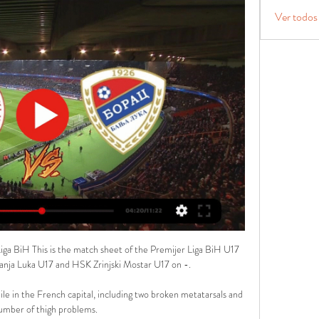
Ver todos
iga BiH This is the match sheet of the Premijer Liga BiH U17 
ja Luka U17 and HSK Zrinjski Mostar U17 on -.

le in the French capital, including two broken metatarsals and 
umber of thigh problems.
