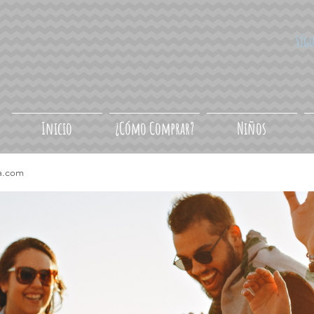
Síg
Inicio
¿Cómo Comprar?
Niños
a.com