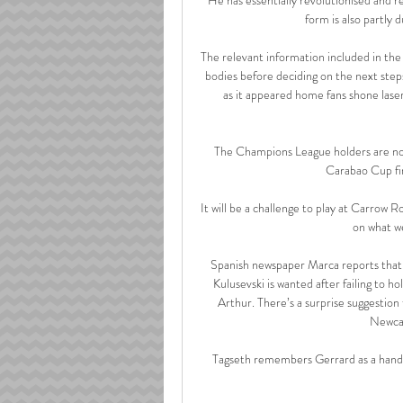
form is also partly 
The relevant information included in the
bodies before deciding on the next step
as it appeared home fans shone laser
The Champions League holders are now 
Carabao Cup fina
It will be a challenge to play at Carrow
on what we
Spanish newspaper Marca reports that A
Kulusevski is wanted after failing to h
Arthur. There’s a surprise suggestion
Newcas
Tagseth remembers Gerrard as a hands-