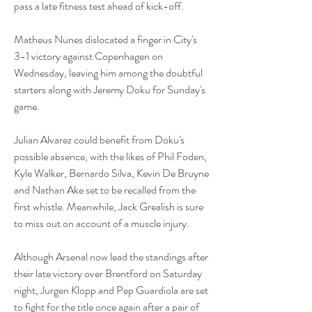
pass a late fitness test ahead of kick-off.
Matheus Nunes dislocated a finger in City's 
3-1 victory against Copenhagen on 
Wednesday, leaving him among the doubtful 
starters along with Jeremy Doku for Sunday's 
game.
Julian Alvarez could benefit from Doku's 
possible absence, with the likes of Phil Foden, 
Kyle Walker, Bernardo Silva, Kevin De Bruyne 
and Nathan Ake set to be recalled from the 
first whistle. Meanwhile, Jack Grealish is sure 
to miss out on account of a muscle injury.
Although Arsenal now lead the standings after 
their late victory over Brentford on Saturday 
night, Jurgen Klopp and Pep Guardiola are set 
to fight for the title once again after a pair of 