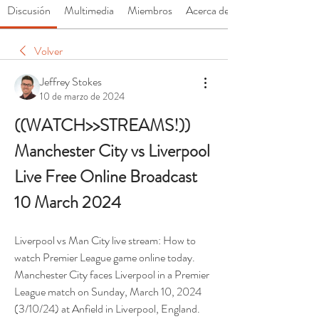
Discusión
Multimedia
Miembros
Acerca de
Volver
Jeffrey Stokes
10 de marzo de 2024
((WATCH>>STREAMS!)) 
Manchester City vs Liverpool 
Live Free Online Broadcast 
10 March 2024
Liverpool vs Man City live stream: How to 
watch Premier League game online today. 
Manchester City faces Liverpool in a Premier 
League match on Sunday, March 10, 2024 
(3/10/24) at Anfield in Liverpool, England.