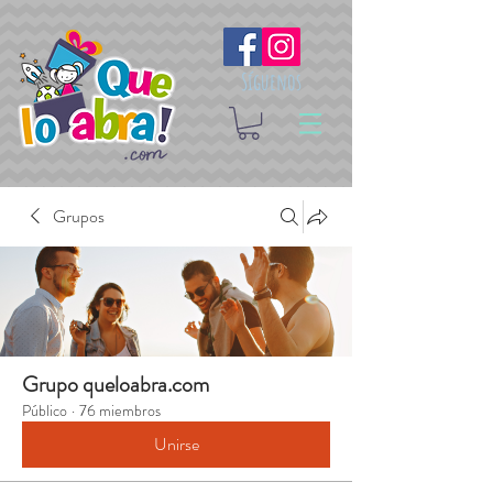
Síguenos
Grupos
Grupo queloabra.com
Público
·
76 miembros
Unirse