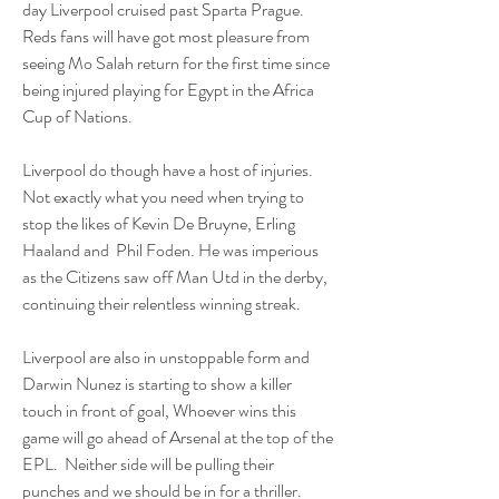
day Liverpool cruised past Sparta Prague. 
Reds fans will have got most pleasure from 
seeing Mo Salah return for the first time since 
being injured playing for Egypt in the Africa 
Cup of Nations.
Liverpool do though have a host of injuries. 
Not exactly what you need when trying to 
stop the likes of Kevin De Bruyne, Erling 
Haaland and  Phil Foden. He was imperious 
as the Citizens saw off Man Utd in the derby, 
continuing their relentless winning streak. 
Liverpool are also in unstoppable form and 
Darwin Nunez is starting to show a killer 
touch in front of goal, Whoever wins this 
game will go ahead of Arsenal at the top of the 
EPL.  Neither side will be pulling their 
punches and we should be in for a thriller. 