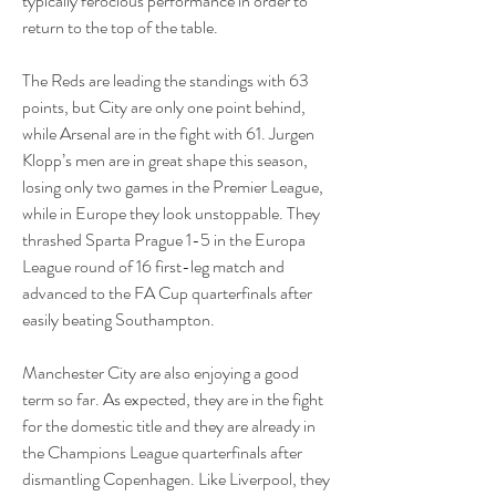
typically ferocious performance in order to 
return to the top of the table.
The Reds are leading the standings with 63 
points, but City are only one point behind, 
while Arsenal are in the fight with 61. Jurgen 
Klopp’s men are in great shape this season, 
losing only two games in the Premier League, 
while in Europe they look unstoppable. They 
thrashed Sparta Prague 1-5 in the Europa 
League round of 16 first-leg match and 
advanced to the FA Cup quarterfinals after 
easily beating Southampton.
Manchester City are also enjoying a good 
term so far. As expected, they are in the fight 
for the domestic title and they are already in 
the Champions League quarterfinals after 
dismantling Copenhagen. Like Liverpool, they 