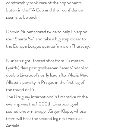
comfortably took care of their opponents 
Luton in the FA Cup and their confidence 
seems to be back.
Darwin Nunez scored twice to help Liverpool 
rout Sparta 5-1 and take a big step closer to 
the Europa League quarterfinals on Thursday.
Nunez’s right-footed shot from 25 meters 
(yards) flew past goalkeeper Peter Vindahl to 
double Liverpool’s early lead after Alexis Mac 
Allister’s penalty in Prague in the first leg of 
the round of 16.
The Uruguay international’s first strike of the 
evening was the 1,000th Liverpool goal 
scored under manager Jürgen Klopp, whose 
team will host the second leg next week at 
Anfield.