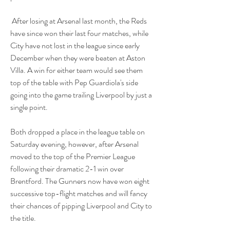
 After losing at Arsenal last month, the Reds 
have since won their last four matches, while 
City have not lost in the league since early 
December when they were beaten at Aston 
Villa. A win for either team would see them 
top of the table with Pep Guardiola's side 
going into the game trailing Liverpool by just a 
single point.
Both dropped a place in the league table on 
Saturday evening, however, after Arsenal 
moved to the top of the Premier League 
following their dramatic 2-1 win over 
Brentford. The Gunners now have won eight 
successive top-flight matches and will fancy 
their chances of pipping Liverpool and City to 
the title.