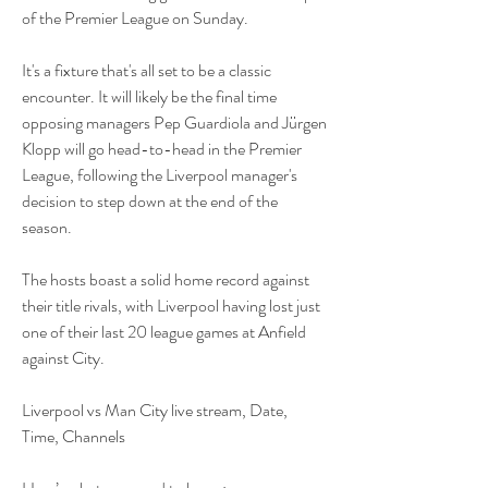
of the Premier League on Sunday.
It's a fixture that's all set to be a classic 
encounter. It will likely be the final time 
opposing managers Pep Guardiola and Jürgen 
Klopp will go head-to-head in the Premier 
League, following the Liverpool manager's 
decision to step down at the end of the 
season. 
The hosts boast a solid home record against 
their title rivals, with Liverpool having lost just 
one of their last 20 league games at Anfield 
against City.
Liverpool vs Man City live stream, Date, 
Time, Channels