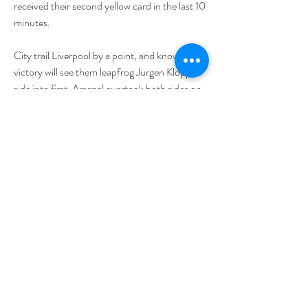
received their second yellow card in the last 10 
minutes.
City trail Liverpool by a point, and know 
victory will see them leapfrog Jurgen Klopp's 
side into first. Arsenal overtook both sides on 
Saturday to move top by a point, but have 
played a game more. City take on Arsenal in 
their next Premier League fixture at the end of 
the month - so these two games are season-
defining.
Pep Guardiola will be without Jack Grealish, 
while Jeremy Doku is a doubt. Guardiola 
rested a number of players in the Champions 
League against FC Copenhagen this week, 
but insisted that he made changes due to 
tiredness rather than the Liverpool trip on the 
horizon.