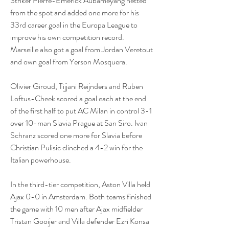
Striker Pierre-Emerick Aubameyang netted 
from the spot and added one more for his 
33rd career goal in the Europa League to 
improve his own competition record. 
Marseille also got a goal from Jordan Veretout 
and own goal from Yerson Mosquera.
Olivier Giroud, Tijjani Reijnders and Ruben 
Loftus-Cheek scored a goal each at the end 
of the first half to put AC Milan in control 3-1 
over 10-man Slavia Prague at San Siro. Ivan 
Schranz scored one more for Slavia before 
Christian Pulisic clinched a 4-2 win for the 
Italian powerhouse.
In the third-tier competition, Aston Villa held 
Ajax 0-0 in Amsterdam. Both teams finished 
the game with 10 men after Ajax midfielder 
Tristan Gooijer and Villa defender Ezri Konsa 