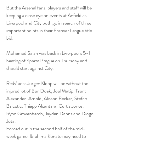
But the Arsenal fans, players and staff will be 
keeping a close eye on events at Anfield as 
Liverpool and City both go in search of three 
important points in their Premier League title 
bid. 
Mohamed Salah was back in Liverpool's 5-1 
beating of Sparta Prague on Thursday and 
should start against City.
Reds' boss Jurgen Klopp will be without the 
injured lot of Ben Doak, Joel Matip, Trent 
Alexander-Arnold, Alisson Becker, Stefan 
Bajcetic, Thiago Alcantara, Curtis Jones, 
Ryan Gravenberch, Jayden Danns and Diogo 
Jota.
Forced out in the second half of the mid-
week game, Ibrahima Konate may need to 