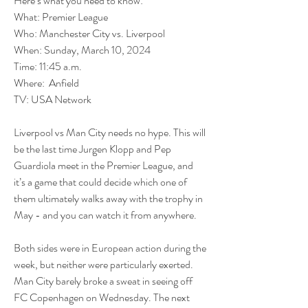
Here’s what you need to know:
What: Premier League
Who: Manchester City vs. Liverpool
When: Sunday, March 10, 2024
Time: 11:45 a.m.
Where:  Anfield
TV: USA Network
Liverpool vs Man City needs no hype. This will 
be the last time Jurgen Klopp and Pep 
Guardiola meet in the Premier League, and 
it’s a game that could decide which one of 
them ultimately walks away with the trophy in 
May - and you can watch it from anywhere.
Both sides were in European action during the 
week, but neither were particularly exerted. 
Man City barely broke a sweat in seeing off 
FC Copenhagen on Wednesday. The next 