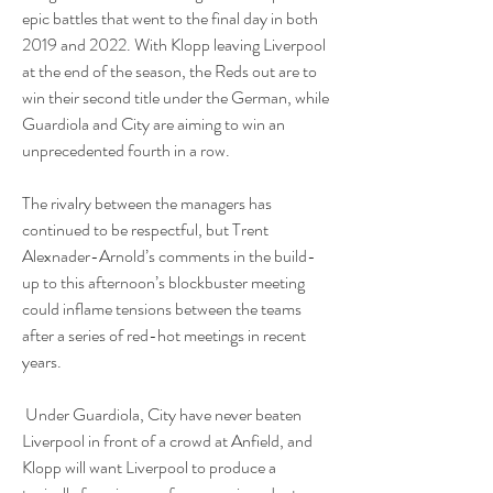
epic battles that went to the final day in both 
2019 and 2022. With Klopp leaving Liverpool 
at the end of the season, the Reds out are to 
win their second title under the German, while 
Guardiola and City are aiming to win an 
unprecedented fourth in a row. 
The rivalry between the managers has 
continued to be respectful, but Trent 
Alexnader-Arnold’s comments in the build-
up to this afternoon’s blockbuster meeting 
could inflame tensions between the teams 
after a series of red-hot meetings in recent 
years.
 Under Guardiola, City have never beaten 
Liverpool in front of a crowd at Anfield, and 
Klopp will want Liverpool to produce a 