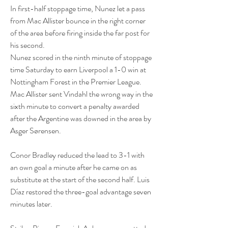
In first-half stoppage time, Nunez let a pass 
from Mac Allister bounce in the right corner 
of the area before firing inside the far post for 
his second.
Nunez scored in the ninth minute of stoppage 
time Saturday to earn Liverpool a 1-0 win at 
Nottingham Forest in the Premier League.
Mac Allister sent Vindahl the wrong way in the 
sixth minute to convert a penalty awarded 
after the Argentine was downed in the area by 
Asger Sørensen.
Conor Bradley reduced the lead to 3-1 with 
an own goal a minute after he came on as 
substitute at the start of the second half. Luis 
Díaz restored the three-goal advantage seven 
minutes later.