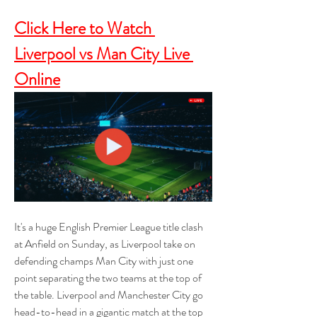
Click Here to Watch 
Liverpool vs Man City Live 
Online
It's a huge English Premier League title clash 
at Anfield on Sunday, as Liverpool take on 
defending champs Man City with just one 
point separating the two teams at the top of 
the table. Liverpool and Manchester City go 
head-to-head in a gigantic match at the top 