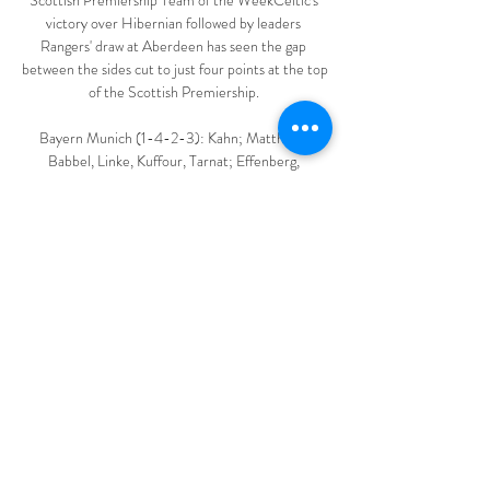
Scottish Premiership Team of the WeekCeltic's 
victory over Hibernian followed by leaders 
Rangers' draw at Aberdeen has seen the gap 
between the sides cut to just four points at the top 
of the Scottish Premiership. 

Bayern Munich (1-4-2-3): Kahn; Matthaus; 
Babbel, Linke, Kuffour, Tarnat; Effenberg, 
Jeremies; Basler, Jancker, Zickler.

With Peru defeating Venezuela 1-0 in the other 
Group B game, they joined Brazil, Colombia and 
Ecuador in the quarter-finals as Venezuela exited. 

Eurosport is your home of European football. On 
Wednesday we have the following minute-by-
minute commentaries from the following matches: 

They won't bring in a hitman again to try and do a 
job for a couple of seasons.  Liverpool hit five - 
how humiliation unfolded... 
