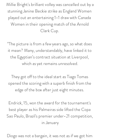
Millie Bright's brilliant volley was cancelled out by a 
stunning Janine Beckie strike as England Women 
played out an entertaining 1-1 draw with Canada 
Women in their opening match of the Arnold 
Clark Cup. 

“The picture is from a few years ago, so what does 
it mean? Many, understandably, have linked it to 
the Egyptian’s contract situation at Liverpool, 
which as yet remains unresolved.

They got off to the ideal start as Tiago Tomas 
opened the scoring with a superb finish from the 
edge of the box after just eight minutes. 

Endrick, 15, won the award for the tournament's 
best player as his Palmeiras side lifted the Copa 
Sao Paulo, Brazil's premier under-21 competition, 
in January

Diogo was not a bargain, it was not as if we got him 