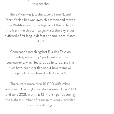
I respect that. 

The 2-1 win was just the second time Russell 
Martin's side had won away this season and moved 
the Welsh side into the top half of the table for 
the first time this campaign, whilst the Sky Blues 
suffered a first league defeat at home since March 
2019. 

Cameroon's match against Burkina Faso on 
Sunday, live on Sky Sports, will start the 
tournament, which features 52 fixtures, and the 
rules have been clarified about how teams will 
cope with absentees due to Covid-19. 

There were more than 10,000 knife crime 
offences in the English capital between June 2020 
and June 2021, with that 12-month period seeing 
the highest number of teenage murders recorded 
since records began.
