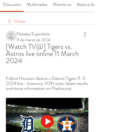
Discusión
Multimedia
Miembros
Acerca de
Volver
Natalya Espindola
11 de marzo de 2024
[Watch TV@] Tigers vs. 
Astros live online 11 March 
2024
Follow Houston Astros v Detroit Tigers 11. 3. 
2024 live - livescore, H2H stats, latest results 
and more information on Flashscore.