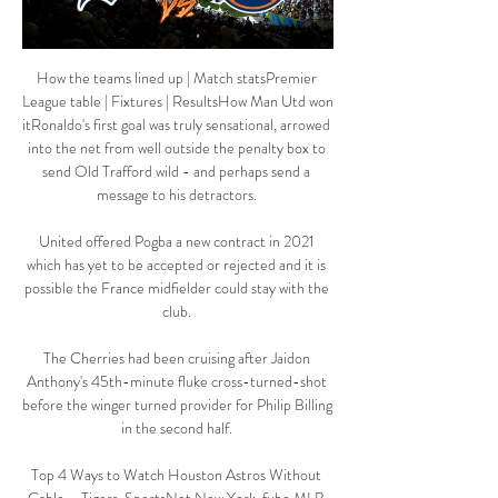
How the teams lined up | Match statsPremier 
League table | Fixtures | ResultsHow Man Utd won 
itRonaldo's first goal was truly sensational, arrowed 
into the net from well outside the penalty box to 
send Old Trafford wild - and perhaps send a 
message to his detractors. 

United offered Pogba a new contract in 2021 
which has yet to be accepted or rejected and it is 
possible the France midfielder could stay with the 
club. 

The Cherries had been cruising after Jaidon 
Anthony's 45th-minute fluke cross-turned-shot 
before the winger turned provider for Philip Billing 
in the second half. 

Top 4 Ways to Watch Houston Astros Without 