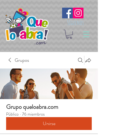
Síguenos
Grupos
Grupo queloabra.com
Público
·
76 miembros
Unirse