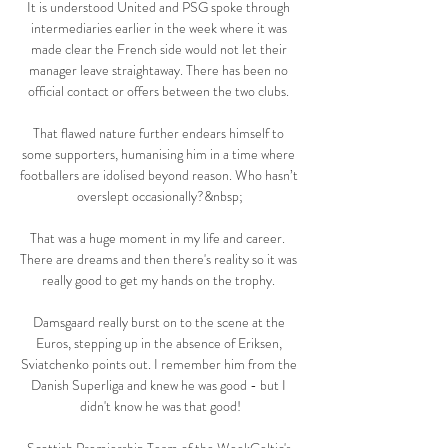
It is understood United and PSG spoke through 
intermediaries earlier in the week where it was 
made clear the French side would not let their 
manager leave straightaway. There has been no 
official contact or offers between the two clubs. 

That flawed nature further endears himself to 
some supporters, humanising him in a time where 
footballers are idolised beyond reason. Who hasn’t 
overslept occasionally?&nbsp;

That was a huge moment in my life and career.  
There are dreams and then there's reality so it was 
really good to get my hands on the trophy. 

Damsgaard really burst on to the scene at the 
Euros, stepping up in the absence of Eriksen, 
Sviatchenko points out. I remember him from the 
Danish Superliga and knew he was good - but I 
didn't know he was that good!
