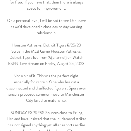
for free.  If you have that, then there is always 
space for improvement. 

On a personal level, I will be sad to see Dan leave 
as we'd developed a close day to day working 
relationship. 

Houston Astros vs. Detroit Tigers 8/25/23 
Stream the MLB Game Houston Astros vs. 
Detroit Tigers live from %{channel} on Watch 
ESPN. Live stream on Friday, August 25, 2023.

Not a bit of it. This was the perfect night, 
especially for captain Kane who has cut a 
disconnected and disaffected figure at Spurs ever 
since a proposed summer move to Manchester 
City failed to materialise. 

SUNDAY EXPRESS Sources close to Erling 
Haaland have insisted that the in-demand striker 
has 'not signed anything yet' after reports earlier 