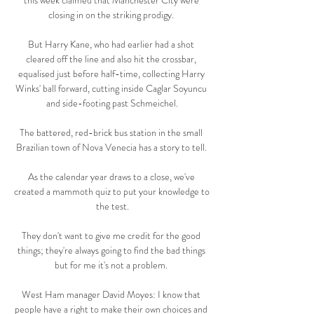
this week claimed that Manchester City were 
closing in on the striking prodigy. 

But Harry Kane, who had earlier had a shot 
cleared off the line and also hit the crossbar, 
equalised just before half-time, collecting Harry 
Winks' ball forward, cutting inside Caglar Soyuncu 
and side-footing past Schmeichel.

The battered, red-brick bus station in the small 
Brazilian town of Nova Venecia has a story to tell. 

As the calendar year draws to a close, we've 
created a mammoth quiz to put your knowledge to 
the test.

They don't want to give me credit for the good 
things; they're always going to find the bad things 
but for me it's not a problem. 

West Ham manager David Moyes: I know that 
people have a right to make their own choices and 