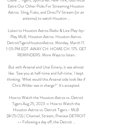
Cable ... Tigers, SportsNet New York, fubo MLB 
Extra Our Other Picks For Streaming Houston 
Astros: Sling, Fubo, and DirecTV Stream (or an 
antenna) to watch Houston ...

Listen to Houston Astros Radio & Live Play-by-
Play MLB; Houston Astros. Houston Astros. 
DetroitTigersHoustonAstros. Monday, March 11. 
1:05 PM EDT. AWAY CH. HOME CH. 175. GET 
REMINDERS. More Ways to listen.

But with Arsenal and Unai Emery, it was almost 
like: 'See you at half-time and full-time.' I kept 
thinking: 'What would this Arsenal side look like if 
Chris Wilder was in charge?'  It's accepted. 

How to Watch the Houston Astros vs. Detroit 
Tigers Aug 25, 2023 — How to Watch the 
Houston Astros vs. Detroit Tigers - MLB 
(8/25/23) | Channel, Stream, Preview DETROIT 
-- Following a day off, the Detroit ...
