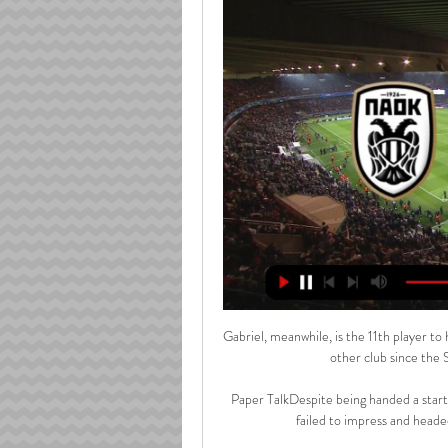
Gabriel, meanwhile, is the 11th player to
other club since the
Paper TalkDespite being handed a start
failed to impress and headed