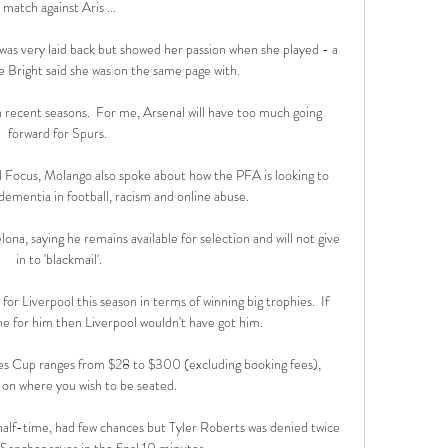
match against Aris ...

as very laid back but showed her passion when she played - a 
ie Bright said she was on the same page with. 

n recent seasons.  For me, Arsenal will have too much going 
forward for Spurs. 

l Focus, Molango also spoke about how the PFA is looking to 
dementia in football, racism and online abuse. 

a, saying he remains available for selection and will not give 
in to 'blackmail'.

for Liverpool this season in terms of winning big trophies.  If 
 for him then Liverpool wouldn't have got him. 

ves Cup ranges from $28 to $300 (excluding booking fees), 
on where you wish to be seated.

 half-time, had few chances but Tyler Roberts was denied twice 
anchez saves in the final 10 minutes.
