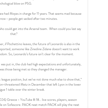
chological blow on PSG. 

ew had Moyes in charge for 11 years. That seems mad because 
 now - people get sacked after two minutes.

 who could get into the Arsenal team.  When could you last say 
that? 

er, if Pochettino leaves, the future of Leonardo is also in the 
ported, someone like Zinedine Zidane doesn't want to work 
edom. So, Leonardo’s future isn’t clear for the moment.

was put in, the club had high expectations and unfortunately, 
t was those being met so they changed the manager. 

t league position, but we’ve not done much else to show that,” 
ation-threatened Metz in December that left Lyon in the lower 
Ligue 1 table over the winter break.

4) Greece - YouTube 8:18... live scores, players, season 
able on Sofascore. PAOK next match PAOK will play the next 