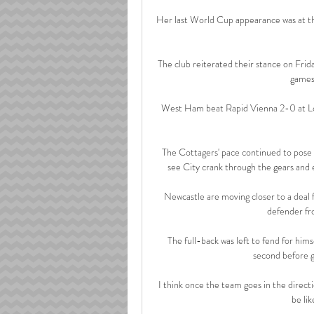
Her last World Cup appearance was at the
The club reiterated their stance on Frid
games 
West Ham beat Rapid Vienna 2-0 at L
The Cottagers' pace continued to pose C
see City crank through the gears and 
Newcastle are moving closer to a deal fo
defender fr
The full-back was left to fend for himse
second before go
I think once the team goes in the directio
be lik