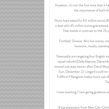
However, it's not the first time that it 
the importance of both th
Porto have asked for 60 million euros (
a deal with 45 million euros guaranteed,
That stands in contrast to the 25-
Football, Greece: Aris live scores, re
livescore, results, standin
Newcastle are targeting four English sta
squad rebuild (Daily Express, Decembe
moved one step nearer after David Moyes
Sun, December 2); Lingard could re-o
Trafford if Rangnick makes more use of
Te
I love teaching, I love giving guidance an
A big statement from Man City' Clint