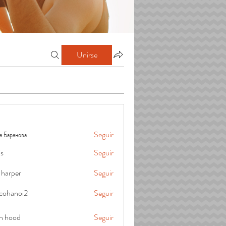
Unirse
а Баранова
Seguir
is
Seguir
 harper
Seguir
cohanoi2
Seguir
oi2
in hood
Seguir