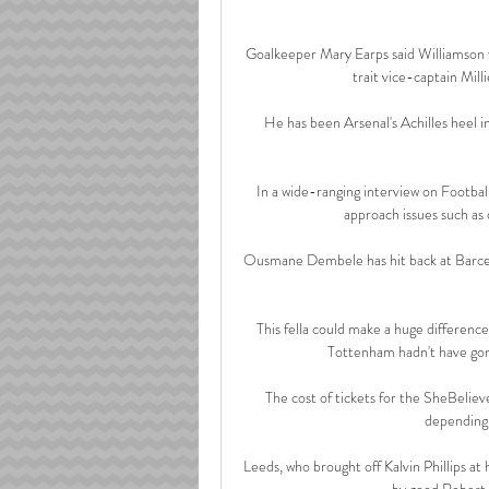
Goalkeeper Mary Earps said Williamson w
trait vice-captain Mill
He has been Arsenal's Achilles heel i
In a wide-ranging interview on Footbal
approach issues such as 
Ousmane Dembele has hit back at Barcelon
This fella could make a huge difference 
Tottenham hadn't have gone
The cost of tickets for the SheBelie
depending 
Leeds, who brought off Kalvin Phillips at
by good Robert S