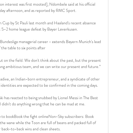
yon interest was first mooted], Ndombele said at his official 
ay afternoon, and as reported by RMC Sport.

 Cup by St Pauli last month and Haaland's recent absence 
t 5-2 home league defeat by Bayer Leverkusen.

 Bundesliga managerial career - extends Bayern Munich's lead 
 the table to six points after 

t on the field. We don't think about the past, but the present 
ng ambitious team, and we can write our present and future.”

adive, an Indian-born entrepreneur, and a syndicate of other 
identities are expected to be confirmed in the coming days. 

 has reacted to being snubbed by Lionel Messi in The Best 
I didn't do anything wrong that he can be mad at me.

 to bookBook the fight onlineNon-Sky subscribers: Book 
 wane while the Toon are full of beans and packed full of 
 back-to-back wins and clean sheets. 
