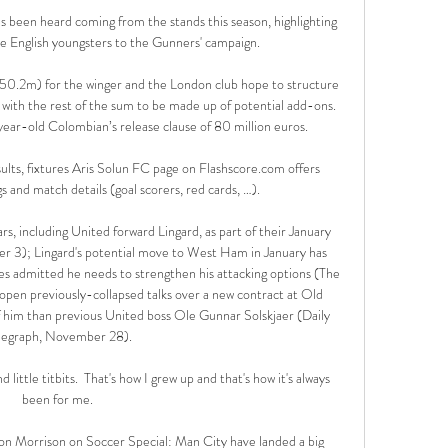
has been heard coming from the stands this season, highlighting 
e English youngsters to the Gunners' campaign. 

£50.2m) for the winger and the London club hope to structure 
 with the rest of the sum to be made up of potential add-ons. 
year-old Colombian’s release clause of 80 million euros.

sults, fixtures Aris Solun FC page on Flashscore.com offers 
gs and match details (goal scorers, red cards, …).

rs, including United forward Lingard, as part of their January 
r 3); Lingard's potential move to West Ham in January has 
 admitted he needs to strengthen his attacking options (The 
pen previously-collapsed talks over a new contract at Old 
 him than previous United boss Ole Gunnar Solskjaer (Daily 
legraph, November 28). 

d little titbits.  That's how I grew up and that's how it's always 
been for me. 

on Morrison on Soccer Special: Man City have landed a big 