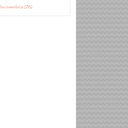
 los miembros (76)