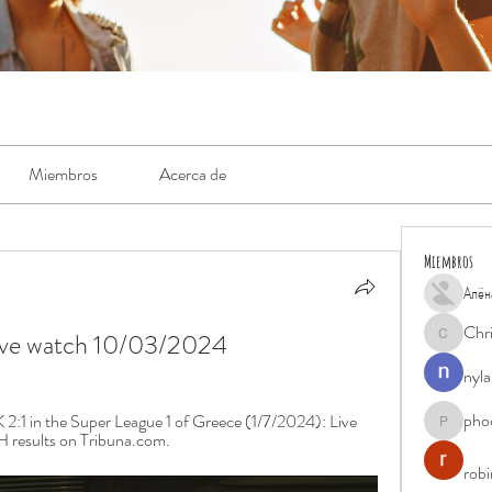
Miembros
Acerca de
Miembros
Алён
Chr
ive watch 10/03/2024
Chris
nyla
pho
:1 in the Super League 1 of Greece (1/7/2024): Live 
phocohan
H results on Tribuna.com.
rob