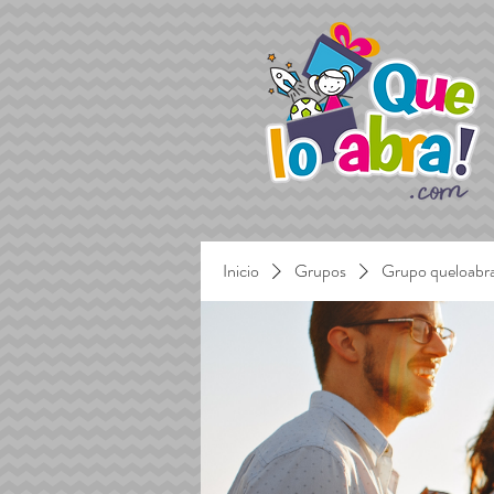
Inicio
Grupos
Grupo queloabr