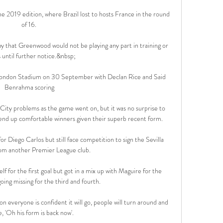
 2019 edition, where Brazil lost to hosts France in the round 
of 16. 

ay that Greenwood would not be playing any part in training or 
until further notice.&nbsp;

ondon Stadium on 30 September with Declan Rice and Said 
Benrahma scoring

ity problems as the game went on, but it was no surprise to 
end up comfortable winners given their superb recent form.

r Diego Carlos but still face competition to sign the Sevilla 
om another Premier League club. 

lf for the first goal but got in a mix up with Maguire for the 
ing missing for the third and fourth. 

n everyone is confident it will go, people will turn around and 
e, 'Oh his form is back now'. 
