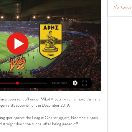
Ver todos
 have been sent off under Mikel Arteta, which is more than any 
 Spaniard's appointment in December 2019.

ing spot against the League One strugglers, Ndombele again 
 straight down the tunnel after being jeered off. 
