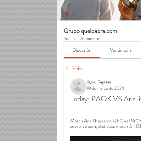
Grupo queloabra.com
Público
·
76 miembros
Discusión
Multimedia
Volver
Вадим Сергеев
10 de marzo de 2024
Today: PAOK VS Aris l
Match Aris Thessaloniki FC vs PAOK 2
score, stream, statistics match & H2