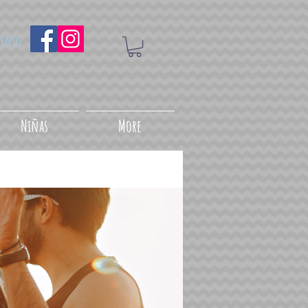
uenos
Niñas
More