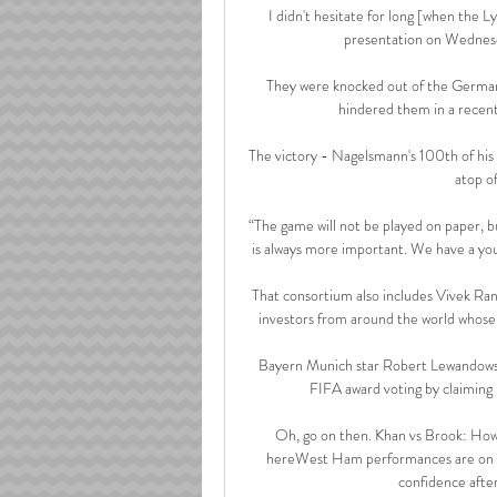
I didn't hesitate for long [when the L
presentation on Wednesd
They were knocked out of the German
hindered them in a recen
The victory - Nagelsmann's 100th of his
atop of
“The game will not be played on paper, bu
is always more important. We have a you
That consortium also includes Vivek Ran
investors from around the world whose 
Bayern Munich star Robert Lewandowski
FIFA award voting by claiming 
Oh, go on then. Khan vs Brook: How
hereWest Ham performances are on the
confidence after