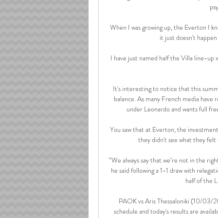
psy
When I was growing up, the Everton I kn
it just doesn't happen
I have just named half the Villa line-up
It's interesting to notice that this summ
balance. As many French media have re
under Leonardo and wants full fre
You saw that at Everton, the investment 
they didn't see what they fel
“We always say that we’re not in the righ
he said following a 1-1 draw with releg
half of the 
PAOK vs Aris Thessaloniki (10/03/202
schedule and today's results are avail