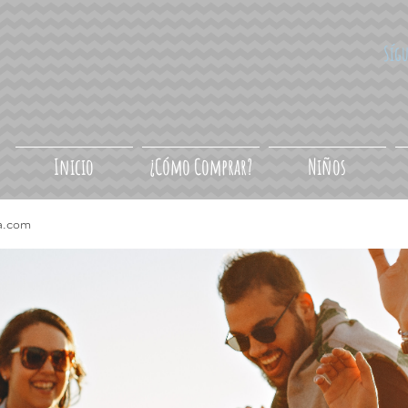
Síg
Inicio
¿Cómo Comprar?
Niños
a.com