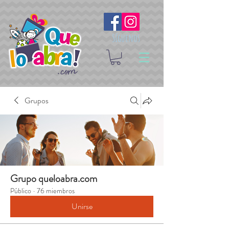
Síguenos
Grupos
Grupo queloabra.com
Público
·
76 miembros
Unirse