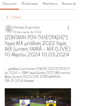
Discusión
Multimedia
Miembros
Acerca de
Volver
Natalya Espindola
10 de marzo de 2024
(ΖΩΝΤΑΝΉ ΡΟΉ ΤΗΛΕΌΡΑΣΗΣ*) 
Λαμία ΑΕΚ μετάδοση 2022 Λαμία 
ΑΕΚ ζωντανή ΛΑΜΙΑ - ΑΕΚ (LIVE) 
10 Μαρτίου 2024 10.03.2024
... μετάδοση Lamia έναντι PAOK 03/03/2024 7 
Ιαν 2024 — ΟΦΗ Λαμία ζωντανή 2022 ΑΕΚ εναντίον 
Βόλος ζωντανή 2022 LIVE STREAMING 
08.01.2024 Καλησπέ.