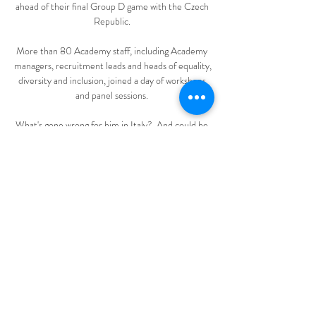
ahead of their final Group D game with the Czech 
Republic. 

More than 80 Academy staff, including Academy 
managers, recruitment leads and heads of equality, 
diversity and inclusion, joined a day of workshops 
and panel sessions. 

What's gone wrong for him in Italy?  And could he 
return to the Premier League when the transfer 
window opens in January? 

Andy Robertson was the first to greet him at the 
AXA Training Centre, before a smiling Klopp 
emerged at the top of the stairs. “Hi Mister, how 
are you?” grinned Diaz, who was soon delighted to 
learn that Pep Lijnders, Klopp’s assistant, is a 
Portuguese speaker.

Liverpool had been victorious on aggregate in all 
35 of the UEFA competition ties in which they 