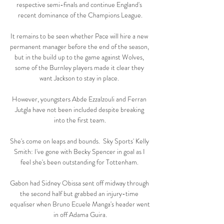
respective semi-finals and continue England's 
recent dominance of the Champions League.

It remains to be seen whether Pace will hire a new 
permanent manager before the end of the season, 
but in the build up to the game against Wolves, 
some of the Burnley players made it clear they 
want Jackson to stay in place. 

However, youngsters Abde Ezzalzouli and Ferran 
Jutgla have not been included despite breaking 
into the first team.

She's come on leaps and bounds.  Sky Sports' Kelly 
Smith: I've gone with Becky Spencer in goal as I 
feel she's been outstanding for Tottenham. 

Gabon had Sidney Obissa sent off midway through 
the second half but grabbed an injury-time 
equaliser when Bruno Ecuele Manga's header went 
in off Adama Guira.
