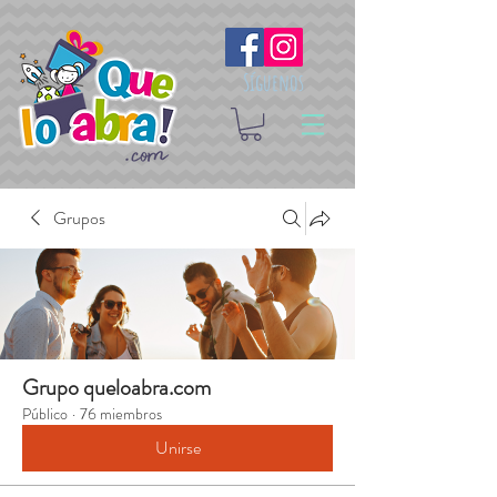
Síguenos
Grupos
Grupo queloabra.com
Público
·
76 miembros
Unirse