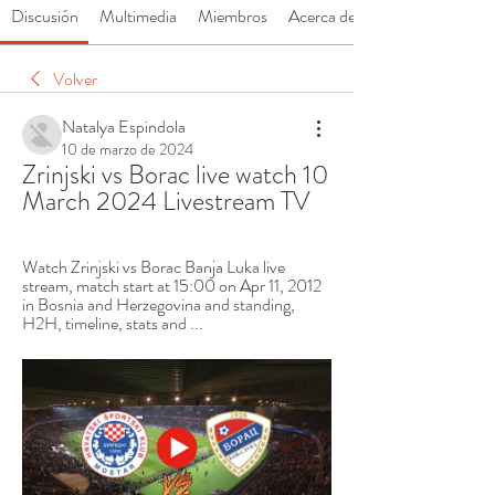
Discusión
Multimedia
Miembros
Acerca de
Volver
Natalya Espindola
10 de marzo de 2024
Zrinjski vs Borac live watch 10 
March 2024 Livestream TV
Watch Zrinjski vs Borac Banja Luka live 
stream, match start at 15:00 on Apr 11, 2012 
in Bosnia and Herzegovina and standing, 
H2H, timeline, stats and ...