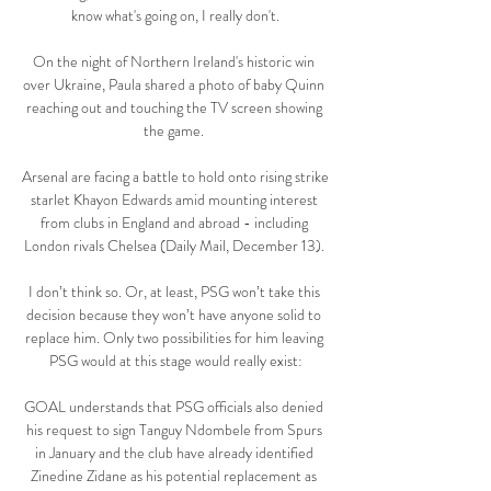
know what's going on, I really don't.

On the night of Northern Ireland's historic win 
over Ukraine, Paula shared a photo of baby Quinn 
reaching out and touching the TV screen showing 
the game. 

Arsenal are facing a battle to hold onto rising strike 
starlet Khayon Edwards amid mounting interest 
from clubs in England and abroad - including 
London rivals Chelsea (Daily Mail, December 13). 

I don’t think so. Or, at least, PSG won’t take this 
decision because they won’t have anyone solid to 
replace him. Only two possibilities for him leaving 
PSG would at this stage would really exist:

GOAL understands that PSG officials also denied 
his request to sign Tanguy Ndombele from Spurs 
in January and the club have already identified 
Zinedine Zidane as his potential replacement as 