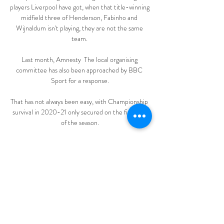
players Liverpool have got, when that title-winning 
midfield three of Henderson, Fabinho and 
Wijnaldum isn't playing, they are not the same 
team. 

Last month, Amnesty  The local organising 
committee has also been approached by BBC 
Sport for a response.

That has not always been easy, with Championship 
survival in 2020-21 only secured on the final day 
of the season.

Conceding two goals in quick succession made it a 
long night for us.  We showed a little bit of 
character in the second, but it was a disappointing 
night. 

Joelinton had a strong penalty shout turned down, 
before Newcastle were awarded a spot-kick soon 
after. 
