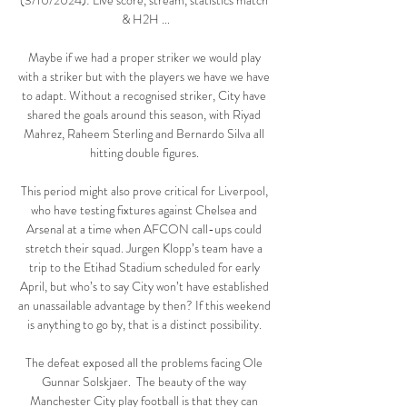
(3/10/2024): Live score, stream, statistics match 
& H2H ...

Maybe if we had a proper striker we would play 
with a striker but with the players we have we have 
to adapt. Without a recognised striker, City have 
shared the goals around this season, with Riyad 
Mahrez, Raheem Sterling and Bernardo Silva all 
hitting double figures. 

This period might also prove critical for Liverpool, 
who have testing fixtures against Chelsea and 
Arsenal at a time when AFCON call-ups could 
stretch their squad. Jurgen Klopp’s team have a 
trip to the Etihad Stadium scheduled for early 
April, but who’s to say City won’t have established 
an unassailable advantage by then? If this weekend 
is anything to go by, that is a distinct possibility. 

The defeat exposed all the problems facing Ole 
Gunnar Solskjaer.  The beauty of the way 
Manchester City play football is that they can 