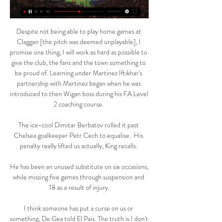
Despite not being able to play home games at 
Claggan [the pitch was deemed unplayable], I 
promise one thing, I will work as hard as possible to 
give the club, the fans and the town something to 
be proud of. Learning under Martinez Iftikhar's 
partnership with Martinez began when he was 
introduced to then Wigan boss during his FA Level 
2 coaching course. 

The ice-cool Dimitar Berbatov rolled it past 
Chelsea goalkeeper Petr Cech to equalise.  His 
penalty really lifted us actually, King recalls. 

He has been an unused substitute on six occasions, 
while missing five games through suspension and 
18 as a result of injury.

I think someone has put a curse on us or 
something, De Gea told El Pais. The truth is I don't 