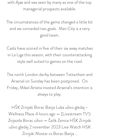
with Ajax and was seen by many as one of the top 
managerial prospects available. 

The circumstances of the game changed a little bit 
and we conceded two goals.  Man City is a very 
good team. 

Cadiz have scored in five of their six away matches 
in La Liga this season, with their counterattacking 
style well suited to games on the road.

The north London derby between Tottenham and 
Arsenal on Sunday has been postponed.  On 
Friday, Mikel Arteta insisted Arsenal's intention is 
always to play. 

HŠK Zrinjski Borac Banja Luka uživo gledaj - 
Wellness Place 4 hours ago — (Livestream TV!) 
Zvijezda Borac uživo — Čelik Zenica HŠK Zrinjski 
uživo gledaj 2 novembar 2023 Live Watch HSK 
Zrinjski Mostar vs Borac Banja ...
