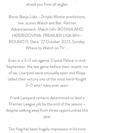
attack you from all angles. 

Borac Banja Luka - Zrinjski Mostar predictions, 
live, scores Watch and Bet. Partner 
Advertisement. Match Info. BOSNIA AND 
HERZEGOVINA: PREMIJER LIGA BIH - 
ROUND 11; Date: 22 October 2023, Sunday; 
Where to Watch on TV: ...

Even in a 3-0 win against Crystal Palace in mid-
September, the last game before their recent run 
of six, Liverpool were unusually open and Klopp 
called their victory one of the most hard-fought 
3-0 wins I have ever seen. 

Frank Lampard remains determined to land a 
Premier League job by the end of the season - 
despite walking away from three opportunities this 
year.

Ten Hag has been hugely impressive in his time 