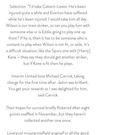
Selection: “I’d take Calvert-Lewin. He’s been 
injured quite a while and Everton have suffered 
while he’s been injured. I would take him all day. 
Wilson is our main striker, so can you play him with 
someone else or is Eddie going to play one up 
front? If he is, then it has to be someone who is 
content to play when Wilson is not fit, or wide. It’s 
a difficult situation, like the Spurs one with [Harry] 
Kane – they say they should get another striker, 
but if Kane is fit then he plays.

Interim United boss Michael Carrick, taking 
charge for the first time after  Jadon was brilliant. 
You get your rewards so I was delighted for him, 
said Carrick.

Their hopes for survival briefly flickered after eight 
points snaffled in November, but they haven't 
collected another one since. 

Liverpool missing midfield engineFor all the good 