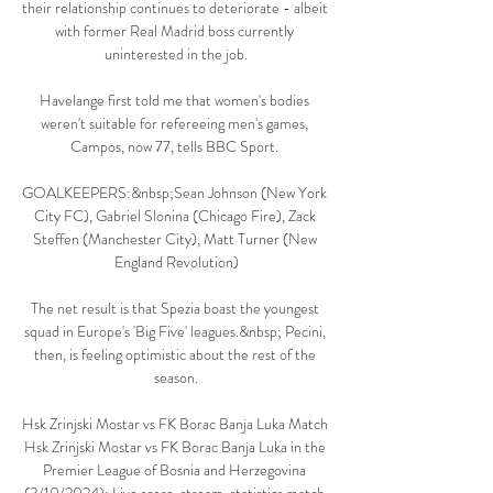
their relationship continues to deteriorate - albeit 
with former Real Madrid boss currently 
uninterested in the job.

Havelange first told me that women's bodies 
weren't suitable for refereeing men's games, 
Campos, now 77, tells BBC Sport. 

GOALKEEPERS:&nbsp;Sean Johnson (New York 
City FC), Gabriel Slonina (Chicago Fire), Zack 
Steffen (Manchester City), Matt Turner (New 
England Revolution)

The net result is that Spezia boast the youngest 
squad in Europe's 'Big Five' leagues.&nbsp; Pecini, 
then, is feeling optimistic about the rest of the 
season.

Hsk Zrinjski Mostar vs FK Borac Banja Luka Match 
Hsk Zrinjski Mostar vs FK Borac Banja Luka in the 
Premier League of Bosnia and Herzegovina 