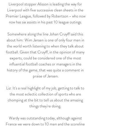
Liverpool stopper Alisson is leading the way for 
Liverpool with five successive clean sheets in the 
Premier League, followed by Robertson - who now 
now has six assists in his past 10 league outings. 

Somewhere along the line Johan Cruyff said this 
about him: Wim Jansen is one of only four men in 
the world worth listening to when they talk about 
football. Given that Cruyff, in the opinion of many 
experts, could be considered one of the most 
influential football coaches or managers in the 
history of the game, that was quite a comment in 
praise of Jansen.

Liz: It's a real highlight of my job, getting to talk to 
the most eclectic collection of sports who are 
chomping at the bit to tell us about the amazing 
things they're doing. 

Wardy was outstanding today, although against 
France we were down to 10 men and the scoreline 