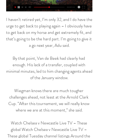
I haven’t retired yet, I’m only 32, and I do have the 
urge to get back to playing again – I obviously have 
to get back on my horse and get extremely fit, and 
that’s going to be the hard part. I’m going to give it 
a go next year, Adu said.

By that point, Van de Beek had clearly had 
enough. His lack of a transfer, coupled with 
minimal minutes, led to him changing agents ahead 
of the January window.

Wiegman knows there are much tougher 
challenges ahead, not least at the Arnold Clark 
Cup. “After this tournament, we will really know 
where we are at this moment,” she said.

Watch Chelsea v Newcastle Live TV – These 
global Watch Chelsea v Newcastle Live TV – 
These global Tuesday channel listings Around the 