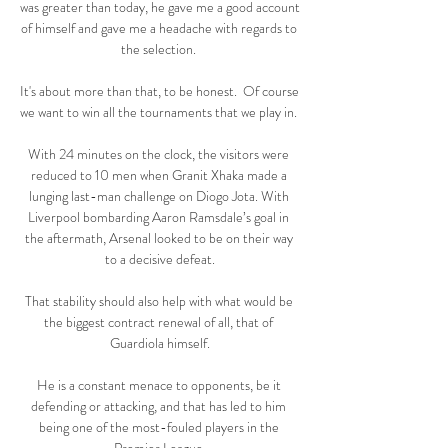
was greater than today, he gave me a good account 
of himself and gave me a headache with regards to 
the selection. 

It's about more than that, to be honest.  Of course 
we want to win all the tournaments that we play in. 

With 24 minutes on the clock, the visitors were 
reduced to 10 men when Granit Xhaka made a 
lunging last-man challenge on Diogo Jota. With 
Liverpool bombarding Aaron Ramsdale’s goal in 
the aftermath, Arsenal looked to be on their way 
to a decisive defeat.

That stability should also help with what would be 
the biggest contract renewal of all, that of 
Guardiola himself.

He is a constant menace to opponents, be it 
defending or attacking, and that has led to him 
being one of the most-fouled players in the 