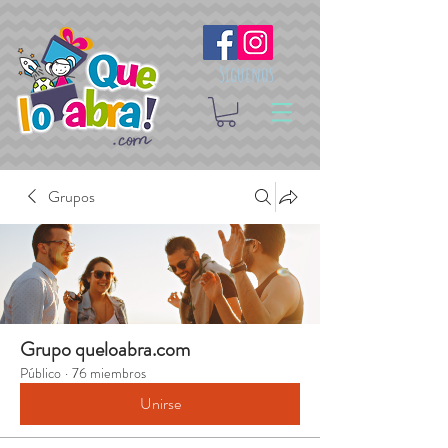
Síguenos
Grupos
Grupo queloabra.com
Público
·
76 miembros
Unirse