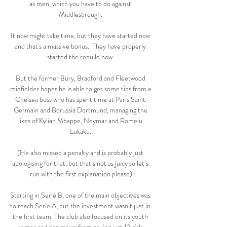
as men, which you have to do against 
Middlesbrough. 

It now might take time, but they have started now 
and that's a massive bonus.  They have properly 
started the rebuild now. 

But the former Bury, Bradford and Fleetwood 
midfielder hopes he is able to get some tips from a 
Chelsea boss who has spent time at Paris Saint 
Germain and Borussia Dortmund, managing the 
likes of Kylian Mbappe, Neymar and Romelu 
Lukaku. 

(He also missed a penalty and is probably just 
apologising for that, but that’s not as juicy so let’s 
run with the first explanation please)

Starting in Serie B, one of the main objectives was 
to reach Serie A, but the investment wasn’t just in 
the first team. The club also focused on its youth 