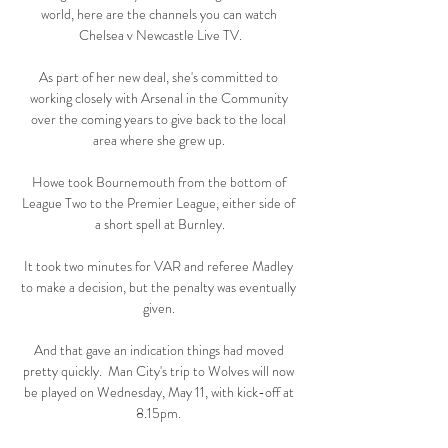
world, here are the channels you can watch 
Chelsea v Newcastle Live TV.

As part of her new deal, she's committed to 
working closely with Arsenal in the Community 
over the coming years to give back to the local 
area where she grew up. 

Howe took Bournemouth from the bottom of 
League Two to the Premier League, either side of 
a short spell at Burnley.

It took two minutes for VAR and referee Madley 
to make a decision, but the penalty was eventually 
given. 

And that gave an indication things had moved 
pretty quickly.  Man City's trip to Wolves will now 
be played on Wednesday, May 11, with kick-off at 
8.15pm. 
