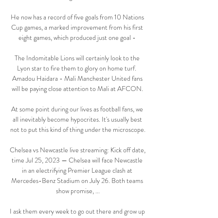
He now has a record of five goals from 10 Nations 
Cup games, a marked improvement from his first 
eight games, which produced just one goal - 

The Indomitable Lions will certainly look to the 
Lyon star to fire them to glory on home turf.  
Amadou Haidara - Mali Manchester United fans 
will be paying close attention to Mali at AFCON. 

At some point during our lives as football fans, we 
all inevitably become hypocrites. It's usually best 
not to put this kind of thing under the microscope.

Chelsea vs Newcastle live streaming: Kick off date, 
time Jul 25, 2023 — Chelsea will face Newcastle 
in an electrifying Premier League clash at 
Mercedes-Benz Stadium on July 26. Both teams 
show promise, ...

I ask them every week to go out there and grow up 