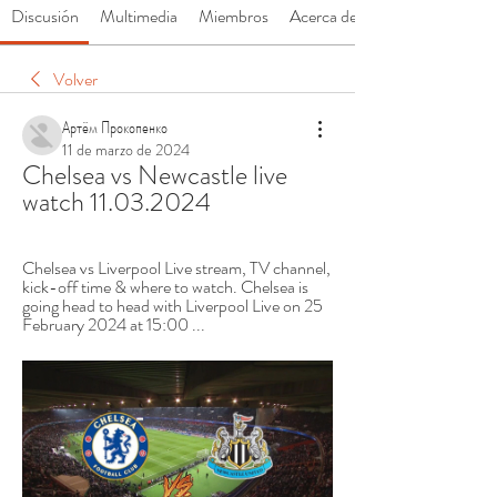
Discusión
Multimedia
Miembros
Acerca de
Volver
Артём Прокопенко
11 de marzo de 2024
Chelsea vs Newcastle live 
watch 11.03.2024
Chelsea vs Liverpool Live stream, TV channel, 
kick-off time & where to watch. Chelsea is 
going head to head with Liverpool Live on 25 
February 2024 at 15:00 ...