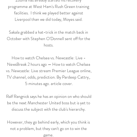
Zouma has already started his recovery 
programme at West Ham's Rush Green training 
facilities.  I think we played better against 
Liverpool than we did today, Moyes said. 

Sakala grabbed a hat-trick in the match back in 
October with Stephen O'Donnell sent off for the 
hosts. 

How to watch Chelsea vs. Newcastle: Live - 
NewsBreak 2 hours ago — How to watch Chelsea 
vs. Newcastle: Live stream Premier League online, 
TV channel, odds, prediction. By Pardeep Cattry,. 
5 minutes ago. article cover.

Ralf Rangnick says he has an opinion on who should 
be the next Manchester United boss but is yet to 
discuss the subject with the club's hierarchy. 

However, they go behind early, which you think is 
not a problem, but they can't go on to win the 
game. 
