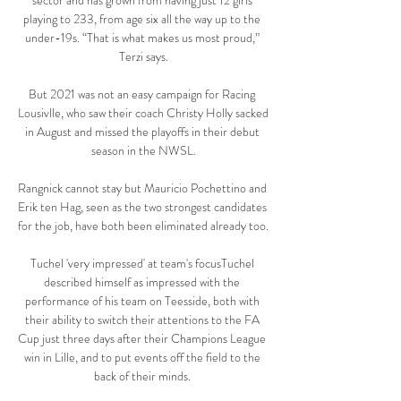
sector and has grown from having just 12 girls 
playing to 233, from age six all the way up to the 
under-19s. “That is what makes us most proud,” 
Terzi says.

But 2021 was not an easy campaign for Racing 
Lousivlle, who saw their coach Christy Holly sacked 
in August and missed the playoffs in their debut 
season in the NWSL.

Rangnick cannot stay but Mauricio Pochettino and 
Erik ten Hag, seen as the two strongest candidates 
for the job, have both been eliminated already too. 

Tuchel 'very impressed' at team's focusTuchel 
described himself as impressed with the 
performance of his team on Teesside, both with 
their ability to switch their attentions to the FA 
Cup just three days after their Champions League 
win in Lille, and to put events off the field to the 
back of their minds. 
