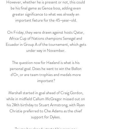
However, whether he is present or not, this could 
be his final game as Genoa boss, adding even 
greater significance to what was already an 
important fixture for the 45-year-old.

On Friday, they were drawn against hosts Qatar, 
Africa Cup of Nations champions Senegal and 
Ecuador in Group A of the tournament, which gets 
under way in November. 

The question now for Haaland is what is his 
personal goal. Does he want to win the Ballon 
d'Or, or are team trophies and medals more 
important?

Marshall started in goal ahead of Craig Gordon, 
while in midfield Callum McGregor missed out on 
his 28th birthday to Stuart Armstrong, with Ryan 
Christie preferred to Che Adams as the chief 
support for Dykes. 
