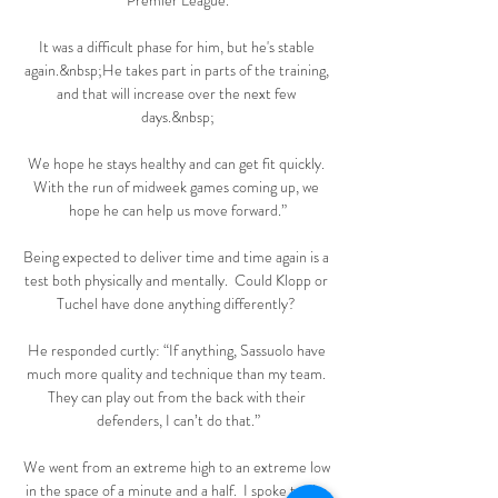
Premier League.

It was a difficult phase for him, but he's stable 
again.&nbsp;He takes part in parts of the training, 
and that will increase over the next few 
days.&nbsp;

We hope he stays healthy and can get fit quickly. 
With the run of midweek games coming up, we 
hope he can help us move forward.”

Being expected to deliver time and time again is a 
test both physically and mentally.  Could Klopp or 
Tuchel have done anything differently? 

He responded curtly: “If anything, Sassuolo have 
much more quality and technique than my team. 
They can play out from the back with their 
defenders, I can’t do that.”

We went from an extreme high to an extreme low 
in the space of a minute and a half.  I spoke to the 