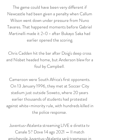
The game could have been very different if 
Newcastle had been given a penalty when Callum 
Wilson went down under pressure from Nuno 
Tavares. That happened moments before Gabriel 
Martinelli made it 2-0 - after Bukayo Saka had 
earlier opened the scoring.

Chris Cadden hit the bar after Doig's deep cross 
and Nisbet headed home, but Anderson blew for a 
foul by Campbell. 

Cameroon were South Africa's first opponents. 
On 13 January 1996, they met at Soccer City 
stadium just outside Soweto, where 20 years 
earlier thousands of students had protested 
against white-minority rule, with hundreds killed in 
the police response. 

Juventus-Atalanta streaming LIVE e diretta tv 
Canale 5? Dove 14 ago 2021 — Il match 
amichevole Juventus-Atalanta sarà trasmesso in 