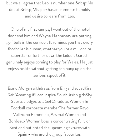
but we all agree that Leo is number one.&nbsp;No 
doubt.&nbsp;Mbappe has an immense humility 
and desire to learn from Leo.

 One of my first camps, I went out of the hotel 
door and him and Wayne Hennessey are putting 
golf balls in the corridor. It reminds you that every 
footballer is human, whether you’re a millionaire 
superstar or further down the ladder. Gareth 
genuinely enjoys coming to play for Wales. He just 
enjoys his life without getting too hung up on the 
serious aspect of it.

Esme Morgan withdraws from England squadKira 
Rai: 'Amazing' if I can inspire South Asian girlsSky 
Sports pledges to #GetOnside as Women In 
Football corporate memberThe former Rayo 
Vallecano Femenino, Arsenal Women and 
Bordeaux Women boss is concentrating fully on 
Scotland but noted the upcoming fixtures with 
Spain - who are the group favourites. 
