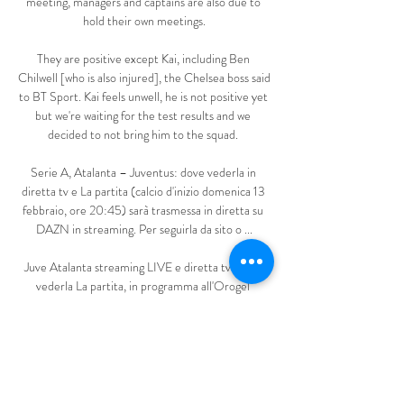
meeting, managers and captains are also due to 
hold their own meetings.

They are positive except Kai, including Ben 
Chilwell [who is also injured], the Chelsea boss said 
to BT Sport. Kai feels unwell, he is not positive yet 
but we're waiting for the test results and we 
decided to not bring him to the squad. 

Serie A, Atalanta – Juventus: dove vederla in 
diretta tv e La partita (calcio d'inizio domenica 13 
febbraio, ore 20:45) sarà trasmessa in diretta su 
DAZN in streaming. Per seguirla da sito o ...

Juve Atalanta streaming LIVE e diretta tv: dove 
vederla La partita, in programma all'Orogel 
Stadium-Dino Manuzzi, andrà in scena sabato 12 
agosto alle ore 20.30 e sarà visibile in diretta tv su 
DAZN, Sky Sport Calcio ...

Juventus-Atalanta Diretta Streaming | Dove 
vedere la partita La partita, fischio d'inizio alle ore 