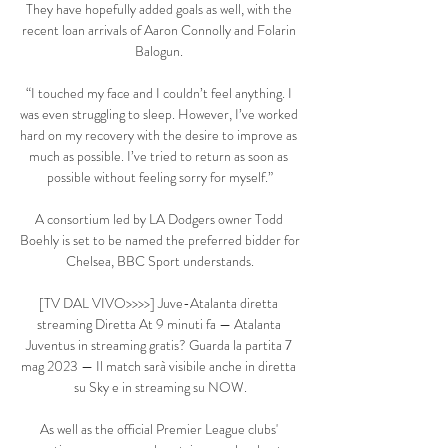
They have hopefully added goals as well, with the 
recent loan arrivals of Aaron Connolly and Folarin 
Balogun. 

“I touched my face and I couldn’t feel anything. I 
was even struggling to sleep. However, I’ve worked 
hard on my recovery with the desire to improve as 
much as possible. I’ve tried to return as soon as 
possible without feeling sorry for myself.”

A consortium led by LA Dodgers owner Todd 
Boehly is set to be named the preferred bidder for 
Chelsea, BBC Sport understands.

[TV DAL VIVO>>>>] Juve-Atalanta diretta 
streaming Diretta At 9 minuti fa — Atalanta 
Juventus in streaming gratis? Guarda la partita 7 
mag 2023 — Il match sarà visibile anche in diretta 
su Sky e in streaming su NOW.

As well as the official Premier League clubs' 