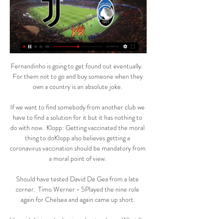
Fernandinho is going to get found out eventually.  
For them not to go and buy someone when they 
own a country is an absolute joke. 

If we want to find somebody from another club we 
have to find a solution for it but it has nothing to 
do with now.  Klopp: Getting vaccinated the moral 
thing to doKlopp also believes getting a 
coronavirus vaccination should be mandatory from 
a moral point of view. 

Should have tested David De Gea from a late 
corner.  Timo Werner - 5Played the nine role 
again for Chelsea and again came up short. 
