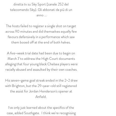
diretta tv su Sky Sport (canale 252 del 
telecomando Sky). Gli abbonati da più di un 
anno ...

The hosts failed to register a single shot on target 
across 90 minutes and did themselves equally few 
favours defensively in a performance which saw 
them booed off at the end of both halves. 

A five-week trial date had been due to begin on 
March 7 to address the High Court documents 
alleging that four young black Chelsea players were 
racially abused and assaulted by their own coaches.

His seven-game goal streak ended in the 2-2 draw 
with Brighton, but the 29-year-old still registered 
the assist for Jordan Henderson's opener at 
Anfield. 

I've only just learned about the specifics of the 
case, added Southgate.  I think we're recognising 