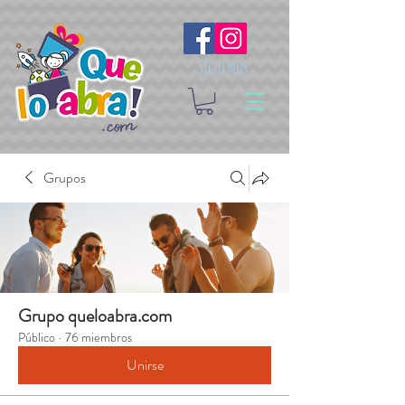
Síguenos
Grupos
Grupo queloabra.com
Público
·
76 miembros
Unirse