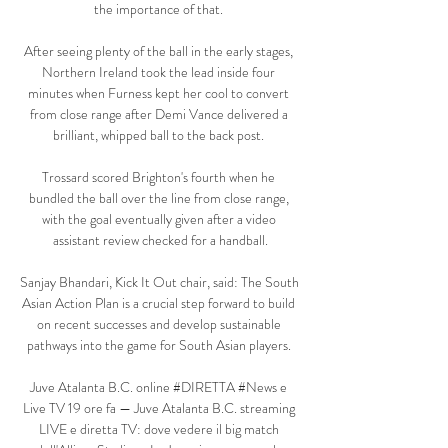
the importance of that. 

After seeing plenty of the ball in the early stages, 
Northern Ireland took the lead inside four 
minutes when Furness kept her cool to convert 
from close range after Demi Vance delivered a 
brilliant, whipped ball to the back post. 

Trossard scored Brighton's fourth when he 
bundled the ball over the line from close range, 
with the goal eventually given after a video 
assistant review checked for a handball.

Sanjay Bhandari, Kick It Out chair, said: The South 
Asian Action Plan is a crucial step forward to build 
on recent successes and develop sustainable 
pathways into the game for South Asian players. 

Juve Atalanta B.C. online #DIRETTA #News e 
Live TV 19 ore fa — Juve Atalanta B.C. streaming 
LIVE e diretta TV: dove vedere il big match 