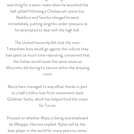
searching for a team-mate when he launched the 
ball upfield following a Chelsea set-piece but 
Rashford and Sancho charged forward 
immediately, putting Jorginho under pressure as 
he attempted to deal with the high ball. 

The United hierarchy felt that the now-
Tottenham boss would go against the culture they 
had spent so much time rebooting, concerned that 
the Italian would cause the same issues as 
Mourinho did during his tenure within the dressing 
room.

Barca have managed to stay afloat thanks in part 
to a half a billion loan from investment bank 
Goldman Sachs, which has helped fund the move 
for Torres.

Pressed on whether Messi is being overshadowed 
by Mbappe, Herrera replied: Kylian will be the 
best player in the world for many years to come, 