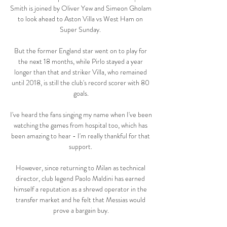
Smith is joined by Oliver Yew and Simeon Gholam 
to look ahead to Aston Villa vs West Ham on 
Super Sunday. 

But the former England star went on to play for 
the next 18 months, while Pirlo stayed a year 
longer than that and striker Villa, who remained 
until 2018, is still the club's record scorer with 80 
goals.

I've heard the fans singing my name when I've been 
watching the games from hospital too, which has 
been amazing to hear - I'm really thankful for that 
support. 

However, since returning to Milan as technical 
director, club legend Paolo Maldini has earned 
himself a reputation as a shrewd operator in the 
transfer market and he felt that Messias would 
prove a bargain buy.
