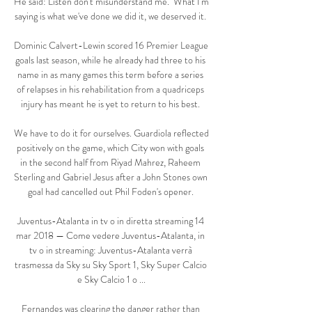
He said: Listen don't misunderstand me.  What I'm 
saying is what we've done we did it, we deserved it. 

Dominic Calvert-Lewin scored 16 Premier League 
goals last season, while he already had three to his 
name in as many games this term before a series 
of relapses in his rehabilitation from a quadriceps 
injury has meant he is yet to return to his best. 

We have to do it for ourselves. Guardiola reflected 
positively on the game, which City won with goals 
in the second half from Riyad Mahrez, Raheem 
Sterling and Gabriel Jesus after a John Stones own 
goal had cancelled out Phil Foden's opener. 

Juventus-Atalanta in tv o in diretta streaming 14 
mar 2018 — Come vedere Juventus-Atalanta, in 
tv o in streaming: Juventus-Atalanta verrà 
trasmessa da Sky su Sky Sport 1, Sky Super Calcio 
e Sky Calcio 1 o ...

Fernandes was clearing the danger rather than 