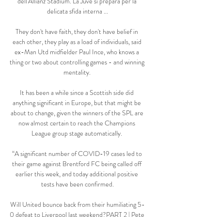
dell'Allianz Stadium. La Juve si prepara per la 
delicata sfida interna ...

They don't have faith, they don't have belief in 
each other, they play as a load of individuals, said 
ex-Man Utd midfielder Paul Ince, who knows a 
thing or two about controlling games - and winning 
mentality. 

It has been a while since a Scottish side did 
anything significant in Europe, but that might be 
about to change, given the winners of the SPL are 
now almost certain to reach the Champions 
League group stage automatically. 

“A significant number of COVID-19 cases led to 
their game against Brentford FC being called off 
earlier this week, and today additional positive 
tests have been confirmed.

Will United bounce back from their humiliating 5-
0 defeat to Liverpool last weekend?PART 2 | Pete 