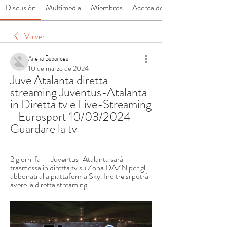
Discusión
Multimedia
Miembros
Acerca de
Volver
Алёна Баранова
10 de marzo de 2024
Juve Atalanta diretta 
streaming Juventus-Atalanta 
in Diretta tv e Live-Streaming 
- Eurosport 10/03/2024 
Guardare la tv
2 giorni fa — Juventus-Atalanta sarà 
trasmessa in diretta tv su Zona DAZN per gli 
abbonati alla piattaforma Sky. Inoltre si potrà 
avere la diretta streaming ...