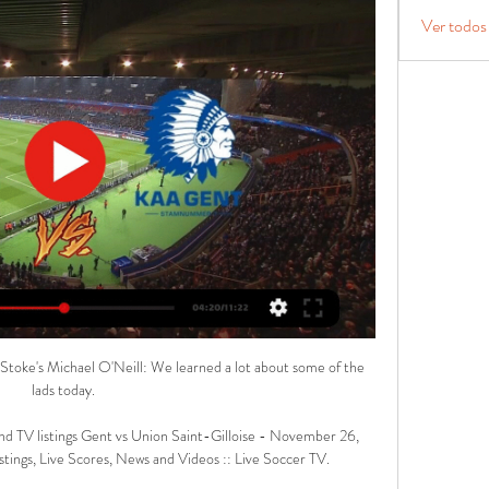
Ver todos
. Stoke's Michael O'Neill: We learned a lot about some of the 
lads today. 

nd TV listings Gent vs Union Saint-Gilloise - November 26, 
tings, Live Scores, News and Videos :: Live Soccer TV.
