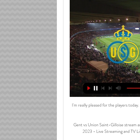
I'm really pleased for the players today
Gent vs Union Saint-Gilloise stream a
2023 - Live Streaming and TV Lis