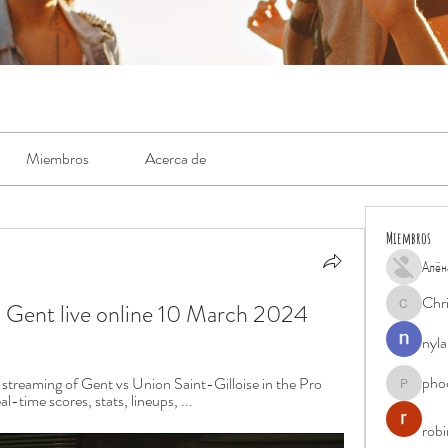
Miembros
Acerca de
Miembros
Алён
Chr
S Gent live online 10 March 2024
Chris
nyla
pho
treaming of Gent vs Union Saint-Gilloise in the Pro 
phocohan
-time scores, stats, lineups, ...
rob