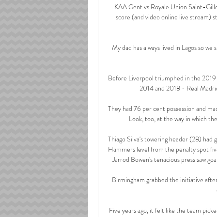
KAA Gent vs Royale Union Saint-Gilloi
score (and video online live stream)
My dad has always lived in Lagos so we sp
Before Liverpool triumphed in the 2019 
2014 and 2018 - Real Madrid
They had 76 per cent possession and mad
Look, too, at the way in which th
Thiago Silva's towering header (28) had 
Hammers level from the penalty spot five
Jarrod Bowen's tenacious press saw goa
Birmingham grabbed the initiative after 
Five years ago, it felt like the team picke