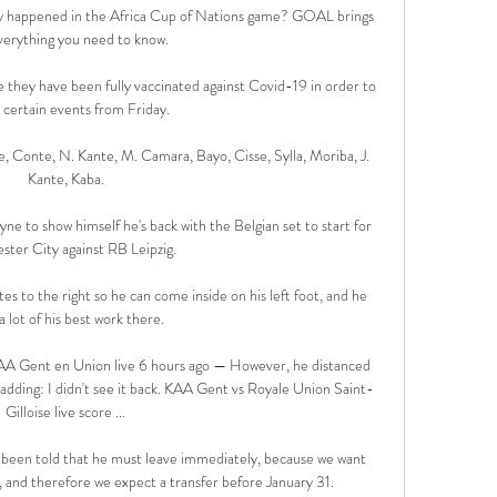
ly happened in the Africa Cup of Nations game? GOAL brings 
verything you need to know.

e they have been fully vaccinated against Covid-19 in order to 
 certain events from Friday. 

e, Conte, N. Kante, M. Camara, Bayo, Cisse, Sylla, Moriba, J. 
Kante, Kaba.

e to show himself he's back with the Belgian set to start for 
ter City against RB Leipzig.

s to the right so he can come inside on his left foot, and he 
a lot of his best work there.

KAA Gent en Union live 6 hours ago — However, he distanced 
 adding: I didn't see it back. KAA Gent vs Royale Union Saint-
Gilloise live score ...

ve been told that he must leave immediately, because we want 
 and therefore we expect a transfer before January 31. 
