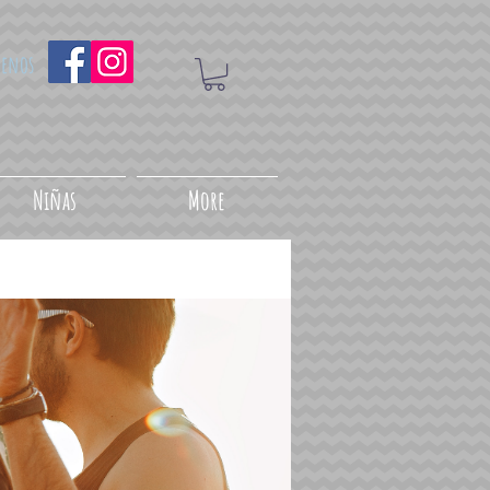
uenos
Niñas
More