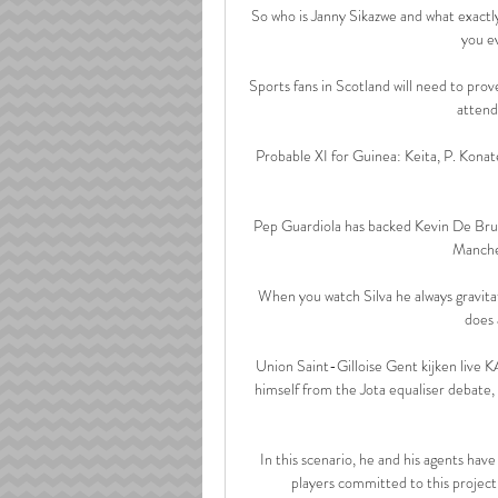
So who is Janny Sikazwe and what exact
you e
Sports fans in Scotland will need to prov
attend
Probable XI for Guinea: Keita, P. Konat
Pep Guardiola has backed Kevin De Bruyn
Manches
When you watch Silva he always gravitate
does 
Union Saint-Gilloise Gent kijken live 
himself from the Jota equaliser debate,
In this scenario, he and his agents ha
players committed to this project,