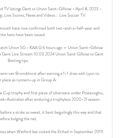
d TV listings Gent vs Union Saint-Gilloise - April 8, 2023 - 
s, Live Scores, News and Videos :: Live Soccer TV.

lymouth have now confirmed both two-and-a-half-year and 
nite bans have been issued. 

 Watch Union SG - KAA G 6 hours ago — Union Saint-Gilloise 
 Gent Live Stream 10.03.2024 Union Saint Gilloise vs Gent 
Betting tips.

ni van Bronckhorst after earning a 1-1 draw with Lyon to 
 place as runners-up in Group A. 

 Cup trophy and first piece of silverware under Postecoglou, 
eek-Australian after enduring a trophyless 2020-21 season. 

fore a strike so sweet, it bent beguilingly this way and that 
before bulging the net. 

nutes when Watford last visited the Etihad in September 2019. 
