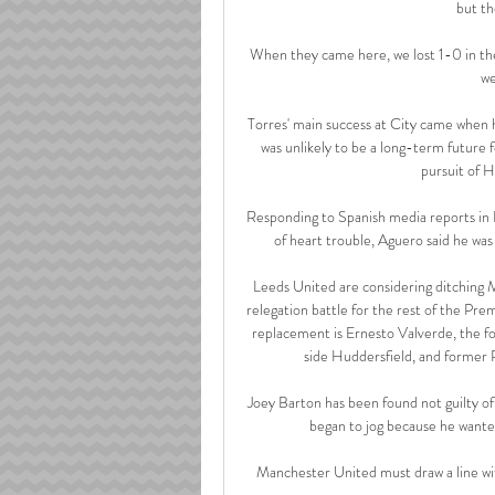
but th
When they came here, we lost 1-0 in the 
we
Torres' main success at City came when he
was unlikely to be a long-term future 
pursuit of 
Responding to Spanish media reports in 
of heart trouble, Aguero said he was
Leeds United are considering ditching Ma
relegation battle for the rest of the Pr
replacement is Ernesto Valverde, the 
side Huddersfield, and former 
Joey Barton has been found not guilty of
began to jog because he wanted 
Manchester United must draw a line wit