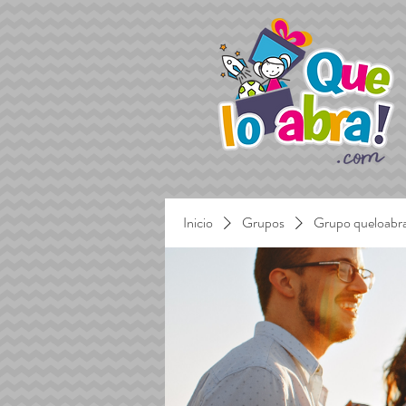
Inicio
Grupos
Grupo queloabr