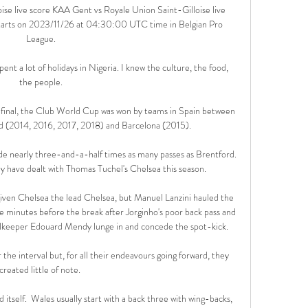
se live score KAA Gent vs Royale Union Saint-Gilloise live 
 starts on 2023/11/26 at 04:30:00 UTC time in Belgian Pro 
League.

ent a lot of holidays in Nigeria. I knew the culture, the food, 
the people.

final, the Club World Cup was won by teams in Spain between 
 (2014, 2016, 2017, 2018) and Barcelona (2015).

e nearly three-and-a-half times as many passes as Brentford. 
ey have dealt with Thomas Tuchel's Chelsea this season.

given Chelsea the lead Chelsea, but Manuel Lanzini hauled the 
 minutes before the break after Jorginho's poor back pass and 
lkeeper Edouard Mendy lunge in and concede the spot-kick. 

the interval but, for all their endeavours going forward, they 
created little of note. 

d itself.  Wales usually start with a back three with wing-backs, 