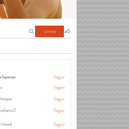
Unirse
а Баранова
Seguir
is
Seguir
 harper
Seguir
cohanoi2
Seguir
oi2
in hood
Seguir