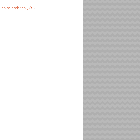
 los miembros (76)