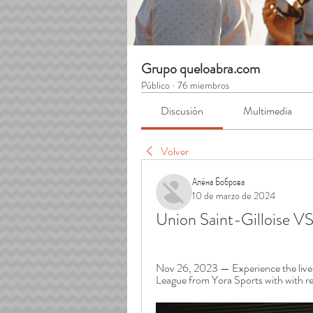
Grupo queloabra.com
Público
·
76 miembros
Discusión
Multimedia
Volver
Алёна Боброва
10 de marzo de 2024
Union Saint-Gilloise V
Nov 26, 2023 — Experience the live s
League from Yora Sports with with real