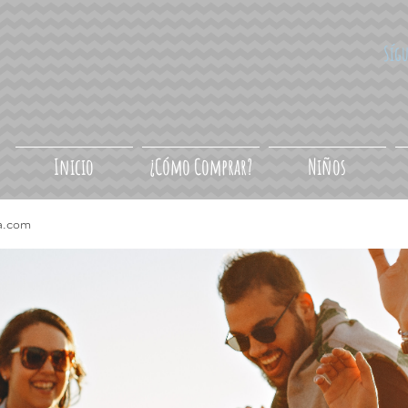
Síg
Inicio
¿Cómo Comprar?
Niños
a.com