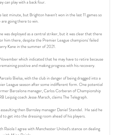
ey can play with a back four. 

last minute, but Brighton haven't won in the last 11 games so 
 are going there to win. 

 was deployed as a central striker, but it was clear that there 
for him there, despite the Premier League champions' failed 
Harry Kane in the summer of 2021.

November which indicated that he may have to retire because 
 remaining positive and making progress with his recovery. 

rcelo Bielsa, with the club in danger of being dragged into a 
emier League season after some indifferent form. One potential 
former Barcelona manager, Carlos Corberan of Championship 
RB Leipzig coach Jesse Marsch, claims The Telegraph.

 assaulting then Barnsley manager Daniel Stendel.  He said he 
to get into the dressing room ahead of his players. 

h Raiola I agree with Manchester United's stance on dealing 
with Mino Raiola. 
