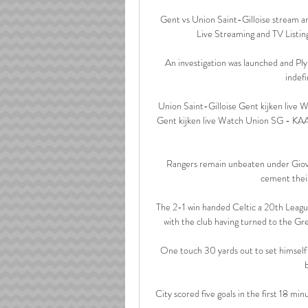
Gent vs Union Saint-Gilloise stream an
Live Streaming and TV Listing
An investigation was launched and P
indefi
Union Saint-Gilloise Gent kijken live
Gent kijken live Watch Union SG - KAA
Rangers remain unbeaten under Giovan
cement their
The 2-1 win handed Celtic a 20th League
with the club having turned to the Gr
One touch 30 yards out to set himself be
City scored five goals in the first 18 mi