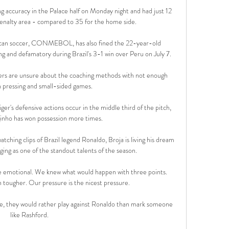
g accuracy in the Palace half on Monday night and had just 12 
enalty area - compared to 35 for the home side. 

can soccer, CONMEBOL, has also fined the 22-year-old 
ng and defamatory during Brazil's 3-1 win over Peru on July 7. 

ers are unsure about the coaching methods with not enough 
 pressing and small-sided games. 

er's defensive actions occur in the middle third of the pitch, 
inho has won possession more times. 

ching clips of Brazil legend Ronaldo, Broja is living his dream 
ging as one of the standout talents of the season.

 emotional. We knew what would happen with three points. 
 tougher. Our pressure is the nicest pressure.

e, they would rather play against Ronaldo than mark someone 
like Rashford. 
