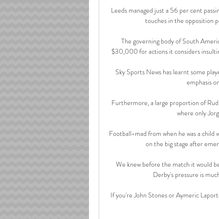
Leeds managed just a 56 per cent passin
touches in the opposition p
The governing body of South Ameri
$30,000 for actions it considers insulti
Sky Sports News has learnt some play
emphasis on
Furthermore, a large proportion of Rudig
where only Jorg
Football-mad from when he was a child wat
on the big stage after emer
We knew before the match it would be
Derby's pressure is much
If you're John Stones or Aymeric Laport