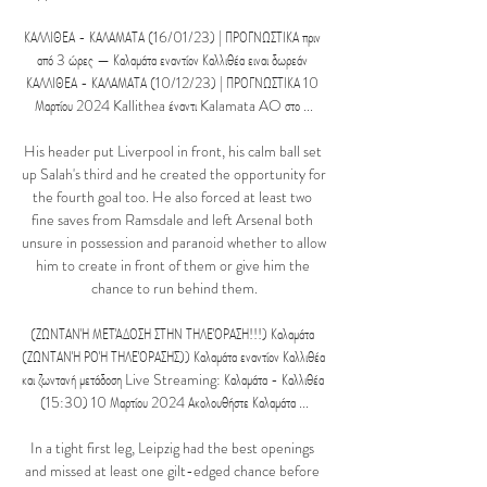
ΚΑΛΛΙΘΕΑ - ΚΑΛΑΜΑΤΑ (16/01/23) | ΠΡΟΓΝΩΣΤΙΚΑ πριν 
από 3 ώρες — Καλαμάτα εναντίον Καλλιθέα ειναι δωρεάν 
ΚΑΛΛΙΘΕΑ - ΚΑΛΑΜΑΤΑ (10/12/23) | ΠΡΟΓΝΩΣΤΙΚΑ 10 
Μαρτίου 2024 Kallithea έναντι Kalamata AO στο ...

His header put Liverpool in front, his calm ball set 
up Salah's third and he created the opportunity for 
the fourth goal too. He also forced at least two 
fine saves from Ramsdale and left Arsenal both 
unsure in possession and paranoid whether to allow 
him to create in front of them or give him the 
chance to run behind them.

(ΖΩΝΤΑΝΉ ΜΕΤΆΔΟΣΗ ΣΤΗΝ ΤΗΛΕΌΡΑΣΗ!!!) Καλαμάτα 
(ΖΩΝΤΑΝΉ ΡΟΉ ΤΗΛΕΌΡΑΣΗΣ)) Καλαμάτα εναντίον Καλλιθέα 
και ζωντανή μετάδοση Live Streaming: Καλαμάτα - Καλλιθέα 
(15:30) 10 Μαρτίου 2024 Ακολουθήστε Καλαμάτα ...

In a tight first leg, Leipzig had the best openings 
and missed at least one gilt-edged chance before 