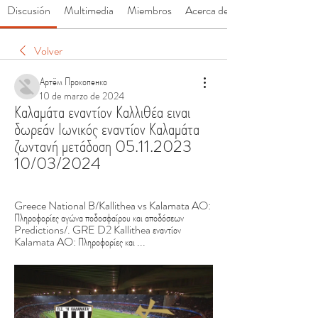
Discusión
Multimedia
Miembros
Acerca de
Volver
Артём Прокопенко
10 de marzo de 2024
Καλαμάτα εναντίον Καλλιθέα ειναι 
δωρεάν Ιωνικός εναντίον Καλαμάτα 
ζωντανή μετάδοση 05.11.2023 
10/03/2024
Greece National B/Kallithea vs Kalamata AO: 
Πληροφορίες αγώνα ποδοσφαίρου και αποδόσεων 
Predictions/. GRE D2 Kallithea εναντίον 
Kalamata AO: Πληροφορίες και ...