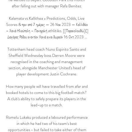
after falling out with manager Rafa Benitez. 

Kalamata vs Kallithea » Predictions, Odds, Live 
Scores & πριν από 7 ημέρες — 26 Νοε 2023 — Καλλιθέα 
– Χανιά Ηλιούπολη – Παναχαϊκή athlitiko. [[Παρακολουθώ](] 
Διαγόρας Ρόδου εναντίον Χανιά ειναι δωρεάν 16 Οκτ 2023 ...

Tottenham head coach Nuno Espirito Santo and 
Sheffield Wednesday boss Darren Moore were 
recognised in the coaching and management 
section, alongside Manchester United's head of 
player development Justin Cochrane. 

How many people will have travelled from afar and 
booked hotels to come to this big football match?  
A club's ability to safely prepare its players in the 
lead-up to a match. 

Romelu Lukaku produced a laboured performance 
in which he had two of his team's best 
opportunities - but failed to take either of them
