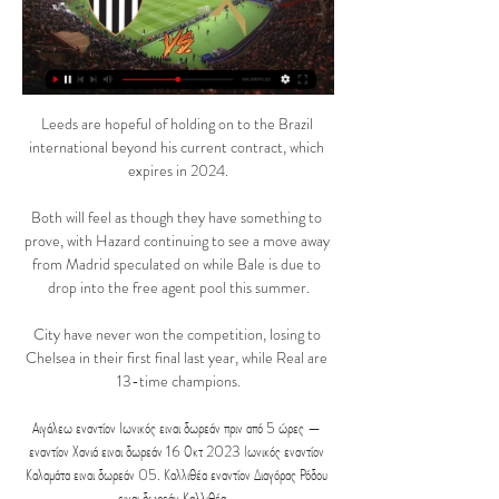
Leeds are hopeful of holding on to the Brazil 
international beyond his current contract, which 
expires in 2024.

Both will feel as though they have something to 
prove, with Hazard continuing to see a move away 
from Madrid speculated on while Bale is due to 
drop into the free agent pool this summer.

City have never won the competition, losing to 
Chelsea in their first final last year, while Real are 
13-time champions.

Αιγάλεω εναντίον Ιωνικός ειναι δωρεάν πριν από 5 ώρες — 
εναντίον Χανιά ειναι δωρεάν 16 Οκτ 2023 Ιωνικός εναντίον 
Καλαμάτα ειναι δωρεάν 05. Καλλιθέα εναντίον Διαγόρας Ρόδου 
ειναι δωρεάν Καλλιθέα ...
