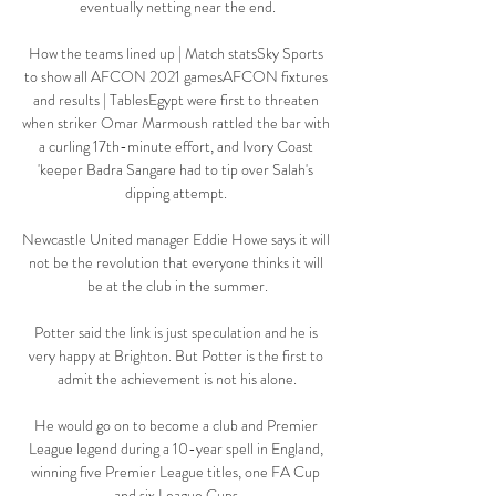
eventually netting near the end.

How the teams lined up | Match statsSky Sports 
to show all AFCON 2021 gamesAFCON fixtures 
and results | TablesEgypt were first to threaten 
when striker Omar Marmoush rattled the bar with 
a curling 17th-minute effort, and Ivory Coast 
'keeper Badra Sangare had to tip over Salah's 
dipping attempt. 

Newcastle United manager Eddie Howe says it will 
not be the revolution that everyone thinks it will 
be at the club in the summer.

Potter said the link is just speculation and he is 
very happy at Brighton. But Potter is the first to 
admit the achievement is not his alone.

He would go on to become a club and Premier 
League legend during a 10-year spell in England, 
winning five Premier League titles, one FA Cup 
and six League Cups.
