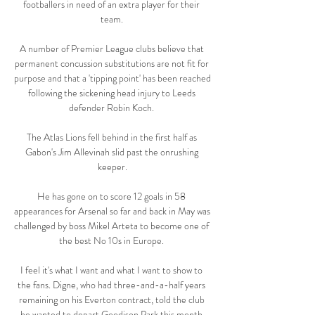
footballers in need of an extra player for their 
team. 

A number of Premier League clubs believe that 
permanent concussion substitutions are not fit for 
purpose and that a 'tipping point' has been reached 
following the sickening head injury to Leeds 
defender Robin Koch. 

The Atlas Lions fell behind in the first half as 
Gabon's Jim Allevinah slid past the onrushing 
keeper.

He has gone on to score 12 goals in 58 
appearances for Arsenal so far and back in May was 
challenged by boss Mikel Arteta to become one of 
the best No 10s in Europe. 

I feel it's what I want and what I want to show to 
the fans. Digne, who had three-and-a-half years 
remaining on his Everton contract, told the club 
he wanted to depart Goodison Park this month 