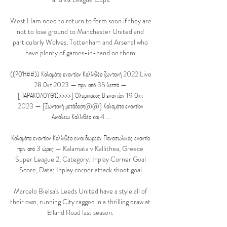
West Ham need to return to form soon if they are 
not to lose ground to Manchester United and 
particularly Wolves, Tottenham and Arsenal who 
have plenty of games-in-hand on them.

((ΡΟΉ##)) Καλαμάτα εναντίον Καλλιθέα ζωντανή 2022 Live 
28 Οκτ 2023 — πριν από 35 λεπτά — 
[ΠΑΡΑΚΟΛΟΥΘΏ>>>>] Ολυμπιακός Β εναντίον 19 Οκτ 
2023 — [Ζωντανή μετάδοση@@] Καλαμάτα εναντίον 
Αιγάλεω Καλλιθέα και 4 ...

Καλαμάτα εναντίον Καλλιθέα ειναι δωρεάν Παναιτωλικός εναντίο 
πριν από 3 ώρες — Kalamata v Kallithea, Greece 
Super League 2, Category: Inplay Corner Goal 
Score, Data: Inplay corner attack shoot goal.

Marcelo Bielsa's Leeds United have a style all of 
their own, running City ragged in a thrilling draw at 
Elland Road last season. 
