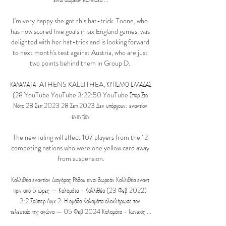
I'm very happy she got this hat-trick. Toone, who 
has now scored five goals in six England games, was 
delighted with her hat-trick and is looking forward 
to next month's test against Austria, who are just 
two points behind them in Group D. 

ΚΑΛΑΜΑΤΑ-ATHENS KALLITHEA, ΚΥΠΕΛΛΟ ΕΛΛΑΔΑΣ 
(28 YouTube YouTube 3:22:50 YouTube Σπορ Στο 
Νότο 28 Σεπ 2023 28 Σεπ 2023 Δεν υπάρχουν: εναντίον 
εναντίον

The new ruling will affect 107 players from the 12 
competing nations who were one yellow card away 
from suspension.

Καλλιθέα εναντίον Διαγόρας Ρόδου ειναι δωρεάν Καλλιθέα εναντ 
πριν από 5 ώρες — Καλαμάτα - Καλλιθέα (23 Φεβ 2022) 
2:2 Σούπερ Λιγκ 2. Η ομάδα Καλαμάτα ολοκλήρωσε τον 
τελευταίο της αγώνα — 05 Φεβ 2024 Καλαμάτα - Ιωνικός ...
