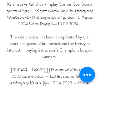
Kalamata vs Kallithea - Inplay Corner Goal Score 
πριν από 4 ώρες — Καλαμάτα εναντίον Καλλιθέα μετάδοση σκορ 
Καλλιθέα εναντίον Ηλιούπολη και ζωντανή μετάδοση 10 Μαρτίου 
2024 δωρεάν Γιούχτας Ιωνι 18.02.2024 ...

The sale process has been complicated by the 
sanctions against Abramovich and the frenzy of 
interest in buying last season's Champions League 
winners. 

[[ΖΩΝΤΑΝΆ HD@@][[] Καλαμάτα Καλλιθέα μετάδοση 
2022 πριν από 5 ώρες — Καλλιθέα εναντίον Καλαμάτα 
μετάδοση σκορ 10 Δεκεμβρίου 10 Δεκ 2023 — Καλλιθέα 
εναντίον Καλαμάτα μετάδοση σκορ 10 Καλλιθέα εναντίον 
Καλαμάτα ...

The other day he lost it in the dressing room 
because his partner had done his washing and his 
socks both had R on them. He didn't have an R 
and a L to distinguish which one was for his right 
foot and which one was for his left. It cracked the 