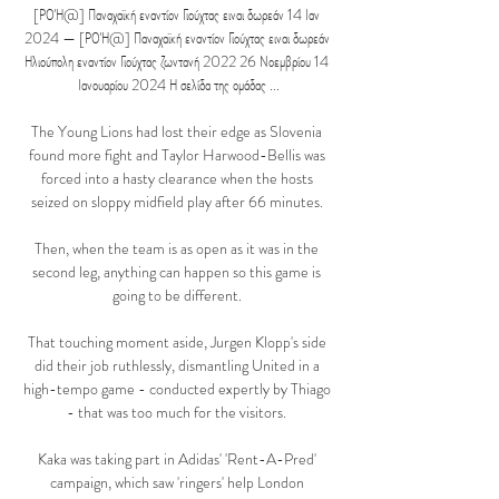
[ΡΟΉ@] Παναχαϊκή εναντίον Γιούχτας ειναι δωρεάν 14 Ιαν 
2024 — [ΡΟΉ@] Παναχαϊκή εναντίον Γιούχτας ειναι δωρεάν 
Ηλιούπολη εναντίον Γιούχτας ζωντανή 2022 26 Νοεμβρίου 14 
Ιανουαρίου 2024 Η σελίδα της ομάδας ...

The Young Lions had lost their edge as Slovenia 
found more fight and Taylor Harwood-Bellis was 
forced into a hasty clearance when the hosts 
seized on sloppy midfield play after 66 minutes. 

Then, when the team is as open as it was in the 
second leg, anything can happen so this game is 
going to be different. 

That touching moment aside, Jurgen Klopp's side 
did their job ruthlessly, dismantling United in a 
high-tempo game - conducted expertly by Thiago 
- that was too much for the visitors. 

Kaka was taking part in Adidas' 'Rent-A-Pred' 
campaign, which saw 'ringers' help London 