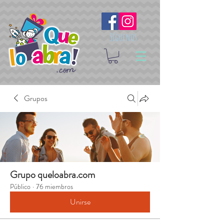
Síguenos
Grupos
Grupo queloabra.com
Público
·
76 miembros
Unirse