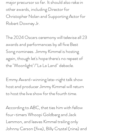
major precursor so far. It should also rake in 
other awards, including Director for 
Christopher Nolan and Supporting Actor for 
Robert Downey Jr. 
The 2024 Oscars ceremony will televise all 23 
awards and performances by all five Best 
Song nominees. Jimmy Kimmel is hosting 
again, though let's hope there's no repeat of 
the "Moonlight"/"La La Land" debacle.
Emmy Award-winning late-night talk show 
host and producer Jimmy Kimmel will return 
to host the live show for the fourth time.
According to ABC, that ties him with fellow 
four-timers Whoopi Goldberg and Jack 
Lemmon, and leaves Kimmel trailing only 
Johnny Carson (five), Billy Crystal (nine) and 