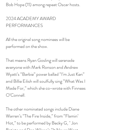
Bob Hope (11) among repeat Oscar hosts.
2024 ACADEMY AWARD 
PERFORMANCES
All the original song nominees will be 
performed on the show.
That means Ryan Gosling will serenade 
everyone with Mark Ronson and Andrew 
Wyatt’s “Barbie” power ballad “I’m Just Ken” 
and Billie Eilish will soulfully sing “What Was I 
Made For,” which she co-wrote with Finneas 
O’Connell.
The other nominated songs include Diane 
Warren’s “The Fire Inside,” from “Flamin’ 
Hot,” to be performed by Becky G, " Jon 
Batiste and Dan Wilson’s “It Never Went 