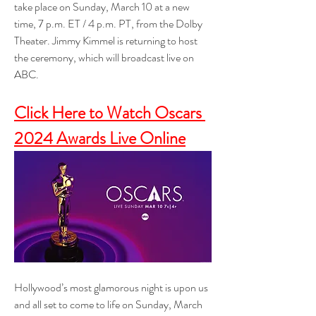
take place on Sunday, March 10 at a new 
time, 7 p.m. ET / 4 p.m. PT, from the Dolby 
Theater. Jimmy Kimmel is returning to host 
the ceremony, which will broadcast live on 
ABC.
Click Here to Watch Oscars 
2024 Awards Live Online
Hollywood’s most glamorous night is upon us 
and all set to come to life on Sunday, March 