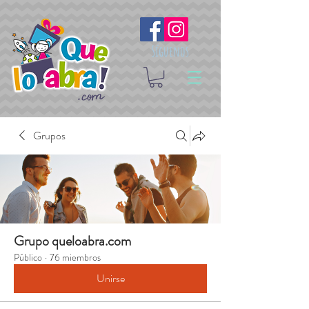
Síguenos
Grupos
Grupo queloabra.com
Público
·
76 miembros
Unirse