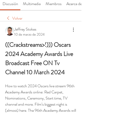
Discusión
Multimedia
Miembros
Acerca de
Volver
Jeffrey Stokes
10 de marzo de 2024
((Crackstreams>!))) Oscars 
2024 Academy Awards Live 
Broadcast Free ON Tv 
Channel 10 March 2024
How to watch 2024 Oscars live stream 96th 
Academy Awards online: Red Carpet, 
Nominations, Ceremony, Start time, TV 
channel and more. Film’s biggest night is 
(almost) here. The 96th Academy Awards will 