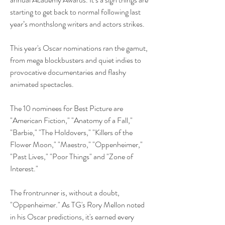
starting to get back to normal following last 
year’s monthslong writers and actors strikes.
This year's Oscar nominations ran the gamut, 
from mega blockbusters and quiet indies to 
provocative documentaries and flashy 
animated spectacles. 
The 10 nominees for Best Picture are 
"American Fiction," "Anatomy of a Fall," 
"Barbie," "The Holdovers," "Killers of the 
Flower Moon," "Maestro," "Oppenheimer," 
"Past Lives," "Poor Things" and "Zone of 
Interest."
The frontrunner is, without a doubt, 
"Oppenheimer." As TG's Rory Mellon noted 
in his Oscar predictions, it's earned every 