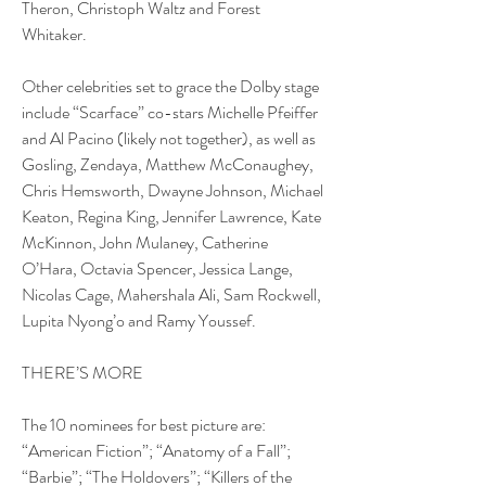
Theron, Christoph Waltz and Forest 
Whitaker.
Other celebrities set to grace the Dolby stage 
include “Scarface” co-stars Michelle Pfeiffer 
and Al Pacino (likely not together), as well as 
Gosling, Zendaya, Matthew McConaughey, 
Chris Hemsworth, Dwayne Johnson, Michael 
Keaton, Regina King, Jennifer Lawrence, Kate 
McKinnon, John Mulaney, Catherine 
O’Hara, Octavia Spencer, Jessica Lange, 
Nicolas Cage, Mahershala Ali, Sam Rockwell, 
Lupita Nyong’o and Ramy Youssef.
THERE’S MORE
The 10 nominees for best picture are: 
“American Fiction”; “Anatomy of a Fall”; 
“Barbie”; “The Holdovers”; “Killers of the 