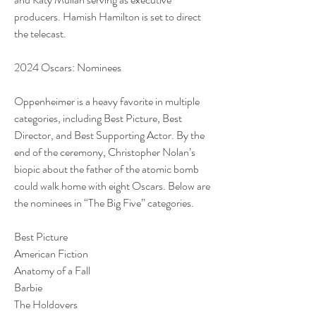
producers. Hamish Hamilton is set to direct 
the telecast.
2024 Oscars: Nominees
Oppenheimer is a heavy favorite in multiple 
categories, including Best Picture, Best 
Director, and Best Supporting Actor. By the 
end of the ceremony, Christopher Nolan’s 
biopic about the father of the atomic bomb 
could walk home with eight Oscars. Below are 
the nominees in “The Big Five” categories.
Best Picture
American Fiction
Anatomy of a Fall
Barbie
The Holdovers