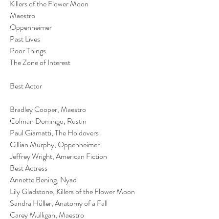
Killers of the Flower Moon
Maestro
Oppenheimer
Past Lives
Poor Things
The Zone of Interest
Best Actor
Bradley Cooper, Maestro
Colman Domingo, Rustin
Paul Giamatti, The Holdovers
Cillian Murphy, Oppenheimer
Jeffrey Wright, American Fiction
Best Actress
Annette Bening, Nyad
Lily Gladstone, Killers of the Flower Moon
Sandra Hüller, Anatomy of a Fall
Carey Mulligan, Maestro