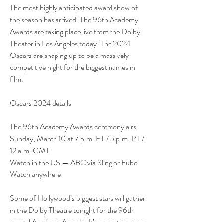
The most highly anticipated award show of 
the season has arrived: The 96th Academy 
Awards are taking place live from the Dolby 
Theater in Los Angeles today. The 2024 
Oscars are shaping up to be a massively 
competitive night for the biggest names in 
film.
Oscars 2024 details
The 96th Academy Awards ceremony airs 
Sunday, March 10 at 7 p.m. ET / 5 p.m. PT / 
12 a.m. GMT.
Watch in the US — ABC via Sling or Fubo
Watch anywhere
Some of Hollywood’s biggest stars will gather 
in the Dolby Theatre tonight for the 96th 
annual Academy Awards. It’s a sign things are 