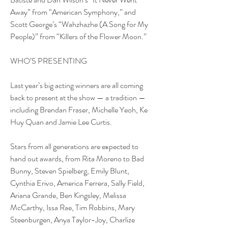
Away” from “American Symphony,” and 
Scott George’s “Wahzhazhe (A Song for My 
People)” from “Killers of the Flower Moon.”
WHO’S PRESENTING
Last year’s big acting winners are all coming 
back to present at the show — a tradition — 
including Brendan Fraser, Michelle Yeoh, Ke 
Huy Quan and Jamie Lee Curtis.
Stars from all generations are expected to 
hand out awards, from Rita Moreno to Bad 
Bunny, Steven Spielberg, Emily Blunt, 
Cynthia Erivo, America Ferrera, Sally Field, 
Ariana Grande, Ben Kingsley, Melissa 
McCarthy, Issa Rae, Tim Robbins, Mary 
Steenburgen, Anya Taylor-Joy, Charlize 