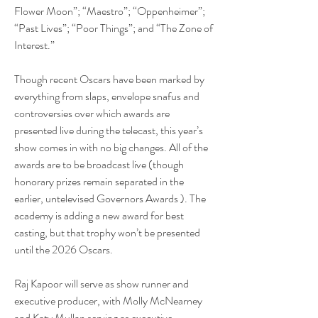
Flower Moon”; “Maestro”; “Oppenheimer”; 
“Past Lives”; “Poor Things”; and “The Zone of 
Interest.”
Though recent Oscars have been marked by 
everything from slaps, envelope snafus and 
controversies over which awards are 
presented live during the telecast, this year’s 
show comes in with no big changes. All of the 
awards are to be broadcast live (though 
honorary prizes remain separated in the 
earlier, untelevised Governors Awards ). The 
academy is adding a new award for best 
casting, but that trophy won’t be presented 
until the 2026 Oscars.
Raj Kapoor will serve as show runner and 
executive producer, with Molly McNearney 
and Katy Mullan serving as executive 