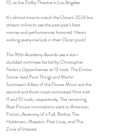
10, at the Dolby Theatre in Los Angeles.
It’s almost time to watch the Oscars 2024 live 
stream online to see the past year's best 
movies and performances honored. Here's 
wishing everyone luck in their Oscar pools! 
The 96th Academy Awards see a star-
studded nominees list led by Christopher 
Nolan’s Oppenheimer at 13 nods. The Emma 
Stone-lead Poor Things and Martin 
Scorcese’s Killers of the Flower Moon are the 
second and third-most nominated films with 
11 and 10 nods, respectively. The remaining 
Best Picture nominations went to American 
Fiction, Anatomy of a Fall, Barbie, The 
Holdovers, Maestro, Past Lives, and The 
Zone of Interest.