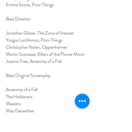
Emma Stone, Poor Things
Best Director
Jonathan Glazer, The Zone of Interest
Yorgos Lanthimos, Poor Things
Christopher Nolan, Oppenheimer
Martin Scorsese, Killers of the Flower Moon
Justine Triet, Anatomy of a Fall
Best Original Screenplay
Anatomy of a Fall
The Holdovers
Maestro
May December
Past Lives
Best Adapted Screenplay