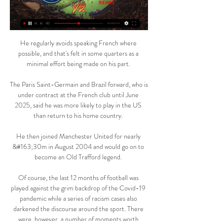
He regularly avoids speaking French where 
possible, and that's felt in some quarters as a 
minimal effort being made on his part. 

The Paris Saint-Germain and Brazil forward, who is 
under contract at the French club until June 
2025, said he was more likely to play in the US 
than return to his home country. 

He then joined Manchester United for nearly 
&#163;30m in August 2004 and would go on to 
become an Old Trafford legend. 

Of course, the last 12 months of football was 
played against the grim backdrop of the Covid-19 
pandemic while a series of racism cases also 
darkened the discourse around the sport. There 
were, however, a number of moments worth 