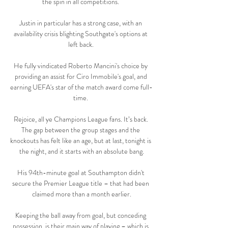
the spin in all competitions. 

Justin in particular has a strong case, with an 
availability crisis blighting Southgate's options at 
left back. 

He fully vindicated Roberto Mancini's choice by 
providing an assist for Ciro Immobile's goal, and 
earning UEFA's star of the match award come full-
time. 

Rejoice, all ye Champions League fans. It’s back. 
The gap between the group stages and the 
knockouts has felt like an age, but at last, tonight is 
the night, and it starts with an absolute bang.

His 94th-minute goal at Southampton didn't 
secure the Premier League title – that had been 
claimed more than a month earlier.

Keeping the ball away from goal, but conceding 
possession, is their main way of playing – which is 