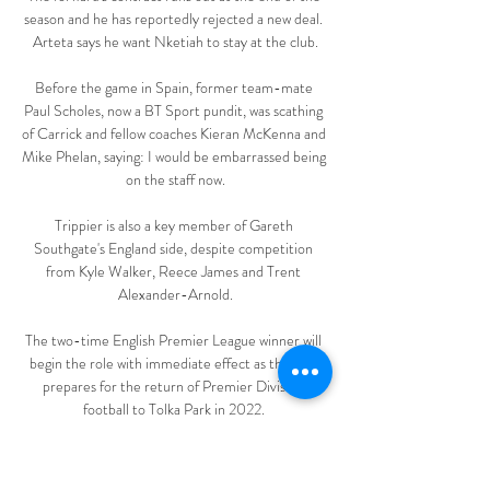
season and he has reportedly rejected a new deal. 
Arteta says he want Nketiah to stay at the club.

Before the game in Spain, former team-mate 
Paul Scholes, now a BT Sport pundit, was scathing 
of Carrick and fellow coaches Kieran McKenna and 
Mike Phelan, saying: I would be embarrassed being 
on the staff now.

Trippier is also a key member of Gareth 
Southgate's England side, despite competition 
from Kyle Walker, Reece James and Trent 
Alexander-Arnold.

The two-time English Premier League winner will 
begin the role with immediate effect as the club 
prepares for the return of Premier Division 
football to Tolka Park in 2022. 

Southampton have won the third most corners in 
the Premier League this season (75), racking up a 