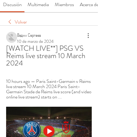
Discusión
Multimedia
Miembros
Acerca de
Volver
Вадим Сергеев
10 de marzo de 2024
[WATCH LIVE**] PSG VS 
Reims live stream 10 March 
2024
10 hours ago — Paris Saint-Germain v Reims 
live stream 10 March 2024 Paris Saint-
Germain Stade de Reims live score (and video 
online live stream) starts on ...