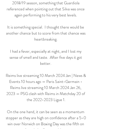
2018/19 season, something that Guardiola 
referenced when pointing out that Silva was once 
again performing to his very best levels. 

It is something special.  I thought there would be 
another chance but to score from that chance was 
heartbreaking. 

I had a fever, especially at night, and I lost my 
sense of smell and taste.  After five days it got 
better. 

Reims live streaming 10 March 2024 Jan | News & 
Events 10 hours ago — Paris Saint-Germain - 
Reims live streaming 10 March 2024 Jan 26, 
2023 — PSG clash with Reims in Matchday 20 of 
the 2022-2023 Ligue 1.

On the one hand, it can be seen as a momentum 
stopper as they are high on confidence after a 5-0 
win over Norwich on Boxing Day was the fifth on 