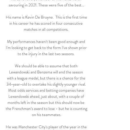
savouring in 2021. These were five of the best…

His name is Kevin De Bruyne.  This is the first time 
in his career he has scored in four consecutive 
matches in all competitions. 

My performances haven't been good enough and 
I'm looking to get back to the form I've shown prior 
to the injury in the last two seasons. 

We should be able to assume that both 
Lewandowski and Benzema will end the season 
with a league medal, but there is a chance for the 
34-year-old to overtake his slightly younger rival. 
Most odds services and betting companies have 
Lewandowski ahead, just about, with a couple of 
months left in the season but this should now be 
the Frenchman’s award to lose - but he is counting 
on his teammates.

He was Manchester City's player of the year in the 