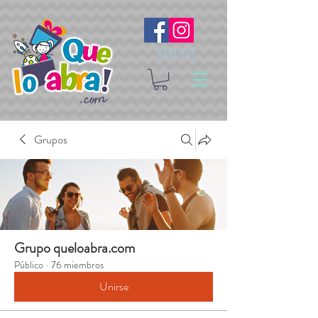
Síguenos
Grupos
Grupo queloabra.com
Público
·
76 miembros
Unirse