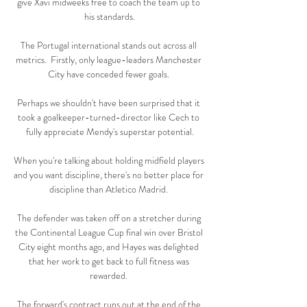
give Xavi midweeks free to coach the team up to 
his standards.

The Portugal international stands out across all 
metrics.  Firstly, only league-leaders Manchester 
City have conceded fewer goals. 

Perhaps we shouldn't have been surprised that it 
took a goalkeeper-turned-director like Cech to 
fully appreciate Mendy's superstar potential.

When you're talking about holding midfield players 
and you want discipline, there's no better place for 
discipline than Atletico Madrid. 

The defender was taken off on a stretcher during 
the Continental League Cup final win over Bristol 
City eight months ago, and Hayes was delighted 
that her work to get back to full fitness was 
rewarded. 

The forward's contract runs out at the end of the 