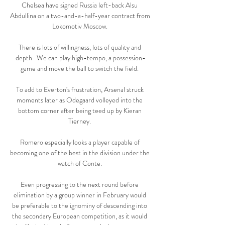
Chelsea have signed Russia left-back Alsu 
Abdullina on a two-and-a-half-year contract from 
Lokomotiv Moscow. 

There is lots of willingness, lots of quality and 
depth.  We can play high-tempo, a possession-
game and move the ball to switch the field. 

To add to Everton's frustration, Arsenal struck 
moments later as Odegaard volleyed into the 
bottom corner after being teed up by Kieran 
Tierney. 

Romero especially looks a player capable of 
becoming one of the best in the division under the 
watch of Conte. 

Even progressing to the next round before 
elimination by a group winner in February would 
be preferable to the ignominy of descending into 
the secondary European competition, as it would 