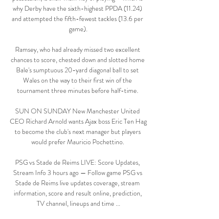
why Derby have the sixth-highest PPDA (11.24) 
and attempted the fifth-fewest tackles (13.6 per 
game).

Ramsey, who had already missed two excellent 
chances to score, chested down and slotted home 
Bale's sumptuous 20-yard diagonal ball to set 
Wales on the way to their first win of the 
tournament three minutes before half-time. 

SUN ON SUNDAY New Manchester United 
CEO Richard Arnold wants Ajax boss Eric Ten Hag 
to become the club's next manager but players 
would prefer Mauricio Pochettino. 

PSG vs Stade de Reims LIVE: Score Updates, 
Stream Info 3 hours ago — Follow game PSG vs 
Stade de Reims live updates coverage, stream 
information, score and result online, prediction, 
TV channel, lineups and time ...
