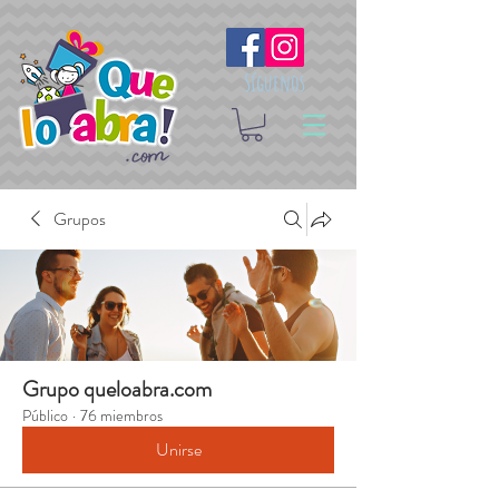
Síguenos
Grupos
Grupo queloabra.com
Público
·
76 miembros
Unirse