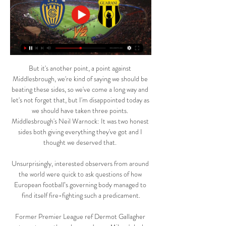
But it's another point, a point against Middlesbrough, we're kind of saying we should be beating these sides, so we've come a long way and let's not forget that, but I'm disappointed today as we should have taken three points. Middlesbrough's Neil Warnock: It was two honest sides both giving everything they've got and I thought we deserved that. 

Unsurprisingly, interested observers from around the world were quick to ask questions of how European football’s governing body managed to find itself fire-fighting such a predicament.

Former Premier League ref Dermot Gallagher returns to run the rule over James Milner's lucky escape, Watford's disallowed equaliser at Leeds, yet another overturned Timo Werner goal and much more. 

After a tight game in normal time, the hosts took a shock lead when Gonzalo Verdu fired in from the edge of the area after his free-kick hit the wall.

Sportivo Luqueño venció 1-0 a Guaraní y clasificó a Fase hace 3 días — En el choque entre Guaraní y Sp.Luqueño válido por la llave 9 del torneo CONMEBOL - Copa Sudamericana 2024, el conjunto visitante obtuvo una ...

The Olimpico Stadium has been the perfect launchpad for this talented group.  But they are 30 unbeaten now - a joint-Italian record - and full of confidence. 

It was here it all started for me, and to play here again in this setting was insane, he told Danish broadcaster DR. 

EN VIVO Guaraní vs. Sportivo Luqueño: dónde seguir por hace 3 días — Sportivo Luqueño, EN VIVO: dónde ver por TV y ONLINE. El partido se podrá ver en vivo por la pantalla de ESPN 3. Estos son los canales, según tu ...

Man Utd fixtures | ResultsPremier League tableLive football on Sky SportsHis family, who were at home at the time, were unhurt but clearly shaken. 

The Toffees make the short trip across Stanley Park in a relegation dogfight, but for Matip and his team-mates, form goes out the window when it comes to these fierce local clashes. 

It's really great because at the end of the day, thy are all competitors and they all want to referee the top games, but having this goal but still being able to be a team member to everybody else is something absolutely crucial. 

Dortmund are understandably wary of taking any unnecessary risks with a man that has hit 13 goals through 10 appearances for them this season and will be easing him into action.

La Liga said it has confirmed the legality of the deal.  La Liga had said the deal would be worth &#163;2.3bn when it was first unveiled in August. 

There are always things that can be better and I work hard every day to do that. Van de Beek added: I want to show my qualities, my strengths, to the people in England - but especially the fans from Everton. Follow Everton with Sky SportsFollow every Everton game in the Premier League this season with our live blogs on the Sky Sports website and app, and watch match highlights for free shortly after full-time. 

Apuesta en Guaraní vs Sportivo Luqueño de Fútbol hace 3 días — Apuesta en Copa Sudamericana de Guaraní vs Sportivo Luqueño en Betsson Perú. ¡Regístrate y disfruta de las mejores apuestas en partidos de ...

Emotionally it must be very difficult for these footballers, but practically as well it's fraught with difficulty. 

I can be flexible and move around in the game to find the best spaces to receive the ball and create. 

When I analyse the game, I cut the goals off and analyse the game.  The result is not interesting to analyse. 

Jordi Alba became only the 15th player to reach 400 competitive appearances for Barcelona (in all competitions).

Diego Simeone believes Manchester United are one of the best teams in the world right now, with the Atletico Madrid manager saying it is difficult to find weaknesses in Ralf Rangnick's side. 

The make-up of the Supporters' Board will consist of 10 Spirit of Shankly committee members, plus six other representatives from other fan organisations, including Liverpool Disabled Supporters Association, Kop Outs, Spion Kop 1906, Official Liverpool Supporters Clubs, Liverpool Women's Supporters Committee, and faith and ethnic groups. 

Personal terms aren't expected to be a problem, and provided all goes well with the medical, it would be an exciting signing. 

Guaraní vs. Sportivo Luqueño: Hora y dónde ver en vivo hace 4 días — Guaraní y Sportivo Luqueño disputan la primera serie paraguaya en la Fase Preliminar de la Copa Sudamericana 2024.

If you work well as a team and put the full package together you get your rewards. The Portugal forward's breakthrough strike was the third time he has scored the match-winning goal in the final 15 minutes of a Champions League game this season, again underlining his importance to the team, but has it now become an over-reliance? 

Sportivo Luqueño - Guaraní en vivo, resultados H2H Sportivo Luqueño Guaraní marcadores en directo (y ver en vivo gratis video streaming en directo) comienza el 10 mar 2024 a las 23:30 (Hora UTC) en Estadio ...

Everton forward Richarlison had Brazil's best chance when he forced the Aston Villa 'keeper into a save. 

However, even though Arthur was willing to move to north London, and Juventus were ready to let him go, the Brazilian ended up staying in Turin.

I enjoyed both but what Klopp has done, getting players to run in that way, I can’t believe it. They all appreciate that they have to run and press and that someone will follow them. That’s the most difficult thing.

We can't allow that a broadcaster, who has bought rights, must keep the conversation moving for more than an hour like they did when we don't know if the match is going to continue.

I know there are people chasing me down. To be at the top is really nice and special for me. I'm not done yet, I'm ready to add a few more.

We scored three goals!” Rangnick said afterwards. “That is different to Friday. The second one that was disallowed, the linesman flagged foul but 10 seconds after that incident. This was a very soft decision I must say.

Their importance to Arsenal cannot be emphasised any more.Oliver Yew  Klopp's tactical tweak does the job Scoring three goals against Norwich is something that Liverpool fans have been accustomed to over the years, with Saturday's win the 10th occasion in the last 12 games when they have put at least three past the Canaries. 

Lewandowski was largely seen as the favourite to win the Ballon d'Or in 2020 because of his goal scoring exploits for Bundesliga champions Bayern.

Nottingham Forest will probably have been hoping for an easier assignment, but they will hope that extra edge will take them that bit closer to the possibility of automatic promotion. 

Palace are going places fast under their impressive new boss.Lewis Jones Watford must get 'champion' Sarr firing again Ismaila Sarr was demonstrably furious at being substituted last weekend with Watford's game with Everton in the balance, but Claudio Ranieri's side subsequently scored four goals in 12 minutes in his absence. 

The improvement has been dramatic, with five clean sheets and only four goals conceded in the last eight games, and Ramsdale, now a senior international targeting a spot at next year's World Cup with England, has played a significant role in the transformation. 

Two goals in 79 first-half seconds set Brentford on their way to a comfortable victory over Southampton.

It remains to be seen whether Pepe does emerge as an option for Arteta in the central attacking areas over the next few months.

In comparison, the second half started tamely but Ward was able to complete his hat-trick in the 53rd minute. 

Club Guaraní - Sportivo Luqueño en vivo, resultados H2H 23 jul 2023 — Club Guaraní Sportivo Luqueño marcadores en directo (y ver en vivo gratis video streaming en directo) comienza el 23 jul 2023 a las 21:30 ...

It appeared unclear this week whether the rising COVID-19 cases in the Venezia squad would lead to Saturday's clash being postponed, but the newly-promoted side managed to put a team together for the trip to Milan. 

Sportivo Luqueño venció 1-0 a Guaraní por la Copa hace 3 días — ¿Dónde ver Guaraní vs. Sportivo Luqueño EN VIVO ONLINE? La señal de ESPN 3 y el servicio de streaming Star Plus serán los encargados de ...

It won't live in the memory as long as Lawrie Sanchez's first-half header at Wembley in 1988, when Bobby Gould's 'Crazy Gang' stunned Liverpool to win the FA Cup. But it does take them closer to earning another chance to upset English football, in the competition that helped forge their very identity - with a second-round home tie against Gillingham or Cheltenham to come next. 

The appointments come in the same year that Rebecca Welch became the first female referee appointed to take charge of an EFL game, Harrogate's 2-0 home loss to Port Vale in April. 

Sportivo Luqueño Vs. Guarani | By Ilusion fm Digital Luque 4:00:05Sportivo Luqueño Vs. Guarani En vivo por Ilusion Fm 101.7 Mhz.Facebook · Ilusion fm Digital Luque · 15 ago 2021

I knew it was hitting the post, but hopefully going in!  It was more relief than anything, he added. 

The Dutch giants, who won the UEFA Cup in 1978 and the European Cup 10 years later, are competing in Europe for the 48th consecutive campaign. 

He would appear to align with the attacking philosophy that is demanded at United and one player who may well be hoping for a reunion with the Dutchman is his compatriot Donny van de Beek, who excelled under him at Ajax but has been seemingly frozen out by Solskjaer.

Palace will assess their Covid-hit squad, which was missing Vicente Guaita, Luka Milivojevic, Eberechi Eze, Christian Benteke, Michael Olise and Nathaniel Clyne at Spurs, alongside boss Patrick Vieira who was a confirmed positive case. 

Tuchel has decided to take action by leaving Lukaku out of his squad as his second place side welcome the third place Reds to Stamford Bridge.

A summer of heavy investment was supposed to take United to the next level but it appears to have muddied the waters further. 

SPORTIVO LUQUEÑO 