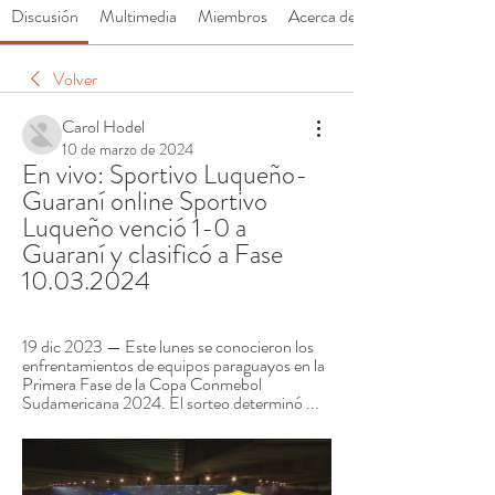
Discusión
Multimedia
Miembros
Acerca de
Volver
Carol Hodel
10 de marzo de 2024
En vivo: Sportivo Luqueño-
Guaraní online Sportivo 
Luqueño venció 1-0 a 
Guaraní y clasificó a Fase 
10.03.2024
19 dic 2023 — Este lunes se conocieron los 
enfrentamientos de equipos paraguayos en la 
Primera Fase de la Copa Conmebol 
Sudamericana 2024. El sorteo determinó ...