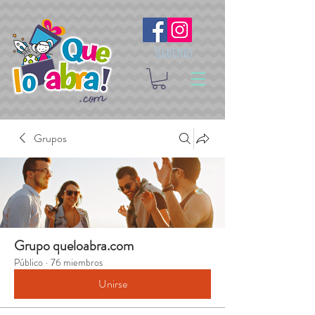
Síguenos
Grupos
Grupo queloabra.com
Público
·
76 miembros
Unirse