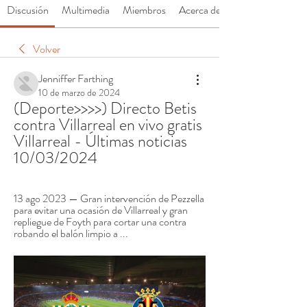
Discusión
Multimedia
Miembros
Acerca de
Volver
Jenniffer Farthing
10 de marzo de 2024
(Deporte>>>>) Directo Betis 
contra Villarreal en vivo gratis 
Villarreal - Últimas noticias 
10/03/2024
13 ago 2023 — Gran intervención de Pezzella 
para evitar una ocasión de Villarreal y gran 
repliegue de Foyth para cortar una contra 
robando el balón limpio a ...