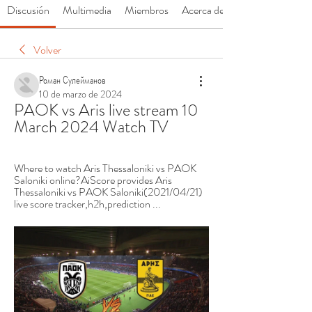
Discusión
Multimedia
Miembros
Acerca de
Volver
Роман Сулейманов
10 de marzo de 2024
PAOK vs Aris live stream 10 
March 2024 Watch TV
Where to watch Aris Thessaloniki vs PAOK 
Saloniki online?AiScore provides Aris 
Thessaloniki vs PAOK Saloniki(2021/04/21) 
live score tracker,h2h,prediction ...