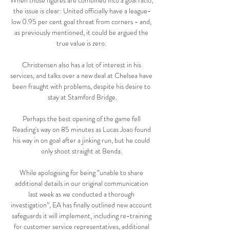
When those figures are combined into a goal ratio, 
the issue is clear: United officially have a league-
low 0.95 per cent goal threat from corners - and, 
as previously mentioned, it could be argued the 
true value is zero. 

Christensen also has a lot of interest in his 
services, and talks over a new deal at Chelsea have 
been fraught with problems, despite his desire to 
stay at Stamford Bridge.

Perhaps the best opening of the game fell 
Reading's way on 85 minutes as Lucas Joao found 
his way in on goal after a jinking run, but he could 
only shoot straight at Benda. 

While apologising for being “unable to share 
additional details in our original communication 
last week as we conducted a thorough 
investigation”, EA has finally outlined new account 
safeguards it will implement, including re-training 
for customer service representatives, additional 