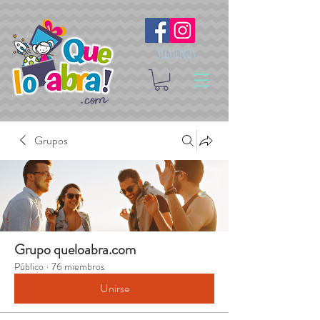
Síguenos
Grupos
Grupo queloabra.com
Público
·
76 miembros
Unirse