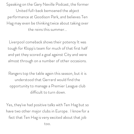
Speaking on the Gary Neville Podcast, the former 
United full-back bemoaned the abject 
performance at Goodison Park, and believes Ten 
Hag may even be thinking twice about taking over 
the reins this summer... 

Liverpool comeback shows their potency It was 
tough for Klopp's team for much of that first half 
and yet they scored a goal against City and were 
almost through on a number of other occasions. 

Rangers top the table again this season, but it is 
understood that Gerrard would find the 
opportunity to manage a Premier League club 
difficult to turn down.

Yes, they've had positive talks with Ten Hag but so 
have two other major clubs in Europe.  I know for a 
fact that Ten Hag is very excited about that job 
too. 
