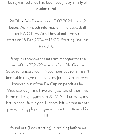
being warned they had been bought by an ally of 
Vladimir Putin.

PAOK - Aris Thessaloniki 15.02.2024 ... and 2 
losses. Main match information. The basketball 
match P.A.O.K. vs. Aris Thessaloniki live stream 
starts on 15 Feb 2024 at 13:00. Starting lineups: 
P.A.O.K. ...

Rangnick took over as interim manager for the 
rest of the 2021/22 season after Ole Gunnar 
Solskjaer was sacked in November but so far hasn't 
been able to give the club a major lift. United were 
knocked out of the FA Cup on penalties by 
Middlesbrough and have won just two of their five 
Premier League games in 2022. A 1-1 draw against 
last-placed Burnley on Tuesday left United in sixth 
place, having played a game more than Arsenal in 
fifth. 

I found out (I was starting) in training before we 