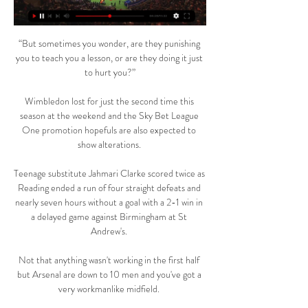
“But sometimes you wonder, are they punishing 
you to teach you a lesson, or are they doing it just 
to hurt you?”

Wimbledon lost for just the second time this 
season at the weekend and the Sky Bet League 
One promotion hopefuls are also expected to 
show alterations. 

Teenage substitute Jahmari Clarke scored twice as 
Reading ended a run of four straight defeats and 
nearly seven hours without a goal with a 2-1 win in 
a delayed game against Birmingham at St 
Andrew's. 

Not that anything wasn't working in the first half 
but Arsenal are down to 10 men and you've got a 
very workmanlike midfield. 
