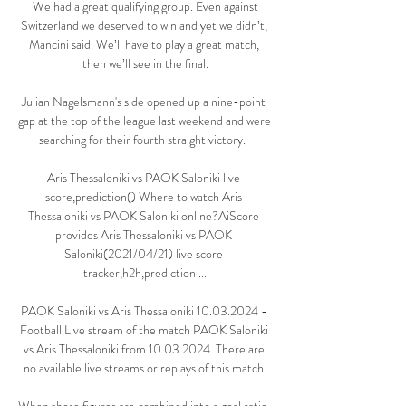
 We had a great qualifying group. Even against 
Switzerland we deserved to win and yet we didn’t, 
Mancini said. We’ll have to play a great match, 
then we’ll see in the final.

Julian Nagelsmann's side opened up a nine-point 
gap at the top of the league last weekend and were 
searching for their fourth straight victory.  

Aris Thessaloniki vs PAOK Saloniki live 
score,prediction() Where to watch Aris 
Thessaloniki vs PAOK Saloniki online?AiScore 
provides Aris Thessaloniki vs PAOK 
Saloniki(2021/04/21) live score 
tracker,h2h,prediction ...

PAOK Saloniki vs Aris Thessaloniki 10.03.2024 - 
Football Live stream of the match PAOK Saloniki 
vs Aris Thessaloniki from 10.03.2024. There are 
no available live streams or replays of this match.
