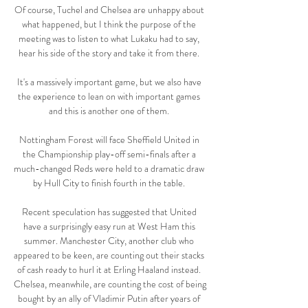
Of course, Tuchel and Chelsea are unhappy about 
what happened, but I think the purpose of the 
meeting was to listen to what Lukaku had to say, 
hear his side of the story and take it from there. 

It's a massively important game, but we also have 
the experience to lean on with important games 
and this is another one of them. 

Nottingham Forest will face Sheffield United in 
the Championship play-off semi-finals after a 
much-changed Reds were held to a dramatic draw 
by Hull City to finish fourth in the table. 

Recent speculation has suggested that United 
have a surprisingly easy run at West Ham this 
summer. Manchester City, another club who 
appeared to be keen, are counting out their stacks 
of cash ready to hurl it at Erling Haaland instead. 
Chelsea, meanwhile, are counting the cost of being 
bought by an ally of Vladimir Putin after years of 