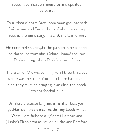
account verification measures and updated 
software.

Four-time winners Brazil have been grouped with 
Switzerland and Serbia, both of whom who they 
faced at the same stage in 2018, and Cameroon. 

He nonetheless brought the passion as he cheered 
on the squad from afar. Golazo! Jonny! shouted 
Davies in regards to David's superb finish.

The sack for Ole was coming, we all knew that, but 
where was the plan? You think there has to be a 
plan, they must be bringing in an elite, top coach 
into the football club. 

Bamford discusses England aims after best year 
yetHarrison treble inspires thrilling Leeds win at 
West HamBielsa said: (Adam) Forshaw and 
(Junior) Firpo have muscular injuries and Bamford 
has a new injury. 
