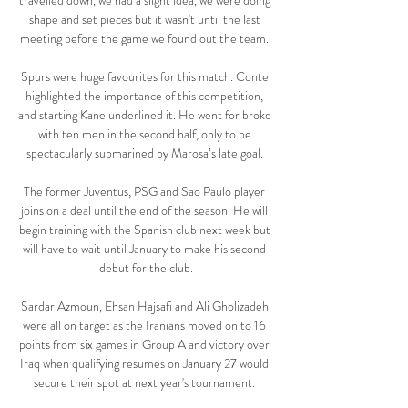
travelled down, we had a slight idea, we were doing 
shape and set pieces but it wasn't until the last 
meeting before the game we found out the team. 

Spurs were huge favourites for this match. Conte 
highlighted the importance of this competition, 
and starting Kane underlined it. He went for broke 
with ten men in the second half, only to be 
spectacularly submarined by Marosa’s late goal. 

The former Juventus, PSG and Sao Paulo player 
joins on a deal until the end of the season. He will 
begin training with the Spanish club next week but 
will have to wait until January to make his second 
debut for the club.

Sardar Azmoun, Ehsan Hajsafi and Ali Gholizadeh 
were all on target as the Iranians moved on to 16 
points from six games in Group A and victory over 
Iraq when qualifying resumes on January 27 would 
secure their spot at next year's tournament. 
