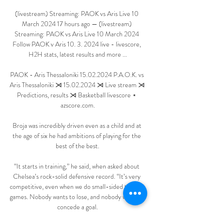
(livestream) Streaming: PAOK vs Aris Live 10 
March 2024 17 hours ago — (livestream) 
Streaming: PAOK vs Aris Live 10 March 2024 
Follow PAOK v Aris 10. 3. 2024 live - livescore, 
H2H stats, latest results and more ...

PAOK - Aris Thessaloniki 15.02.2024 P.A.O.K. vs 
Aris Thessaloniki ⋊ 15.02.2024 ⋊ Live stream ⋊ 
Predictions, results ⋊ Basketball livescore ⋆ 
azscore.com.

Broja was incredibly driven even as a child and at 
the age of six he had ambitions of playing for the 
best of the best.

“It starts in training,” he said, when asked about 
Chelsea’s rock-solid defensive record. “It’s very 
competitive, even when we do small-sided training 
games. Nobody wants to lose, and nobody wants to 
concede a goal.
